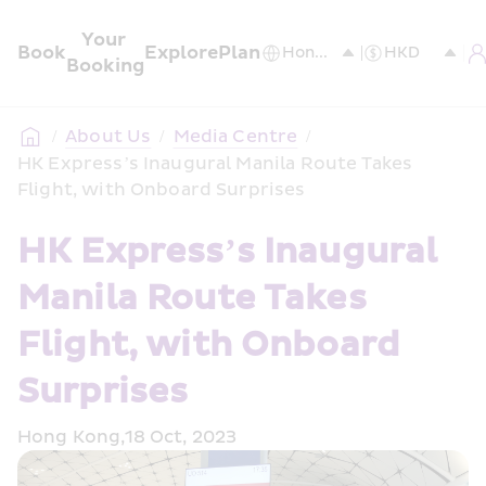
Your 
Book
Explore
Plan
Booking
/
About Us
/
Media Centre
/
HK Express’s Inaugural Manila Route Takes 
Flight, with Onboard Surprises
HK Express’s Inaugural 
Manila Route Takes 
Flight, with Onboard 
Surprises
Hong Kong,18 Oct, 2023