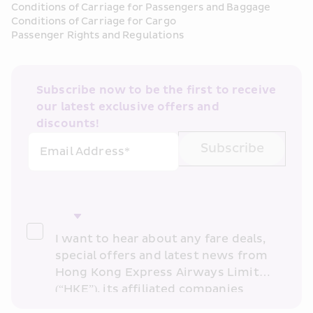
Conditions of Carriage for Passengers and Baggage
Conditions of Carriage for Cargo
Passenger Rights and Regulations
Subscribe now to be the first to receive 
our latest exclusive offers and 
discounts!
Subscribe
Email Address*
I want to hear about any fare deals, 
special offers and latest news from 
Hong Kong Express Airways Limited 
(“HKE”), its affiliated companies 
within the Cathay Pacific group 