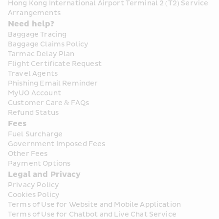
Hong Kong International Airport Terminal 2 (T2) Service 
Arrangements
Need help?
Baggage Tracing
Baggage Claims Policy
Tarmac Delay Plan
Flight Certificate Request
Travel Agents
Phishing Email Reminder
MyUO Account
Customer Care & FAQs
Refund Status
Fees
Fuel Surcharge
Government Imposed Fees
Other Fees
Payment Options
Legal and Privacy
Privacy Policy
Cookies Policy
Terms of Use for Website and Mobile Application
Terms of Use for Chatbot and Live Chat Service