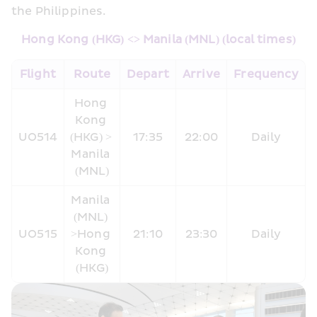
the Philippines.
Hong Kong (HKG) <> Manila (MNL) (local times)
​Flight
Route
Depart
Arrive
Frequency
Hong 
Kong 
UO514
(HKG) > 
17:35
22:00
Daily
Manila 
(MNL)
Manila 
(MNL) 
UO515
>Hong 
21:10
23:30
Daily
Kong 
(HKG)