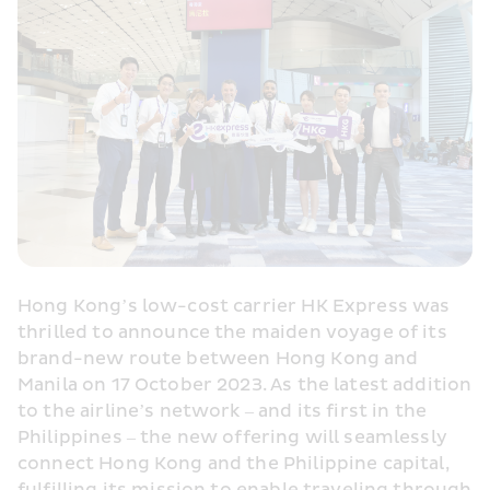
Hong Kong’s low-cost carrier HK Express was 
thrilled to announce the maiden voyage of its 
brand-new route between Hong Kong and 
Manila on 17 October 2023. As the latest addition 
to the airline’s network – and its first in the 
Philippines – the new offering will seamlessly 
connect Hong Kong and the Philippine capital, 