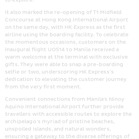
to explore.”
It also marked the re-opening of T1 Midfield 
Concourse at Hong Kong International Airport 
on the same day, with HK Express as the first 
airline using the boarding facility. To celebrate 
the momentous occasions, customers on the 
inaugural flight UO514 to Manila received a 
warm welcome at the terminal with exclusive 
gifts. They were able to snap a pre-boarding 
selfie or two, underscoring HK Express’s 
dedication to elevating the customer journey 
from the very first moment.
Convenient connections from Manila's Ninoy 
Aquino International Airport further provide 
travellers with accessible routes to explore the 
archipelago’s myriad of pristine beaches, 
unspoiled islands, and natural wonders, 
ensuring a gateway to the diverse offerings of 