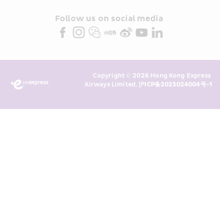
and/or its or their marketing 
partners (collectively “HKE 
Follow us on social media 
Marketing”). I confirm that I have 
read and understand HKE’s 
Privacy 
Policy
 and I consent to HKE 
Marketing’s use of my personal data 
Copyright © 2026 Hong Kong Express 
above and any of my past 
Airways Limited. 
沪ICP备2023024004号-1
transaction records for direct 
marketing. I am aware that my 
personal data cannot be used for 
direct marketing without my 
consent. For more details, please 
see HKE’s 
Privacy Policy
.