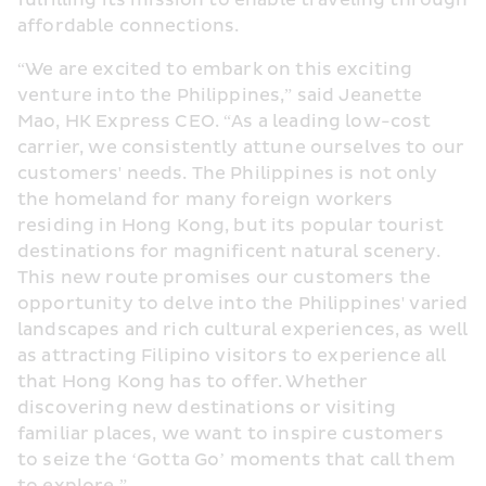
fulfilling its mission to enable traveling through 
affordable connections.
“We are excited to embark on this exciting 
venture into the Philippines,” said Jeanette 
Mao, HK Express CEO. “As a leading low-cost 
carrier, we consistently attune ourselves to our 
customers' needs. The Philippines is not only 
the homeland for many foreign workers 
residing in Hong Kong, but its popular tourist 
destinations for magnificent natural scenery. 
This new route promises our customers the 
opportunity to delve into the Philippines' varied 
landscapes and rich cultural experiences, as well 
as attracting Filipino visitors to experience all 
that Hong Kong has to offer. Whether 
discovering new destinations or visiting 
familiar places, we want to inspire customers 
to seize the ‘Gotta Go’ moments that call them 