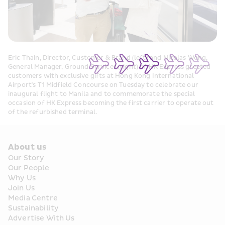
Eric Thain, Director, Customer & Brand (left) and Nicolas Wong, 
General Manager, Ground Services (right) of HK Express greeted 
customers with exclusive gifts at Hong Kong International 
Airport's T1 Midfield Concourse on Tuesday to celebrate our 
inaugural flight to Manila and to commemorate the special 
occasion of HK Express becoming the first carrier to operate out 
of the refurbished terminal.
About us
Our Story
Our People
Why Us
Join Us
Media Centre
Sustainability
Advertise With Us