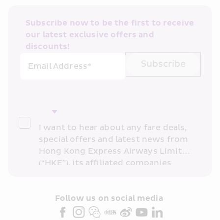
Subscribe now to be the first to receive 
our latest exclusive offers and 
discounts!
Subscribe
Email Address*
I want to hear about any fare deals, 
special offers and latest news from 
Hong Kong Express Airways Limited 
(“HKE”), its affiliated companies 
within the Cathay Pacific group 
and/or its or their marketing 
partners (collectively “HKE 
Follow us on social media 
Marketing”). I confirm that I have 