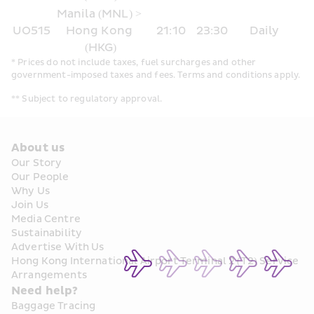
Manila (MNL) > 
UO515
Hong Kong 
21:10
23:30
Daily
(HKG)
* Prices do not include taxes, fuel surcharges and other 
government-imposed taxes and fees. Terms and conditions apply.
** Subject to regulatory approval.
About us
Our Story
Our People
Why Us
Join Us
Media Centre
Sustainability
Advertise With Us
Hong Kong International Airport Terminal 2 (T2) Service 
Arrangements
Need help?
Baggage Tracing