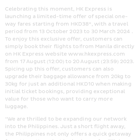
Celebrating this moment, HK Express is 
launching a limited-time offer of special one-
way fares starting from HKD38*, with a travel 
period from 13 October 2023 to 30 March 2024 . 
To enjoy this exclusive offer, customers can 
simply book their flights to/from Manila directly 
on HK Express website www.hkexpress.com 
from 17 August (12:00) to 20 August (23:59) 2023. 
Spicing up this offer, customers can also 
upgrade their baggage allowance from 20kg to 
30kg for just an additional HKD10 when making 
initial ticket bookings, providing exceptional 
value for those who want to carry more 
luggage.
“We are thrilled to be expanding our network 
into the Philippines. Just a short flight away, 
the Philippines not only offers a quick getaway 