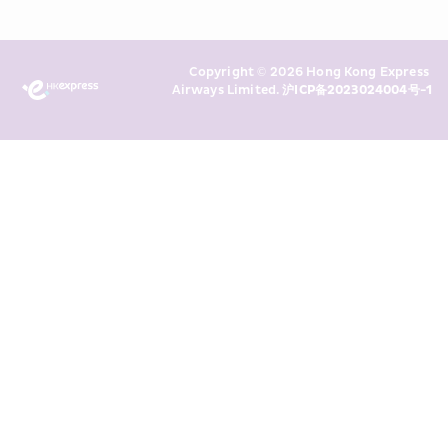
read and understand HKE’s 
Privacy 
Policy
 and I consent to HKE 
Marketing’s use of my personal data 
Copyright © 2026 Hong Kong Express 
above and any of my past 
Airways Limited. 
沪ICP备2023024004号-1
transaction records for direct 
marketing. I am aware that my 
personal data cannot be used for 
direct marketing without my 
consent. For more details, please 
see HKE’s 
Privacy Policy
.