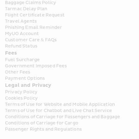
Baggage Claims Policy
Tarmac Delay Plan
Flight Certificate Request
Travel Agents
Phishing Email Reminder
MyUO Account
Customer Care & FAQs
Refund Status
Fees
Fuel Surcharge
Government Imposed Fees
Other Fees
Payment Options
Legal and Privacy
Privacy Policy
Cookies Policy
Terms of Use for Website and Mobile Application
Terms of Use for Chatbot and Live Chat Service
Conditions of Carriage for Passengers and Baggage
Conditions of Carriage for Cargo
Passenger Rights and Regulations