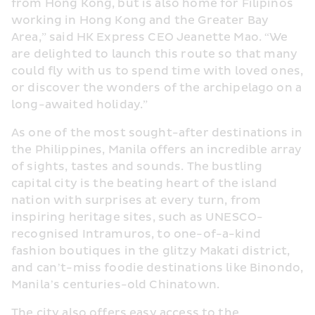
from Hong Kong, but is also home for Filipinos 
working in Hong Kong and the Greater Bay 
Area,” said HK Express CEO Jeanette Mao. “We 
are delighted to launch this route so that many 
could fly with us to spend time with loved ones, 
or discover the wonders of the archipelago on a 
long-awaited holiday.”
As one of the most sought-after destinations in 
the Philippines, Manila offers an incredible array 
of sights, tastes and sounds. The bustling 
capital city is the beating heart of the island 
nation with surprises at every turn, from 
inspiring heritage sites, such as UNESCO-
recognised Intramuros, to one-of-a-kind 
fashion boutiques in the glitzy Makati district, 
and can’t-miss foodie destinations like Binondo, 
Manila’s centuries-old Chinatown.
The city also offers easy access to the 