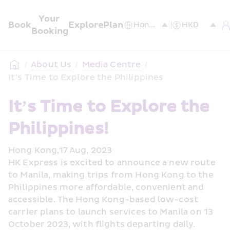
Your 
Book
Explore
Plan
Booking
/
About Us
/
Media Centre
/
It’s Time to Explore the Philippines
It’s Time to Explore the 
Philippines!
Hong Kong,17 Aug, 2023
HK Express is excited to announce a new route 
to Manila, making trips from Hong Kong to the 
Philippines more affordable, convenient and 
accessible. The Hong Kong-based low-cost 
carrier plans to launch services to Manila on 13 
October 2023, with flights departing daily.