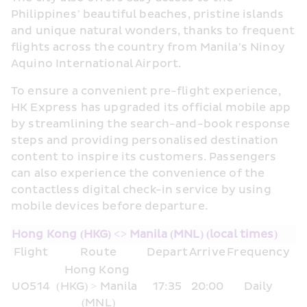
Philippines’ beautiful beaches, pristine islands 
and unique natural wonders, thanks to frequent 
flights across the country from Manila’s Ninoy 
Aquino International Airport.
To ensure a convenient pre-flight experience, 
HK Express has upgraded its official mobile app 
by streamlining the search-and-book response 
steps and providing personalised destination 
content to inspire its customers. Passengers 
can also experience the convenience of the 
contactless digital check-in service by using 
mobile devices before departure.
Hong Kong (HKG) <> Manila (MNL) (local times)
Flight
Route
Depart
Arrive
Frequency
Hong Kong 
UO514
(HKG) > Manila 
17:35
20:00
Daily
(MNL)