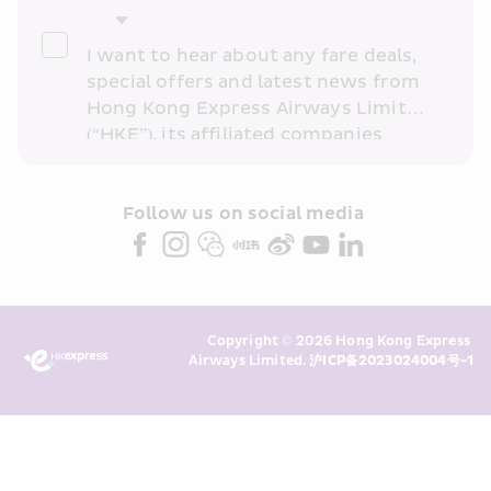
I want to hear about any fare deals, 
special offers and latest news from 
Hong Kong Express Airways Limited 
(“HKE”), its affiliated companies 
within the Cathay Pacific group 
and/or its or their marketing 
partners (collectively “HKE 
Follow us on social media 
Marketing”). I confirm that I have 
read and understand HKE’s 
Privacy 
Policy
 and I consent to HKE 
Marketing’s use of my personal data 
Copyright © 2026 Hong Kong Express 
above and any of my past 
Airways Limited. 
沪ICP备2023024004号-1
transaction records for direct 
marketing. I am aware that my 
personal data cannot be used for 
direct marketing without my 
consent. For more details, please 