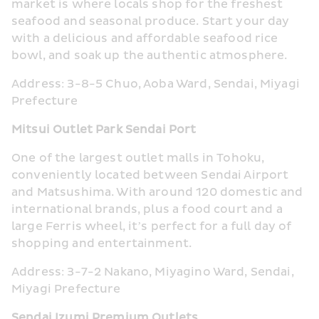
market is where locals shop for the freshest 
seafood and seasonal produce. Start your day 
with a delicious and affordable seafood rice 
bowl, and soak up the authentic atmosphere.
Address: 3-8-5 Chuo, Aoba Ward, Sendai, Miyagi 
Prefecture
Mitsui Outlet Park Sendai Port
One of the largest outlet malls in Tohoku, 
conveniently located between Sendai Airport 
and Matsushima. With around 120 domestic and 
international brands, plus a food court and a 
large Ferris wheel, it’s perfect for a full day of 
shopping and entertainment.
Address: 3-7-2 Nakano, Miyagino Ward, Sendai, 
Miyagi Prefecture
Sendai Izumi Premium Outlets