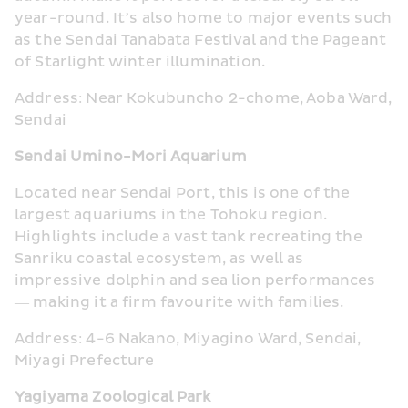
year-round. It’s also home to major events such 
as the Sendai Tanabata Festival and the Pageant 
of Starlight winter illumination.
Address: Near Kokubuncho 2-chome, Aoba Ward, 
Sendai
Sendai Umino-Mori Aquarium
Located near Sendai Port, this is one of the 
largest aquariums in the Tohoku region. 
Highlights include a vast tank recreating the 
Sanriku coastal ecosystem, as well as 
impressive dolphin and sea lion performances 
— making it a firm favourite with families.
Address: 4-6 Nakano, Miyagino Ward, Sendai, 
Miyagi Prefecture
Yagiyama Zoological Park