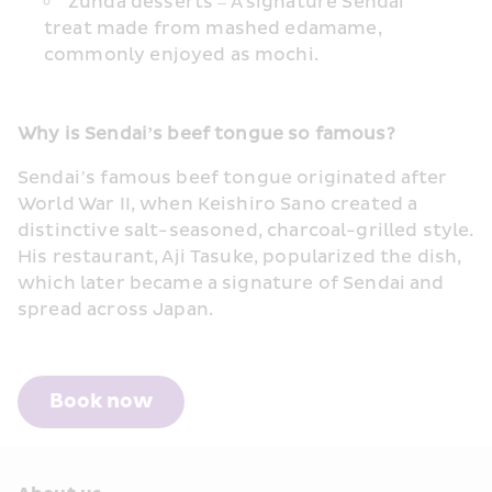
Zunda desserts – A signature Sendai 
treat made from mashed edamame, 
commonly enjoyed as mochi.
Why is Sendai’s beef tongue so famous?
Sendai’s famous beef tongue originated after 
World War II, when Keishiro Sano created a 
distinctive salt-seasoned, charcoal-grilled style. 
His restaurant, Aji Tasuke, popularized the dish, 
which later became a signature of Sendai and 
spread across Japan.
Book now