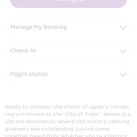
Manage My Booking
Check-in
Flight status
Ready to discover the charm of Japan’s Tohoku 
region? Known as the “City of Trees”, Sendai is a 
vibrant destination where rich history, calming 
greenery and outstanding cuisine come 
together beautifully. Whether you’re a history 