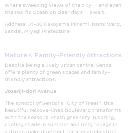
where sweeping views of the city — and even 
the Pacific Ocean on clear days — await.
Address: 31-36 Nakayama Minami, Izumi Ward, 
Sendai, Miyagi Prefecture
Nature & Family-Friendly Attractions
Despite being a lively urban centre, Sendai 
offers plenty of green spaces and family-
friendly attractions.
Jozenji-dori Avenue
The symbol of Sendai’s “City of Trees”, this 
beautiful zelkova-lined boulevard transforms 
with the seasons. Fresh greenery in spring, 
cooling shade in summer and fiery foliage in 
autumn make it perfect for a leisurely stroll 