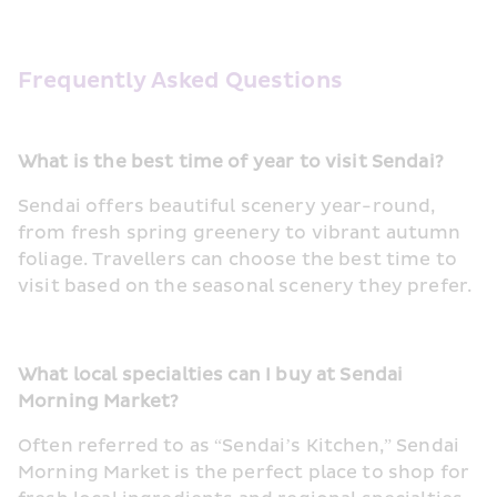
Frequently Asked Questions
What is the best time of year to visit Sendai?
Sendai offers beautiful scenery year-round, 
from fresh spring greenery to vibrant autumn 
foliage. Travellers can choose the best time to 
visit based on the seasonal scenery they prefer.
What local specialties can I buy at Sendai 
Morning Market?
Often referred to as “Sendai’s Kitchen,” Sendai 
Morning Market is the perfect place to shop for 