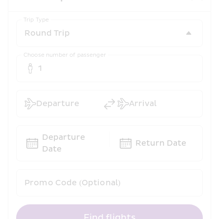
Trip Type
Choose number of passenger
1
Departure
Arrival
Departure 
Return Date
Date
Promo Code (Optional)
Find flights