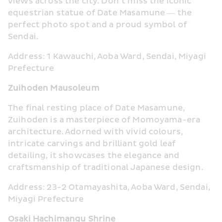
views across the city. Don’t miss the iconic 
equestrian statue of Date Masamune — the 
perfect photo spot and a proud symbol of 
Sendai.
Address: 1 Kawauchi, Aoba Ward, Sendai, Miyagi 
Prefecture
Zuihoden Mausoleum
The final resting place of Date Masamune, 
Zuihoden is a masterpiece of Momoyama-era 
architecture. Adorned with vivid colours, 
intricate carvings and brilliant gold leaf 
detailing, it showcases the elegance and 
craftsmanship of traditional Japanese design.
Address: 23-2 Otamayashita, Aoba Ward, Sendai, 
Miyagi Prefecture
Osaki Hachimangu Shrine