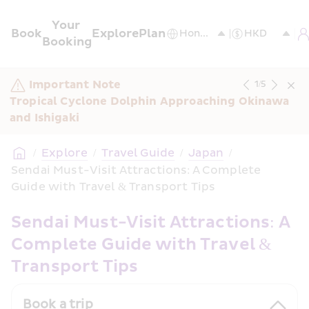
Your 
Book
Explore
Plan
Booking
Important Note
1
/
5
Tropical Cyclone Dolphin Approaching Okinawa 
and Ishigaki
/
Explore
/
Travel Guide
/
Japan
/
Sendai Must-Visit Attractions: A Complete 
Guide with Travel & Transport Tips 
Sendai Must-Visit Attractions: A 
Complete Guide with Travel & 
Transport Tips
Book a trip