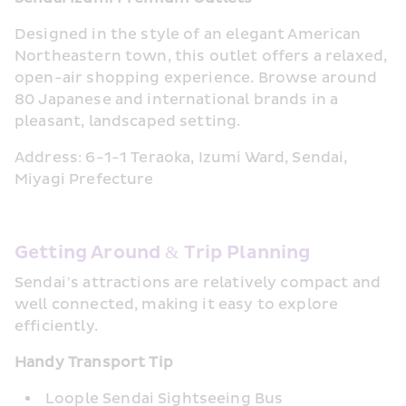
Designed in the style of an elegant American 
Northeastern town, this outlet offers a relaxed, 
open-air shopping experience. Browse around 
80 Japanese and international brands in a 
pleasant, landscaped setting.
Address: 6-1-1 Teraoka, Izumi Ward, Sendai, 
Miyagi Prefecture
Getting Around & Trip Planning
Sendai’s attractions are relatively compact and 
well connected, making it easy to explore 
efficiently.
Handy Transport Tip
Loople Sendai Sightseeing Bus