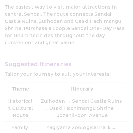
The easiest way to visit major attractions in 
central Sendai. The route connects Sendai 
Castle Ruins, Zuihoden and Osaki Hachimangu 
Shrine. Purchase a Loople Sendai One-Day Pass 
for unlimited rides throughout the day — 
convenient and great value.
Suggested Itineraries
Tailor your journey to suit your interests:
Theme
Itinerary
Historical 
Zuihoden → Sendai Castle Ruins 
& Cultural 
→ Osaki Hachimangu Shrine → 
Route
Jozenji-dori Avenue
Family 
Yagiyama Zoological Park → 