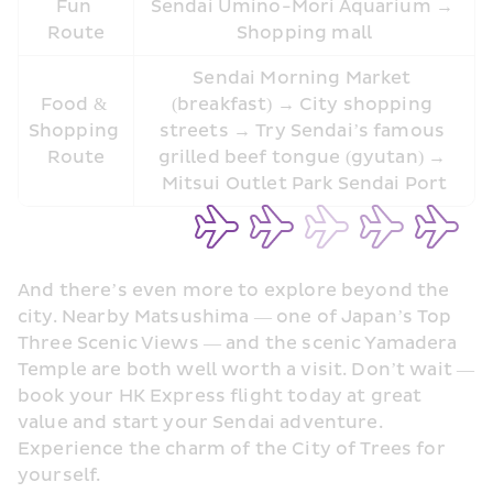
Fun 
Sendai Umino-Mori Aquarium → 
Route
Shopping mall
Sendai Morning Market 
Food & 
(breakfast) → City shopping 
Shopping 
streets → Try Sendai’s famous 
Route
grilled beef tongue (gyutan) → 
Mitsui Outlet Park Sendai Port
And there’s even more to explore beyond the 
city. Nearby Matsushima — one of Japan’s Top 
Three Scenic Views — and the scenic Yamadera 
Temple are both well worth a visit. Don’t wait — 
book your HK Express flight today at great 
value and start your Sendai adventure. 
Experience the charm of the City of Trees for 
yourself.