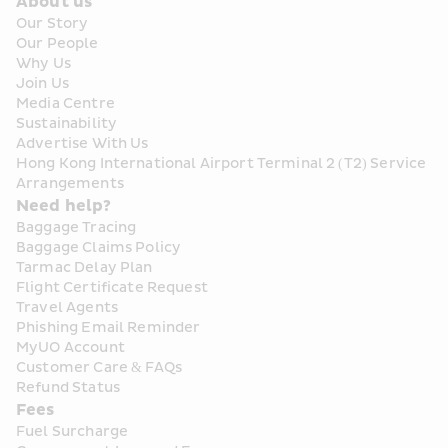
About us
Our Story
Our People
Why Us
Join Us
Media Centre
Sustainability
Advertise With Us
Hong Kong International Airport Terminal 2 (T2) Service 
Arrangements
Need help?
Baggage Tracing
Baggage Claims Policy
Tarmac Delay Plan
Flight Certificate Request
Travel Agents
Phishing Email Reminder
MyUO Account
Customer Care & FAQs
Refund Status
Fees
Fuel Surcharge