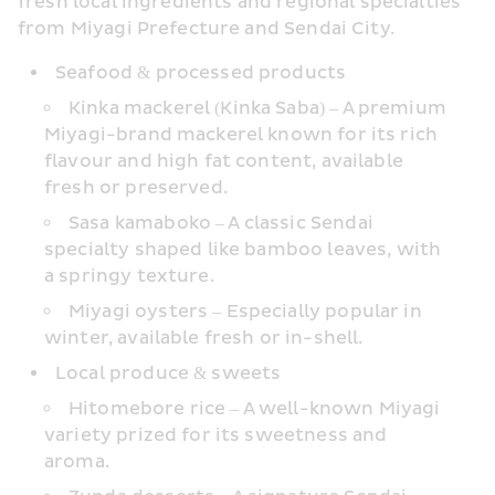
fresh local ingredients and regional specialties 
from Miyagi Prefecture and Sendai City.
Seafood & processed products
Kinka mackerel (Kinka Saba) – A premium 
Miyagi-brand mackerel known for its rich 
flavour and high fat content, available 
fresh or preserved.
Sasa kamaboko – A classic Sendai 
specialty shaped like bamboo leaves, with 
a springy texture.
Miyagi oysters – Especially popular in 
winter, available fresh or in-shell.
Local produce & sweets
Hitomebore rice – A well-known Miyagi 
variety prized for its sweetness and 
aroma.