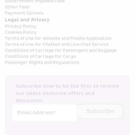
Government Imposed Fees
Other Fees
Payment Options
Legal and Privacy
Privacy Policy
Cookies Policy
Terms of Use for Website and Mobile Application
Terms of Use for Chatbot and Live Chat Service
Conditions of Carriage for Passengers and Baggage
Conditions of Carriage for Cargo
Passenger Rights and Regulations
Subscribe now to be the first to receive 
our latest exclusive offers and 
discounts!
Subscribe
Email Address*