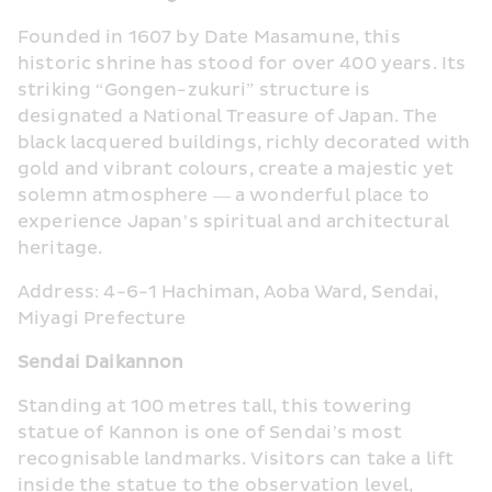
Founded in 1607 by Date Masamune, this 
historic shrine has stood for over 400 years. Its 
striking “Gongen-zukuri” structure is 
designated a National Treasure of Japan. The 
black lacquered buildings, richly decorated with 
gold and vibrant colours, create a majestic yet 
solemn atmosphere — a wonderful place to 
experience Japan’s spiritual and architectural 
heritage.
Address: 4-6-1 Hachiman, Aoba Ward, Sendai, 
Miyagi Prefecture
Sendai Daikannon
Standing at 100 metres tall, this towering 
statue of Kannon is one of Sendai’s most 
recognisable landmarks. Visitors can take a lift 
inside the statue to the observation level, 