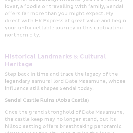
lover, a foodie or travelling with family, Sendai 
offers far more than you might expect. Fly 
direct with HK Express at great value and begin 
your unforgettable journey in this captivating 
northern city.
Historical Landmarks & Cultural 
Heritage
Step back in time and trace the legacy of the 
legendary samurai lord Date Masamune, whose 
influence still shapes Sendai today.
Sendai Castle Ruins (Aoba Castle)
Once the grand stronghold of Date Masamune, 
the castle keep may no longer stand, but its 
hilltop setting offers breathtaking panoramic 