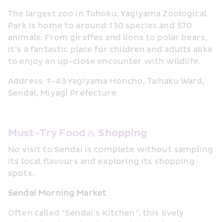
The largest zoo in Tohoku, Yagiyama Zoological 
Park is home to around 130 species and 570 
animals. From giraffes and lions to polar bears, 
it’s a fantastic place for children and adults alike 
to enjoy an up-close encounter with wildlife.
Address: 1-43 Yagiyama Honcho, Taihaku Ward, 
Sendai, Miyagi Prefecture
Must-Try Food & Shopping
No visit to Sendai is complete without sampling 
its local flavours and exploring its shopping 
spots.
Sendai Morning Market
Often called “Sendai’s Kitchen”, this lively 