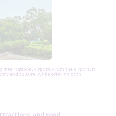
nternational Airport. From the airport, it 
ory and culture, while offering both 
ttractions, and Food 