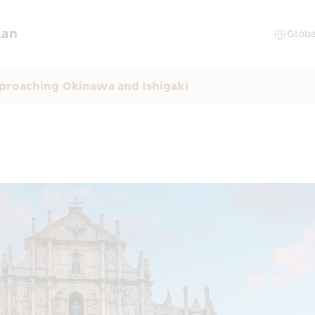
lan
proaching Okinawa and Ishigaki