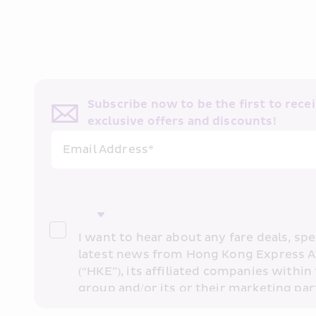
Subscribe now to be the first to receiv
exclusive offers and discounts!
Email Address*
I want to hear about any fare deals, spec
latest news from Hong Kong Express A
(“HKE”), its affiliated companies within 
group and/or its or their marketing part
“HKE Marketing”). I confirm that I have 