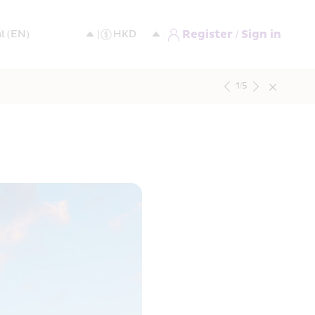
Register / Sign in
1
/
5