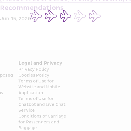
Recommendations
Jun 15, 2026
Legal and Privacy
Privacy Policy
posed 
Cookies Policy
Terms of Use for 
Website and Mobile 
ns
Application
Terms of Use for 
Chatbot and Live Chat 
Service
Conditions of Carriage 
for Passengers and 
Baggage