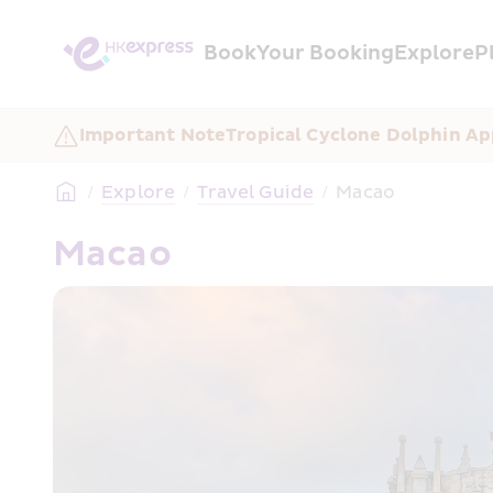
Book
Your Booking
Explore
P
Important Note
Tropical Cyclone Dolphin Ap
/
Explore
/
Travel Guide
/
Macao
Macao