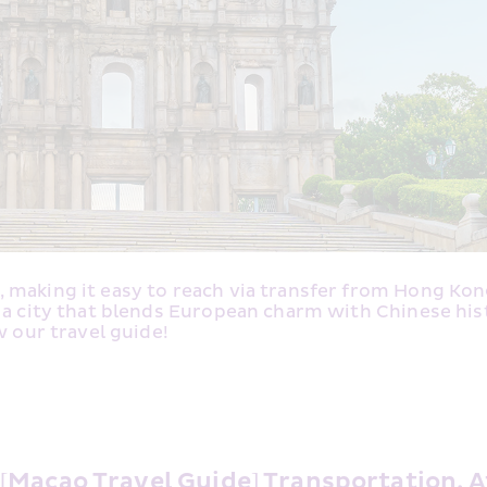
making it easy to reach via transfer from Hong Kong I
 a city that blends European charm with Chinese hist
w our travel guide! 
[Macao Travel Guide] Transportation, A