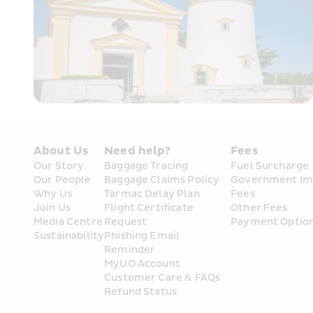
About Us
Need help?
Fees
Our Story
Baggage Tracing
Fuel Surcharge
Our People
Baggage Claims Policy
Government Im
Why Us
Tarmac Delay Plan
Fees
Join Us
Flight Certificate 
Other Fees
Media Centre
Request
Payment Optio
Sustainability
Phishing Email 
Reminder
MyUO Account
Customer Care & FAQs
Refund Status