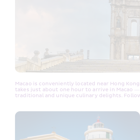
Macao is conveniently located near Hong Kong, 
takes just about one hour to arrive in Macao —
traditional and unique culinary delights. Follo