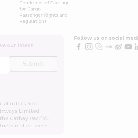
Conditions of Carriage 
for Cargo
Passenger Rights and 
Regulations
Follow us on social medi
e our latest 
Submit
ial offers and 
irways Limited 
the Cathay Pacific 
ners (collectively 
read and 