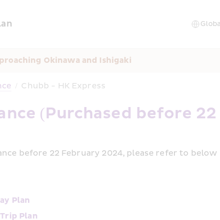
lan
proaching Okinawa and Ishigaki
nce
/
Chubb - HK Express
rance (Purchased before 22
nce before 22 February 2024, please refer to below i
ay Plan
Trip Plan