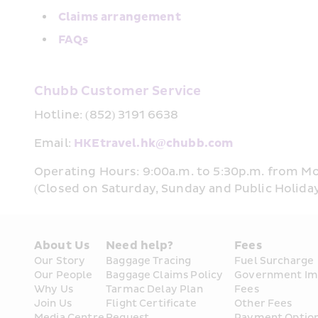
Claims arrangement
FAQs
Chubb Customer Service
Hotline: (852) 3191 6638
Email: 
HKEtravel.hk@chubb.com
Operating Hours: 9:00a.m. to 5:30p.m. from M
(Closed on Saturday, Sunday and Public Holida
About Us
Need help?
Fees
Our Story
Baggage Tracing
Fuel Surcharge
Our People
Baggage Claims Policy
Government Im
Why Us
Tarmac Delay Plan
Fees
Join Us
Flight Certificate 
Other Fees
Media Centre
Request
Payment Optio