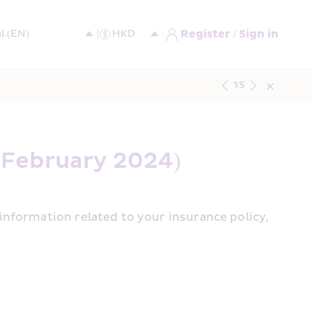
Register / Sign in
1
/
5
 February 2024)
nformation related to your insurance policy, 