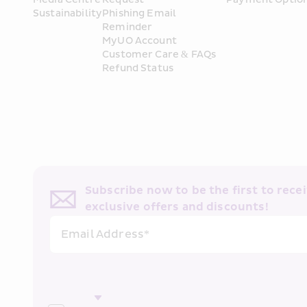
Sustainability
Phishing Email 
Reminder
MyUO Account
Customer Care & FAQs
Refund Status
Subscribe now to be the first to receiv
exclusive offers and discounts!
Email Address*