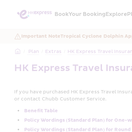
Book
Your Booking
Explore
P
Important Note
Tropical Cyclone Dolphin Ap
/
 Plan
/
Extras
/
HK Express Travel Insura
HK Express Travel Insu
If you have purchased HK Express Travel Insura
or contact Chubb Customer Service.
Benefit Table
Policy Wordings (Standard Plan) for One-w
Policy Wordings (Standard Plan) for Round 