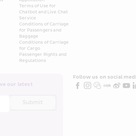
Terms of Use for 
Chatbot and Live Chat 
Service
Conditions of Carriage 
for Passengers and 
Baggage
Conditions of Carriage 
for Cargo
Passenger Rights and 
Regulations
Follow us on social medi
e our latest 
Submit