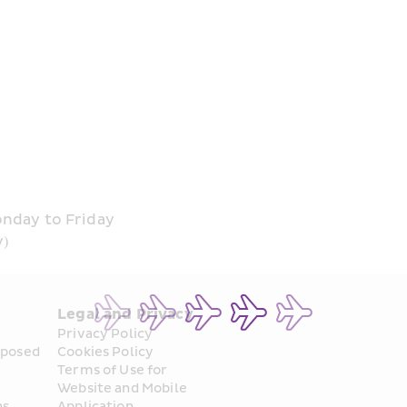
onday to Friday
y)
Legal and Privacy
Privacy Policy
posed 
Cookies Policy
Terms of Use for 
Website and Mobile 
ns
Application