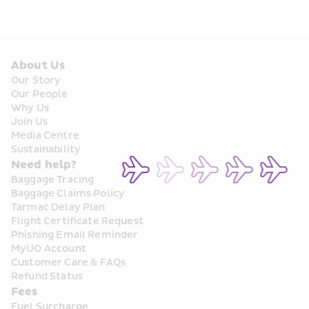
About Us
Our Story
Our People
Why Us
Join Us
Media Centre
Sustainability
Need help?
Baggage Tracing
Baggage Claims Policy
Tarmac Delay Plan
Flight Certificate Request
Phishing Email Reminder
MyUO Account
Customer Care & FAQs
Refund Status
Fees
Fuel Surcharge