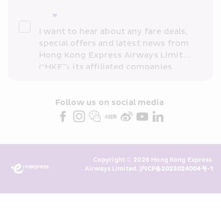
I want to hear about any fare deals, 
special offers and latest news from 
Hong Kong Express Airways Limited 
(“HKE”), its affiliated companies 
within the Cathay Pacific group 
and/or its or their marketing 
partners (collectively “HKE 
Follow us on social media 
Marketing”). I confirm that I have 
read and understand HKE’s 
Privacy 
Policy
 and I consent to HKE 
Marketing’s use of my personal data 
Copyright © 2026 Hong Kong Express 
above and any of my past 
Airways Limited. 
沪ICP备2023024004号-1
transaction records for direct 
marketing. I am aware that my 
personal data cannot be used for 
direct marketing without my 