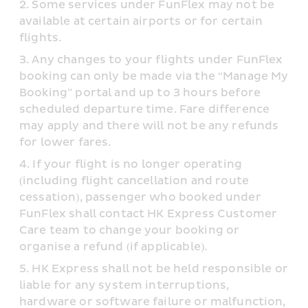
Some services under FunFlex may not be 
available at certain airports or for certain 
flights.
Any changes to your flights under FunFlex 
booking can only be made via the “Manage My 
Booking” portal and up to 3 hours before 
scheduled departure time. Fare difference 
may apply and there will not be any refunds 
for lower fares.
If your flight is no longer operating 
(including flight cancellation and route 
cessation), passenger who booked under 
FunFlex shall contact HK Express Customer 
Care team to change your booking or 
organise a refund (if applicable).
HK Express shall not be held responsible or 
liable for any system interruptions, 
hardware or software failure or malfunction, 