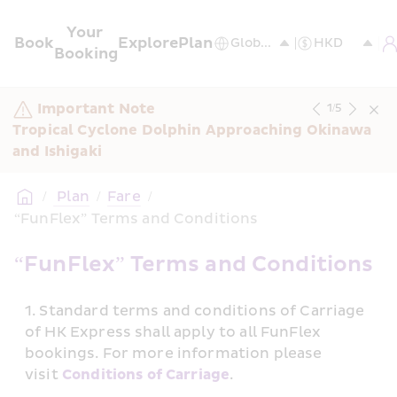
Your 
Book
Explore
Plan
Booking
Important Note
1
/
5
Tropical Cyclone Dolphin Approaching Okinawa 
and Ishigaki
/
 Plan
/
Fare
/
“FunFlex” Terms and Conditions
“FunFlex” Terms and Conditions
Standard terms and conditions of Carriage 
of HK Express shall apply to all FunFlex 
bookings. For more information please 
visit 
Conditions of Carriage
.