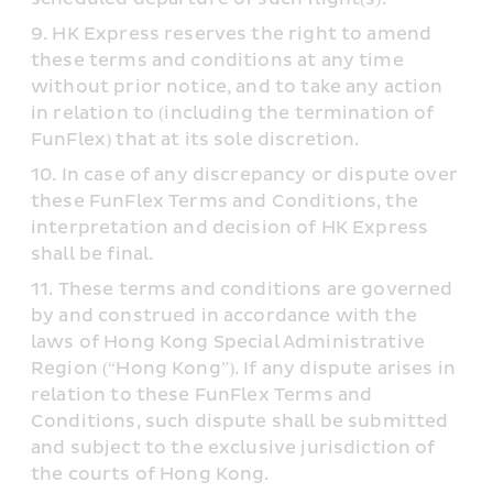
HK Express reserves the right to amend 
these terms and conditions at any time 
without prior notice, and to take any action 
in relation to (including the termination of 
FunFlex) that at its sole discretion.
In case of any discrepancy or dispute over 
these FunFlex Terms and Conditions, the 
interpretation and decision of HK Express 
shall be final.
These terms and conditions are governed 
by and construed in accordance with the 
laws of Hong Kong Special Administrative 
Region (“Hong Kong”). If any dispute arises in 
relation to these FunFlex Terms and 
Conditions, such dispute shall be submitted 
and subject to the exclusive jurisdiction of 
the courts of Hong Kong.