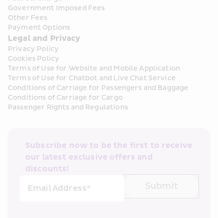
Government Imposed Fees
Other Fees
Payment Options
Legal and Privacy
Privacy Policy
Cookies Policy
Terms of Use for Website and Mobile Application
Terms of Use for Chatbot and Live Chat Service
Conditions of Carriage for Passengers and Baggage
Conditions of Carriage for Cargo
Passenger Rights and Regulations
Subscribe now to be the first to receive 
our latest exclusive offers and 
discounts!
Submit
Email Address*