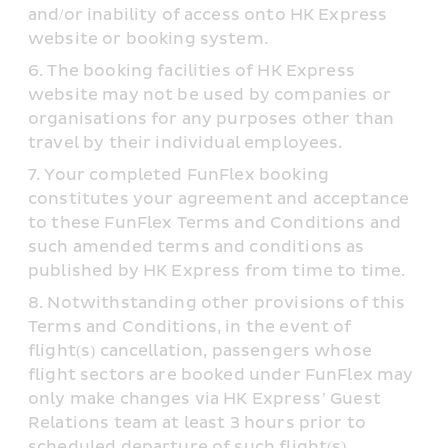
and/or inability of access onto HK Express 
website or booking system.
The booking facilities of HK Express 
website may not be used by companies or 
organisations for any purposes other than 
travel by their individual employees.
Your completed FunFlex booking 
constitutes your agreement and acceptance 
to these FunFlex Terms and Conditions and 
such amended terms and conditions as 
published by HK Express from time to time.
Notwithstanding other provisions of this 
Terms and Conditions, in the event of 
flight(s) cancellation, passengers whose 
flight sectors are booked under FunFlex may 
only make changes via HK Express’ Guest 
Relations team at least 3 hours prior to 
scheduled departure of such flight(s).