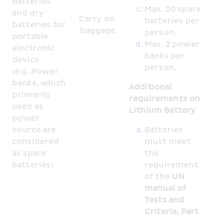
batteries 
Max. 20 spare 
and dry 
Carry on 
batteries per 
batteries for 
baggage
person.
portable 
Max. 2 power 
electronic 
banks per 
device. 
person.
(e.g. Power 
banks, which 
Additional 
primarily 
requirements on 
used as 
Lithium Battery
power 
source are 
Batteries 
considered 
must meet 
as spare 
the 
batteries)
requirement 
of the 
UN 
manual of 
Tests and 
Criteria, Part 