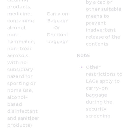
cleaning 
by a cap or 
products, 
other suitable 
medicine-
Carry on 
means to 
containing 
Baggage

prevent 
alcohol, 
Or 

inadvertent 
non-
Checked 
release of the 
flammable, 
baggage
contents
non-toxic 
aerosols 
Note:
with no 
Other 
subsidiary 
restrictions to 
hazard for 
LAGs apply to 
sporting or 
carry-on 
home use, 
baggage 
alcohol-
during the 
based 
security 
disinfectant 
screening
and sanitizer 
products)