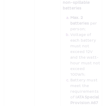
non-spillable 
batteries
Max. 2 
batteries
 per 
person;
Voltage of 
each battery 
must not 
exceed 12V 
and the watt-
hour must not 
exceed 
100Wh;
Battery must 
meet the 
requirements 
of 
IATA Special 
Provision A67 