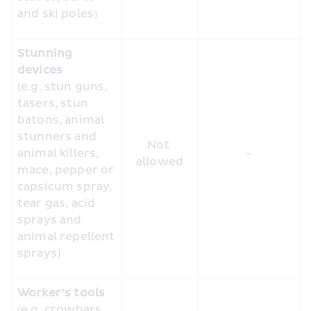
and ski poles)
Stunning 
devices
(e.g. stun guns, 
tasers, stun 
batons, animal 
stunners and 
Not 
animal killers, 
-
allowed
mace, pepper or 
capsicum spray, 
tear gas, acid 
sprays and 
animal repellent 
sprays)
Worker’s tools
(e.g. crowbars, 