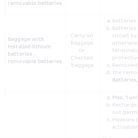
removable batteries
Batterie
Batteries
Carry on 
circuit by
Baggage with 
Baggage 

otherwise
installed lithium 
Or 

terminals 
batteries – 
Checked 
protecti
removable batteries
baggage
Removed b
Batteries
Max. 1 uni
Recharge o
not perm
Measure b
activatio