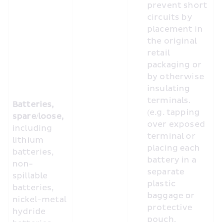
prevent short 
circuits by 
placement in 
the original 
retail 
packaging or 
by otherwise 
insulating 
terminals. 
Batteries, 
(e.g. tapping 
spare/loose, 
over exposed 
including 
terminal or 
lithium 
placing each 
batteries, 
battery in a 
non-
separate 
spillable 
plastic 
batteries, 
baggage or 
nickel-metal 
protective 
hydride 
pouch.