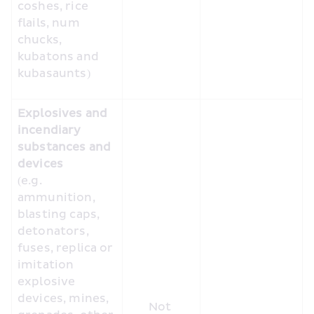
coshes, rice 
flails, num 
chucks, 
kubatons and 
kubasaunts) 
Explosives and 
incendiary 
substances and 
devices
(e.g. 
ammunition, 
blasting caps, 
detonators, 
fuses, replica or 
imitation 
explosive 
devices, mines, 
Not 