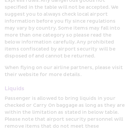
Express rules. Any dangerous goods not 
specified in the table will not be accepted. We 
suggest you to always check local airport 
information before you fly since regulations 
may vary by country. Some items may fall into 
more than one category so please read the 
below information carefully. Any prohibited 
items confiscated by airport security will be 
disposed of and cannot be returned.
When flying on our airline partners, please visit 
their website for more details.
Liquids
Passenger is allowed to bring liquids in your 
checked or Carry On baggage as long as they are 
within the limitation as stated in below table. 
Please note that airport security personnel will 
remove items that do not meet these 