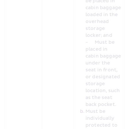
be placed in 
cabin baggage 
loaded in the 
overhead 
storage 
locker; and
-	Must be 
placed in 
cabin baggage 
under the 
seat in front, 
or designated 
storage 
location, such 
as the seat 
back pocket.
Must be 
individually 
protected to 