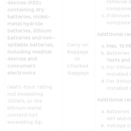
removal o
devices (PED) 
compone
containing dry 
If device
batteries, nickel-
completel
metal hydride 
batteries, lithium 
Additional re
batteries and non-
spillable batteries, 
Carry on 
Max. 15 P
including medical 
Baggage 

Batteries
devices and 
Or 

Tests and 
consumers 
Checked 
For lithiu
electronics 
baggage
installed
For lithiu
(Watt-hour rating 
installed
not exceeding 
Additional re
100Wh, or the 
lithium metal 
Batteries
content not 
A67 and m
exceeding 2g)
Voltage o