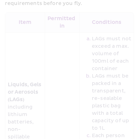
requirements before you fly.
Permitted 
Item
Conditions
in
LAGs must not 
exceed a max. 
volume of 
100ml of each 
container
LAGs must be 
packed in a 
Liquids, Gels 
transparent, 
or Aerosols 
re-sealable 
(LAGs)
plastic bag 
including 
with a total 
lithium 
capacity of up 
batteries, 
to 1L
non-
Each person 
spillable 