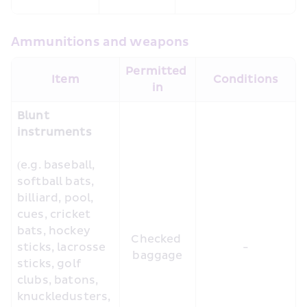
Ammunitions and weapons
Permitted 
Item
Conditions
in
Blunt 
instruments
(e.g. baseball, 
softball bats, 
billiard, pool, 
cues, cricket 
bats, hockey 
Checked 
sticks, lacrosse 
-
baggage
sticks, golf 
clubs, batons, 
knuckledusters, 