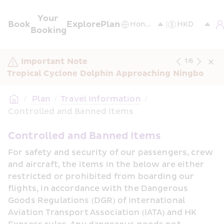
Your 
Book
Explore
Plan
Booking
Important Note
1
/
6
Tropical Cyclone Dolphin Approaching Ningbo
/
 Plan
/
Travel Information
/
Controlled and Banned Items
Controlled and Banned Items
For safety and security of our passengers, crew 
and aircraft, the items in the below are either 
restricted or prohibited from boarding our 
flights, in accordance with the Dangerous 
Goods Regulations (DGR) of International 
Aviation Transport Association (IATA) and HK 