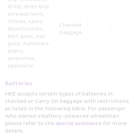
drills, drills bits, 
screwdrivers, 
chisels, saws, 
Checked 
blowtorches, 
-
baggage
blot guns, nail 
guns, hammers, 
pliers, 
wrenches, 
spanners)
Batteries
HKE accepts certain types of batteries in 
checked or Carry On baggage with restrictions 
as listed in the following table. For passenger 
who owned a battery-powered wheelchair, 
please refer to the 
special assistance 
for more 
details.