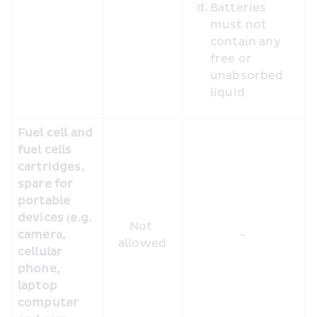
Batteries 
must not 
contain any 
free or 
unabsorbed 
liquid
Fuel cell and 
fuel cells 
cartridges, 
spare for 
portable 
devices (e.g. 
Not 
camera, 
-
allowed
cellular 
phone, 
laptop 
computer 