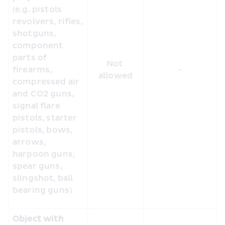
(e.g. pistols 
revolvers, rifles, 
shotguns, 
component 
parts of 
Not 
firearms, 
-
allowed
compressed air 
and CO2 guns, 
signal flare 
pistols, starter 
pistols, bows, 
arrows, 
harpoon guns, 
spear guns, 
slingshot, ball 
bearing guns)
Object with 