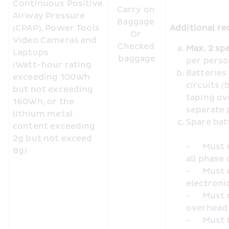
Continuous Positive 
Carry on 
Airway Pressure 
Baggage 

(CPAP), Power Tools 
Additional re
Or 

Video Cameras and 
Checked 
Laptops

baggage
per pers
(Watt-hour rating 
Batteries
exceeding 100Wh 
circuits (
but not exceeding 
taping ov
160Wh, or the 
separate 
lithium metal 
content exceeding 
2g but not exceed 
-	Must not be charged using inseat/inflight power during 
8g)
all phase 
-	Must not be used to charge or power other portable 
electronic
-	Must not be placed in cabin baggage loaded in the 
overhead
-	Must be placed in cabin baggage under the seat in front, 