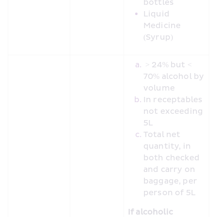
bottles
Liquid 
Medicine 
(Syrup)
 > 24% but < 
70% alcohol by 
volume
In receptables 
not exceeding 
5L
Total net 
quantity, in 
both checked 
and carry on 
baggage, per 
person of 5L
If alcoholic 