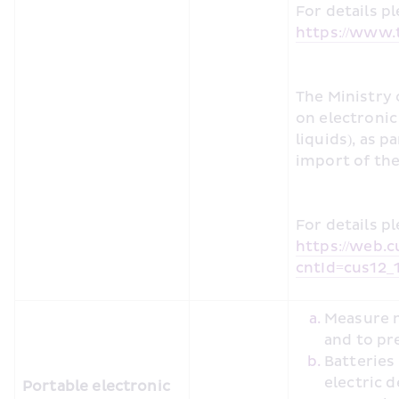
https://www.t
The Ministry 
on electronic 
liquids), as p
import of the
https://web.c
cntId=cus12_
Measure m
and to pr
Batteries
electric 
Portable electronic 