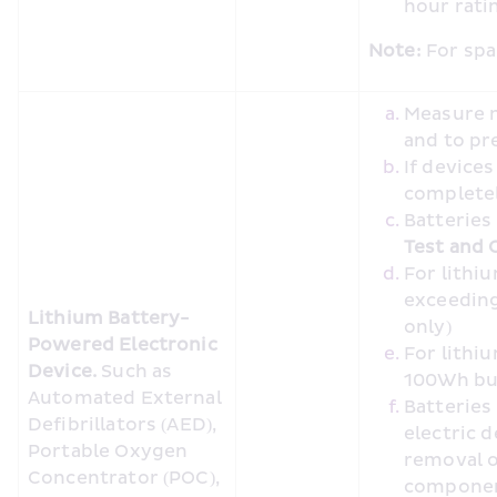
hour rat
Note:
 For spa
Measure m
and to pr
If device
completel
Batteries
Test and C
For lithi
exceeding
Lithium Battery-
only)
Powered Electronic 
For lithi
Device. 
Such as 
100Wh bu
Automated External 
Batteries
Defibrillators (AED), 
electric 
Portable Oxygen 
removal o
Concentrator (POC), 
compone