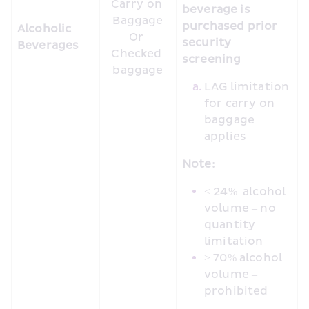
Carry on 
beverage is 
Baggage

purchased prior 
Alcoholic 
Or 

security 
Beverages
Checked 
screening
baggage
LAG limitation 
for carry on 
baggage 
applies
Note:
< 24%  alcohol 
volume – no 
quantity 
limitation
> 70% alcohol 
volume – 
prohibited