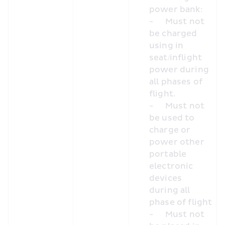
power bank:
-	Must not 
be charged 
using in 
seat/inflight 
power during 
all phases of 
flight.
-	Must not 
be used to 
charge or 
power other 
portable 
electronic 
devices 
during all 
phase of flight
-	Must not 