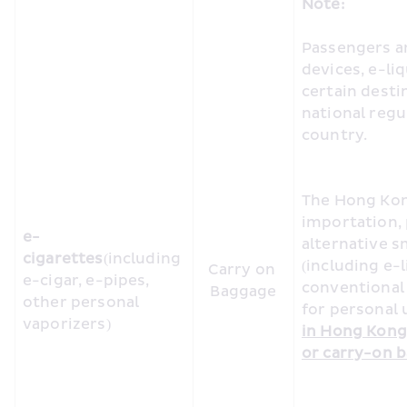
Note:
Passengers ar
devices, e-li
certain desti
national regul
country. 
The Hong Kon
importation, 
e-
alternative s
cigarettes
(including 
(including e-l
Carry on 
e-cigar, e-pipes, 
conventional 
Baggage
other personal 
for personal u
vaporizers)
in Hong Kong 
or carry-on b