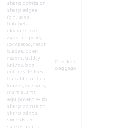
sharp points or 
sharp edges
(e.g. axes, 
hatchels 
cleavers, ice 
axes, ice picks, 
ick skates, razor 
blades, open 
razors, utility 
Checked 
knives, box 
-
baggage
cutters, knives, 
lockable or flick 
knives, scissors, 
martial arts 
equipment with 
sharp points or 
sharp edges, 
swords and 
sabres, darts 