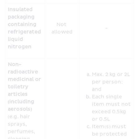
Insulated 
packaging 
containing 
Not 
-
refrigerated 
allowed
liquid 
nitrogen
Non-
radioactive 
Max. 2 kg or 2L 
medicinal or 
per person; 
toiletry 
and
articles 
Each single 
(including 
item must not 
aerosols)
exceed 0.5kg 
(e.g. hair 
or 0.5L
sprays, 
Item(s) must 
perfumes, 
be protected 