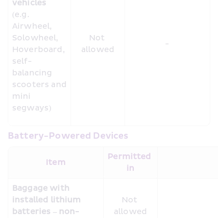
vehicles
(e.g. 
Airwheel, 
Solowheel, 
Not 
-
Hoverboard, 
allowed
self-
balancing 
scooters and 
mini 
segways)
Battery-Powered Devices
Permitted 
Item
in
Baggage with 
installed lithium 
Not 
batteries – non-
allowed