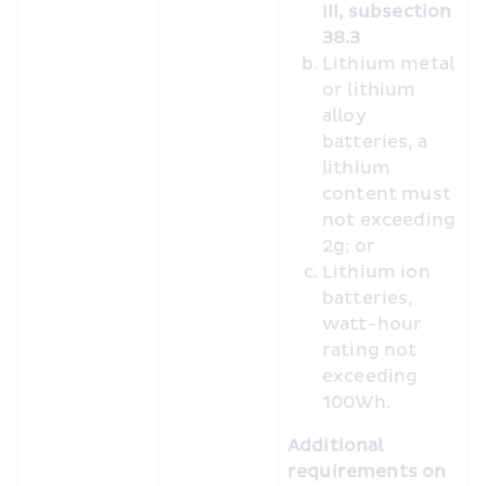
III, subsection 
38.3
Lithium metal 
or lithium 
alloy 
batteries, a 
lithium 
content must 
not exceeding 
2g; or
Lithium ion 
batteries, 
watt-hour 
rating not 
exceeding 
100Wh.
Additional 
requirements on 