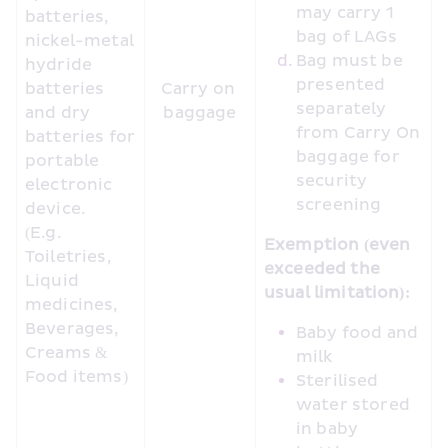
may carry 1 
batteries, 
bag of LAGs
nickel-metal 
Bag must be 
hydride 
presented 
batteries 
Carry on 
separately 
and dry 
baggage
from Carry On 
batteries for 
baggage for 
portable 
security 
electronic 
screening
device. 
(E.g. 
Exemption (even 
Toiletries, 
exceeded the 
Liquid 
usual limitation):
medicines, 
Beverages, 
Baby food and 
Creams & 
milk
Food items) 
Sterilised 
water stored 
in baby 