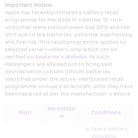
Important Notice:
Apple has recently initiated a battery recall 
programme for MacBook Pro Retina, 15-inch 
units that were sold between Sep 2015 and Feb 
2017 due to the batteries’ potential overheating 
and fire risk. This recall programme applies to 
selected serial numbers only which can be 
verified on 
Apple Inc’s Website
. As such, 
Passengers are advised not to bring said 
devices which contain lithium batteries 
identified under the above-mentioned recall 
programme on board an aircraft, until they have 
been repaired as per the manufacturer’s advice.
Permitted 
Item
Conditions
in
Spare battery, 
including 