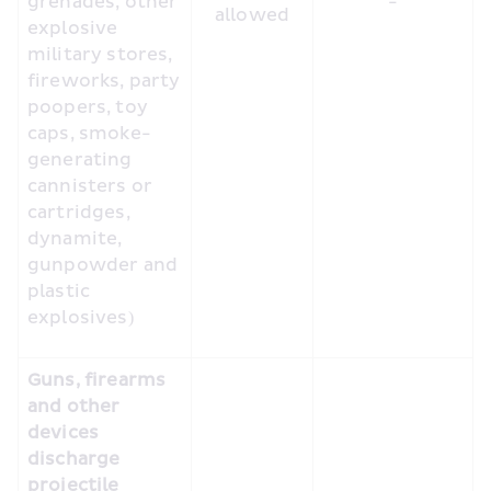
grenades, other 
-
allowed
explosive 
military stores, 
fireworks, party 
poopers, toy 
caps, smoke-
generating 
cannisters or 
cartridges, 
dynamite, 
gunpowder and 
plastic 
explosives)
Guns, firearms 
and other 
devices 
discharge 
projectile