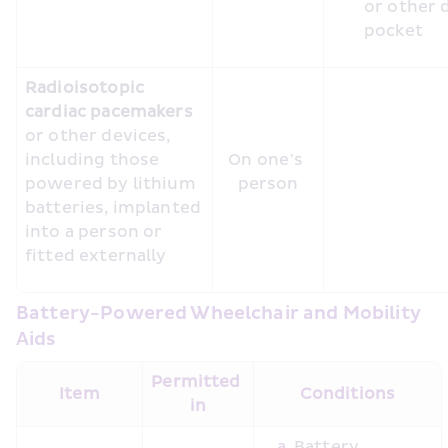
or other 
Radioisotopic 
cardiac pacemakers 
or other devices, 
including those 
On one’s 
powered by lithium 
person
batteries, implanted 
into a person or 
fitted externally
Battery-Powered Wheelchair and Mobility 
Aids
Permitted 
Item
Conditions
in
Battery 