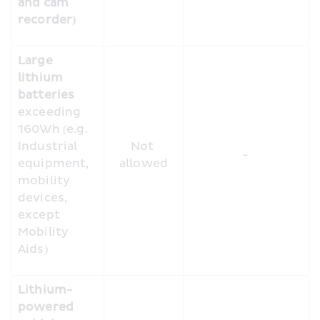
and cam 
recorder)
Large 
lithium 
batteries
exceeding 
160Wh (e.g. 
Industrial 
Not 
-
equipment, 
allowed
mobility 
devices, 
except 
Mobility 
Aids)
Lithium-
powered 