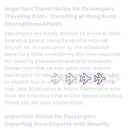
Important Travel Notice for Passengers 
Traveling from / Transiting at Hong Kong 
International Airport
Passengers are kindly advised to arrive at their 
boarding gate at Hong Kong International 
Airport 45 minutes prior to the scheduled 
departure time, considering the time required 
for security procedures and gate distances. 
Please note that certain gates may require 
passengers to take an automatic people mover 
or shuttle bus in order to reach them, which 
may take 30 minutes or more. Passengers who 
miss the boarding time will be denied boarding. 
Thank you for your cooperation.
Important Notice for Passengers 
Departing from Airports with Security 