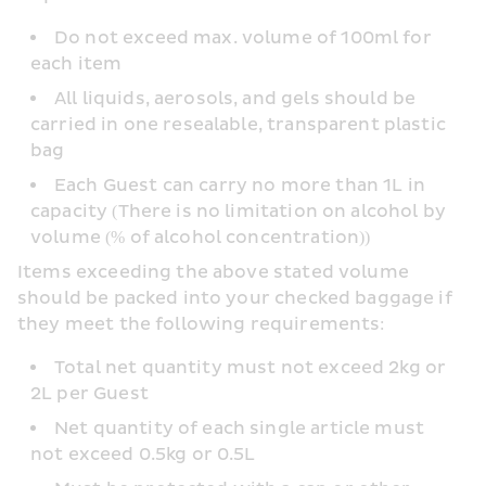
Do not exceed max. volume of 100ml for 
each item
All liquids, aerosols, and gels should be 
carried in one resealable, transparent plastic 
bag
Each Guest can carry no more than 1L in 
capacity (There is no limitation on alcohol by 
volume (% of alcohol concentration))
Items exceeding the above stated volume 
should be packed into your checked baggage if 
they meet the following requirements:
Total net quantity must not exceed 2kg or 
2L per Guest
Net quantity of each single article must 
not exceed 0.5kg or 0.5L