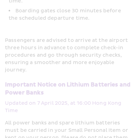
time.
Boarding gates close 30 minutes before 
the scheduled departure time.
Passengers are advised to arrive at the airport 
three hours in advance to complete check-in 
procedures and go through security checks, 
ensuring a smoother and more enjoyable 
journey.
Important Notice on Lithium Batteries and 
Power Banks
Updated on 7 April 2025, at 16:00 Hong Kong 
Time
All power banks and spare lithium batteries 
must be carried in your Small Personal Item or 
kept on your person. Please do not place them 