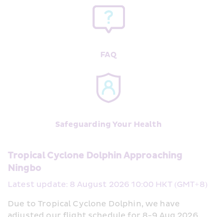
FAQ
Safeguarding Your Health
Tropical Cyclone Dolphin Approaching 
Ningbo
Latest update: 8 August 2026 10:00 HKT (GMT+8)
Due to Tropical Cyclone Dolphin, we have 
adjusted our flight schedule for 8-9 Aug 2026, 