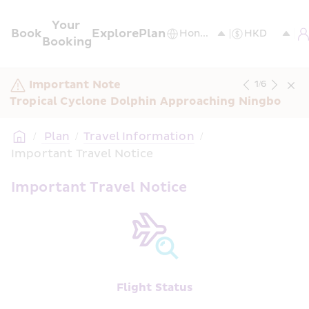
Your 
Book
Explore
Plan
Booking
Important Note
1
/
6
Tropical Cyclone Dolphin Approaching Ningbo
/
 Plan
/
Travel Information
/
Important Travel Notice
Important Travel Notice
Flight Status