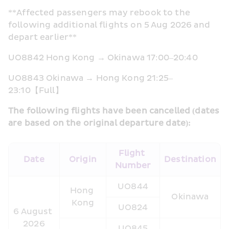
**Affected passengers may rebook to the 
following additional flights on 5 Aug 2026 and 
depart earlier**
UO8842 Hong Kong → Okinawa 17:00–20:40 
UO8843 Okinawa → Hong Kong 21:25–
23:10【Full】
The following flights have been cancelled (dates 
are based on the original departure date):
Flight 
Date
Origin
Destination
Number
UO844
Hong 
Okinawa
Kong
UO824
6 August 
2026
UO845