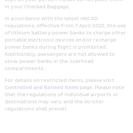
in your Checked Baggage.
In accordance with the latest HKCAD 
regulations, effective from 7 April 2025, the use 
of lithium battery power banks to charge other 
portable electronic devices and/or recharge 
power banks during flight is prohibited. 
Additionally, passengers are not allowed to 
stow power banks in the overhead 
compartments.
For details on restricted items, please visit 
Controlled and Banned Items
 page. Please note 
that the regulations of individual airports or 
destinations may vary, and the stricter 
regulations shall prevail.