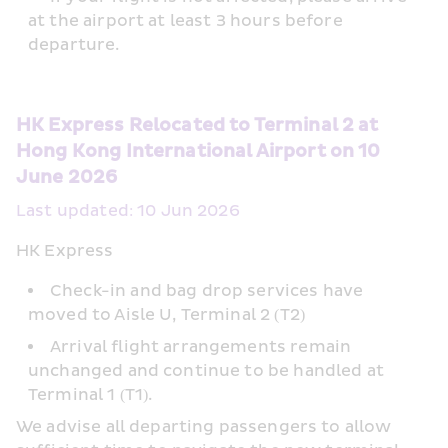
at the airport at least 3 hours before 
departure.
HK Express Relocated to Terminal 2 at 
Hong Kong International Airport on 10 
June 2026
Last updated: 10 Jun 2026
HK Express
Check-in and bag drop services have 
moved to Aisle U, Terminal 2 (T2)
Arrival flight arrangements remain 
unchanged and continue to be handled at 
Terminal 1 (T1).  
We advise all departing passengers to allow 