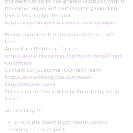
the destination to designated locations within 
the same region without incurring handling 
fees (T&Cs apply) / Refund: 
https://irop.hkexpress.com/en-us/irop/login/
Please complete before original departure 
time. 
Apply for a flight certificate: 
https://www.hkexpress.com/Need-help/Flight-
Certificate
Contact our Customer Connect Team: 
https://www.hkexpress.com/need-
help/customer-care
Service hours: Daily, 8am to 8pm (Hong Kong 
time)
All Passengers
Check the latest flight status before 
heading to the airport 