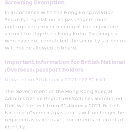
Screening Exemption
In accordance with the Hong Kong Aviation 
Security Legislation, all passengers must 
undergo security screening at the departure 
airport for flights to Hong Kong. Passengers 
who have not completed the security screening 
will not be allowed to board.
Important information for British National 
(Overseas) passport holders
Updated on 30 January 2021 – 22:30 HKT
The Government of the Hong Kong Special 
Administrative Region (HKSAR) has announced 
that with effect from 31 January 2021, British 
National (Overseas) passports will no longer be 
regarded as valid travel documents or proof of 
identity. 