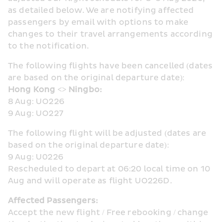
as detailed below. We are notifying affected 
passengers by email with options to make 
changes to their travel arrangements according 
to the notification.
The following flights have been cancelled (dates 
are based on the original departure date):
Hong Kong <> Ningbo:
8 Aug: UO226
9 Aug: UO227
The following flight will be adjusted (dates are 
based on the original departure date):
9 Aug: U0226
Rescheduled to depart at 06:20 local time on 10 
Aug and will operate as flight UO226D.
Affected Passengers:
Accept the new flight / Free rebooking / change 