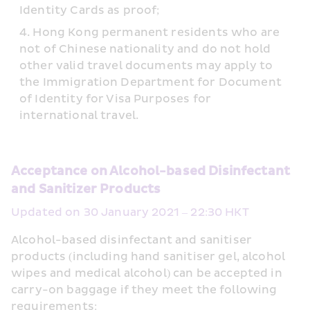
Identity Cards as proof;
Hong Kong permanent residents who are 
not of Chinese nationality and do not hold 
other valid travel documents may apply to 
the Immigration Department for Document 
of Identity for Visa Purposes for 
international travel.
Acceptance on Alcohol-based Disinfectant 
and Sanitizer Products
Updated on 30 January 2021 – 22:30 HKT
Alcohol-based disinfectant and sanitiser 
products (including hand sanitiser gel, alcohol 
wipes and medical alcohol) can be accepted in 
carry-on baggage if they meet the following 
requirements: