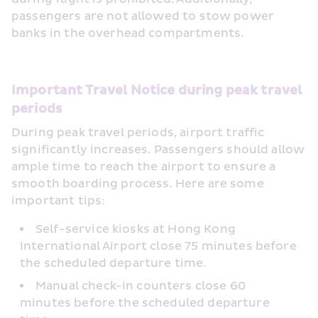
passengers are not allowed to stow power 
banks in the overhead compartments.
Important Travel Notice during peak travel 
periods
During peak travel periods, airport traffic 
significantly increases. Passengers should allow 
ample time to reach the airport to ensure a 
smooth boarding process. Here are some 
important tips:
Self-service kiosks at Hong Kong 
International Airport close 75 minutes before 
the scheduled departure time.
Manual check-in counters close 60 
minutes before the scheduled departure 