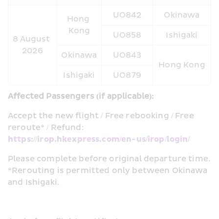
UO842
Okinawa
Hong 
Kong
UO858
Ishigaki
8 August 
2026
Okinawa
UO843
Hong Kong
Ishigaki
UO879
Affected Passengers (if applicable):  
Accept the new flight / Free rebooking / Free 
reroute* / Refund: 
https://irop.hkexpress.com/en-us/irop/login/
Please complete before original departure time. 
*Rerouting is permitted only between Okinawa 
and Ishigaki.  