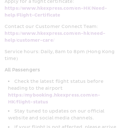
Apply for a flight certificate: 
https://www.hkexpress.com/en-HK/Need-
help/Flight-Certificate
Contact our Customer Connect Team: 
https://www.hkexpress.com/en-hk/need-
help/customer-care/
Service hours: Daily, 8am to 8pm (Hong Kong 
time)
All Passengers
Check the latest flight status before 
heading to the airport 
https://mybooking.hkexpress.com/en-
HK/flight-status
Stay tuned to updates on our official 
website and social media channels.
If your flight is not affected, please arrive 