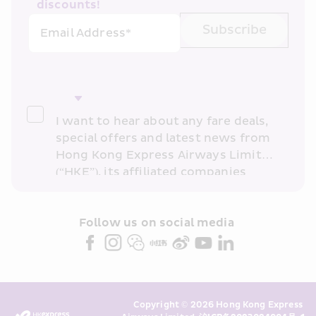
discounts!
Subscribe
Email Address*
I want to hear about any fare deals, 
special offers and latest news from 
Hong Kong Express Airways Limited 
(“HKE”), its affiliated companies 
within the Cathay Pacific group 
and/or its or their marketing 
partners (collectively “HKE 
Follow us on social media 
Marketing”). I confirm that I have 
read and understand HKE’s 
Privacy 
Policy
 and I consent to HKE 
Marketing’s use of my personal data 
Copyright © 2026 Hong Kong Express 
above and any of my past 