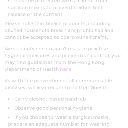
Must be protected with a cap or other 
suitable means to prevent inadvertent 
release of the content
Please note that bleach products, including 
diluted household bleach are prohibited and 
cannot be accepted to board our aircrafts.
We strongly encourage Guests to practise 
hygienic measures and prevention control, you 
may find guidelines from the Hong Kong 
Department of Health 
here
.
As with the prevention of all communicable 
diseases, we also recommend that Guests:
Carry alcohol-based handrub
Observe good personal hygiene
If you choose to wear a surgical masks, 
prepare an adequate number for wearing 