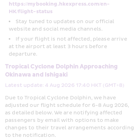
https://mybooking.hkexpress.com/en-
HK/flight-status
Stay tuned to updates on our official 
website and social media channels.
If your flight is not affected, please arrive 
at the airport at least 3 hours before 
departure.
Tropical Cyclone Dolphin Approaching 
Okinawa and Ishigaki
Latest update: 4 Aug 2026 17:40 HKT (GMT+8)
Due to Tropical Cyclone Dolphin, we have 
adjusted our flight schedule for 6-8 Aug 2026, 
as detailed below. We are notifying affected 
passengers by email with options to make 
changes to their travel arrangements according 
to the notification.