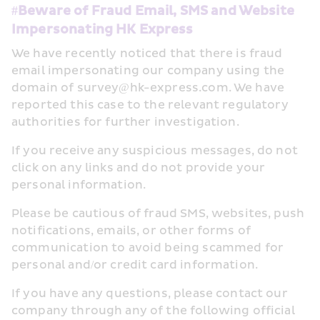
#Beware of Fraud Email, SMS and Website 
Impersonating HK Express
We have recently noticed that there is fraud 
email impersonating our company using the 
domain of survey@hk-express.com. We have 
reported this case to the relevant regulatory 
authorities for further investigation.
If you receive any suspicious messages, do not 
click on any links and do not provide your 
personal information.
Please be cautious of fraud SMS, websites, push 
notifications, emails, or other forms of 
communication to avoid being scammed for 
personal and/or credit card information.
If you have any questions, please contact our 
company through any of the following official 