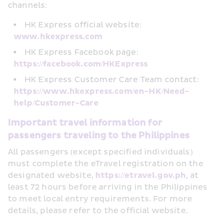
channels:
HK Express official website: 
www.hkexpress.com
HK Express Facebook page: 
https://facebook.com/HKExpress
HK Express Customer Care Team contact: 
https://www.hkexpress.com/en-HK/Need-
help/Customer-Care
Important travel information for 
passengers traveling to the Philippines
All passengers (except specified individuals) 
must complete the eTravel registration on the 
designated website, 
https://etravel.gov.ph
, at 
least 72 hours before arriving in the Philippines 
to meet local entry requirements. For more 
details, please refer to the official website.