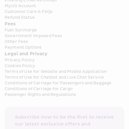
Phishing Email Reminder
MyUO Account
Customer Care & FAQs
Refund Status
Fees
Fuel Surcharge
Government Imposed Fees
Other Fees
Payment Options
Legal and Privacy
Privacy Policy
Cookies Policy
Terms of Use for Website and Mobile Application
Terms of Use for Chatbot and Live Chat Service
Conditions of Carriage for Passengers and Baggage
Conditions of Carriage for Cargo
Passenger Rights and Regulations
Subscribe now to be the first to receive 
our latest exclusive offers and 