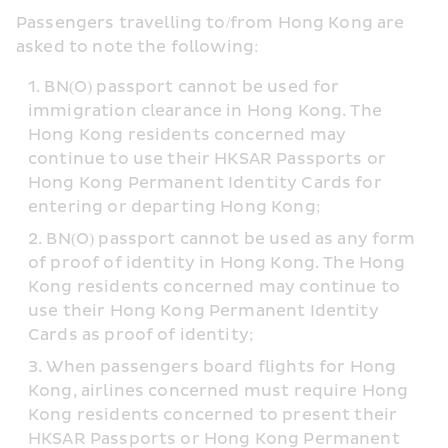
Passengers travelling to/from Hong Kong are 
asked to note the following:
BN(O) passport cannot be used for 
immigration clearance in Hong Kong. The 
Hong Kong residents concerned may 
continue to use their HKSAR Passports or 
Hong Kong Permanent Identity Cards for 
entering or departing Hong Kong;
BN(O) passport cannot be used as any form 
of proof of identity in Hong Kong. The Hong 
Kong residents concerned may continue to 
use their Hong Kong Permanent Identity 
Cards as proof of identity;
When passengers board flights for Hong 
Kong, airlines concerned must require Hong 
Kong residents concerned to present their 
HKSAR Passports or Hong Kong Permanent 