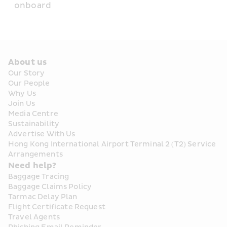
onboard
About us
Our Story
Our People
Why Us
Join Us
Media Centre
Sustainability
Advertise With Us
Hong Kong International Airport Terminal 2 (T2) Service 
Arrangements
Need help?
Baggage Tracing
Baggage Claims Policy
Tarmac Delay Plan
Flight Certificate Request
Travel Agents