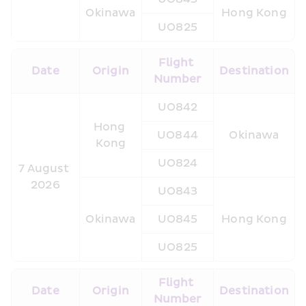
Okinawa
Hong Kong
UO825
Flight 
Date
Origin
Destination
Number
UO842
Hong 
UO844
Okinawa
Kong
UO824
7 August 
2026
UO843
Okinawa
UO845
Hong Kong
UO825
Flight 
Date
Origin
Destination
Number