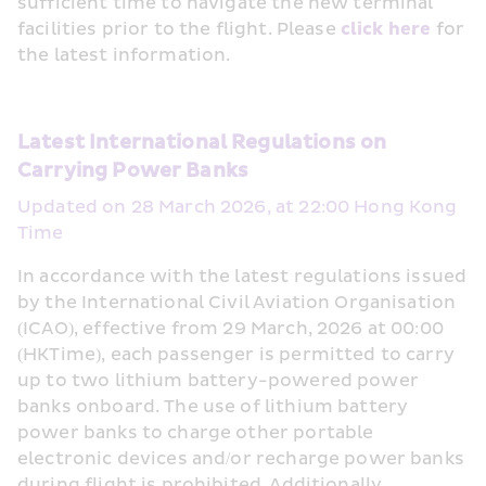
sufficient time to navigate the new terminal 
facilities prior to the flight. Please 
click here
 for 
the latest information. 
Latest International Regulations on 
Carrying Power Banks 
Updated on 28 March 2026, at 22:00 Hong Kong 
Time
In accordance with the latest regulations issued 
by the International Civil Aviation Organisation 
(ICAO), effective from 29 March, 2026 at 00:00 
(HKTime), each passenger is permitted to carry 
up to two lithium battery-powered power 
banks onboard. The use of lithium battery 
power banks to charge other portable 
electronic devices and/or recharge power banks 
during flight is prohibited. Additionally, 