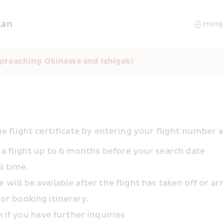
lan
proaching Okinawa and Ishigaki
e flight certificate by entering your flight number 
or a flight up to 6 months before your search date
l time.
 will be available after the flight has taken off or ar
 or booking itinerary.
m
 if you have further inquiries