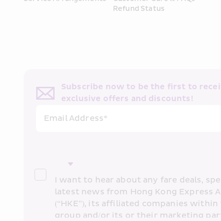
Refund Status
Subscribe now to be the first to receiv
exclusive offers and discounts!
Email Address*
I want to hear about any fare deals, spec
latest news from Hong Kong Express A
(“HKE”), its affiliated companies within 
group and/or its or their marketing part