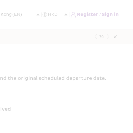
Register / Sign in
1
/
5
and the original scheduled departure date.
rived