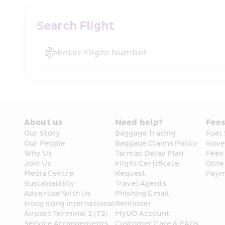
Search Flight
Enter Flight Number
About us
Need help?
Fee
Our Story
Baggage Tracing
Fuel
Our People
Baggage Claims Policy
Gove
Why Us
Tarmac Delay Plan
Fees
Join Us
Flight Certificate 
Othe
Media Centre
Request
Paym
Sustainability
Travel Agents
Advertise With Us
Phishing Email 
Hong Kong International 
Reminder
Airport Terminal 2 (T2) 
MyUO Account
Service Arrangements
Customer Care & FAQs