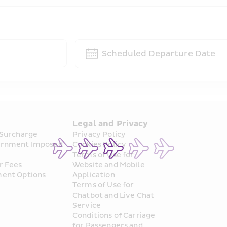
Scheduled Departure Date
s
Legal and Privacy
 Surcharge
Privacy Policy
rnment Imposed 
Cookies Policy
Terms of Use for 
r Fees
Website and Mobile 
ent Options
Application
Terms of Use for 
Chatbot and Live Chat 
Service
Conditions of Carriage 
for Passengers and 