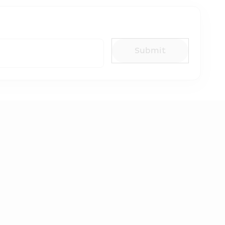
Submit