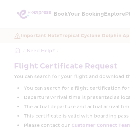
Book
Your Booking
Explore
P
Important Note
Tropical Cyclone Dolphin Ap
/
Need Help?
/
Flight Certificate Request
You can search for your flight and download th
You can search for a flight certification f
Departure/Arrival time is presented as loca
The actual departure and actual arrival time
This certificate is valid with boarding pass
Please contact our 
Customer Connect Tea