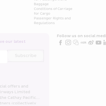
Baggage
Conditions of Carriage 
for Cargo
Passenger Rights and 
Regulations
Follow us on social medi
e our latest 
Subscribe
ial offers and 
irways Limited 
the Cathay Pacific 
ners (collectively 