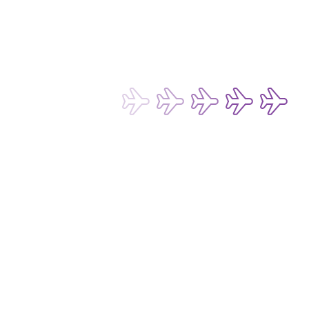
Terms of Use for Chatbot and Live Chat Service
Conditions of Carriage for Passengers and Baggage
Conditions of Carriage for Cargo
Passenger Rights and Regulations
Subscribe now to be the first to receive 
our latest exclusive offers and 
discounts!
Subscribe
Email Address*
I want to hear about any fare deals, 
special offers and latest news from 
Hong Kong Express Airways Limited 
(“HKE”), its affiliated companies 