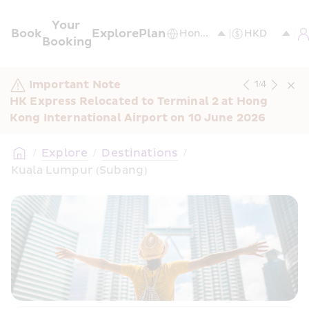
Your 
Book
Explore
Plan
Booking
Important Note
1
/
4
HK Express Relocated to Terminal 2 at Hong 
Kong International Airport on 10 June 2026
/
Explore
/
Destinations
/
Kuala Lumpur (Subang)