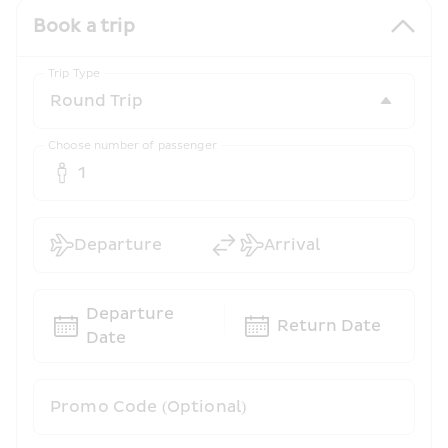
Book a trip
Trip Type
Choose number of passenger
1
Departure
Arrival
Departure 
Return Date
Date
Promo Code (Optional)