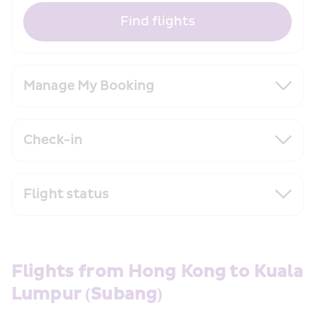
Find flights
Manage My Booking
Check-in
Flight status
Flights from Hong Kong to Kuala 
Lumpur (Subang)