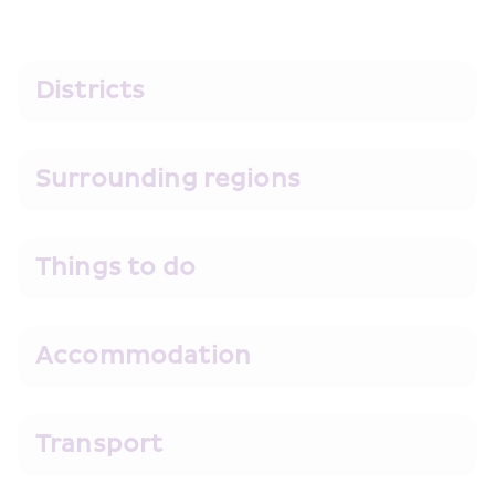
Districts
Surrounding regions
Things to do
Accommodation
Transport