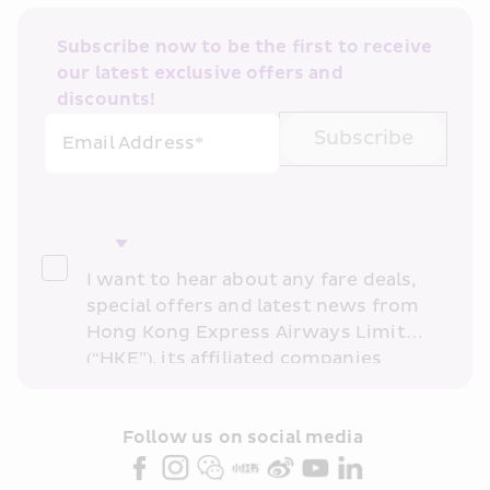
Subscribe now to be the first to receive 
our latest exclusive offers and 
discounts!
Subscribe
Email Address*
I want to hear about any fare deals, 
special offers and latest news from 
Hong Kong Express Airways Limited 
(“HKE”), its affiliated companies 
within the Cathay Pacific group 
and/or its or their marketing 
partners (collectively “HKE 
Follow us on social media 
Marketing”). I confirm that I have 
read and understand HKE’s 
Privacy 