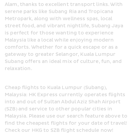
Alam, thanks to excellent transport links. With 
serene parks like Subang Ria and Tropicana 
Metropark, along with wellness spas, local 
street food, and vibrant nightlife, Subang Jaya 
is perfect for those wanting to experience 
Malaysia like a local while enjoying modern 
comforts. Whether for a quick escape or as a 
gateway to greater Selangor, Kuala Lumpur 
Subang offers an ideal mix of culture, fun, and 
relaxation.
Cheap flights to Kuala Lumpur (Subang), 
Malaysia: HK Express currently operates flights 
into and out of Sultan Abdul Aziz Shah Airport 
(SZB) and service to other popular cities in 
Malaysia. Please use our search feature above to 
find the cheapest flights for your date of travel! 
Check our HKG to SZB flight schedule now!