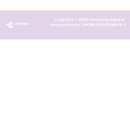
Policy
 and I consent to HKE 
Marketing’s use of my personal data 
Copyright © 2026 Hong Kong Express 
above and any of my past 
Airways Limited. 
沪ICP备2023024004号-1
transaction records for direct 
marketing. I am aware that my 
personal data cannot be used for 
direct marketing without my 
consent. For more details, please 
see HKE’s 
Privacy Policy
.