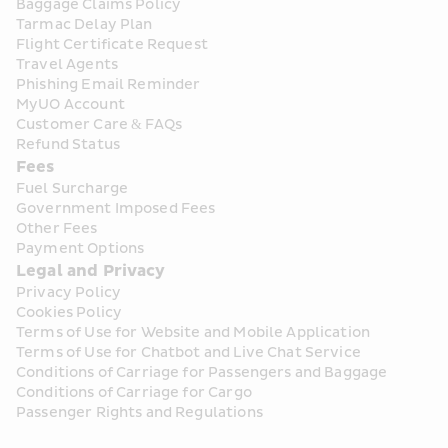
Baggage Claims Policy
Tarmac Delay Plan
Flight Certificate Request
Travel Agents
Phishing Email Reminder
MyUO Account
Customer Care & FAQs
Refund Status
Fees
Fuel Surcharge
Government Imposed Fees
Other Fees
Payment Options
Legal and Privacy
Privacy Policy
Cookies Policy
Terms of Use for Website and Mobile Application
Terms of Use for Chatbot and Live Chat Service
Conditions of Carriage for Passengers and Baggage
Conditions of Carriage for Cargo
Passenger Rights and Regulations