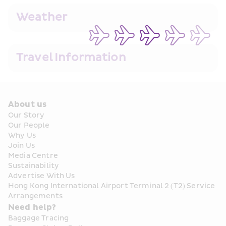
Weather
Travel Information
About us
Our Story
Our People
Why Us
Join Us
Media Centre
Sustainability
Advertise With Us
Hong Kong International Airport Terminal 2 (T2) Service 
Arrangements
Need help?
Baggage Tracing