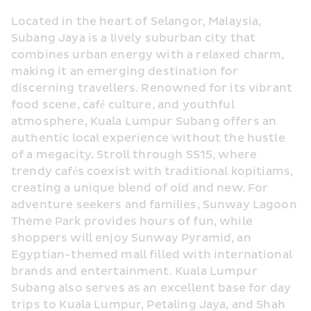
Located in the heart of Selangor, Malaysia, 
Subang Jaya is a lively suburban city that 
combines urban energy with a relaxed charm, 
making it an emerging destination for 
discerning travellers. Renowned for its vibrant 
food scene, café culture, and youthful 
atmosphere, Kuala Lumpur Subang offers an 
authentic local experience without the hustle 
of a megacity. Stroll through SS15, where 
trendy cafés coexist with traditional kopitiams, 
creating a unique blend of old and new. For 
adventure seekers and families, Sunway Lagoon 
Theme Park provides hours of fun, while 
shoppers will enjoy Sunway Pyramid, an 
Egyptian-themed mall filled with international 
brands and entertainment. Kuala Lumpur 
Subang also serves as an excellent base for day 
trips to Kuala Lumpur, Petaling Jaya, and Shah 