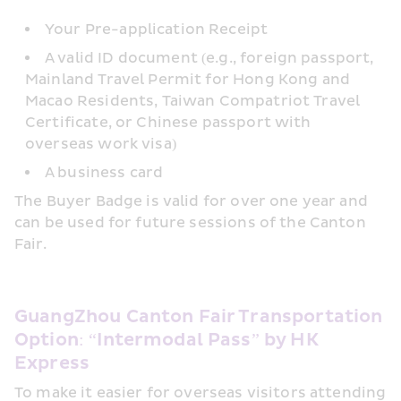
Your Pre-application Receipt
A valid ID document (e.g., foreign passport, 
Mainland Travel Permit for Hong Kong and 
Macao Residents, Taiwan Compatriot Travel 
Certificate, or Chinese passport with 
overseas work visa)
A business card
The Buyer Badge is valid for over one year and 
can be used for future sessions of the Canton 
Fair.
GuangZhou Canton Fair Transportation 
Option: “Intermodal Pass” by HK 
Express
To make it easier for overseas visitors attending 