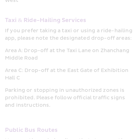
west
Taxi & Ride-Hailing Services
If you prefer taking a taxi or using a ride-hailing 
app, please note the designated drop-off areas:
Area A: Drop-off at the Taxi Lane on Zhanchang 
Middle Road
Area C: Drop-off at the East Gate of Exhibition 
Hall C
Parking or stopping in unauthorized zones is 
prohibited. Please follow official traffic signs 
and instructions.
Public Bus Routes