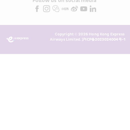
partners (collectively “HKE 
Follow us on social media 
Marketing”). I confirm that I have 
read and understand HKE’s 
Privacy 
Policy
 and I consent to HKE 
Marketing’s use of my personal data 
Copyright © 2026 Hong Kong Express 
above and any of my past 
Airways Limited. 
沪ICP备2023024004号-1
transaction records for direct 
marketing. I am aware that my 
personal data cannot be used for 
direct marketing without my 
consent. For more details, please 
see HKE’s 
Privacy Policy
.