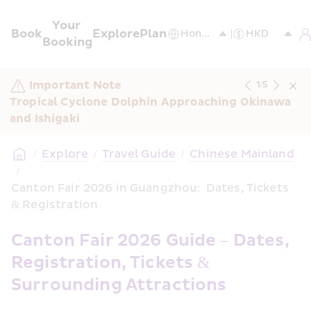
Your 
Book
Explore
Plan
Booking
Important Note
1
/
5
Tropical Cyclone Dolphin Approaching Okinawa 
and Ishigaki
/
Explore
/
Travel Guide
/
Chinese Mainland
/
Canton Fair 2026 in Guangzhou:  Dates, Tickets 
& Registration
Canton Fair 2026 Guide – Dates, 
Registration, Tickets & 
Surrounding Attractions