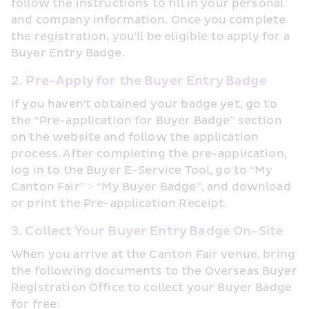
follow the instructions to fill in your personal 
and company information. Once you complete 
the registration, you'll be eligible to apply for a 
Buyer Entry Badge.
2. Pre-Apply for the Buyer Entry Badge
If you haven't obtained your badge yet, go to 
the “Pre-application for Buyer Badge” section 
on the website and follow the application 
process. After completing the pre-application, 
log in to the Buyer E-Service Tool, go to “My 
Canton Fair” > “My Buyer Badge”, and download 
or print the Pre-application Receipt.
3. Collect Your Buyer Entry Badge On-Site
When you arrive at the Canton Fair venue, bring 
the following documents to the Overseas Buyer 
Registration Office to collect your Buyer Badge 
for free: