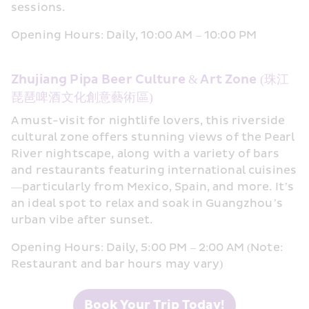
sessions.
Opening Hours: Daily, 10:00 AM – 10:00 PM
Zhujiang Pipa Beer Culture & Art Zone (珠江
琵琶啤酒文化創意藝術區)
A must-visit for nightlife lovers, this riverside 
cultural zone offers stunning views of the Pearl 
River nightscape, along with a variety of bars 
and restaurants featuring international cuisines
—particularly from Mexico, Spain, and more. It’s 
an ideal spot to relax and soak in Guangzhou’s 
urban vibe after sunset.
Opening Hours: Daily, 5:00 PM – 2:00 AM (Note: 
Restaurant and bar hours may vary)
Book Your Trip Today!