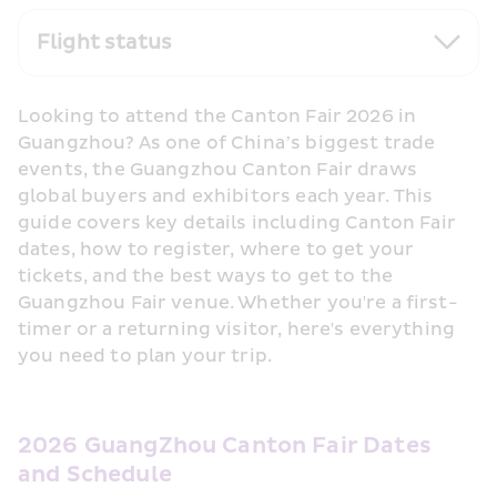
Flight status
Looking to attend the Canton Fair 2026 in 
Guangzhou? As one of China’s biggest trade 
events, the Guangzhou Canton Fair draws 
global buyers and exhibitors each year. This 
guide covers key details including Canton Fair 
dates, how to register, where to get your 
tickets, and the best ways to get to the 
Guangzhou Fair venue. Whether you're a first-
timer or a returning visitor, here's everything 
you need to plan your trip.
2026 GuangZhou Canton Fair Dates 
and Schedule