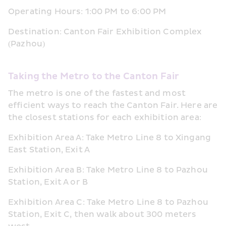
Operating Hours: 1:00 PM to 6:00 PM
Destination: Canton Fair Exhibition Complex 
(Pazhou)
Taking the Metro to the Canton Fair
The metro is one of the fastest and most 
efficient ways to reach the Canton Fair. Here are 
the closest stations for each exhibition area:
Exhibition Area A: Take Metro Line 8 to Xingang 
East Station, Exit A
Exhibition Area B: Take Metro Line 8 to Pazhou 
Station, Exit A or B
Exhibition Area C: Take Metro Line 8 to Pazhou 
Station, Exit C, then walk about 300 meters 