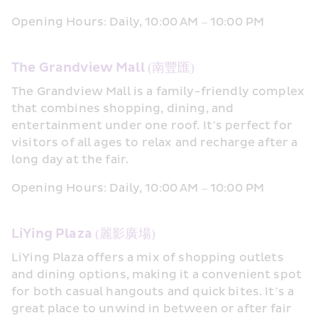
Opening Hours: Daily, 10:00 AM – 10:00 PM
The Grandview Mall (南豐匯)
The Grandview Mall is a family-friendly complex 
that combines shopping, dining, and 
entertainment under one roof. It’s perfect for 
visitors of all ages to relax and recharge after a 
long day at the fair.
Opening Hours: Daily, 10:00 AM – 10:00 PM
LiYing Plaza (麗影廣場)
LiYing Plaza offers a mix of shopping outlets 
and dining options, making it a convenient spot 
for both casual hangouts and quick bites. It’s a 
great place to unwind in between or after fair 