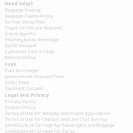
Need help?
Baggage Tracing
Baggage Claims Policy
Tarmac Delay Plan
Flight Certificate Request
Travel Agents
Phishing Email Reminder
MyUO Account
Customer Care & FAQs
Refund Status
Fees
Fuel Surcharge
Government Imposed Fees
Other Fees
Payment Options
Legal and Privacy
Privacy Policy
Cookies Policy
Terms of Use for Website and Mobile Application
Terms of Use for Chatbot and Live Chat Service
Conditions of Carriage for Passengers and Baggage
Conditions of Carriage for Cargo