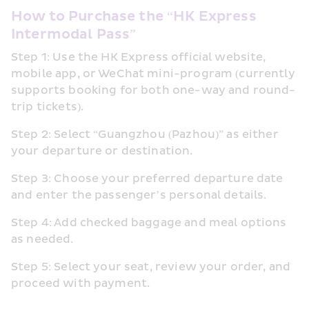
How to Purchase the “HK Express 
Intermodal Pass”
Step 1: Use the HK Express official website, 
mobile app, or WeChat mini-program (currently 
supports booking for both one-way and round-
trip tickets).
Step 2: Select “Guangzhou (Pazhou)” as either 
your departure or destination.
Step 3: Choose your preferred departure date 
and enter the passenger’s personal details.
Step 4: Add checked baggage and meal options 
as needed.
Step 5: Select your seat, review your order, and 
proceed with payment.