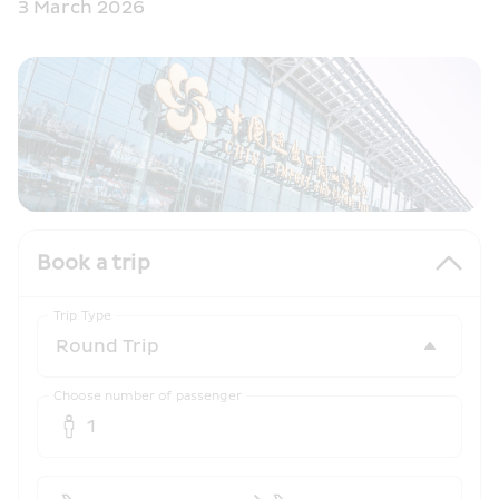
3 March 2026
Book a trip
Trip Type
Choose number of passenger
1