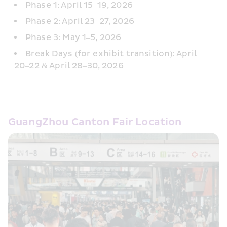
Phase 1: April 15–19, 2026
Phase 2: April 23–27, 2026
Phase 3: May 1–5, 2026
Break Days (for exhibit transition): April 
20–22 & April 28–30, 2026
GuangZhou Canton Fair Location