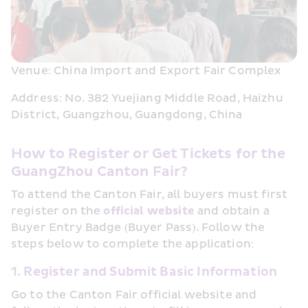
Venue: China Import and Export Fair Complex
Address: No. 382 Yuejiang Middle Road, Haizhu 
District, Guangzhou, Guangdong, China
How to Register or Get Tickets for the 
GuangZhou Canton Fair?
To attend the Canton Fair, all buyers must first 
register on the 
official website
 and obtain a 
Buyer Entry Badge (Buyer Pass). Follow the 
steps below to complete the application:
1. Register and Submit Basic Information
Go to the Canton Fair official website and 