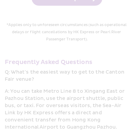
*Applies only to unforeseen circumstances (such as operational 
delays or flight ca
ncellations by HK Express or Pearl River 
Passenger Transport).
Frequently Asked Questions
Q: What’s the easiest way to get to the Canton 
Fair venue?
A: You can take Metro Line 8 to Xingang East or 
Pazhou Station, use the airport shuttle, public 
bus, or taxi. For overseas visitors, the Sea-Air 
Link by HK Express offers a direct and 
convenient transfer from Hong Kong 
International Airport to Guangzhou Pazhou.