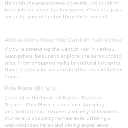
through the passageway towards the building 
to reach the security checkpoint. Once you pass 
security, you will enter the exhibition hall.
Attractions Near the Canton Fair Venue
If you're attending the Canton Fair in Pazhou, 
Guangzhou, be sure to explore the surrounding 
area. From shopping malls to cultural hotspots, 
there’s plenty to see and do after the exhibition 
hours.
Poly Plaza (保利廣場)
Located in the heart of Pazhou Business 
District, Poly Plaza is a modern shopping 
destination that features a variety of branded 
stores and specialty restaurants, offering a 
well-rounded retail and dining experience.