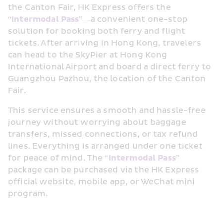
the Canton Fair, HK Express offers the 
“
Intermodal Pass
”—a convenient one-stop 
solution for booking both ferry and flight 
tickets. After arriving in Hong Kong, travelers 
can head to the SkyPier at Hong Kong 
International Airport and board a direct ferry to 
Guangzhou Pazhou, the location of the Canton 
Fair.
This service ensures a smooth and hassle-free 
journey without worrying about baggage 
transfers, missed connections, or tax refund 
lines. Everything is arranged under one ticket 
for peace of mind. The “
Intermodal Pass
” 
package can be purchased via the HK Express 
official website, mobile app, or WeChat mini 
program. 