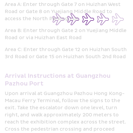
Area A: Enter through Gate 7 on Huizhan West 
Road or Gate 8 on Yuejiang Middle Road to 
access the North Parking Lot
Area B: Enter through Gate 2 on Yuejiang Middle 
Road or via Huizhan East Road
Area C: Enter through Gate 12 on Huizhan South 
3rd Road or Gate 15 on Huizhan South 2nd Road
Arrival Instructions at Guangzhou 
Pazhou Port
Upon arrival at Guangzhou Pazhou Hong Kong-
Macau Ferry Terminal, follow the signs to the 
exit. Take the escalator down one level, turn 
right, and walk approximately 200 meters to 
reach the exhibition complex across the street. 
Cross the pedestrian crossing and proceed 