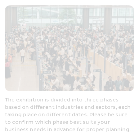
The exhibition is divided into three phases 
based on different industries and sectors, each 
taking place on different dates. Please be sure 
to confirm which phase best suits your 
business needs in advance for proper planning.