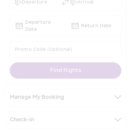
Departure
Arrival
Departure 
Return Date
Date
Promo Code (Optional)
Find flights
Manage My Booking
Check-in