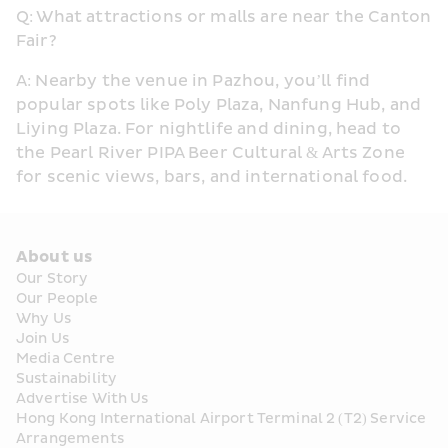
Q: What attractions or malls are near the Canton 
Fair?
A: Nearby the venue in Pazhou, you’ll find 
popular spots like Poly Plaza, Nanfung Hub, and 
Liying Plaza. For nightlife and dining, head to 
the Pearl River PIPA Beer Cultural & Arts Zone 
for scenic views, bars, and international food.
About us
Our Story
Our People
Why Us
Join Us
Media Centre
Sustainability
Advertise With Us
Hong Kong International Airport Terminal 2 (T2) Service 
Arrangements