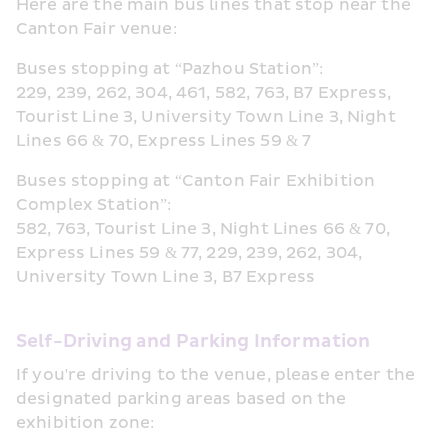
Here are the main bus lines that stop near the 
Canton Fair venue:
Buses stopping at “Pazhou Station”:
229, 239, 262, 304, 461, 582, 763, B7 Express, 
Tourist Line 3, University Town Line 3, Night 
Lines 66 & 70, Express Lines 59 & 7
Buses stopping at “Canton Fair Exhibition 
Complex Station”:
582, 763, Tourist Line 3, Night Lines 66 & 70, 
Express Lines 59 & 77, 229, 239, 262, 304, 
University Town Line 3, B7 Express
Self-Driving and Parking Information
If you're driving to the venue, please enter the 
designated parking areas based on the 
exhibition zone: