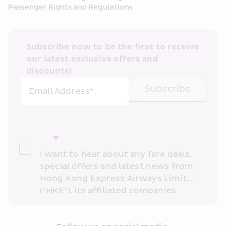
Passenger Rights and Regulations
Subscribe now to be the first to receive 
our latest exclusive offers and 
discounts!
Subscribe
Email Address*
I want to hear about any fare deals, 
special offers and latest news from 
Hong Kong Express Airways Limited 
(“HKE”), its affiliated companies 
within the Cathay Pacific group 
and/or its or their marketing 