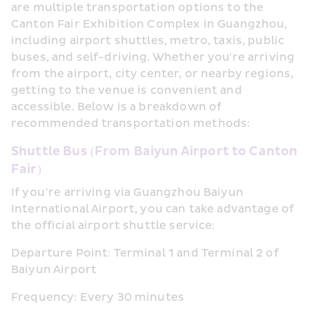
are multiple transportation options to the 
Canton Fair Exhibition Complex in Guangzhou, 
including airport shuttles, metro, taxis, public 
buses, and self-driving. Whether you're arriving 
from the airport, city center, or nearby regions, 
getting to the venue is convenient and 
accessible. Below is a breakdown of 
recommended transportation methods:
Shuttle Bus (From Baiyun Airport to Canton 
Fair)
If you’re arriving via Guangzhou Baiyun 
International Airport, you can take advantage of 
the official airport shuttle service:
Departure Point: Terminal 1 and Terminal 2 of 
Baiyun Airport
Frequency: Every 30 minutes