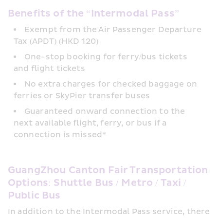
Benefits of the “Intermodal Pass”
Exempt from the Air Passenger Departure 
Tax (APDT) (HKD 120)
One-stop booking for ferry/bus tickets 
and flight tickets
No extra charges for checked baggage on 
ferries or SkyPier transfer buses
Guaranteed onward connection to the 
next available flight, ferry, or bus if a 
connection is missed*
GuangZhou Canton Fair Transportation 
Options: Shuttle Bus / Metro / Taxi / 
Public Bus
In addition to the Intermodal Pass service, there 