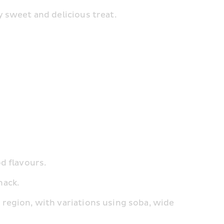
ry sweet and delicious treat.
od flavours.
nack.
y region, with variations using soba, wide 