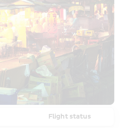
Flight status