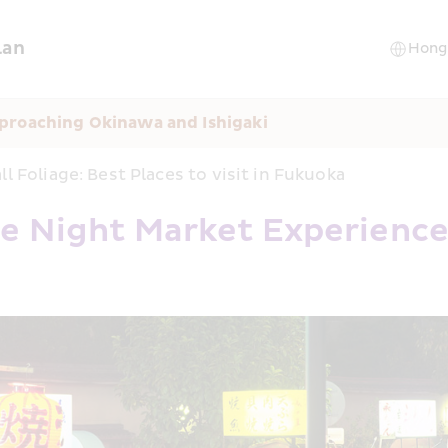
lan
proaching Okinawa and Ishigaki
ll Foliage: Best Places to visit in Fukuoka
e Night Market Experienc