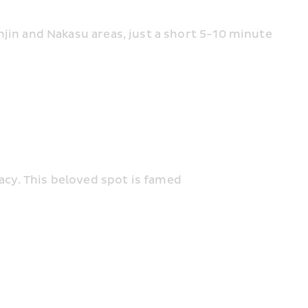
enjin and Nakasu areas, just a short 5-10 minute 
gacy. This beloved spot is famed 