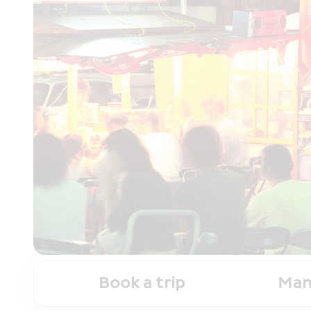
Book a trip
Man