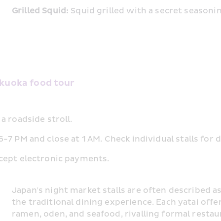
Grilled Squid:
 Squid grilled with a secret seasoni
ukuoka food tour
a roadside stroll.
7 PM and close at 1 AM. Check individual stalls for d
cept electronic payments.
Japan's night market stalls are often described as
the traditional dining experience. Each yatai offer