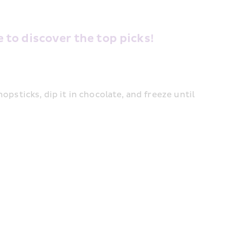
to discover the top picks! 
psticks, dip it in chocolate, and freeze until 