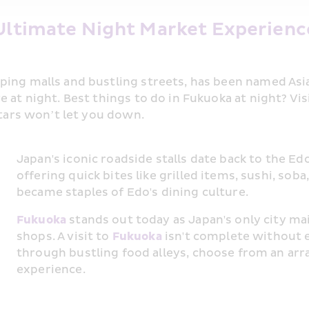
Ultimate Night Market Experience
ping malls and bustling streets, has been named Asia
 at night. Best things to do in Fukuoka at night? Vis
stars won’t let you down.
Japan's iconic roadside stalls date back to the Ed
offering quick bites like grilled items, sushi, sob
became staples of Edo's dining culture.
Fukuoka
 stands out today as Japan's only city mai
shops. A visit to 
Fukuoka
 isn't complete without e
through bustling food alleys, choose from an array 
experience.