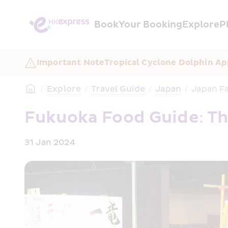
Book
Your Booking
Explore
P
Important Note
Tropical Cyclone Dolphin Ap
/
Explore
/
Travel Guide
/
Japan
/
Japan Fa
Fukuoka Food Guide: Th
31 Jan 2024