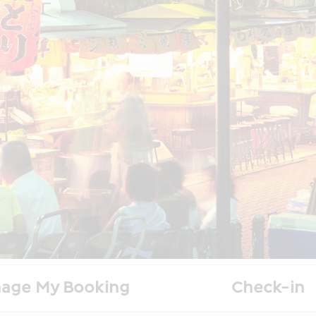
age My Booking
Check-in