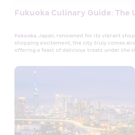
Fukuoka Culinary Guide: The 
Fukuoka
, Japan, renowned for its vibrant shop
shopping excitement, the city truly comes alive
offering a feast of delicious treats under the 