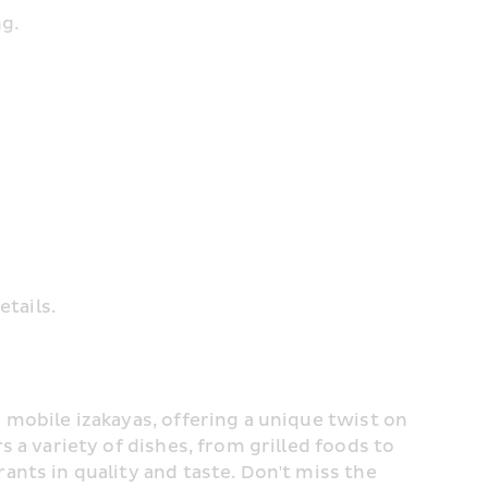
ng.
etails.
 mobile izakayas, offering a unique twist on 
s a variety of dishes, from grilled foods to 
ramen, oden, and seafood, rivalling formal restaurants in quality and taste. Don't miss the 