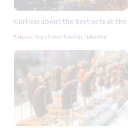
Curious about the best eats at the
5 must-try street food in Fukuoka