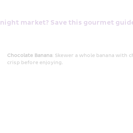
 night market? Save this gourmet guide 
Chocolate Banana
: Skewer a whole banana with cho
crisp before enjoying.