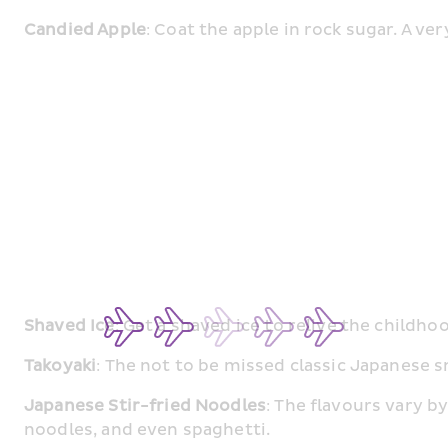
Candied Apple
: Coat the apple in rock sugar. A ve
Shaved Ice
: Get a shaved ice to relive the childho
Takoyaki
: The not to be missed classic Japanese s
Japanese Stir-fried Noodles
: The flavours vary b
noodles, and even spaghetti.