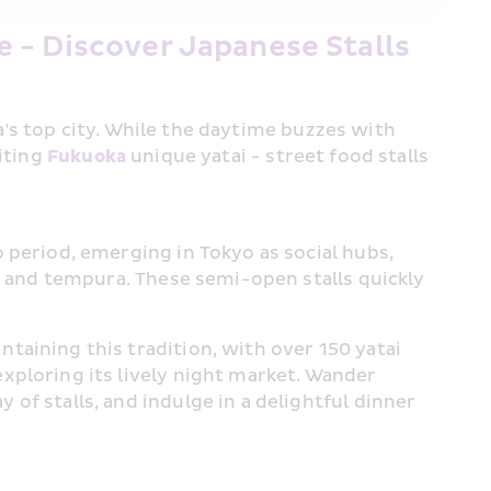
 - Discover Japanese Stalls
's top city. While the daytime buzzes with 
iting 
Fukuoka
 unique yatai - street food stalls 
o period, emerging in Tokyo as social hubs, 
a, and tempura. These semi-open stalls quickly 
ntaining this tradition, with over 150 yatai 
xploring its lively night market. Wander 
of stalls, and indulge in a delightful dinner 