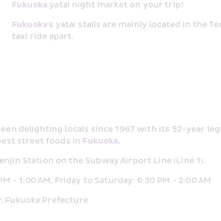
Fukuoka
 yatai night market on your trip!
Fukuoka
's yatai stalls are mainly located in the T
taxi ride apart.
 been delighting locals since 1967 with its 52-year le
best street foods in 
Fukuoka
.
njin Station on the Subway Airport Line (Line 1).
 - 1:00 AM, Friday to Saturday: 6:30 PM - 2:00 AM
y, Fukuoka Prefecture