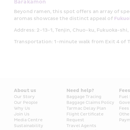
Barakamon
Beyond ramen, this spot offers an array of spec
aromas showcase the distinct appeal of 
Fukuo
Address: 2-13-1, Tenjin, Chuo-ku, Fukuoka-shi
Transportation: 1-minute walk from Exit 4 of Te
About us
Need help?
Fee
Our Story
Baggage Tracing
Fuel
Our People
Baggage Claims Policy
Gove
Why Us
Tarmac Delay Plan
Fees
Join Us
Flight Certificate 
Othe
Media Centre
Request
Paym
Sustainability
Travel Agents