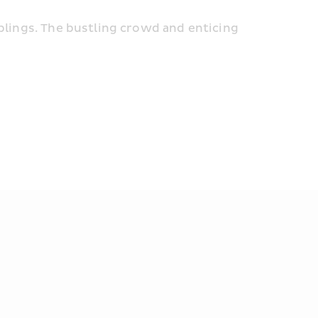
plings. The bustling crowd and enticing 