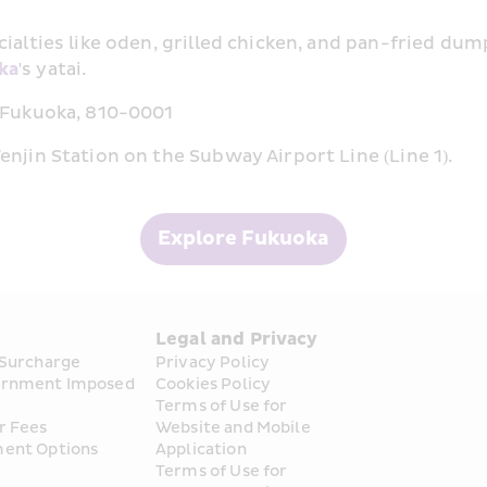
ialties like oden, grilled chicken, and pan-fried dum
ka
's yatai.
, Fukuoka, 810-0001
njin Station on the Subway Airport Line (Line 1).
Explore Fukuoka
s
Legal and Privacy
 Surcharge
Privacy Policy
rnment Imposed 
Cookies Policy
Terms of Use for 
r Fees
Website and Mobile 
ent Options
Application
Terms of Use for 