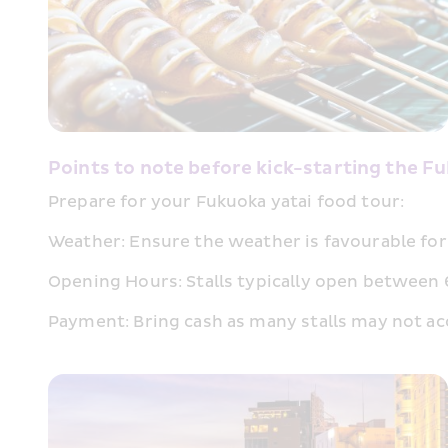
Points to note before kick-starting the F
Prepare for your Fukuoka yatai food tour:
Weather: Ensure the weather is favourable for 
Opening Hours: Stalls typically open between 6-
Payment: Bring cash as many stalls may not ac