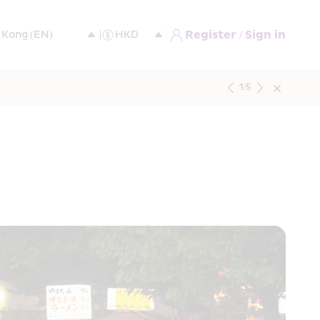
Register / Sign in
1
/
5
e