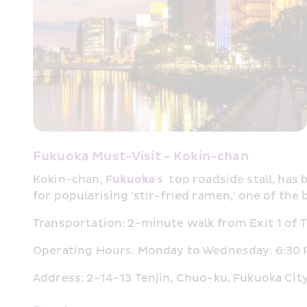
Fukuoka Must-Visit - Kokin-chan
Kokin-chan, 
Fukuoka
's  top roadside stall, has
for popularising 'stir-fried ramen,' one of the 
Transportation: 2-minute walk from Exit 1 of Te
Operating Hours: Monday to Wednesday: 6:30 PM
Address: 2-14-13 Tenjin, Chuo-ku, Fukuoka Cit