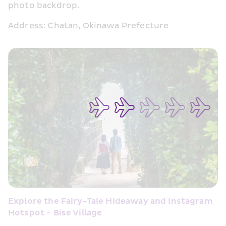
photo backdrop.
Address: Chatan, Okinawa Prefecture
Explore the Fairy-Tale Hideaway and Instagram 
Hotspot - Bise Village