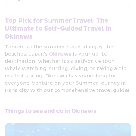
Top Pick for Summer Travel: The 
Ultimate to Self-Guided Travel in 
Okinawa
To soak up the summer sun and enjoy the 
beaches, Japan's 
Okinawa
 is your go-to 
destination! Whether it's a self-drive tour, 
whale watching, surfing, diving, or taking a dip 
in a hot spring, Okinawa has something for 
everyone. Venture on your Summer journey in 
Naha city with our comprehensive travel guide!
Things to see and do in Okinawa