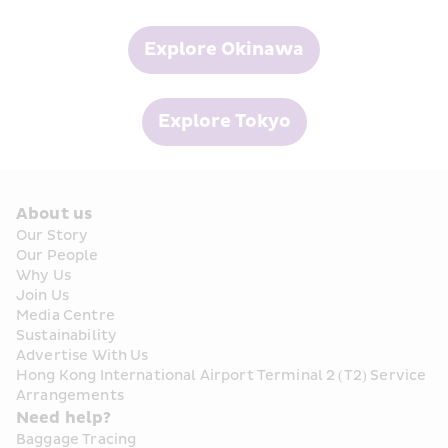
Explore Okinawa
Explore Tokyo
About us
Our Story
Our People
Why Us
Join Us
Media Centre
Sustainability
Advertise With Us
Hong Kong International Airport Terminal 2 (T2) Service 
Arrangements
Need help?
Baggage Tracing