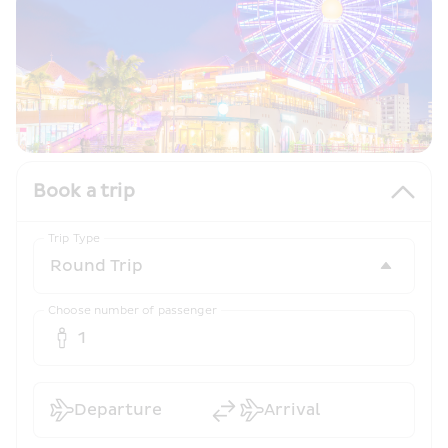
Book a trip
Trip Type
Choose number of passenger
1
Departure
Arrival