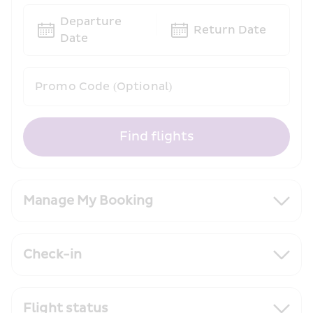
Departure 
Return Date
Date
Promo Code (Optional)
Find flights
Manage My Booking
Check-in
Flight status