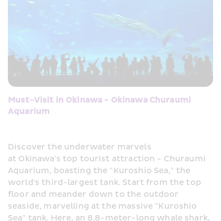
Must-Visit in Okinawa - Okinawa Churaumi 
Aquarium
Discover the underwater marvels 
at Okinawa's top tourist attraction - Churaumi 
Aquarium, boasting the "Kuroshio Sea," the 
world's third-largest tank. Start from the top 
floor and meander down to the outdoor 
seaside, marvelling at the massive "Kuroshio 
Sea" tank. Here, an 8.8-meter-long whale shark, 