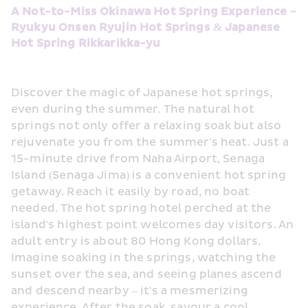
A Not-to-Miss Okinawa Hot Spring Experience - 
Ryukyu Onsen Ryujin Hot Springs & Japanese 
Hot Spring Rikkarikka-yu
Discover the magic of Japanese hot springs, 
even during the summer. The natural hot 
springs not only offer a relaxing soak but also 
rejuvenate you from the summer's heat. Just a 
15-minute drive from Naha Airport, Senaga 
Island (Senaga Jima) is a convenient hot spring 
getaway. Reach it easily by road, no boat 
needed. The hot spring hotel perched at the 
island's highest point welcomes day visitors. An 
adult entry is about 80 Hong Kong dollars. 
Imagine soaking in the springs, watching the 
sunset over the sea, and seeing planes ascend 
and descend nearby – it's a mesmerizing 
experience. After the soak, savour a cool 