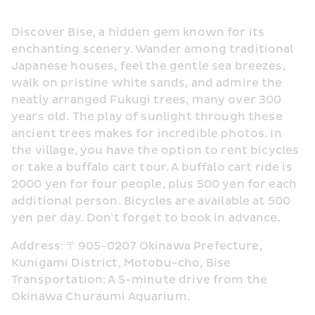
Discover Bise, a hidden gem known for its 
enchanting scenery. Wander among traditional 
Japanese houses, feel the gentle sea breezes, 
walk on pristine white sands, and admire the 
neatly arranged Fukugi trees, many over 300 
years old. The play of sunlight through these 
ancient trees makes for incredible photos. In 
the village, you have the option to rent bicycles 
or take a buffalo cart tour. A buffalo cart ride is 
2000 yen for four people, plus 500 yen for each 
additional person. Bicycles are available at 500 
yen per day. Don't forget to book in advance.
Address: 〒905-0207 Okinawa Prefecture, 
Kunigami District, Motobu-cho, Bise
Transportation: A 5-minute drive from the 
Okinawa Churaumi Aquarium.