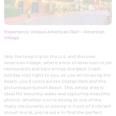
Experience Unique American Flair - American 
Village
Skip the long trip to the U.S. and discover 
American Village, where a mix of American-style 
restaurants and bars brings the West Coast 
holiday vibe right to you. As you stroll along the 
beach, you'll come across Chatan Park and the 
picturesque Sunset Beach. This whole area is 
ideal for leisurely walks and capturing beautiful 
photos. Whether you're dining at one of the 
many restaurants or posing in front of a vibrant 
street mural, you're sure to find the perfect 