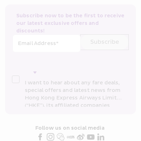
Subscribe now to be the first to receive 
our latest exclusive offers and 
discounts!
Subscribe
Email Address*
I want to hear about any fare deals, 
special offers and latest news from 
Hong Kong Express Airways Limited 
(“HKE”), its affiliated companies 
within the Cathay Pacific group 
and/or its or their marketing 
partners (collectively “HKE 
Follow us on social media 
Marketing”). I confirm that I have 