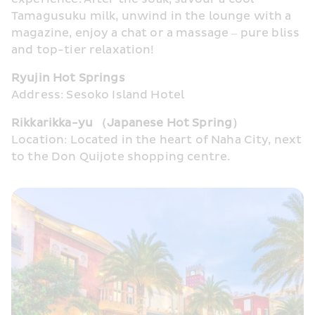
Tamagusuku milk, unwind in the lounge with a 
magazine, enjoy a chat or a massage – pure bliss 
and top-tier relaxation!
Ryujin Hot Springs
Address: Sesoko Island Hotel
Rikkarikka-yu （Japanese Hot Spring）
Location: Located in the heart of Naha City, next 
to the Don Quijote shopping centre.