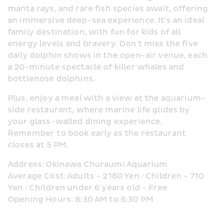
manta rays, and rare fish species await, offering 
an immersive deep-sea experience. It's an ideal 
family destination, with fun for kids of all 
energy levels and bravery. Don't miss the five 
daily dolphin shows in the open-air venue, each 
a 20-minute spectacle of killer whales and 
bottlenose dolphins.
Plus, enjoy a meal with a view at the aquarium-
side restaurant, where marine life glides by 
your glass-walled dining experience. 
Remember to book early as the restaurant 
closes at 5 PM.
Address: Okinawa Churaumi Aquarium
Average Cost: Adults - 2180 Yen / Children - 710 
Yen / Children under 6 years old - Free
Opening Hours: 8:30 AM to 6:30 PM