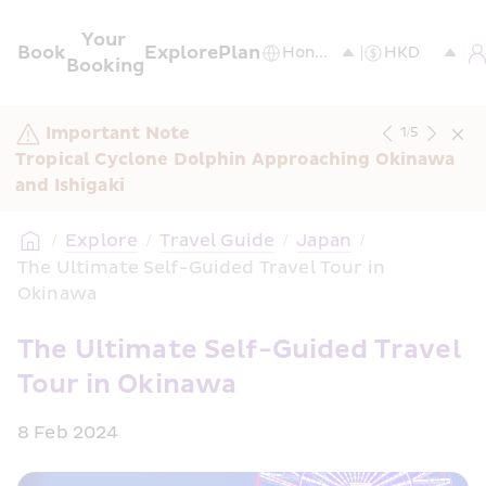
Your 
Book
Explore
Plan
Booking
Important Note
1
/
5
Tropical Cyclone Dolphin Approaching Okinawa 
and Ishigaki
/
Explore
/
Travel Guide
/
Japan
/
The Ultimate Self-Guided Travel Tour in 
Okinawa
The Ultimate Self-Guided Travel 
Tour in Okinawa
8 Feb 2024