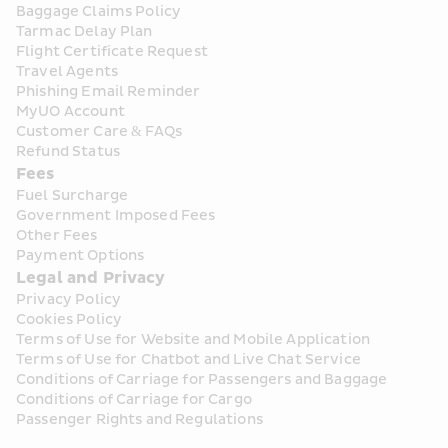
Baggage Claims Policy
Tarmac Delay Plan
Flight Certificate Request
Travel Agents
Phishing Email Reminder
MyUO Account
Customer Care & FAQs
Refund Status
Fees
Fuel Surcharge
Government Imposed Fees
Other Fees
Payment Options
Legal and Privacy
Privacy Policy
Cookies Policy
Terms of Use for Website and Mobile Application
Terms of Use for Chatbot and Live Chat Service
Conditions of Carriage for Passengers and Baggage
Conditions of Carriage for Cargo
Passenger Rights and Regulations