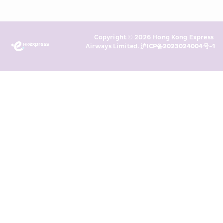
read and understand HKE’s 
Privacy 
Policy
 and I consent to HKE 
Marketing’s use of my personal data 
Copyright © 2026 Hong Kong Express 
above and any of my past 
Airways Limited. 
沪ICP备2023024004号-1
transaction records for direct 
marketing. I am aware that my 
personal data cannot be used for 
direct marketing without my 
consent. For more details, please 
see HKE’s 
Privacy Policy
.