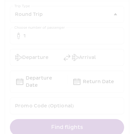
Trip Type
Choose number of passenger
1
Departure
Arrival
Departure 
Return Date
Date
Promo Code (Optional)
Find flights