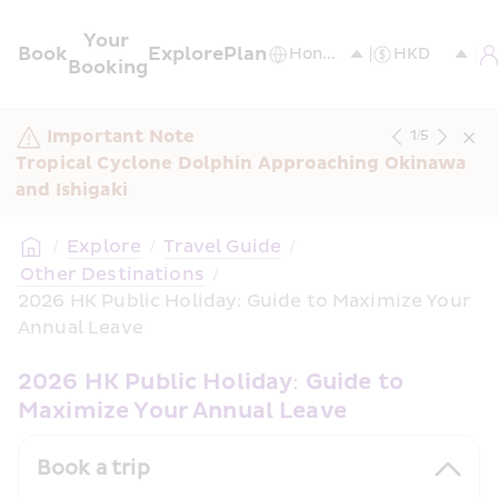
Your 
Book
Explore
Plan
Booking
Important Note
1
/
5
Tropical Cyclone Dolphin Approaching Okinawa 
and Ishigaki
/
Explore
/
Travel Guide
/
 Other Destinations
/
2026 HK Public Holiday: Guide to Maximize Your 
Annual Leave
2026 HK Public Holiday: Guide to 
Maximize Your Annual Leave
Book a trip