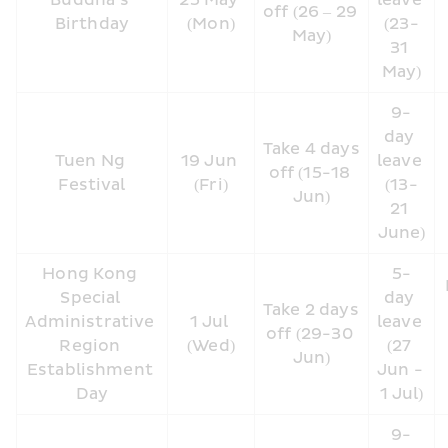
Buddha’s 
25 May 
leave 
off (26 – 29 
Birthday
(Mon)
(23-
May)
31 
May)
9-
day 
Take 4 days 
Tuen Ng 
19 Jun 
leave 
off (15-18 
Festival
(Fri)
(13-
Jun)
21 
June)
Hong Kong 
5-
Special 
day 
Take 2 days 
Administrative 
1 Jul 
leave 
off (29-30 
Region 
(Wed)
(27 
Jun)
Establishment 
Jun - 
Day
1 Jul)
9-