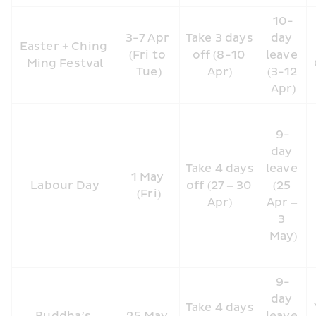
10-
3-7 Apr 
Take 3 days 
day 
Easter + Ching 
(Fri to 
off (8-10 
leave 
Ming Festval
Tue)
Apr)
(3-12 
Apr)
9-
day 
Take 4 days 
leave 
1 May 
Labour Day
off (27 – 30 
(25 
(Fri)
Apr)
Apr – 
3 
May)
9-
day 
Take 4 days 