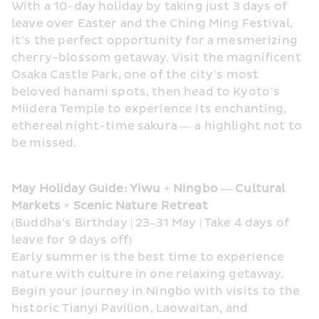
With a 10-day holiday by taking just 3 days of 
leave over Easter and the Ching Ming Festival, 
it’s the perfect opportunity for a mesmerizing 
cherry-blossom getaway. Visit the magnificent 
Osaka Castle Park, one of the city’s most 
beloved hanami spots, then head to Kyoto’s 
Miidera Temple to experience its enchanting, 
ethereal night-time sakura — a highlight not to 
be missed.
May Holiday Guide: Yiwu + Ningbo — Cultural 
Markets × Scenic Nature Retreat
(Buddha’s Birthday | 23–31 May | Take 4 days of 
leave for 9 days off)
Early summer is the best time to experience 
nature with culture in one relaxing getaway. 
Begin your journey in Ningbo with visits to the 
historic Tianyi Pavilion, Laowaitan, and 