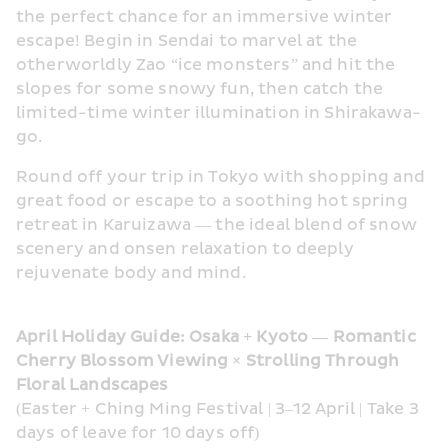
the perfect chance for an immersive winter 
escape! Begin in Sendai to marvel at the 
otherworldly Zao “ice monsters” and hit the 
slopes for some snowy fun, then catch the 
limited-time winter illumination in Shirakawa-
go.
Round off your trip in Tokyo with shopping and 
great food or escape to a soothing hot spring 
retreat in Karuizawa — the ideal blend of snow 
scenery and onsen relaxation to deeply 
rejuvenate body and mind.
April Holiday Guide: Osaka + Kyoto — Romantic 
Cherry Blossom Viewing × Strolling Through 
Floral Landscapes
(Easter + Ching Ming Festival | 3–12 April | Take 3 
days of leave for 10 days off)