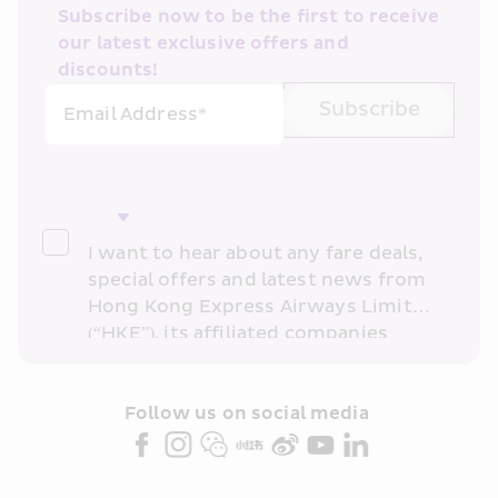
Subscribe now to be the first to receive 
our latest exclusive offers and 
discounts!
Subscribe
Email Address*
I want to hear about any fare deals, 
special offers and latest news from 
Hong Kong Express Airways Limited 
(“HKE”), its affiliated companies 
within the Cathay Pacific group 
and/or its or their marketing 
partners (collectively “HKE 
Follow us on social media 
Marketing”). I confirm that I have 
read and understand HKE’s 
Privacy 
Policy
 and I consent to HKE 