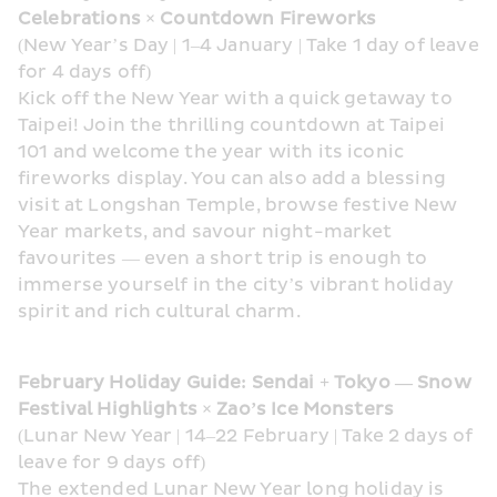
Celebrations × Countdown Fireworks
(New Year’s Day | 1–4 January | Take 1 day of leave 
for 4 days off)
Kick off the New Year with a quick getaway to 
Taipei! Join the thrilling countdown at Taipei 
101 and welcome the year with its iconic 
fireworks display. You can also add a blessing 
visit at Longshan Temple, browse festive New 
Year markets, and savour night-market 
favourites — even a short trip is enough to 
immerse yourself in the city’s vibrant holiday 
spirit and rich cultural charm.
February Holiday Guide: Sendai + Tokyo — Snow 
Festival Highlights × Zao’s Ice Monsters
(Lunar New Year | 14–22 February | Take 2 days of 
leave for 9 days off)
The extended Lunar New Year long holiday is 