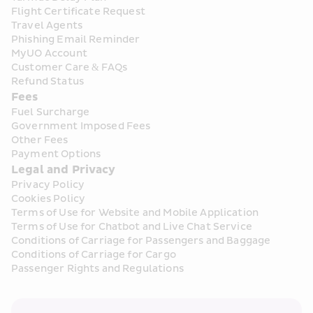
Flight Certificate Request
Travel Agents
Phishing Email Reminder
MyUO Account
Customer Care & FAQs
Refund Status
Fees
Fuel Surcharge
Government Imposed Fees
Other Fees
Payment Options
Legal and Privacy
Privacy Policy
Cookies Policy
Terms of Use for Website and Mobile Application
Terms of Use for Chatbot and Live Chat Service
Conditions of Carriage for Passengers and Baggage
Conditions of Carriage for Cargo
Passenger Rights and Regulations