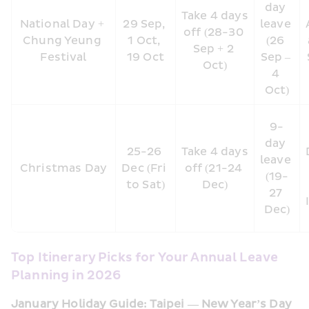
day 
Take 4 days 
National Day + 
29 Sep, 
leave 
off (28-30 
Chung Yeung 
1 Oct, 
(26 
Sep + 2 
Festival
19 Oct
Sep – 
Oct)
4 
Oct)
9-
day 
25-26 
Take 4 days 
leave 
Christmas Day
Dec (Fri 
off (21-24 
(19-
to Sat)
Dec)
27 
Dec)
Top Itinerary Picks for Your Annual Leave 
Planning in 2026
January Holiday Guide: Taipei — New Year’s Day 