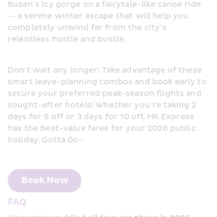
Busan’s icy gorge on a fairytale-like canoe ride 
— a serene winter escape that will help you 
completely unwind far from the city’s 
relentless hustle and bustle.
Don't wait any longer! Take advantage of these 
smart leave-planning combos and book early to 
secure your preferred peak-season flights and 
sought-after hotels! Whether you’re taking 2 
days for 9 off or 3 days for 10 off, HK Express 
has the best-value fares for your 2026 public 
holiday. Gotta Go~
Book Now
FAQ