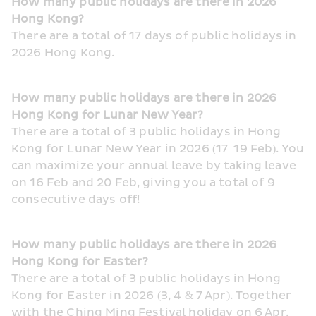
How many public holidays are there in 2026 
Hong Kong?
There are a total of 17 days of public holidays in 
2026 Hong Kong.
How many public holidays are there in 2026 
Hong Kong for Lunar New Year?
There are a total of 3 public holidays in Hong 
Kong for Lunar New Year in 2026 (17–19 Feb). You 
can maximize your annual leave by taking leave 
on 16 Feb and 20 Feb, giving you a total of 9 
consecutive days off!
How many public holidays are there in 2026 
Hong Kong for Easter?
There are a total of 3 public holidays in Hong 
Kong for Easter in 2026 (3, 4 & 7 Apr). Together 
with the Ching Ming Festival holiday on 6 Apr, 