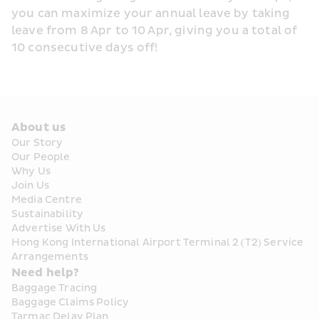
you can maximize your annual leave by taking 
leave from 8 Apr to 10 Apr, giving you a total of 
10 consecutive days off!
About us
Our Story
Our People
Why Us
Join Us
Media Centre
Sustainability
Advertise With Us
Hong Kong International Airport Terminal 2 (T2) Service 
Arrangements
Need help?
Baggage Tracing
Baggage Claims Policy
Tarmac Delay Plan