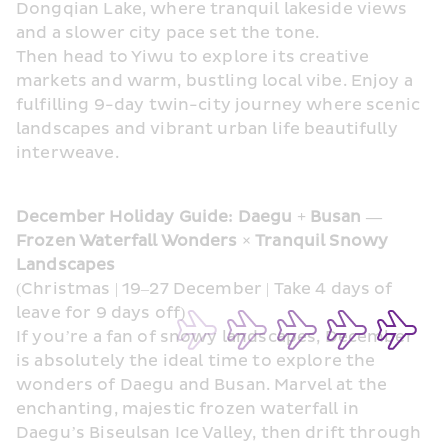
Dongqian Lake, where tranquil lakeside views 
and a slower city pace set the tone. 
Then head to Yiwu to explore its creative 
markets and warm, bustling local vibe. Enjoy a 
fulfilling 9-day twin-city journey where scenic 
landscapes and vibrant urban life beautifully 
interweave.
December Holiday Guide: Daegu + Busan — 
Frozen Waterfall Wonders × Tranquil Snowy 
Landscapes
(Christmas | 19–27 December | Take 4 days of 
leave for 9 days off)
If you’re a fan of snowy landscapes, December 
is absolutely the ideal time to explore the 
wonders of Daegu and Busan. Marvel at the 
enchanting, majestic frozen waterfall in 
Daegu’s Biseulsan Ice Valley, then drift through 