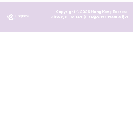
Marketing’s use of my personal data 
Copyright © 2026 Hong Kong Express 
above and any of my past 
Airways Limited. 
沪ICP备2023024004号-1
transaction records for direct 
marketing. I am aware that my 
personal data cannot be used for 
direct marketing without my 
consent. For more details, please 
see HKE’s 
Privacy Policy
.