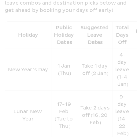
leave combos and destination picks below and 
get ahead by booking your days off early!
Public 
Suggested 
Total 
Holiday
Holiday 
Leave 
Days 
Dates
Dates
Off 
4-
day 
1 Jan 
Take 1 day 
New Year’s Day
leave 
(Thu)
off (2 Jan)
(1-4 
Jan)
9-
17-19 
day 
Take 2 days 
Lunar New 
Feb 
leave 
off (16, 20 
Year
(Tue to 
(14-
Feb)
Thu)
22 
Feb)