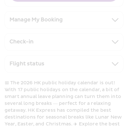
Manage My Booking
Check-in
Flight status
📅 The 2026 HK public holiday calendar is out! 
With 17 public holidays on the calendar, a bit of 
smart annual leave planning can turn them into 
several long breaks — perfect for a relaxing 
getaway. HK Express has compiled the best 
destinations for seasonal breaks like Lunar New 
Year, Easter, and Christmas. ✈️ Explore the best 