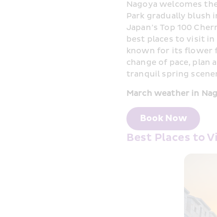
Nagoya welcomes the b
Park gradually blush 
Japan’s Top 100 Cherr
best places to visit i
known for its flower f
change of pace, plan 
tranquil spring scener
March weather in Nag
Book Now
Best Places to V