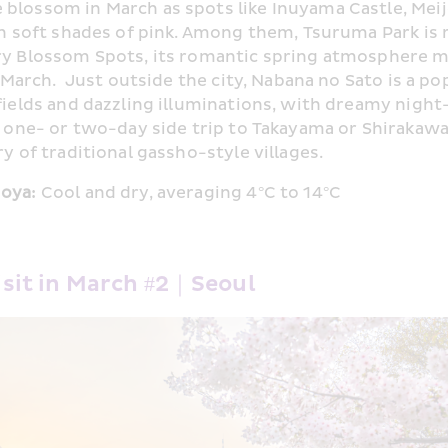
lossom in March as spots like Inuyama Castle, Meij
in soft shades of pink. Among them, Tsuruma Park is 
y Blossom Spots, its romantic spring atmosphere mak
n March.  Just outside the city, Nabana no Sato is a po
ields and dazzling illuminations, with dreamy night-
a one- or two-day side trip to Takayama or Shirakawa
y of traditional gassho-style villages. 
oya: 
Cool and dry, averaging 4°C to 14°C
isit in March #2｜Seoul