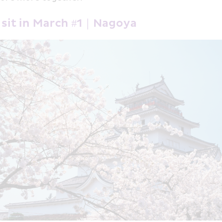
Visit in March #1｜Nagoya