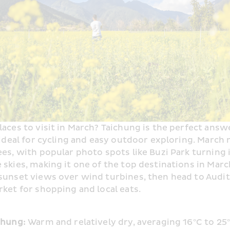
ces to visit in March? Taichung is the perfect answe
 ideal for cycling and easy outdoor exploring. March
es, with popular photo spots like Buzi Park turning i
skies, making it one of the top destinations in March
unset views over wind turbines, then head to Audit V
ket for shopping and local eats.
chung: 
Warm and relatively dry, averaging 16°C to 25