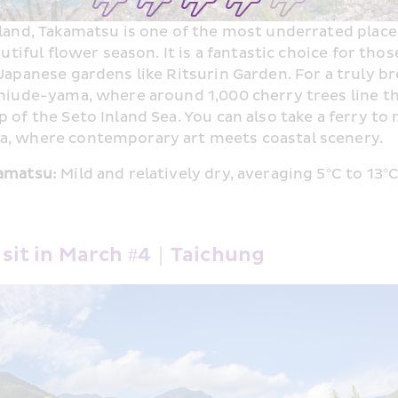
land, Takamatsu is one of the most underrated places 
utiful flower season. It is a fantastic choice for thos
Japanese gardens like Ritsurin Garden. For a truly b
hiude-yama, where around 1,000 cherry trees line the
of the Seto Inland Sea. You can also take a ferry to 
, where contemporary art meets coastal scenery.
amatsu:
 Mild and relatively dry, averaging 5°C to 13°
Visit in March #4｜Taichung