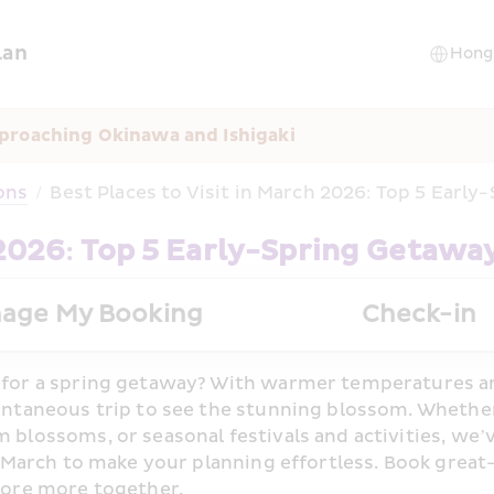
lan
proaching Okinawa and Ishigaki
ons
/
Best Places to Visit in March 2026: Top 5 Earl
 2026: Top 5 Early-Spring Getawa
age My Booking
Check-in
for a spring getaway? With warmer temperatures arri
ontaneous trip to see the stunning blossom. Whether
 blossoms, or seasonal festivals and activities, we’v
n March to make your planning effortless. Book great-
lore more together.