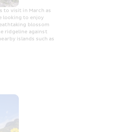
to visit in March as 
e looking to enjoy 
reathtaking blossom 
 ridgeline against 
nearby islands such as 
C