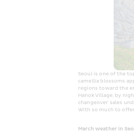
Seoul is one of the to
camellia blossoms app
regions toward the e
Hanok Village; by nig
changeover sales unde
With so much to offer,
March weather in Seou