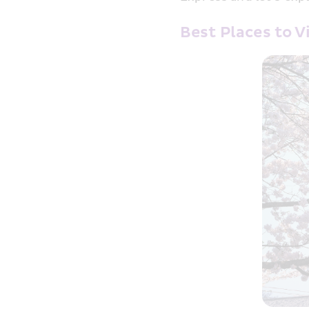
Best Places to 