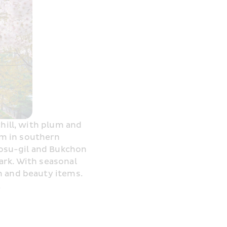
hill, with plum and 
m in southern 
osu-gil and Bukchon 
rk. With seasonal 
 and beauty items. 
.