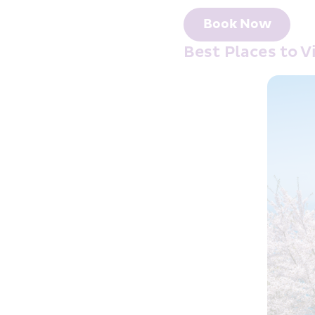
Book Now
Best Places to 