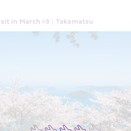
Visit in March #3｜Takamatsu