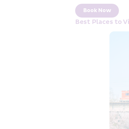
Book Now
Best Places to 