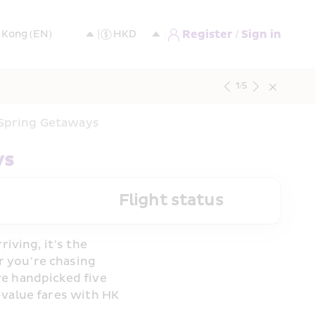
Register / Sign in
1
/
5
y-Spring Getaways
ys
Flight status
ving, it’s the 
 you’re chasing 
e handpicked five 
value fares with HK 