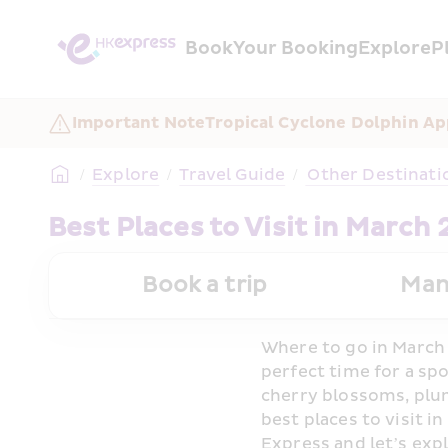
Book
Your Booking
Explore
P
Important Note
Tropical Cyclone Dolphin Ap
/
Explore
/
Travel Guide
/
 Other Destinati
Best Places to Visit in March
Book a trip
Man
Where to go in March 
perfect time for a sp
cherry blossoms, plum
best places to visit i
Express and let’s exp