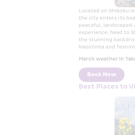
Located on Shikoku Is
the city enters its bea
peaceful, landscaped 
experience, head to S
the stunning backdrop 
Naoshima and Teshima
March weather in Tak
Book Now
Best Places to 