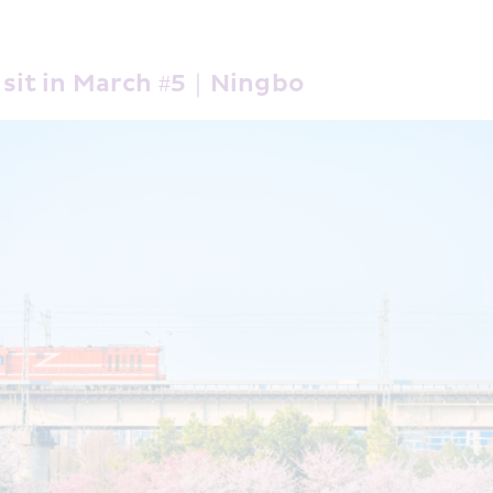
Visit in March #5｜Ningbo