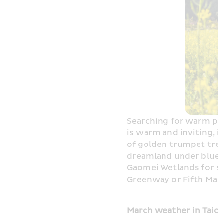
Searching for warm pla
is warm and inviting,
of golden trumpet tre
dreamland under blue 
Gaomei Wetlands for s
Greenway or Fifth Mar
March weather in Tai