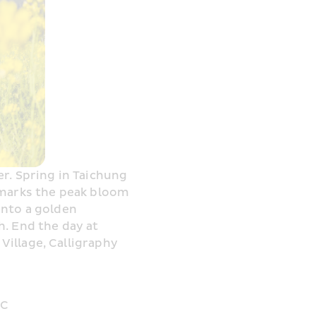
r. Spring in Taichung 
 marks the peak bloom 
nto a golden 
. End the day at 
illage, Calligraphy 
°C