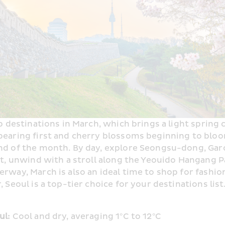
p destinations in March, which brings a light spring c
earing first and cherry blossoms beginning to bloo
nd of the month. By day, explore Seongsu-dong, Gar
ht, unwind with a stroll along the Yeouido Hangang Pa
rway, March is also an ideal time to shop for fashion
 Seoul is a top-tier choice for your destinations list
l: 
Cool and dry, averaging 1°C to 12°C