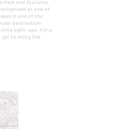
o Park and Tsuruma 
recognised as one of 
es it one of the 
pular destination 
time light-ups. For a 
-go to enjoy the 