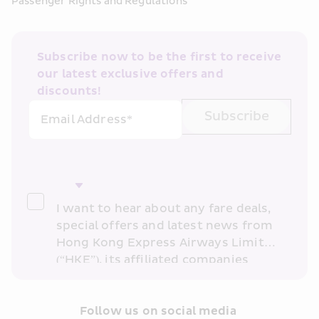
Passenger Rights and Regulations
Subscribe now to be the first to receive 
our latest exclusive offers and 
discounts!
Subscribe
Email Address*
I want to hear about any fare deals, 
special offers and latest news from 
Hong Kong Express Airways Limited 
(“HKE”), its affiliated companies 
within the Cathay Pacific group 
and/or its or their marketing 
partners (collectively “HKE 
Follow us on social media 