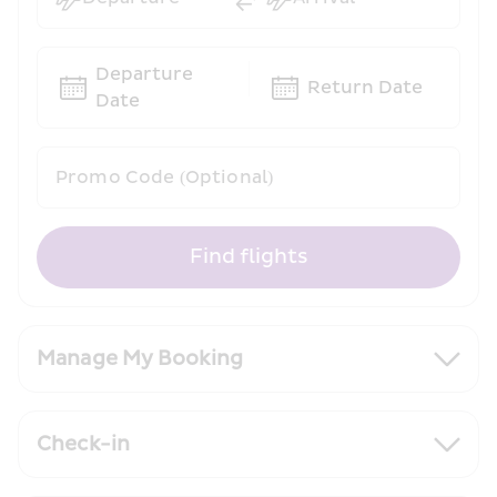
Departure 
Return Date
Date
Promo Code (Optional)
Find flights
Manage My Booking
Check-in