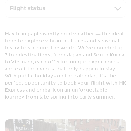
Flight status
May brings pleasantly mild weather — the ideal 
time to explore vibrant cultures and seasonal 
festivities around the world. We’ve rounded up 
7 top destinations, from Japan and South Korea 
to Vietnam, each offering unique experiences 
and exciting events that only happen in May. 
With public holidays on the calendar, it’s the 
perfect opportunity to book your flight with HK 
Express and embark on an unforgettable 
journey from late spring into early summer.