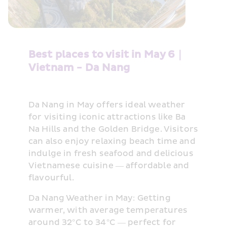
Best places to visit in May 6｜
Vietnam - Da Nang
Da Nang in May offers ideal weather 
for visiting iconic attractions like Ba 
Na Hills and the Golden Bridge. Visitors 
can also enjoy relaxing beach time and 
indulge in fresh seafood and delicious 
Vietnamese cuisine — affordable and 
flavourful.
Da Nang Weather in May: Getting 
warmer, with average temperatures 
around 32°C to 34°C — perfect for 