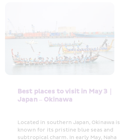
Best places to visit in May 3｜
Japan – Okinawa
Located in southern Japan, Okinawa is 
known for its pristine blue seas and 
subtropical charm. In early May, Naha 