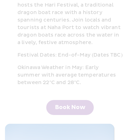
hosts the Hari Festival, a traditional 
dragon boat race with a history 
spanning centuries. Join locals and 
tourists at Naha Port to watch vibrant 
dragon boats race across the water in 
a lively, festive atmosphere.
Festival Dates: End-of-May (Dates TBC)
Okinawa Weather in May: Early 
summer with average temperatures 
between 22°C and 28°C.
Book Now