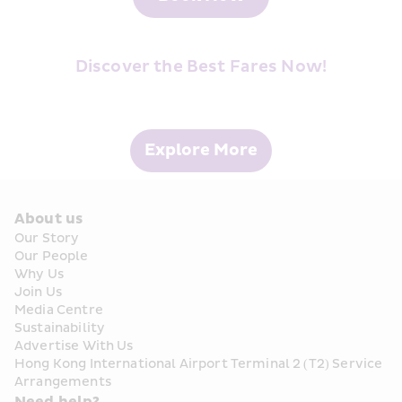
Discover the Best Fares Now!
Explore More
About us
Our Story
Our People
Why Us
Join Us
Media Centre
Sustainability
Advertise With Us
Hong Kong International Airport Terminal 2 (T2) Service 
Arrangements