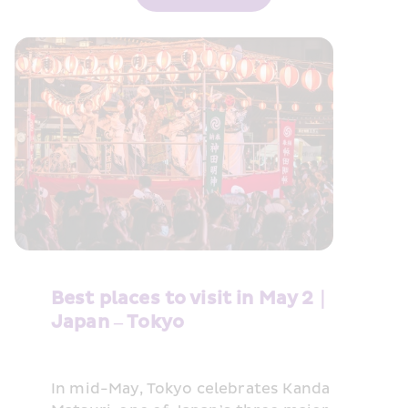
Best places to visit in May 2｜
Japan – Tokyo
In mid-May, Tokyo celebrates Kanda 