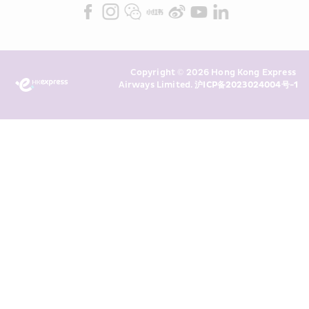
Marketing”). I confirm that I have 
read and understand HKE’s 
Privacy 
Policy
 and I consent to HKE 
Marketing’s use of my personal data 
Copyright © 2026 Hong Kong Express 
above and any of my past 
Airways Limited. 
沪ICP备2023024004号-1
transaction records for direct 
marketing. I am aware that my 
personal data cannot be used for 
direct marketing without my 
consent. For more details, please 
see HKE’s 
Privacy Policy
.