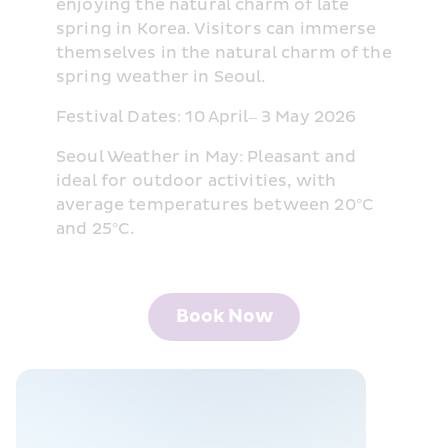
enjoying the natural charm of late 
spring in Korea. Visitors can immerse 
themselves in the natural charm of the 
spring weather in Seoul.
Festival Dates: 10 April– 3 May 2026
Seoul Weather in May: Pleasant and 
ideal for outdoor activities, with 
average temperatures between 20°C 
and 25°C.
Book Now