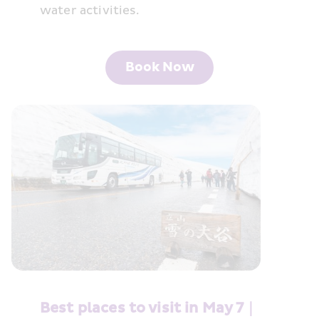
water activities.
Book Now
Best places to visit in May 7｜