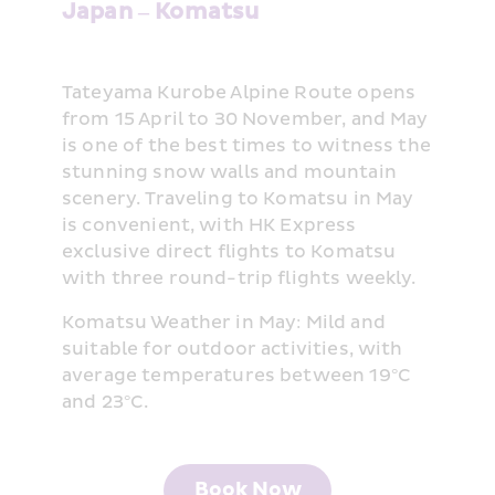
Japan – Komatsu
Tateyama Kurobe Alpine Route opens 
from 15 April to 30 November, and May 
is one of the best times to witness the 
stunning snow walls and mountain 
scenery. Traveling to Komatsu in May 
is convenient, with HK Express 
exclusive direct flights to Komatsu 
with three round-trip flights weekly.
Komatsu Weather in May: Mild and 
suitable for outdoor activities, with 
average temperatures between 19°C 
and 23°C.
Book Now