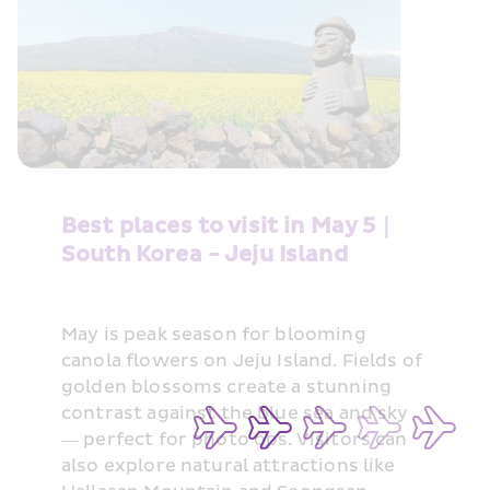
Best places to visit in May 5｜
South Korea - Jeju Island
May is peak season for blooming 
canola flowers on Jeju Island. Fields of 
golden blossoms create a stunning 
contrast against the blue sea and sky 
— perfect for photo ops. Visitors can 
also explore natural attractions like 