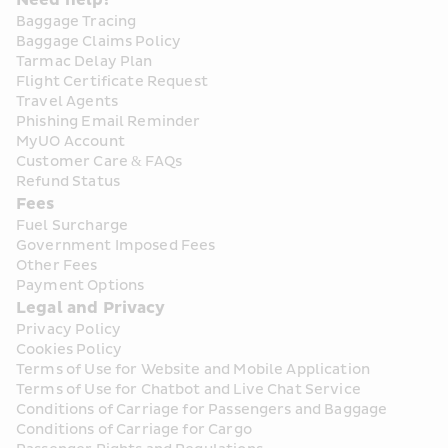
Need help?
Baggage Tracing
Baggage Claims Policy
Tarmac Delay Plan
Flight Certificate Request
Travel Agents
Phishing Email Reminder
MyUO Account
Customer Care & FAQs
Refund Status
Fees
Fuel Surcharge
Government Imposed Fees
Other Fees
Payment Options
Legal and Privacy
Privacy Policy
Cookies Policy
Terms of Use for Website and Mobile Application
Terms of Use for Chatbot and Live Chat Service
Conditions of Carriage for Passengers and Baggage
Conditions of Carriage for Cargo