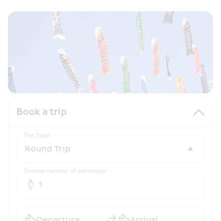
Book a trip
Trip Type
Choose number of passenger
1
Departure
Arrival