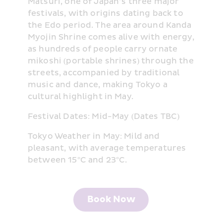
Matsuri, one of Japan’s three major 
festivals, with origins dating back to 
the Edo period. The area around Kanda 
Myojin Shrine comes alive with energy, 
as hundreds of people carry ornate 
mikoshi (portable shrines) through the 
streets, accompanied by traditional 
music and dance, making Tokyo a 
cultural highlight in May.
Festival Dates: Mid-May (Dates TBC)
Tokyo Weather in May: Mild and 
pleasant, with average temperatures 
between 15°C and 23°C.
Book Now