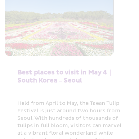
Best places to visit in May 4｜
South Korea – Seoul
Held from April to May, the Taean Tulip 
Festival is just around two hours from 
Seoul. With hundreds of thousands of 
tulips in full bloom, visitors can marvel 
at a vibrant floral wonderland while 