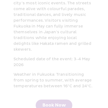
city’s most iconic events. The streets 
come alive with colourful parades, 
traditional dances, and lively music 
performances. Visitors visiting 
Fukuoka in May can fully immerse 
themselves in Japan’s cultural 
traditions while enjoying local 
delights like Hakata ramen and grilled 
skewers.
Scheduled date of the event: 3–4 May 
2026
Weather in Fukuoka: Transitioning 
from spring to summer, with average 
temperatures between 16°C and 24°C.
Book Now