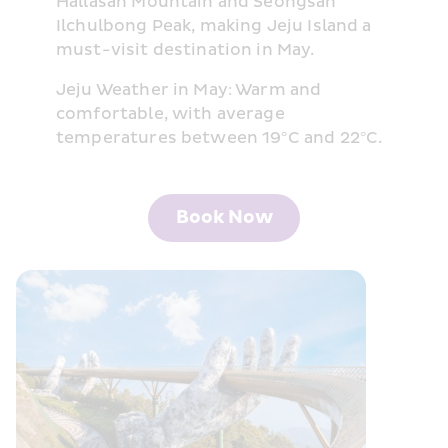
Hallasan Mountain and Seongsan 
Ilchulbong Peak, making Jeju Island a 
must-visit destination in May.
Jeju Weather in May: Warm and 
comfortable, with average 
temperatures between 19°C and 22°C.
Book Now