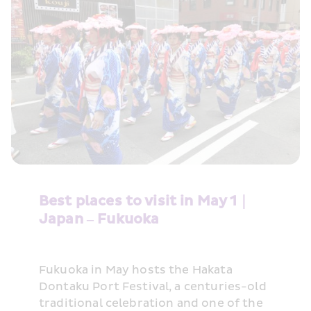
Best places to visit in May 1｜
Japan – Fukuoka
Fukuoka in May hosts the Hakata 
Dontaku Port Festival, a centuries-old 
traditional celebration and one of the 