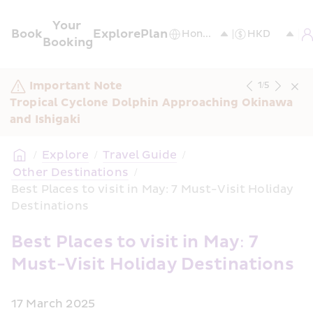
Your 
Book
Explore
Plan
Booking
Important Note
1
/
5
Tropical Cyclone Dolphin Approaching Okinawa 
and Ishigaki
/
Explore
/
Travel Guide
/
 Other Destinations
/
Best Places to visit in May: 7 Must-Visit Holiday 
Destinations
Best Places to visit in May: 7 
Must-Visit Holiday Destinations
17 March 2025