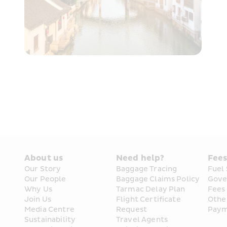
About us
Need help?
Fee
Our Story
Baggage Tracing
Fuel
Our People
Baggage Claims Policy
Gove
Why Us
Tarmac Delay Plan
Fees
Join Us
Flight Certificate 
Othe
Media Centre
Request
Paym
Sustainability
Travel Agents