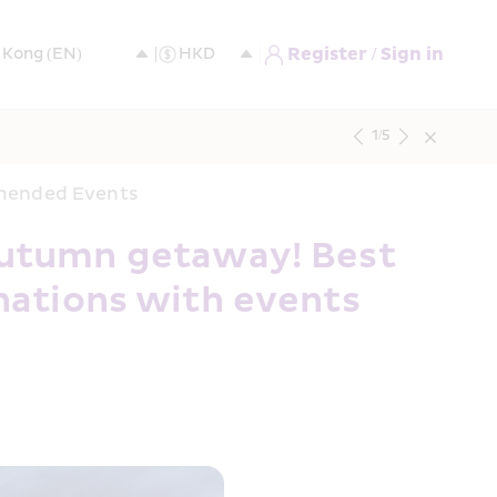
Register / Sign in
1
/
5
mmended Events
utumn getaway! Best 
nations with events