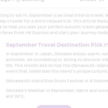
ng to set in, September is an ideal time to travel. 
ay crowds for a more relaxed trip. This article featu
 to help you plan your perfect autumn travel getaway
irfares from HK Express and start your journey toda
September Travel Destination Pick 
In September in Japan, Okinawa enjoys warm, sun
activities. Go snorkelling or diving to discover vib
life. This month also brings the Okinawa All-Island
event that celebrates the island’s unique culture,
Okinawa All-Island Eisa Drum Festival: 4–6 Sept
Okinawa’s Weather in September: Warm and sunn
and 30°C.