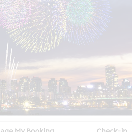
age My Booking
Check-in