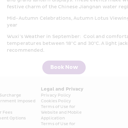
festive charm of the Chinese Jiangnan water reg
Mid-Autumn Celebrations, Autumn Lotus Viewing
year
Wuxi’s Weather in September:  Cool and comforta
temperatures between 18°C and 30°C. A light jack
recommended.
Book Now
s
Legal and Privacy
 Surcharge
Privacy Policy
rnment Imposed 
Cookies Policy
Terms of Use for 
r Fees
Website and Mobile 
ent Options
Application
Terms of Use for 