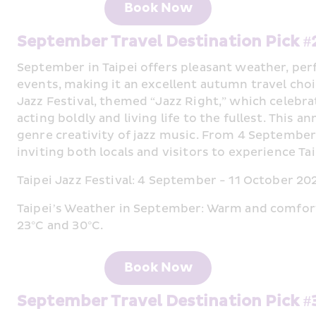
Book Now
September Travel Destination Pick #
September in Taipei offers pleasant weather, perf
events, making it an excellent autumn travel choic
Jazz Festival, themed “Jazz Right,” which celebrate
acting boldly and living life to the fullest. This
genre creativity of jazz music. From 4 September, j
inviting both locals and visitors to experience Ta
Taipei Jazz Festival: 4 September - 11 October 20
Taipei’s Weather in September: Warm and comfor
23°C and 30°C.
Book Now
September Travel Destination Pick 