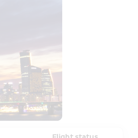
Flight status