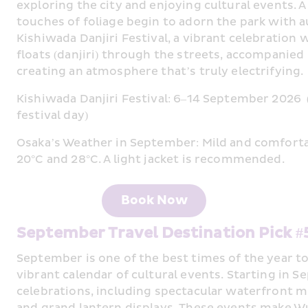
exploring the city and enjoying cultural events. A v
touches of foliage begin to adorn the park with 
Kishiwada Danjiri Festival, a vibrant celebration 
floats (danjiri) through the streets, accompanied 
creating an atmosphere that’s truly electrifying.
Kishiwada Danjiri Festival: 6–14 September 2026  (t
festival day)
Osaka’s Weather in September: Mild and comfort
20°C and 28°C. A light jacket is recommended.
Book Now
September Travel Destination Pick 
September is one of the best times of the year to
vibrant calendar of cultural events. Starting in Se
celebrations, including spectacular waterfront m
and grand lantern displays. 
These events make Wux