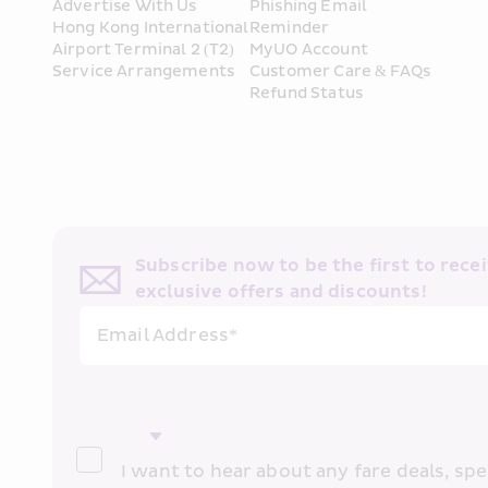
Advertise With Us
Phishing Email 
Hong Kong International 
Reminder
Airport Terminal 2 (T2) 
MyUO Account
Service Arrangements
Customer Care & FAQs
Refund Status
Subscribe now to be the first to receiv
exclusive offers and discounts!
Email Address*
I want to hear about any fare deals, spec