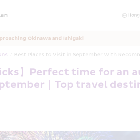
lan
proaching Okinawa and Ishigaki
ons
/
Best Places to Visit in September with Reco
cks】Perfect time for an a
 September｜Top travel desti