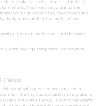
isit to Osaka Castle is a must, as the first 
autumn hues. This month also brings the 
where locals pull elaborately carved wooden 
by lively music and enthusiastic cheers — 
rial pull, eve of the festival, and the main 
able, with average temperatures between 
#5｜Wuxi 
 visit Wuxi, with pleasant weather and a 
ptember, the city hosts a variety of signature 
usic and fireworks shows,  night garden party 
i an ideal destination for experiencing the 