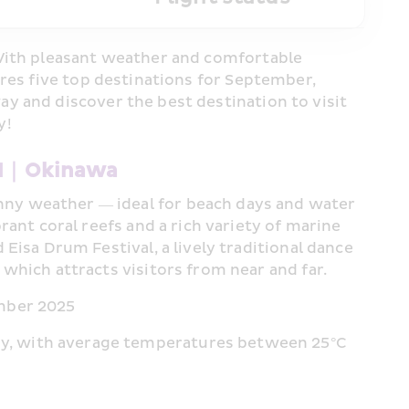
With pleasant weather and comfortable 
res five top destinations for September, 
 and discover the best destination to visit 
y!
#1｜Okinawa 
ny weather — ideal for beach days and water 
rant coral reefs and a rich variety of marine 
 Eisa Drum Festival, a lively traditional dance 
 which attracts visitors from near and far.
ember 2025
y, with average temperatures between 25°C 