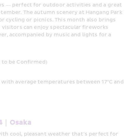
s — perfect for outdoor activities and a great 
eptember. The autumn scenery at Hangang Park 
or cycling or picnics. This month also brings 
 visitors can enjoy spectacular fireworks 
er, accompanied by music and lights for a 
e to be Confirmed)
, with average temperatures between 17°C and 
#4｜Osaka 
th cool, pleasant weather that’s perfect for 