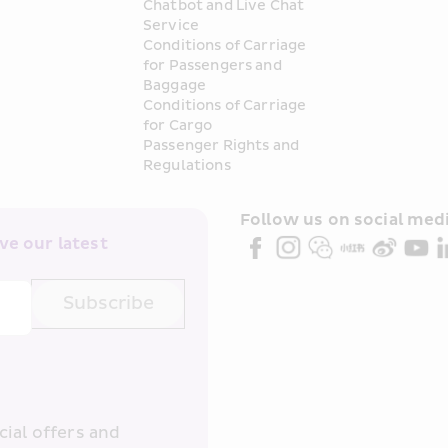
Chatbot and Live Chat 
Service
Conditions of Carriage 
for Passengers and 
Baggage
Conditions of Carriage 
for Cargo
Passenger Rights and 
Regulations
Follow us on social medi
e our latest 
Subscribe
ial offers and 