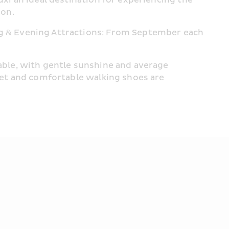
ion.
 & Evening Attractions: From September each 
ble, with gentle sunshine and average 
et and comfortable walking shoes are 