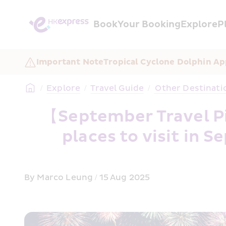
Book
Your Booking
Explore
P
Important Note
Tropical Cyclone Dolphin Ap
/
Explore
/
Travel Guide
/
 Other Destinati
【September Travel Pi
places to visit in
By Marco Leung / 15 Aug 2025