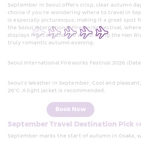
September in Seoul offers crisp, clear autumn day
choice if you’re wondering where to travel in S
is especially picturesque, making it a great spot f
the Seoul International Fireworks Festival, where
displays from around the world along the Han Riv
truly romantic autumn evening.
Seoul International Fireworks Festival 2026 (Dat
Seoul’s Weather in September: Cool and pleasant
26°C. A light jacket is recommended.
Book Now
September Travel Destination Pick 
September marks the start of autumn in Osaka, wi