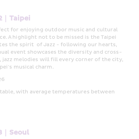
2｜Taipei 
ect for enjoying outdoor music and cultural 
e. A highlight not to be missed is the Taipei 
s the spirit  of Jazz - following our hearts, 
 annual event showcases the diversity and cross-
azz melodies will fill every corner of the city, 
ipei’s musical charm.
26
table, with average temperatures between 
#3｜Seoul 