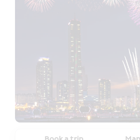
Book a trip
Man