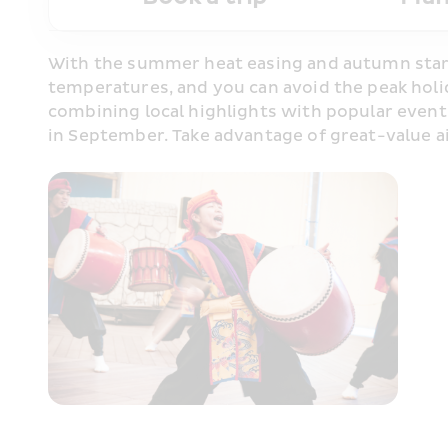
With the summer heat easing and autumn starti
temperatures, and you can avoid the peak holid
combining local highlights with popular events
in September. Take advantage of great-value a