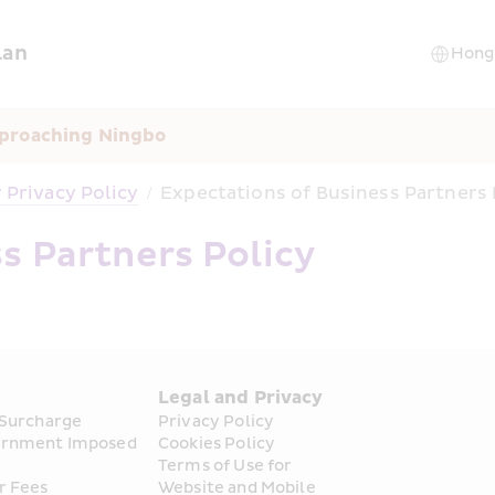
lan
pproaching Ningbo
Privacy Policy
/
Expectations of Business Partners 
s Partners Policy
s
Legal and Privacy
 Surcharge
Privacy Policy
rnment Imposed 
Cookies Policy
Terms of Use for 
r Fees
Website and Mobile 