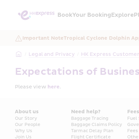
Book
Your Booking
Explore
P
Important Note
Tropical Cyclone Dolphin A
/
Legal and Privacy
/
HK Express Customer 
Expectations of Busines
Please view 
here
.
About us
Need help?
Fee
Our Story
Baggage Tracing
Fuel
Our People
Baggage Claims Policy
Gove
Why Us
Tarmac Delay Plan
Fees
Join Us
Flight Certificate 
Othe