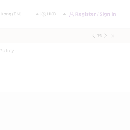
Register / Sign in
1
/
6
Policy