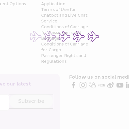
ent Options
Application
Terms of Use for 
Chatbot and Live Chat 
Service
Conditions of Carriage 
for Passengers and 
Baggage
Conditions of Carriage 
for Cargo
Passenger Rights and 
Regulations
Follow us on social medi
e our latest 
Subscribe