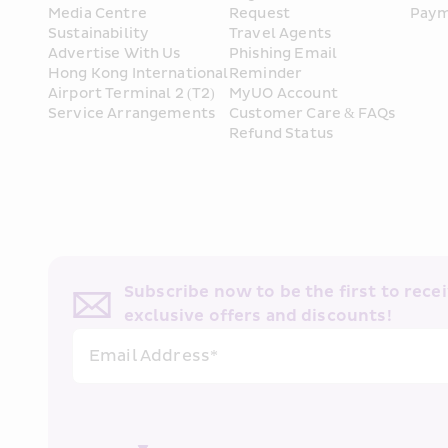
Media Centre
Request
Paym
Sustainability
Travel Agents
Advertise With Us
Phishing Email 
Hong Kong International 
Reminder
Airport Terminal 2 (T2) 
MyUO Account
Service Arrangements
Customer Care & FAQs
Refund Status
Subscribe now to be the first to receiv
exclusive offers and discounts!
Email Address*