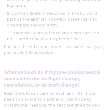
legroom.
Upfront Seats are located in the forward 
part of the aircraft, allowing passengers to 
disembark conveniently.
Standard Seats refer to any seats that are 
not Comfort seats or Upfront Seats.
For details and requirements to each seat type, 
please visit 
Seat Option
.
What should I do if my pre-booked seat is 
unavailable due to flight change, 
cancellation, or aircraft change?
Seat layouts can vary on each aircraft. If we 
need to change to another aircraft due to 
operational reasons, the seat assigned to you 