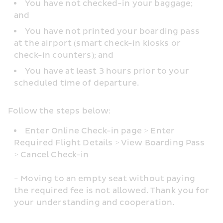
You have not checked-in your baggage; 
and
You have not printed your boarding pass 
at the airport (smart check-in kiosks or 
check-in counters); and
You have at least 3 hours prior to your 
scheduled time of departure.
Follow the steps below: 
Enter Online Check-in page > Enter 
Required Flight Details > View Boarding Pass 
> Cancel Check-in
- Moving to an empty seat without paying 
the required fee is not allowed. Thank you for 
your understanding and cooperation.