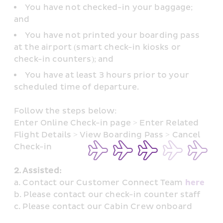
You have not checked-in your baggage; 
and
You have not printed your boarding pass 
at the airport (smart check-in kiosks or 
check-in counters); and
You have at least 3 hours prior to your 
scheduled time of departure.
Follow the steps below: 
Enter Online Check-in page > Enter Related 
Flight Details > View Boarding Pass > Cancel 
Check-in
2. Assisted: 
a. Contact our Customer Connect Team 
here
b. Please contact our check-in counter staff
c. Please contact our Cabin Crew onboard