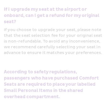
If I upgrade my seat at the airport or 
onboard, can I get a refund for my original 
seat?
If you choose to upgrade your seat, please note 
that the seat selection fee for your original seat 
is non-refundable. To avoid any inconvenience, 
we recommend carefully selecting your seat in 
advance to ensure it matches your preferences.
According to safety regulations, 
passengers who have purchased Comfort 
Seats are required to place your labelled 
Small Personal Items in the shared 
overhead compartment.