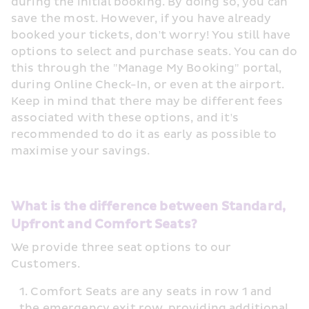
during the initial booking. By doing so, you can 
save the most. However, if you have already 
booked your tickets, don't worry! You still have 
options to select and purchase seats. You can do 
this through the "Manage My Booking" portal, 
during Online Check-In, or even at the airport. 
Keep in mind that there may be different fees 
associated with these options, and it's 
recommended to do it as early as possible to 
maximise your savings.
What is the difference between Standard, 
Upfront and Comfort Seats?
We provide three seat options to our 
Customers.
Comfort Seats are any seats in row 1 and 
the emergency exit row, providing additional 