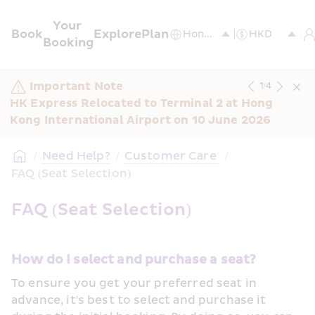
Your 
Book
Explore
Plan
Booking
Important Note
1
/
4
HK Express Relocated to Terminal 2 at Hong 
Kong International Airport on 10 June 2026
/
Need Help?
/
Customer Care 
/
FAQ (Seat Selection)
FAQ (Seat Selection)
How do I select and purchase a seat?
To ensure you get your preferred seat in 
advance, it's best to select and purchase it 