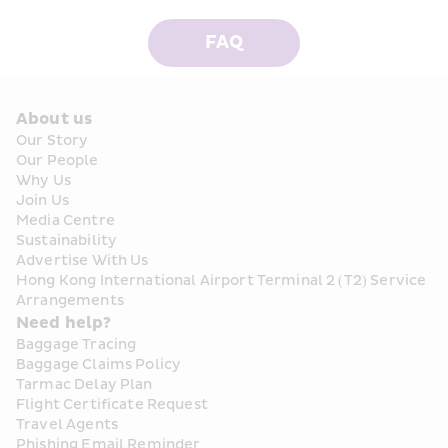
FAQ
About us
Our Story
Our People
Why Us
Join Us
Media Centre
Sustainability
Advertise With Us
Hong Kong International Airport Terminal 2 (T2) Service 
Arrangements
Need help?
Baggage Tracing
Baggage Claims Policy
Tarmac Delay Plan
Flight Certificate Request
Travel Agents
Phishing Email Reminder