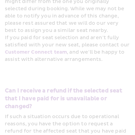
might differ from the one you originally 
selected during booking. While we may not be 
able to notify you in advance of this change, 
please rest assured that we will do our very 
best to assign you a similar seat nearby.
If you paid for seat selection and aren’t fully 
satisfied with your new seat, please contact our 
Customer Connect team
, and we’ll be happy to 
assist with alternative arrangements.
Can I receive a refund if the selected seat 
that I have paid for is unavailable or 
changed?
If such a situation occurs due to operational 
reasons, you have the option to request a 
refund for the affected seat that you have paid 