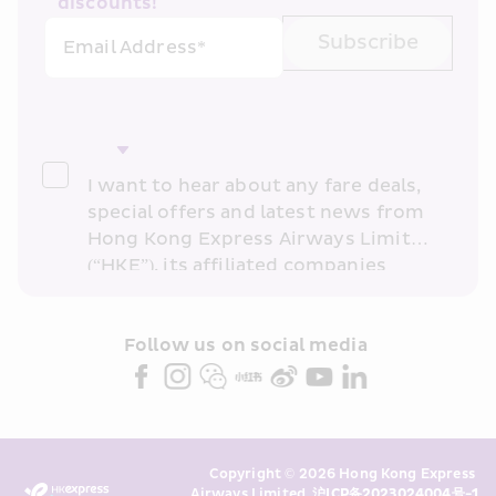
discounts!
Subscribe
Email Address*
I want to hear about any fare deals, 
special offers and latest news from 
Hong Kong Express Airways Limited 
(“HKE”), its affiliated companies 
within the Cathay Pacific group 
and/or its or their marketing 
partners (collectively “HKE 
Follow us on social media 
Marketing”). I confirm that I have 
read and understand HKE’s 
Privacy 
Policy
 and I consent to HKE 
Marketing’s use of my personal data 
Copyright © 2026 Hong Kong Express 
above and any of my past 
Airways Limited. 
沪ICP备2023024004号-1