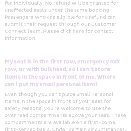
for individually. No refund will be granted for 
unaffected seats under the same booking. 
Passengers who are eligible for a refund can 
submit their request through our Customer 
Connect Team. Please click 
here
 for contact 
information.
My seat is in the first row, emergency exit 
row, or with bulkhead, so I can't store 
items in the space in front of me. Where 
can I put my small personal item?
Even though you can't place Small Personal 
Items in the space in front of your seat for 
safety reasons, you're welcome to use the 
overhead compartments above your seat. These 
compartments are available on a first-come, 
first-served basis. Under certain circumstances, 