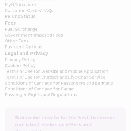
MyUO Account
Customer Care & FAQs
Refund Status
Fees
Fuel Surcharge
Government Imposed Fees
Other Fees
Payment Options
Legal and Privacy
Privacy Policy
Cookies Policy
Terms of Use for Website and Mobile Application
Terms of Use for Chatbot and Live Chat Service
Conditions of Carriage for Passengers and Baggage
Conditions of Carriage for Cargo
Passenger Rights and Regulations
Subscribe now to be the first to receive 
our latest exclusive offers and 