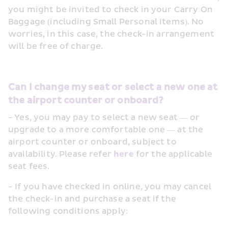
you might be invited to check in your Carry On 
Baggage (including Small Personal Items). No 
worries, in this case, the check-in arrangement 
will be free of charge.
Can I change my seat or select a new one at 
the airport counter or onboard?
- Yes, you may pay to select a new seat — or 
upgrade to a more comfortable one — at the 
airport counter or onboard, subject to 
availability. Please refer 
here
 for the applicable 
seat fees.
- If you have checked in online, you may cancel 
the check-in and purchase a seat if the 
following conditions apply: