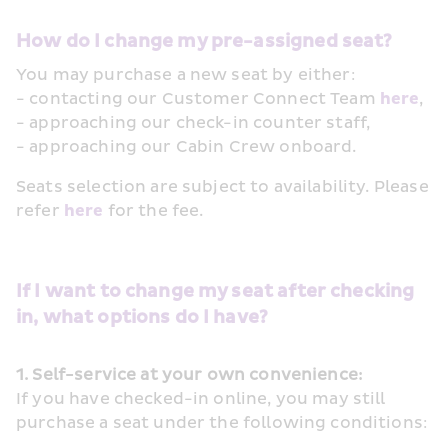
How do I change my pre-assigned seat? 
You may purchase a new seat by either:
- contacting our Customer Connect Team 
here
, 
- approaching our check-in counter staff, 
- approaching our Cabin Crew onboard.
Seats selection are subject to availability. Please 
refer 
here
 for the fee. 
If I want to change my seat after checking 
in, what options do I have?
1. Self-service at your own convenience:
If you have checked-in online, you may still 
purchase a seat under the following conditions: 