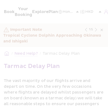
Your 
Book
Explore
Plan
Booking
Important Note
1
/
5
Tropical Cyclone Dolphin Approaching Okinawa 
and Ishigaki
/
Need Help?
/
Tarmac Delay Plan
Tarmac Delay Plan
The vast majority of our flights arrive and 
depart on time. On the very few occasions 
where flights are delayed whilst passengers are 
on board (known as a tarmac delay) we will take 
all reasonable steps to ensure our passengers 