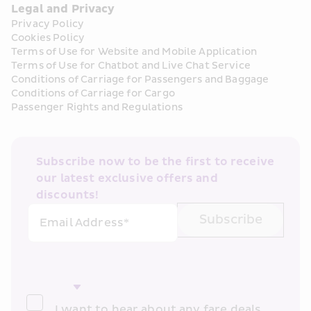
Legal and Privacy
Privacy Policy
Cookies Policy
Terms of Use for Website and Mobile Application
Terms of Use for Chatbot and Live Chat Service
Conditions of Carriage for Passengers and Baggage
Conditions of Carriage for Cargo
Passenger Rights and Regulations
Subscribe now to be the first to receive 
our latest exclusive offers and 
discounts!
Subscribe
Email Address*
I want to hear about any fare deals, 