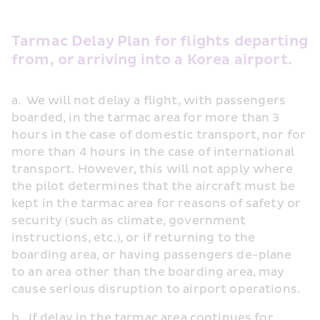
Tarmac Delay Plan for flights departing 
from, or arriving into a Korea airport.
a.  We will not delay a flight, with passengers 
boarded, in the tarmac area for more than 3 
hours in the case of domestic transport, nor for 
more than 4 hours in the case of international 
transport. However, this will not apply where 
the pilot determines that the aircraft must be 
kept in the tarmac area for reasons of safety or 
security (such as climate, government 
instructions, etc.), or if returning to the 
boarding area, or having passengers de-plane 
to an area other than the boarding area, may 
cause serious disruption to airport operations.
b.  If delay in the tarmac area continues for 