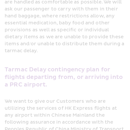
are handled as comfortable as possible. We will 
ask our passenger to carry with them in their 
hand baggage, where restrictions allow, any 
essential medication, baby food and other 
provisions as well as specific or individual 
dietary items as we are unable to provide these 
items and/or unable to distribute them during a 
tarmac delay.
Tarmac Delay contingency plan for 
flights departing from, or arriving into 
a PRC airport.
We want to give our Customers who are 
utilizing the services of HK Express flights at 
any airport within Chinese Mainland the 
following assurance in accordance with the 
Peoples Republic of China Ministry of Transport 