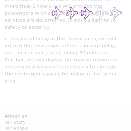
more than 2 hours, we will provide the 
passengers with appropriate food, unless such 
services are determined to pose a danger to 
safety or security.
c.  In case of delay in the tarmac area, we will 
inform the passengers of the cause of delay, 
and the current status, every 30 minutes. 
Further, we will deploy the human resources 
and physical resources necessary to execute 
the contingency plans for delay in the tarmac 
area.
About us
Our Story
Our People