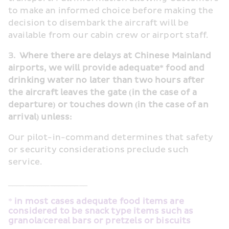
to make an informed choice before making the 
decision to disembark the aircraft will be 
available from our cabin crew or airport staff.
3.  
Where there are delays at Chinese Mainland 
airports, we will provide adequate* food and 
drinking water no later than two hours after 
the aircraft leaves the gate (in the case of a 
departure) or touches down (in the case of an 
arrival) unless:
Our pilot-in-command determines that safety 
or security considerations preclude such 
service.
___________________
*
 in most cases adequate food items are 
considered to be snack type items such as 
granola/cereal bars or pretzels or biscuits