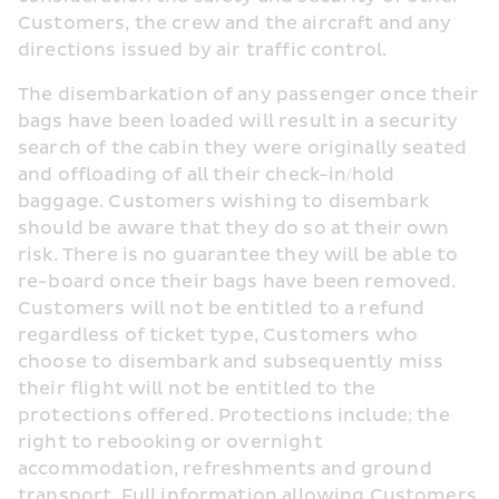
Customers, the crew and the aircraft and any 
directions issued by air traffic control.
The disembarkation of any passenger once their 
bags have been loaded will result in a security 
search of the cabin they were originally seated 
and offloading of all their check-in/hold 
baggage. Customers wishing to disembark 
should be aware that they do so at their own 
risk. There is no guarantee they will be able to 
re-board once their bags have been removed. 
Customers will not be entitled to a refund 
regardless of ticket type, Customers who 
choose to disembark and subsequently miss 
their flight will not be entitled to the 
protections offered. Protections include; the 
right to rebooking or overnight 
accommodation, refreshments and ground 
transport. Full information allowing Customers 