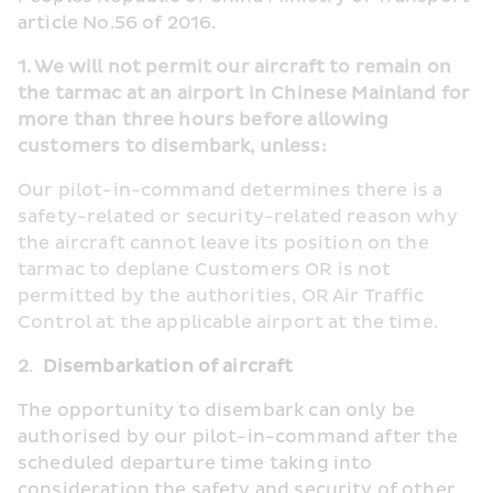
article No.56 of 2016.
1. We will not permit our aircraft to remain on 
the tarmac at an airport in Chinese Mainland for 
more than three hours before allowing 
customers to disembark, unless:       
Our pilot-in-command determines there is a 
safety-related or security-related reason why 
the aircraft cannot leave its position on the 
tarmac to deplane Customers OR is not 
permitted by the authorities, OR Air Traffic 
Control at the applicable airport at the time.         
2
.  
Disembarkation of aircraft
The opportunity to disembark can only be 
authorised by our pilot-in-command after the 
scheduled departure time taking into 
consideration the safety and security of other 