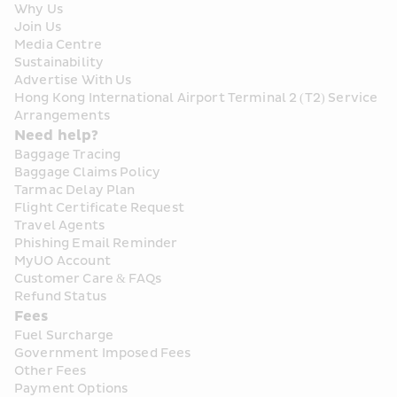
Why Us
Join Us
Media Centre
Sustainability
Advertise With Us
Hong Kong International Airport Terminal 2 (T2) Service 
Arrangements
Need help?
Baggage Tracing
Baggage Claims Policy
Tarmac Delay Plan
Flight Certificate Request
Travel Agents
Phishing Email Reminder
MyUO Account
Customer Care & FAQs
Refund Status
Fees
Fuel Surcharge
Government Imposed Fees
Other Fees
Payment Options