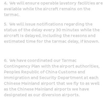
4.
We will ensure operable lavatory facilities are 
available while the aircraft remains on the 
tarmac.
5.  We will issue notifications regarding the 
status of the delay every 30 minutes while the 
aircraft is delayed, including the reasons and 
estimated time for the tarmac delay, if known.
6.  We have coordinated our Tarmac 
Contingency Plan with the airport authorities, 
Peoples Republic of China Customs and 
Immigration and Security Department at each 
Chinese Mainland airport that we fly to as well 
as the Chinese Mainland airports we have 
designated as our diversion airports.