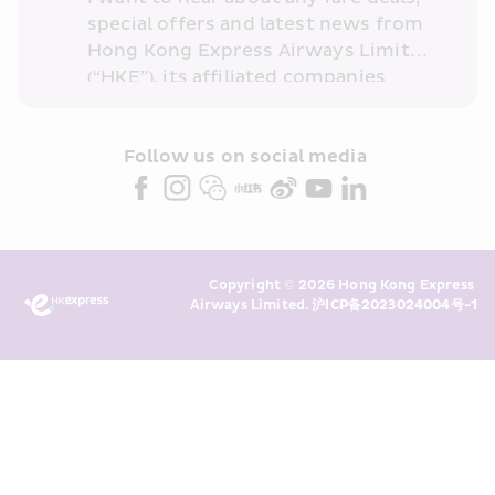
special offers and latest news from 
Hong Kong Express Airways Limited 
(“HKE”), its affiliated companies 
within the Cathay Pacific group 
and/or its or their marketing 
partners (collectively “HKE 
Follow us on social media 
Marketing”). I confirm that I have 
read and understand HKE’s 
Privacy 
Policy
 and I consent to HKE 
Marketing’s use of my personal data 
Copyright © 2026 Hong Kong Express 
above and any of my past 
Airways Limited. 
沪ICP备2023024004号-1
transaction records for direct 
marketing. I am aware that my 
personal data cannot be used for 
direct marketing without my 
consent. For more details, please 
see HKE’s 
Privacy Policy
.