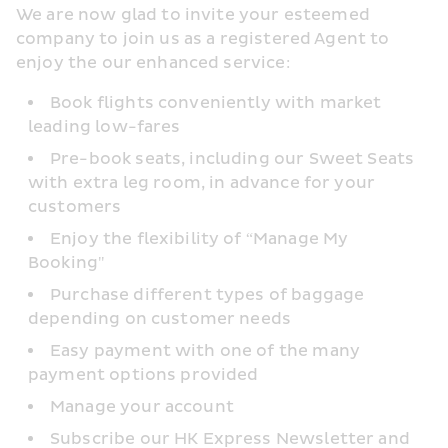
We are now glad to invite your esteemed 
company to join us as a registered Agent to 
enjoy the our enhanced service:
Book flights conveniently with market 
leading low-fares
Pre-book seats, including our Sweet Seats 
with extra leg room, in advance for your 
customers
Enjoy the flexibility of “Manage My 
Booking"
Purchase different types of baggage 
depending on customer needs
Easy payment with one of the many 
payment options provided
Manage your account
Subscribe our HK Express Newsletter and 