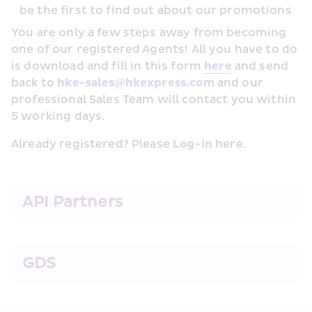
be the first to find out about our promotions
You are only a few steps away from becoming 
one of our registered Agents! All you have to do 
is download and fill in this form 
her﻿e
 and send 
back to 
hke-sales@hkexpress.com
 and our 
professional Sales Team will contact you within 
5 working days.
Already registered? Please 
Log-in
 here.
API Partners
GDS