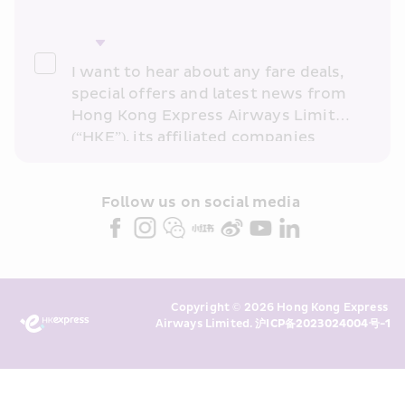
I want to hear about any fare deals, 
special offers and latest news from 
Hong Kong Express Airways Limited 
(“HKE”), its affiliated companies 
within the Cathay Pacific group 
and/or its or their marketing 
partners (collectively “HKE 
Follow us on social media 
Marketing”). I confirm that I have 
read and understand HKE’s 
Privacy 
Policy
 and I consent to HKE 
Marketing’s use of my personal data 
Copyright © 2026 Hong Kong Express 
above and any of my past 
Airways Limited. 
沪ICP备2023024004号-1
transaction records for direct 
marketing. I am aware that my 
personal data cannot be used for 
direct marketing without my 