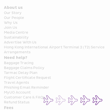
About us
Our Story
Our People
Why Us
Join Us
Media Centre
Sustainability
Advertise With Us
Hong Kong International Airport Terminal 2 (T2) Service 
Arrangements
Need help?
Baggage Tracing
Baggage Claims Policy
Tarmac Delay Plan
Flight Certificate Request
Travel Agents
Phishing Email Reminder
MyUO Account
Customer Care & FAQs
Refund Status
Fees