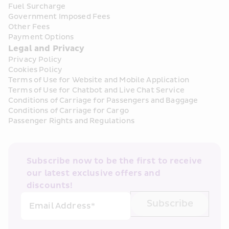
Fuel Surcharge
Government Imposed Fees
Other Fees
Payment Options
Legal and Privacy
Privacy Policy
Cookies Policy
Terms of Use for Website and Mobile Application
Terms of Use for Chatbot and Live Chat Service
Conditions of Carriage for Passengers and Baggage
Conditions of Carriage for Cargo
Passenger Rights and Regulations
Subscribe now to be the first to receive 
our latest exclusive offers and 
discounts!
Subscribe
Email Address*