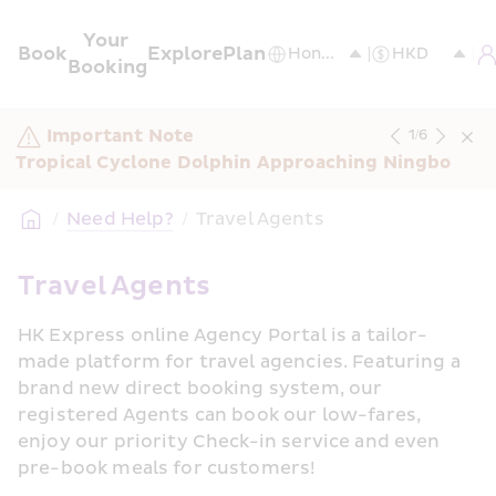
Your 
Book
Explore
Plan
Booking
Important Note
1
/
6
Tropical Cyclone Dolphin Approaching Ningbo
/
Need Help?
/
Travel Agents
Travel Agents
HK Express online Agency Portal is a tailor-
made platform for travel agencies. Featuring a 
brand new direct booking system, our 
registered Agents can book our low-fares, 
enjoy our priority Check-in service and even 
pre-book meals for customers!