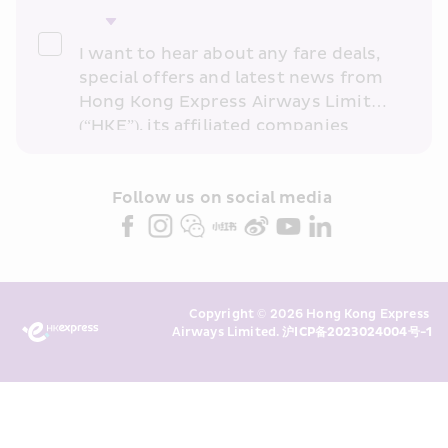
I want to hear about any fare deals, 
special offers and latest news from 
Hong Kong Express Airways Limited 
(“HKE”), its affiliated companies 
within the Cathay Pacific group 
and/or its or their marketing 
partners (collectively “HKE 
Follow us on social media 
Marketing”). I confirm that I have 
read and understand HKE’s 
Privacy 
Policy
 and I consent to HKE 
Marketing’s use of my personal data 
Copyright © 2026 Hong Kong Express 
above and any of my past 
Airways Limited. 
沪ICP备2023024004号-1
transaction records for direct 
marketing. I am aware that my 
personal data cannot be used for 
direct marketing without my 
consent. For more details, please 