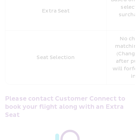
selecte
Extra Seat
surcharg
No char
matching 
(Changin
Seat Selection
after pur
will forfei
inc
Please contact Customer Connect to 
book your flight along with an Extra 
Seat