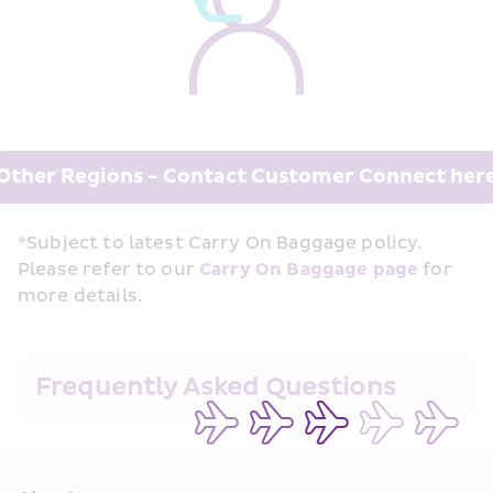
Other Regions - Contact Customer Connect her
*Subject to latest Carry On Baggage policy. 
Please refer to our 
Carry On Baggage page
 for 
more details.
Frequently Asked Questions