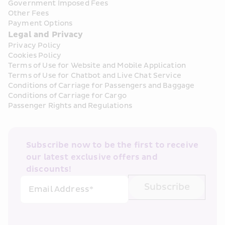
Government Imposed Fees
Other Fees
Payment Options
Legal and Privacy
Privacy Policy
Cookies Policy
Terms of Use for Website and Mobile Application
Terms of Use for Chatbot and Live Chat Service
Conditions of Carriage for Passengers and Baggage
Conditions of Carriage for Cargo
Passenger Rights and Regulations
Subscribe now to be the first to receive 
our latest exclusive offers and 
discounts!
Subscribe
Email Address*