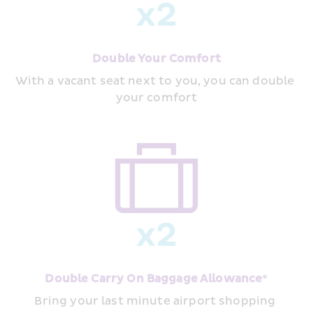
Double Your Comfort
With a vacant seat next to you, you can double 
your comfort
Double Carry On Baggage Allowance*
Bring your last minute airport shopping 