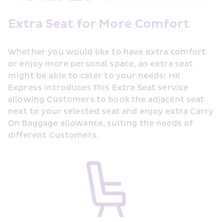
Extra Seat for More Comfort
Whether you would like to have extra comfort 
or enjoy more personal space, an extra seat 
might be able to cater to your needs! HK 
Express introduces this Extra Seat service 
allowing Customers to book the adjacent seat 
next to your selected seat and enjoy extra Carry 
On Baggage allowance, suiting the needs of 
different Customers.