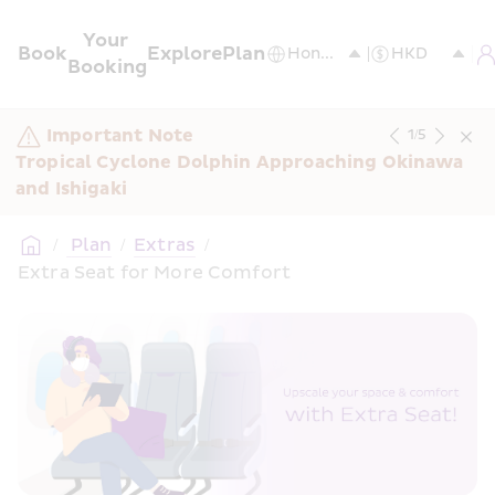
Your 
Book
Explore
Plan
Booking
Important Note
1
/
5
Tropical Cyclone Dolphin Approaching Okinawa 
and Ishigaki
/
 Plan
/
Extras
/
Extra Seat for More Comfort