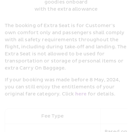
goodies onboard
with the extra allowance
The booking of Extra Seat is for Customer’s 
own comfort only and passengers shall comply 
with all safety requirements throughout the 
flight, including during take‑off and landing. The 
Extra Seat is not allowed to be used for 
transportation or storage of personal items or 
extra Carry On Baggage.
If your booking was made before 8 May, 2024, 
you can still enjoy the entitlements of your 
original fare category. Click 
here 
for details.
Fee Type
Based on th