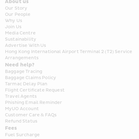
About us
Our Story
Our People
Why Us
Join Us
Media Centre
Sustainability
Advertise With Us
Hong Kong International Airport Terminal 2 (T2) Service 
Arrangements
Need help?
Baggage Tracing
Baggage Claims Policy
Tarmac Delay Plan
Flight Certificate Request
Travel Agents
Phishing Email Reminder
MyUO Account
Customer Care & FAQs
Refund Status
Fees
Fuel Surcharge