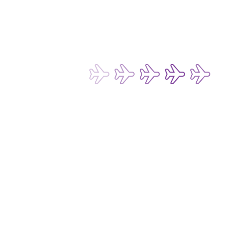
Terms of Use for Chatbot and Live Chat Service
Conditions of Carriage for Passengers and Baggage
Conditions of Carriage for Cargo
Passenger Rights and Regulations
Subscribe now to be the first to receive 
our latest exclusive offers and 
discounts!
Subscribe
Email Address*
I want to hear about any fare deals, 
special offers and latest news from 
Hong Kong Express Airways Limited 
(“HKE”), its affiliated companies 