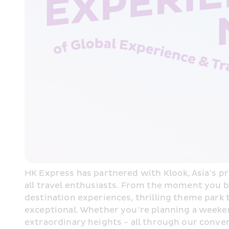
HK Express has partnered with Klook, Asia’s pre
all travel enthusiasts. From the moment you bo
destination experiences, thrilling theme park
exceptional. Whether you’re planning a weekend
extraordinary heights - all through our conve