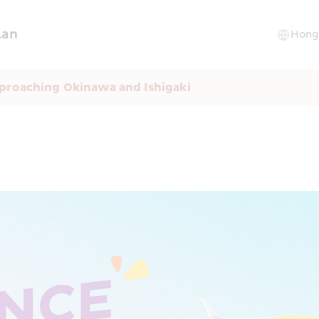
lan
proaching Okinawa and Ishigaki