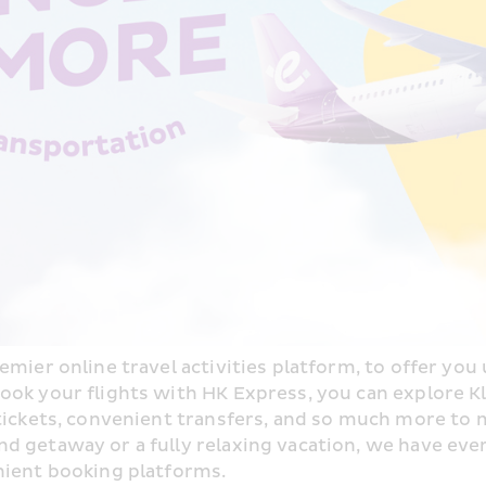
mier online travel activities platform, to offer you u
ok your flights with HK Express, you can explore Kloo
 tickets, convenient transfers, and so much more to 
 getaway or a fully relaxing vacation, we have ever
nient booking platforms.