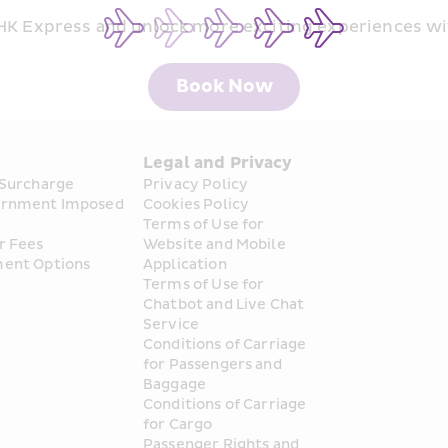
 HK Express and unlock more exciting experiences wi
Book Now
s
Legal and Privacy
 Surcharge
Privacy Policy
rnment Imposed 
Cookies Policy
Terms of Use for 
r Fees
Website and Mobile 
ent Options
Application
Terms of Use for 
Chatbot and Live Chat 
Service
Conditions of Carriage 
for Passengers and 
Baggage
Conditions of Carriage 
for Cargo
Passenger Rights and 