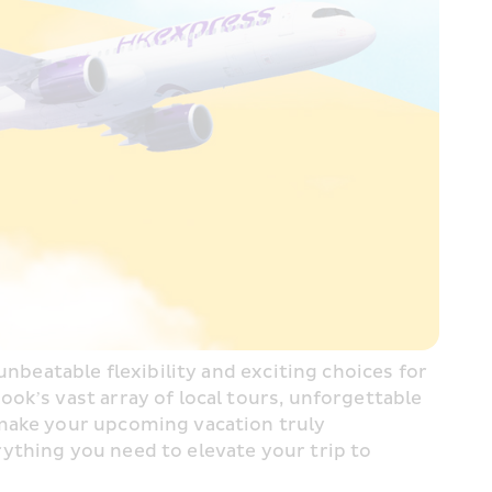
nbeatable flexibility and exciting choices for 
k’s vast array of local tours, unforgettable 
make your upcoming vacation truly 
ything you need to elevate your trip to 