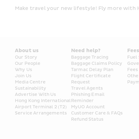
Make travel your new lifestyle! Fly more with
About us
Need help?
Fee
Our Story
Baggage Tracing
Fuel
Our People
Baggage Claims Policy
Gove
Why Us
Tarmac Delay Plan
Fees
Join Us
Flight Certificate 
Othe
Media Centre
Request
Paym
Sustainability
Travel Agents
Advertise With Us
Phishing Email 
Hong Kong International 
Reminder
Airport Terminal 2 (T2) 
MyUO Account
Service Arrangements
Customer Care & FAQs
Refund Status