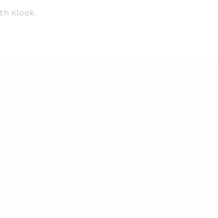
th Klook.