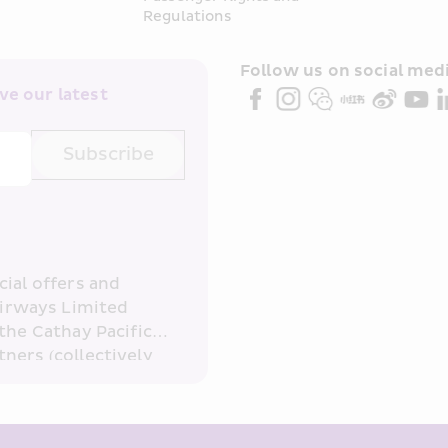
Regulations
Follow us on social medi
e our latest 
Subscribe
ial offers and 
irways Limited 
the Cathay Pacific 
ners (collectively 
read and 
consent to HKE 
ove and any of my 