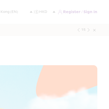
Register / Sign in
1
/
5