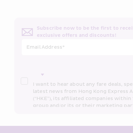
Subscribe now to be the first to receiv
exclusive offers and discounts!
Email Address*
I want to hear about any fare deals, spec
latest news from Hong Kong Express A
(“HKE”), its affiliated companies within 
group and/or its or their marketing part
“HKE Marketing”). I confirm that I have 
understand HKE’s 
Privacy Policy
 and I 
Marketing’s use of my personal data ab