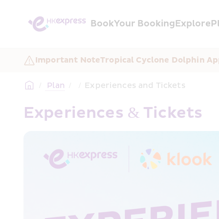
Book
Your Booking
Explore
P
Important Note
Tropical Cyclone Dolphin Ap
/
 Plan
/
/
Experiences and Tickets
Experiences & Tickets