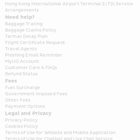
Hong Kong International Airport Terminal 2 (T2) Service 
Arrangements
Need help?
Baggage Tracing
Baggage Claims Policy
Tarmac Delay Plan
Flight Certificate Request
Travel Agents
Phishing Email Reminder
MyUO Account
Customer Care & FAQs
Refund Status
Fees
Fuel Surcharge
Government Imposed Fees
Other Fees
Payment Options
Legal and Privacy
Privacy Policy
Cookies Policy
Terms of Use for Website and Mobile Application
Terms of Use for Chatbot and Live Chat Service