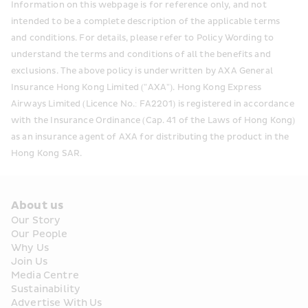
Information on this webpage is for reference only, and not 
intended to be a complete description of the applicable terms 
and conditions. For details, please refer to Policy Wording to 
understand the terms and conditions of all the benefits and 
exclusions. The above policy is underwritten by AXA General 
Insurance Hong Kong Limited ("AXA"). Hong Kong Express 
Airways Limited (Licence No.: FA2201) is registered in accordance 
with the Insurance Ordinance (Cap. 41 of the Laws of Hong Kong) 
as an insurance agent of AXA for distributing the product in the 
Hong Kong SAR. 
About us
Our Story
Our People
Why Us
Join Us
Media Centre
Sustainability
Advertise With Us