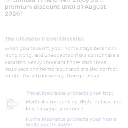
✨
 Limited Time Offer: Enjoy 30% 
premium discount until 31 August 
+
2026!
The Ultimate Travel Checklist
When you take off, your home stays behind in 
Hong Kong, and unexpected risks do not take a 
vacation. Savvy travelers know that travel 
insurance and home insurance are the perfect 
combo for a truly worry-free getaway.
Travel Insurance protects your trip:  
Medical emergencies, flight delays, and 
lost baggage, and more. 
Home Insurance protects your home 
while you’re away:  