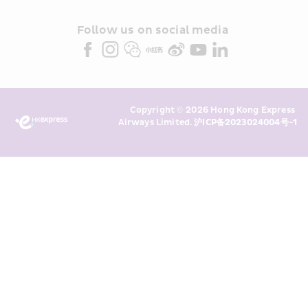
and/or its or their marketing 
partners (collectively “HKE 
Follow us on social media 
Marketing”). I confirm that I have 
read and understand HKE’s 
Privacy 
Policy
 and I consent to HKE 
Marketing’s use of my personal data 
Copyright © 2026 Hong Kong Express 
above and any of my past 
Airways Limited. 
沪ICP备2023024004号-1
transaction records for direct 
marketing. I am aware that my 
personal data cannot be used for 
direct marketing without my 
consent. For more details, please 
see HKE’s 
Privacy Policy
.