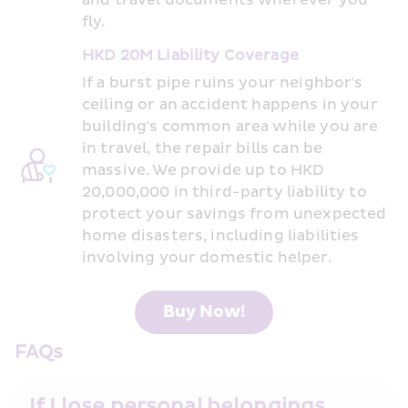
and travel documents wherever you 
fly.
HKD 20M Liability Coverage
If a burst pipe ruins your neighbor's 
ceiling or an accident happens in your 
building's common area while you are 
in travel, the repair bills can be 
massive. We provide up to HKD 
20,000,000 in third-party liability to 
protect your savings from unexpected 
home disasters, including liabilities 
involving your domestic helper.
Buy Now!
FAQs
If I lose personal belongings 