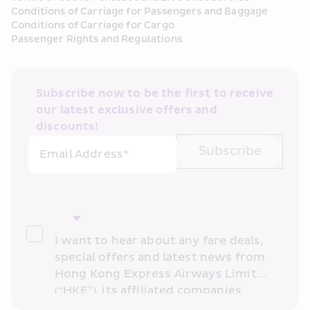
Conditions of Carriage for Passengers and Baggage
Conditions of Carriage for Cargo
Passenger Rights and Regulations
Subscribe now to be the first to receive 
our latest exclusive offers and 
discounts!
Subscribe
Email Address*
I want to hear about any fare deals, 
special offers and latest news from 
Hong Kong Express Airways Limited 
(“HKE”), its affiliated companies 
within the Cathay Pacific group 