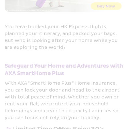
You have booked your HK Express flights, 
planned your itinerary, and packed your bags. 
But who is looking after your home while you 
are exploring the world?
Safeguard Your Home and Adventures with 
AXA SmartHome Plus
With AXA "SmartHome Plus" Home Insurance, 
you can lock your door and head to the airport 
with total peace of mind. Whether you own or 
rent your flat, we protect your household 
belongings and cover third-party liabilities so 
you can focus entirely on your holiday.