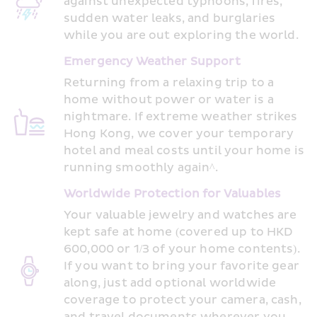
against unexpected typhoons, fires, 
sudden water leaks, and burglaries 
while you are out exploring the world. 
Emergency Weather Support 
Returning from a relaxing trip to a 
home without power or water is a 
nightmare. If extreme weather strikes 
Hong Kong, we cover your temporary 
hotel and meal costs until your home is 
running smoothly again^. 
Worldwide Protection for Valuables
Your valuable jewelry and watches are 
kept safe at home (covered up to HKD 
600,000 or 1/3 of your home contents). 
If you want to bring your favorite gear 
along, just add optional worldwide 
coverage to protect your camera, cash, 