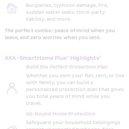
Burglaries, typhoon damage, fire, 
sudden water leaks, third-party 
liability, and more. 
The perfect combo: peace of mind when you 
leave, and zero worries when you land.
#
AXA “SmartHome Plus” Highlights
Build the Perfect Protection Plan  
Whether you own your flat, rent, or live 
with family, you can build a 
personalized protection plan that gives 
you total peace of mind while you 
travel. 
All-Round Home Protection
Safeguard your household belongings 