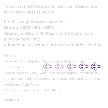
To contact AXA Customer Service, please refer 
to contact details below:
Email: 
axa.gi.hke@axa.com.hk 
Hotline: (852) 2894 4673 
Operating Hours: 9:00a.m. to 5:30p.m. from 
Monday to Friday 
(Closed on Saturday, Sunday and Public Holiday) 
Remark: 
+ In case of any dispute, AXA’s decision shall be final and 
conclusive. 
# Please refer to Policy Wording to understand all the benefits 
and exclusions terms and conditions of all the benefits and major 
exclusions of the Policy. 
^ Only applicable to designated Plans. 
Disclaimer