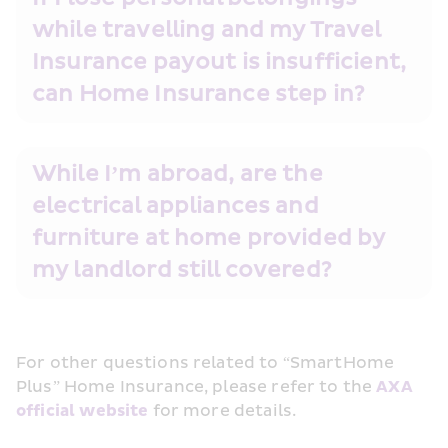
while travelling and my Travel 
Insurance payout is insufficient, 
can Home Insurance step in? 
While I’m abroad, are the 
electrical appliances and 
furniture at home provided by 
my landlord still covered? 
For other questions related to “SmartHome 
Plus” Home Insurance, please refer to the 
AXA 
official website
 for more details.  