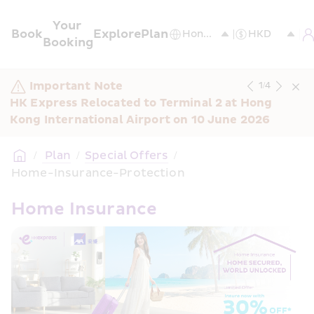
Your 
Book
Explore
Plan
Booking
Important Note
1
/
4
HK Express Relocated to Terminal 2 at Hong 
Kong International Airport on 10 June 2026
/
 Plan
/
Special Offers
/
Home-Insurance-Protection
Home Insurance