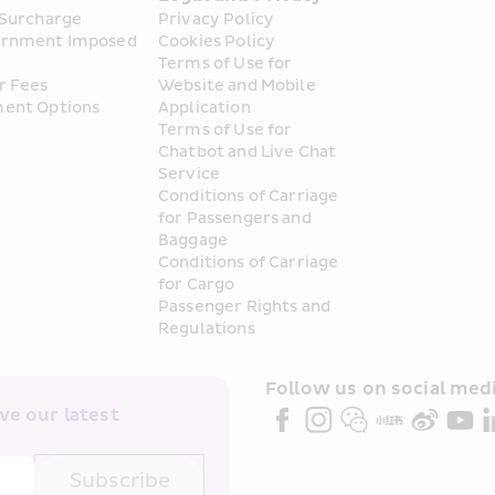
 Surcharge
Privacy Policy
rnment Imposed 
Cookies Policy
Terms of Use for 
r Fees
Website and Mobile 
ent Options
Application
Terms of Use for 
Chatbot and Live Chat 
Service
Conditions of Carriage 
for Passengers and 
Baggage
Conditions of Carriage 
for Cargo
Passenger Rights and 
Regulations
Follow us on social medi
e our latest 
Subscribe