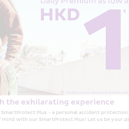
h the exhilarating experience
 SmartProtect Plus - a personal accident protection
 mind with our SmartProtect Plus! Let us be your par