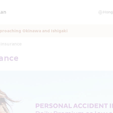
lan
proaching Okinawa and Ishigaki
 Insurance
rance