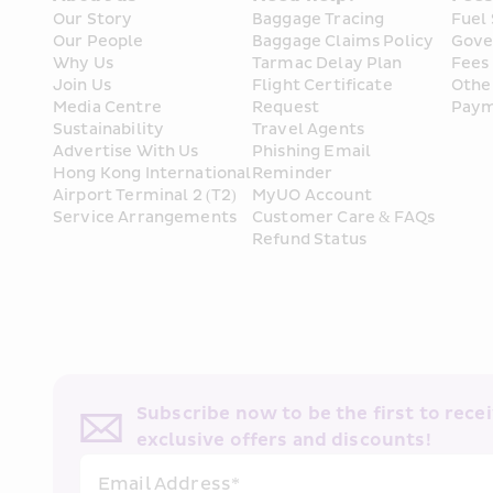
Our Story
Baggage Tracing
Fuel
Our People
Baggage Claims Policy
Gove
Why Us
Tarmac Delay Plan
Fees
Join Us
Flight Certificate 
Othe
Media Centre
Request
Paym
Sustainability
Travel Agents
Advertise With Us
Phishing Email 
Hong Kong International 
Reminder
Airport Terminal 2 (T2) 
MyUO Account
Service Arrangements
Customer Care & FAQs
Refund Status
Subscribe now to be the first to receiv
exclusive offers and discounts!
Email Address*