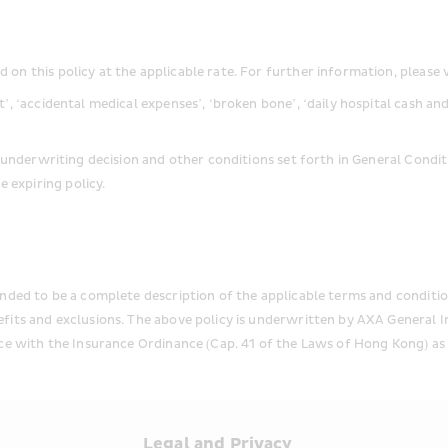
on this policy at the applicable rate. For further information, please 
t’, ‘accidental medical expenses’, ‘broken bone’, ‘daily hospital cash a
’s underwriting decision and other conditions set forth in General Condit
 expiring policy.
nded to be a complete description of the applicable terms and condition
efits and exclusions. The above policy is underwritten by AXA General 
ce with the Insurance Ordinance (Cap. 41 of the Laws of Hong Kong) as 
s
Legal and Privacy