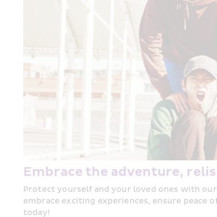
Embrace the adventure, relis
Protect yourself and your loved ones with our
embrace exciting experiences, ensure peace of
today!