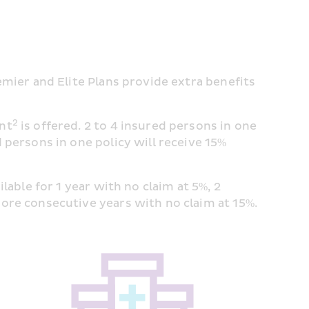
emier and Elite Plans provide extra benefits 
2
unt
 is offered. 2 to 4 insured persons in one 
 persons in one policy will receive 15% 
ailable for 1 year with no claim at 5%, 2 
more consecutive years with no claim at 15%.