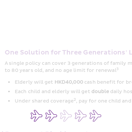
One Solution for Three Generations’ 
A single policy can cover 3 generations of family
3
to 80 years old, and no age limit for renewal
Elderly will get 
HKD40,000
 cash benefit for b
Each child and elderly will get 
double
 daily h
2
Under shared coverage
, pay for one child an