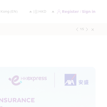
Register / Sign in
1
/
5