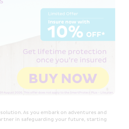
 solution. As you embark on adventures and 
tner in safeguarding your future, starting 