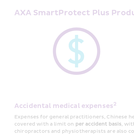
AXA SmartProtect Plus Produ
2
Accidental medical expenses
Expenses for general practitioners, Chinese he
covered with a limit on 
per accident basis
, wi
chiropractors and physiotherapists are also cov