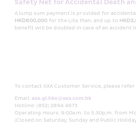
Safety Net for Accidental Death 
HKD600,000
 for the Lite Plan; and up to 
HKD2,
benefit will be doubled in case of an accident 
To contact AXA Customer Service, please refer 
Email: 
axa.gi.hke@axa.com.hk
Hotline: (852) 2894 4673
Operating Hours: 9:00a.m. to 5:30p.m. from M
(Closed on Saturday, Sunday and Public Holida