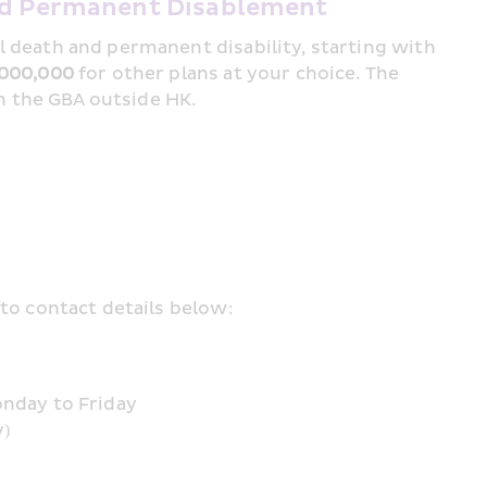
and Permanent Disablement
A lump sum payment is provided for accidental death and permanent disability, starting with 
000,000
 for other plans at your choice. The 
in the GBA outside HK.
to contact details below:
onday to Friday
y)