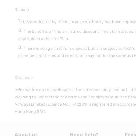
Remark
Levy collected by the Insurance Authority has been imposed 
The benefits of ‘multi-insured discount’, ‘no claim discoun
applicable to the Lite Plan.
There is no age limit for renewal, but it is subject to AXA
premium and terms and conditions may not be the same as the
Disclaimer
Information on this webpage is for reference only, and not inte
Wording to understand the terms and conditions of all the ben
Airways Limited (Licence No.: FA2201) is registered in accordan
Hong Kong SAR.
About us
Need help?
Fee