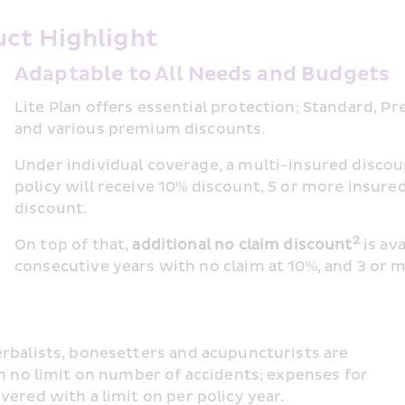
ct Highlight 
Adaptable to All Needs and Budgets
Lite Plan offers essential protection; Standard, Pr
and various premium discounts.
Under individual coverage, a multi-insured disco
policy will receive 10% discount, 5 or more insured
discount.
2
On top of that, 
additional no claim discount
 is av
consecutive years with no claim at 10%, and 3 or 
rbalists, bonesetters and acupuncturists are 
th no limit on number of accidents; expenses for 
ered with a limit on per policy year.