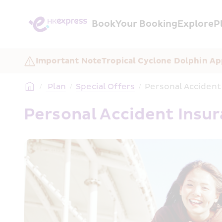
Book
Your Booking
Explore
P
Important Note
Tropical Cyclone Dolphin Ap
/
 Plan
/
Special Offers
/
Personal Accident
Personal Accident Insu