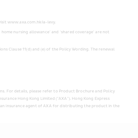
visit www.axa.com.hk/ia-levy.
nd home nursing allowance’ and ‘shared coverage’ are not 
ions Clause 11(d) and (e) of the Policy Wording. The renewal 
s. For details, please refer to Product Brochure and Policy 
Insurance Hong Kong Limited ("AXA"). Hong Kong Express 
an insurance agent of AXA for distributing the product in the 