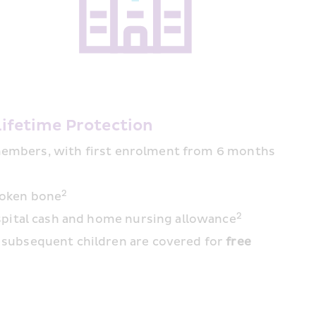
Lifetime Protection
 members, with first enrolment from 6 months 
2
roken bone
2
ospital cash and home nursing allowance
d subsequent children are covered for 
free