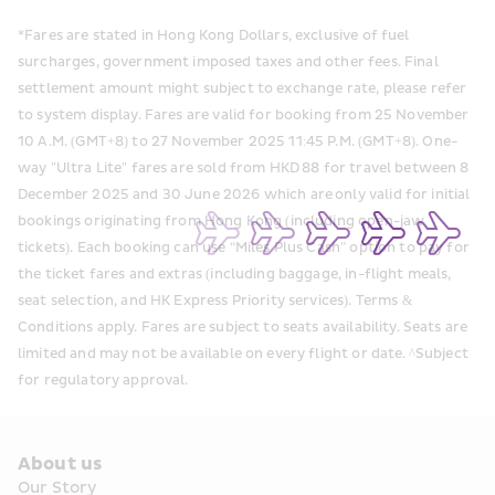
*Fares are stated in Hong Kong Dollars, exclusive of fuel 
surcharges, government imposed taxes and other fees. Final 
settlement amount might subject to exchange rate, please refer 
to system display. Fares are valid for booking from 25 November 
10 A.M. (GMT+8) to 27 November 2025 11:45 P.M. (GMT+8). One-
way "Ultra Lite" fares are sold from HKD 88 for travel between 8 
December 2025 and 30 June 2026 which are only valid for initial 
bookings originating from Hong Kong (including open-jaw 
tickets). Each booking can use “Miles Plus Cash” option to pay for 
the ticket fares and extras (including baggage, in-flight meals, 
seat selection, and HK Express Priority services). Terms & 
Conditions apply. Fares are subject to seats availability. Seats are 
limited and may not be available on every flight or date. ^Subject 
for regulatory approval.
About us
Our Story