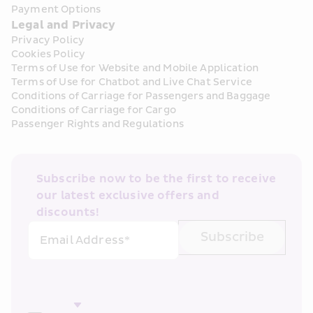
Payment Options
Legal and Privacy
Privacy Policy
Cookies Policy
Terms of Use for Website and Mobile Application
Terms of Use for Chatbot and Live Chat Service
Conditions of Carriage for Passengers and Baggage
Conditions of Carriage for Cargo
Passenger Rights and Regulations
Subscribe now to be the first to receive 
our latest exclusive offers and 
discounts!
Subscribe
Email Address*