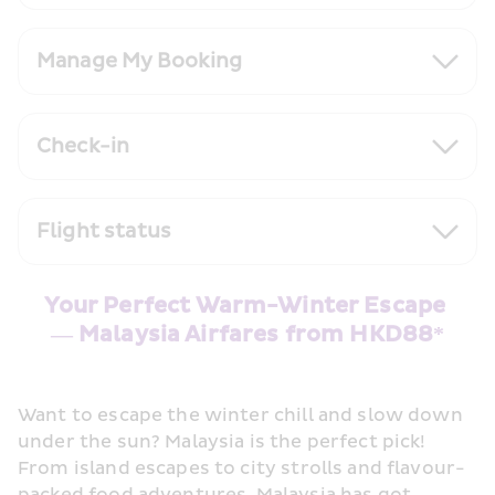
Manage My Booking
Check-in
Flight status
Your Perfect Warm-Winter Escape 
— Malaysia Airfares from HKD88*
Want to escape the winter chill and slow down 
under the sun? Malaysia is the perfect pick! 
From island escapes to city strolls and flavour-