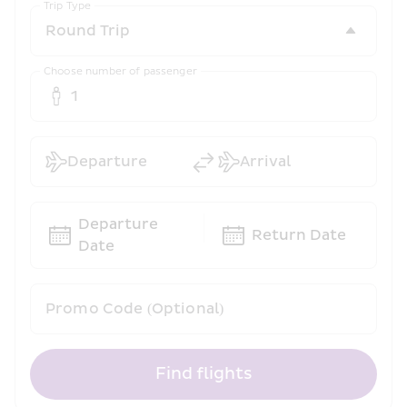
Trip Type
Choose number of passenger
1
Departure
Arrival
Departure 
Return Date
Date
Promo Code (Optional)
Find flights