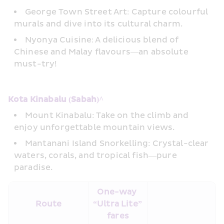
George Town Street Art: Capture colourful 
murals and dive into its cultural charm. 
Nyonya Cuisine: A delicious blend of 
Chinese and Malay flavours—an absolute 
must-try!
Kota Kinabalu (Sabah)^ 
Mount Kinabalu: Take on the climb and 
enjoy unforgettable mountain views. 
Mantanani Island Snorkelling: Crystal-clear 
waters, corals, and tropical fish—pure 
paradise.
One-way 
Route
“Ultra Lite” 
fares