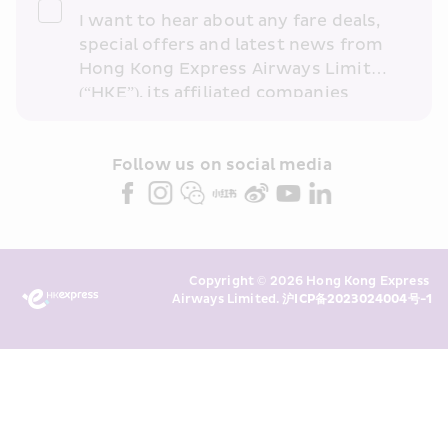
I want to hear about any fare deals, 
special offers and latest news from 
Hong Kong Express Airways Limited 
(“HKE”), its affiliated companies 
within the Cathay Pacific group 
and/or its or their marketing 
partners (collectively “HKE 
Follow us on social media 
Marketing”). I confirm that I have 
read and understand HKE’s 
Privacy 
Policy
 and I consent to HKE 
Marketing’s use of my personal data 
Copyright © 2026 Hong Kong Express 
above and any of my past 
Airways Limited. 
沪ICP备2023024004号-1
transaction records for direct 
marketing. I am aware that my 
personal data cannot be used for 
direct marketing without my 
consent. For more details, please 
see HKE’s 
Privacy Policy
.