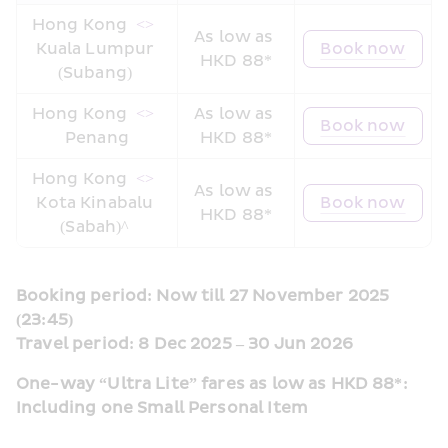
Hong Kong 
 <> 
As low as 
Kuala Lumpur 
Book now
HKD 88*
(Subang) 
Hong Kong 
 <> 
As low as 
Book now
Penang
HKD 88*
Hong Kong 
 <> 
As low as 
Kota Kinabalu 
Book now
HKD 88*
(Sabah)^ 
Booking period: Now till 27 November 2025 
(23:45)
Travel period: 8 Dec 2025 – 30 Jun 2026
One-way “Ultra Lite” fares as low as HKD 88*: 
Including one Small Personal Item  