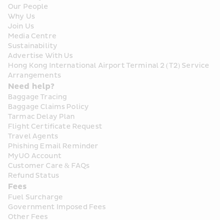
Our People
Why Us
Join Us
Media Centre
Sustainability
Advertise With Us
Hong Kong International Airport Terminal 2 (T2) Service 
Arrangements
Need help?
Baggage Tracing
Baggage Claims Policy
Tarmac Delay Plan
Flight Certificate Request
Travel Agents
Phishing Email Reminder
MyUO Account
Customer Care & FAQs
Refund Status
Fees
Fuel Surcharge
Government Imposed Fees
Other Fees