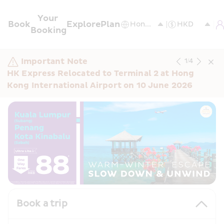
Your 
Book
Explore
Plan
Booking
Important Note
1
/
4
HK Express Relocated to Terminal 2 at Hong 
Kong International Airport on 10 June 2026
Book a trip