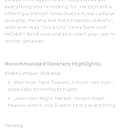
packed food adventures, Malaysia has got 
everything you’re looking for. HK Express is 
offering a limited-time deal to Kuala Lumpur 
(Subang), Penang and Kota Kinabalu (Sabah)^, 
with one-way “Ultra Lite” fares from just 
HKD88*! Book now and kick-start your warm-
winter getaway!
Recommended Itinerary Highlights:
Kuala Lumpur (Subang)
Petronas Twin Towers: A must-see icon—
especially stunning at night!
Jalan Alor Night Market: Street-food 
heaven where you’ll want to try everything.
Penang 