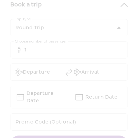
Book a trip
Trip Type
Choose number of passenger
1
Departure
Arrival
Departure 
Return Date
Date
Promo Code (Optional)