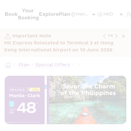
Your 
Book
Explore
Plan
Booking
Important Note
1
/
4
HK Express Relocated to Terminal 2 at Hong 
Kong International Airport on 10 June 2026
/
 Plan
/
Special Offers
/
/