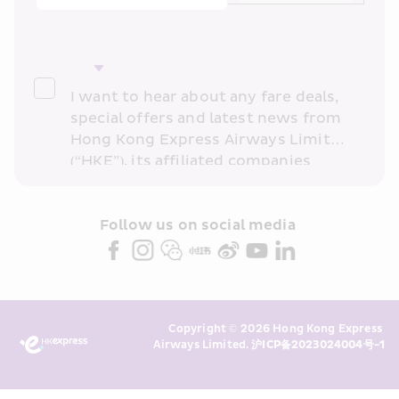
I want to hear about any fare deals, 
special offers and latest news from 
Hong Kong Express Airways Limited 
(“HKE”), its affiliated companies 
within the Cathay Pacific group 
and/or its or their marketing 
partners (collectively “HKE 
Follow us on social media 
Marketing”). I confirm that I have 
read and understand HKE’s 
Privacy 
Policy
 and I consent to HKE 
Marketing’s use of my personal data 
Copyright © 2026 Hong Kong Express 
above and any of my past 
Airways Limited. 
沪ICP备2023024004号-1
transaction records for direct 
marketing. I am aware that my 
personal data cannot be used for 