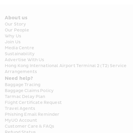
About us
Our Story
Our People
Why Us
Join Us
Media Centre
Sustainability
Advertise With Us
Hong Kong International Airport Terminal 2 (T2) Service 
Arrangements
Need help?
Baggage Tracing
Baggage Claims Policy
Tarmac Delay Plan
Flight Certificate Request
Travel Agents
Phishing Email Reminder
MyUO Account
Customer Care & FAQs
Refund Status