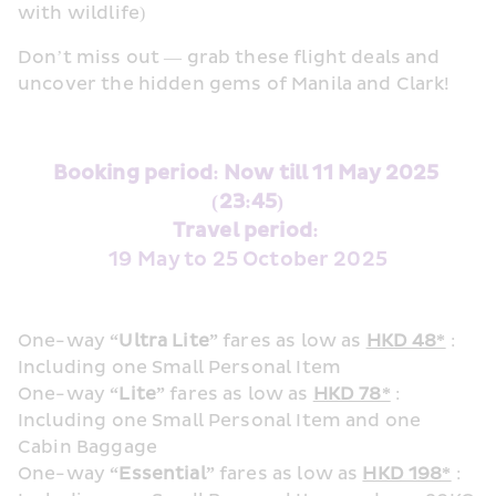
with wildlife)
Don’t miss out — grab these flight deals and 
uncover the hidden gems of Manila and Clark!
Booking period: Now till 11 May 2025 
(23:45)
Travel period: 
19 May to 25 October 2025
One-way 
“Ultra Lite”
 fares as low as 
HKD 48*
 : 
Including one Small Personal Item 
One-way 
“Lite”
 fares as low as 
HKD 78*
 : 
Including one Small Personal Item and one 
Cabin Baggage
One-way 
“Essential”
 fares as low as 
HKD 198*
 : 