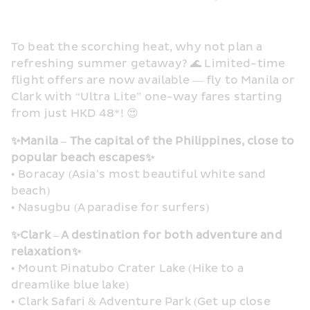
To beat the scorching heat, why not plan a 
refreshing summer getaway? 🌊 Limited-time 
flight offers are now available — fly to Manila or 
Clark with “Ultra Lite” one-way fares starting 
from just HKD 48*! 😍
✨Manila – The capital of the Philippines, close to 
popular beach escapes✨
• Boracay (Asia’s most beautiful white sand 
beach)
• Nasugbu (A paradise for surfers)
✨Clark – A destination for both adventure and 
relaxation✨
• Mount Pinatubo Crater Lake (Hike to a 
dreamlike blue lake)
• Clark Safari & Adventure Park (Get up close 