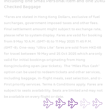
Including one Small Personal Item and one 20KG 
Checked Baggage
*Fares are stated in Hong Kong Dollars, exclusive of fuel 
surcharges, government imposed taxes and other fees. 
Final settlement amount might subject to exchange rate, 
please refer to system display. Fares are valid for booking 
from 9 May 10 A.M. (GMT+8) to 11 May 2025 11:45 P.M. 
(GMT+8). One-way “Ultra Lite” fares are sold from HKD 48 
for travel between 19 May and 25 Oct 2025 which are only 
valid for initial bookings originating from Hong 
Kong(including open-jaw tickets).  The “Miles Plus Cash” 
option can be used to redeem tickets and other services, 
including baggage, in-flight meals, seat selection, and U-
First priority services. Terms & Conditions apply. Fares are 
subject to seats availability. Seats are limited and may not 
be available on every flight or date.