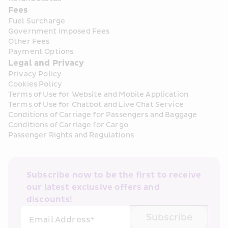
Fees
Fuel Surcharge
Government Imposed Fees
Other Fees
Payment Options
Legal and Privacy
Privacy Policy
Cookies Policy
Terms of Use for Website and Mobile Application
Terms of Use for Chatbot and Live Chat Service
Conditions of Carriage for Passengers and Baggage
Conditions of Carriage for Cargo
Passenger Rights and Regulations
Subscribe now to be the first to receive 
our latest exclusive offers and 
discounts!
Subscribe
Email Address*