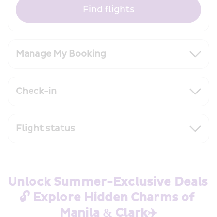
Find flights
Manage My Booking
Check-in
Flight status
Unlock Summer-Exclusive Deals 
🔓 Explore Hidden Charms of 
Manila & Clark✈️