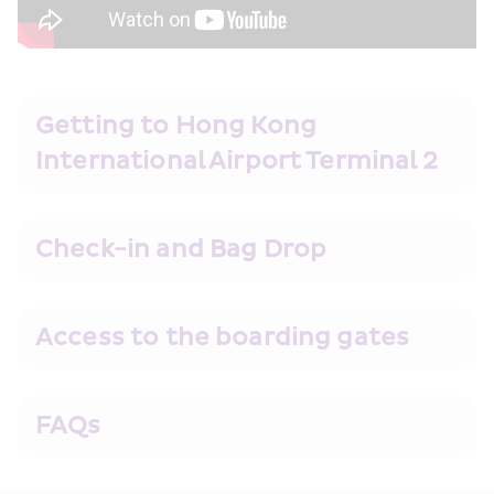
Getting to Hong Kong 
International Airport Terminal 2
Check-in and Bag Drop
Access to the boarding gates
FAQs 