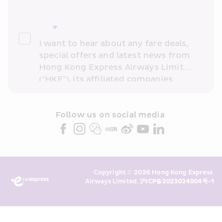
I want to hear about any fare deals, 
special offers and latest news from 
Hong Kong Express Airways Limited 
(“HKE”), its affiliated companies 
within the Cathay Pacific group 
and/or its or their marketing 
partners (collectively “HKE 
Follow us on social media 
Marketing”). I confirm that I have 
read and understand HKE’s 
Privacy 
Policy
 and I consent to HKE 
Marketing’s use of my personal data 
Copyright © 2026 Hong Kong Express 
above and any of my past 
Airways Limited. 
沪ICP备2023024004号-1
transaction records for direct 
marketing. I am aware that my 
personal data cannot be used for 