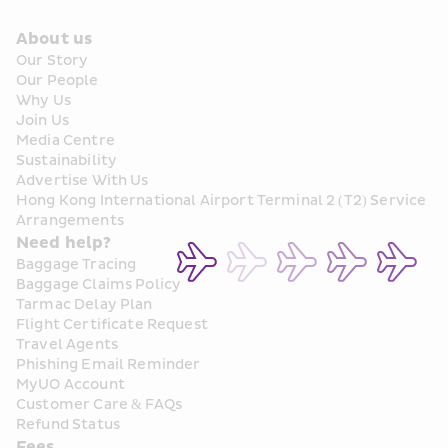
About us
Our Story
Our People
Why Us
Join Us
Media Centre
Sustainability
Advertise With Us
Hong Kong International Airport Terminal 2 (T2) Service 
Arrangements
Need help?
Baggage Tracing
Baggage Claims Policy
Tarmac Delay Plan
Flight Certificate Request
Travel Agents
Phishing Email Reminder
MyUO Account
Customer Care & FAQs
Refund Status
Fees