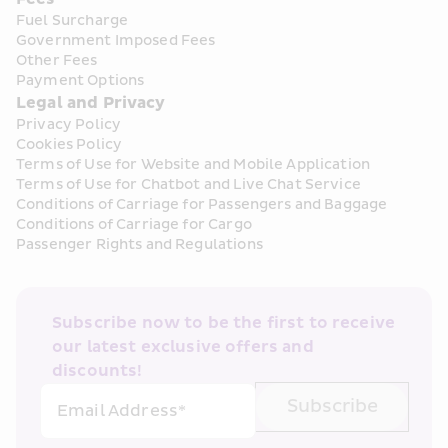
Fuel Surcharge
Government Imposed Fees
Other Fees
Payment Options
Legal and Privacy
Privacy Policy
Cookies Policy
Terms of Use for Website and Mobile Application
Terms of Use for Chatbot and Live Chat Service
Conditions of Carriage for Passengers and Baggage
Conditions of Carriage for Cargo
Passenger Rights and Regulations
Subscribe now to be the first to receive 
our latest exclusive offers and 
discounts!
Subscribe
Email Address*