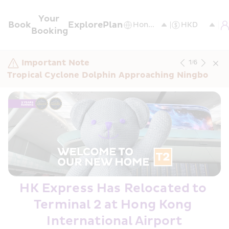
Your 
Book
Explore
Plan
Booking
Important Note
1
/
6
Tropical Cyclone Dolphin Approaching Ningbo
HK Express Has Relocated to 
Terminal 2 at Hong Kong 
International Airport