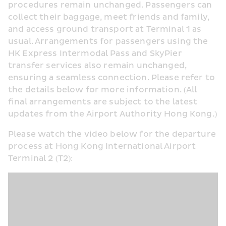
procedures remain unchanged. Passengers can 
collect their baggage, meet friends and family, 
and access ground transport at Terminal 1 as 
usual. Arrangements for passengers using the 
HK Express Intermodal Pass and SkyPier 
transfer services also remain unchanged, 
ensuring a seamless connection. Please refer to 
the details below for more information. (All 
final arrangements are subject to the latest 
updates from the Airport Authority Hong Kong.)
Please watch the video below for the departure 
process at Hong Kong International Airport 
Terminal 2 (T2):