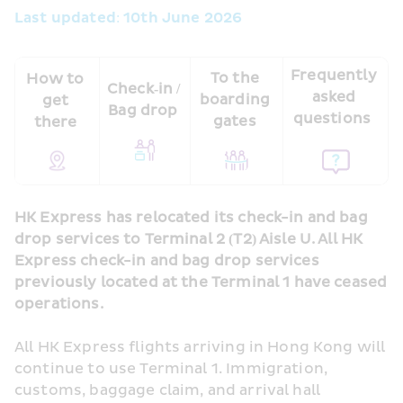
Last updated: 10th June 2026 
Frequently 
To the 
How to 
Check‑in / 
asked 
boarding 
get 
Bag drop 
questions  
gates 
there 
HK Express has relocated its check-in and bag 
drop services to Terminal 2 (T2) Aisle U. All HK 
Express check-in and bag drop services 
previously located at the Terminal 1 have ceased 
operations.
All HK Express flights arriving in Hong Kong will 
continue to use Terminal 1. Immigration, 
customs, baggage claim, and arrival hall 