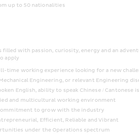
m up to 50 nationalities
s filled with passion, curiosity, energy and an adven
to apply
ull-time working experience looking for a new chall
 Mechanical Engineering, or relevant Engineering dis
en English, ability to speak Chinese / Cantonese is
fied and multicultural working environment
 commitment to grow with the industry
trepreneurial, Efficient, Reliable and Vibrant
ortunities under the Operations spectrum