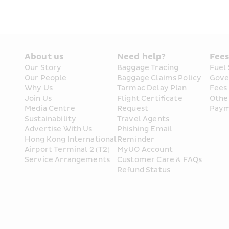
About us
Need help?
Fee
Our Story
Baggage Tracing
Fuel
Our People
Baggage Claims Policy
Gove
Why Us
Tarmac Delay Plan
Fees
Join Us
Flight Certificate 
Othe
Media Centre
Request
Paym
Sustainability
Travel Agents
Advertise With Us
Phishing Email 
Hong Kong International 
Reminder
Airport Terminal 2 (T2) 
MyUO Account
Service Arrangements
Customer Care & FAQs
Refund Status