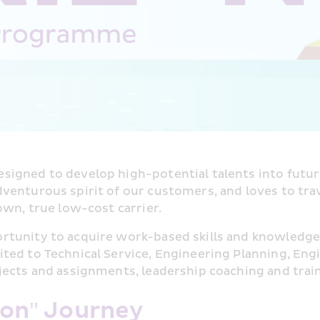
designed to develop high-potential talents into futur
enturous spirit of our customers, and loves to travel
own, true low-cost carrier.
rtunity to acquire work-based skills and knowledge
ed to Technical Service, Engineering Planning, Engi
jects and assignments, leadership coaching and trai
zon" Journey