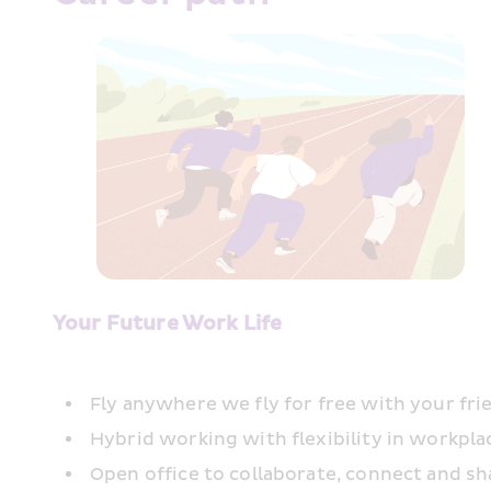
Your Future Work Life
Fly anywhere we fly for free with your fri
Hybrid working with flexibility in workpl
Open office to collaborate, connect and sh