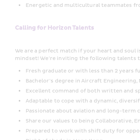
Energetic and multicultural teammates fro
Calling for Horizon Talents
We are a perfect match if your heart and soul i
mindset! We’re inviting the following talents 
Fresh graduate or with less than 2 years f
Bachelor’s degree in Aircraft Engineering,
Excellent command of both written and spok
Adaptable to cope with a dynamic, diversi
Passionate about aviation and long-term
Share our values to being Collaborative, En
Prepared to work with shift duty for opp