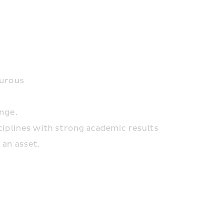
turous
enge.
ciplines with strong academic results
 an asset.