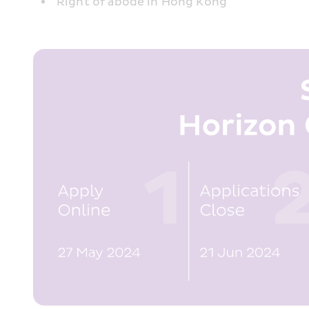
Right of abode in Hong Kong 