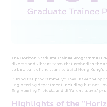
The 
Horizon Graduate Trainee Programme
 is 
diverse and vibrant team that embodies the adv
to be a part of the team to build Hong Kong’s 
During the programme, you will have the oppo
Engineering department including but not limit
Engineering Projects and different teams’ pro
Highlights of the "Hori