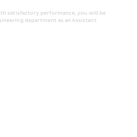
satisfactory performance, you will be 
gineering department as an Assistant 