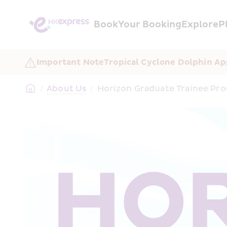
Book
Your Booking
Explore
P
Important Note
Tropical Cyclone Dolphin Ap
/
About Us
/
Horizon Graduate Trainee P