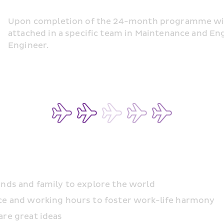
Upon completion of the 24-month programme with 
attached in a specific team in Maintenance and En
Engineer.
ends and family to explore the world
ace and working hours to foster work-life harmony
are great ideas