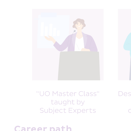
Career path