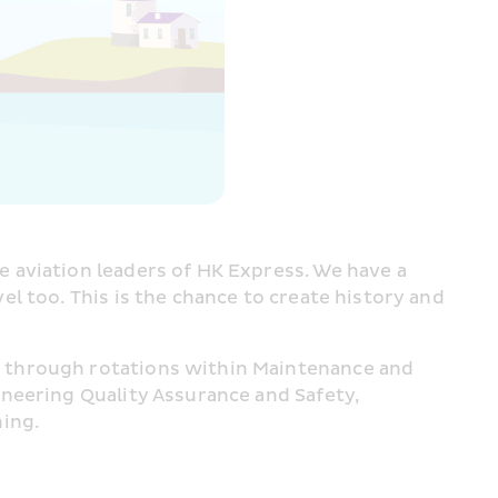
e aviation leaders of HK Express. We have a 
 too. This is the chance to create history and 
 through rotations within Maintenance and 
neering Quality Assurance and Safety, 
ning.