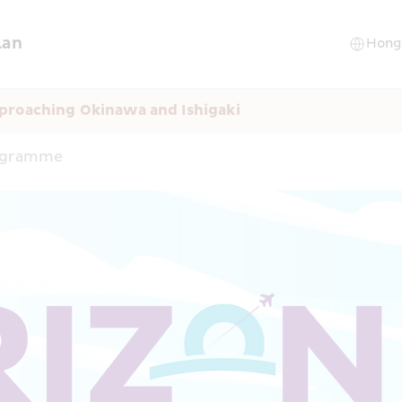
lan
proaching Okinawa and Ishigaki
rogramme