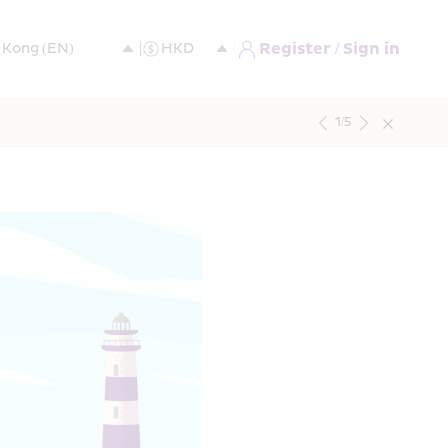
Register / Sign in
1
/
5