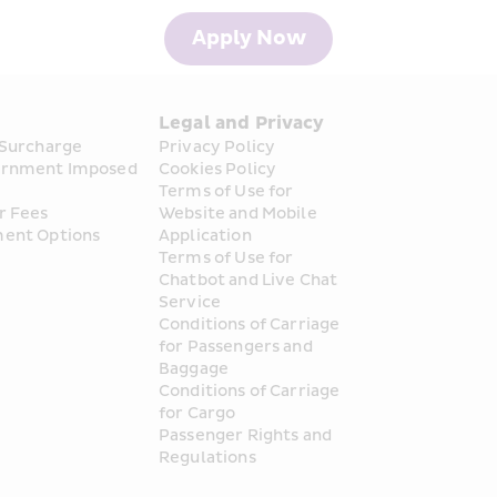
Apply Now
s
Legal and Privacy
 Surcharge
Privacy Policy
rnment Imposed 
Cookies Policy
Terms of Use for 
r Fees
Website and Mobile 
ent Options
Application
Terms of Use for 
Chatbot and Live Chat 
Service
Conditions of Carriage 
for Passengers and 
Baggage
Conditions of Carriage 
for Cargo
Passenger Rights and 
Regulations