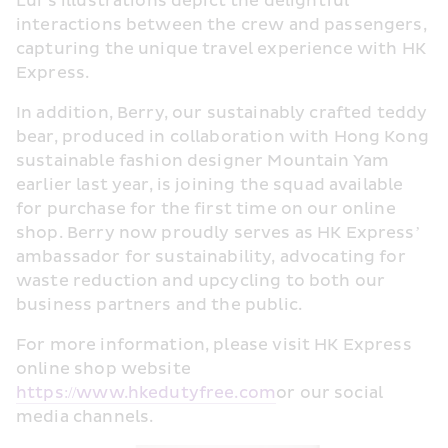
Lui’s illustrations depict the delightful 
interactions between the crew and passengers, 
capturing the unique travel experience with HK 
Express.
In addition, Berry, our sustainably crafted teddy 
bear, produced in collaboration with Hong Kong 
sustainable fashion designer Mountain Yam 
earlier last year, is joining the squad available 
for purchase for the first time on our online 
shop. Berry now proudly serves as HK Express’ 
ambassador for sustainability, advocating for 
waste reduction and upcycling to both our 
business partners and the public.
For more information, please visit HK Express 
online shop website 
https://www.hkedutyfree.com
or our social 
media channels. 