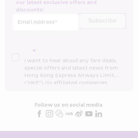
our latest exclusive offers and 
discounts!
Subscribe
Email Address*
I want to hear about any fare deals, 
special offers and latest news from 
Hong Kong Express Airways Limited 
(“HKE”), its affiliated companies 
within the Cathay Pacific group 
and/or its or their marketing 
partners (collectively “HKE 
Follow us on social media 
Marketing”). I confirm that I have 
read and understand HKE’s 
Privacy 
Policy
 and I consent to HKE 
Marketing’s use of my personal data 