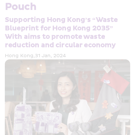
Pouch
Supporting Hong Kong’s “Waste 
Blueprint for Hong Kong 2035” 
With aims to promote waste 
reduction and circular economy
Hong Kong,31 Jan, 2024