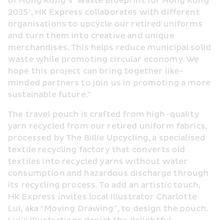
of Hong Kong’s ‘Waste Blueprint for Hong Kong 
2035’, HK Express collaborates with different 
organisations to upcycle our retired uniforms 
and turn them into creative and unique 
merchandises. This helps reduce municipal solid 
waste while promoting circular economy. We 
hope this project can bring together like-
minded partners to join us in promoting a more 
sustainable future.”
The travel pouch is crafted from high-quality 
yarn recycled from our retired uniform fabrics, 
processed by The Billie Upcycling, a specialised 
textile recycling factory that converts old 
textiles into recycled yarns without water 
consumption and hazardous discharge through 
its recycling process. To add an artistic touch, 
HK Express invites local illustrator Charlotte 
Lui, aka “Moving Drawing”, to design the pouch. 