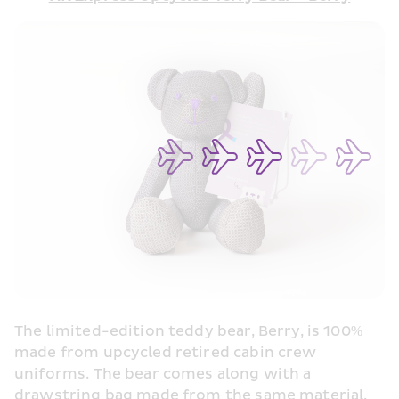
The limited-edition teddy bear, Berry, is 100% 
made from upcycled retired cabin crew 
uniforms. The bear comes along with a 
drawstring bag made from the same material.