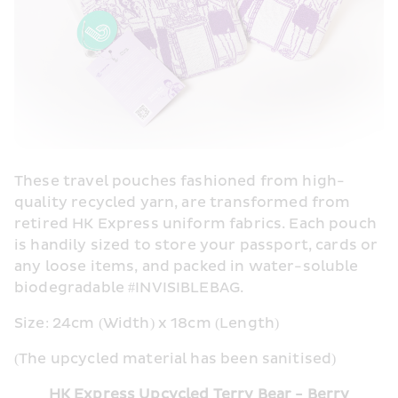
These travel pouches fashioned from high-
quality recycled yarn, are transformed from 
retired HK Express uniform fabrics. Each pouch 
is handily sized to store your passport, cards or 
any loose items, and packed in water-soluble 
biodegradable #INVISIBLEBAG.
Size: 24cm (Width) x 18cm (Length)
(The upcycled material has been sanitised)
HK Express Upcycled Terry Bear - Berry