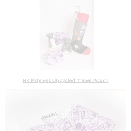
HK Express Upcycled Travel Pouch