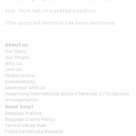
Size: 17cm tall (in a seated position)
(The upcycled material has been sanitised)
About us
Our Story
Our People
Why Us
Join Us
Media Centre
Sustainability
Advertise With Us
Hong Kong International Airport Terminal 2 (T2) Service 
Arrangements
Need help?
Baggage Tracing
Baggage Claims Policy
Tarmac Delay Plan
Flight Certificate Request