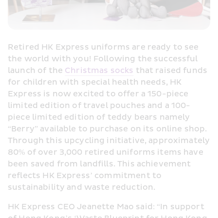
Retired HK Express uniforms are ready to see 
the world with you! Following the successful 
launch of the 
Christmas socks
 that raised funds 
for children with special health needs, HK 
Express is now excited to offer a 150-piece 
limited edition of travel pouches and a 100-
piece limited edition of teddy bears namely 
“Berry” available to purchase on its online shop. 
Through this upcycling initiative, approximately 
80% of over 3,000 retired uniforms items have 
been saved from landfills. This achievement 
reflects HK Express’ commitment to 
sustainability and waste reduction.
HK Express CEO Jeanette Mao said: “In support 