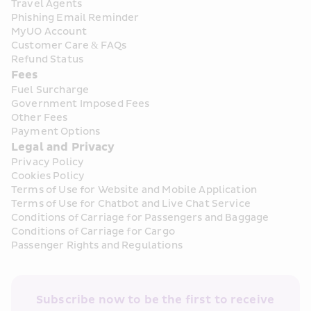
Travel Agents
Phishing Email Reminder
MyUO Account
Customer Care & FAQs
Refund Status
Fees
Fuel Surcharge
Government Imposed Fees
Other Fees
Payment Options
Legal and Privacy
Privacy Policy
Cookies Policy
Terms of Use for Website and Mobile Application
Terms of Use for Chatbot and Live Chat Service
Conditions of Carriage for Passengers and Baggage
Conditions of Carriage for Cargo
Passenger Rights and Regulations
Subscribe now to be the first to receive 