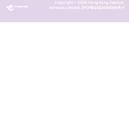
Copyright © 2026 Hong Kong Express 
above and any of my past 
Airways Limited. 
沪ICP备2023024004号-1
transaction records for direct 
marketing. I am aware that my 
personal data cannot be used for 
direct marketing without my 
consent. For more details, please 
see HKE’s 
Privacy Policy
.