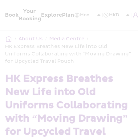
Your 
Book
Explore
Plan
Booking
/
About Us
/
Media Centre
/
HK Express Breathes New Life into Old 
Uniforms Collaborating with “Moving Drawing” 
for Upcycled Travel Pouch
HK Express Breathes 
New Life into Old 
Uniforms Collaborating 
with “Moving Drawing” 
for Upcycled Travel 