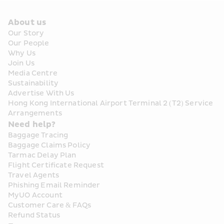
About us
Our Story
Our People
Why Us
Join Us
Media Centre
Sustainability
Advertise With Us
Hong Kong International Airport Terminal 2 (T2) Service 
Arrangements
Need help?
Baggage Tracing
Baggage Claims Policy
Tarmac Delay Plan
Flight Certificate Request
Travel Agents
Phishing Email Reminder
MyUO Account
Customer Care & FAQs
Refund Status