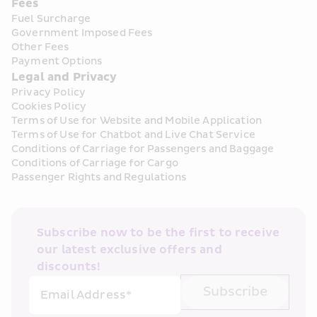
Fees
Fuel Surcharge
Government Imposed Fees
Other Fees
Payment Options
Legal and Privacy
Privacy Policy
Cookies Policy
Terms of Use for Website and Mobile Application
Terms of Use for Chatbot and Live Chat Service
Conditions of Carriage for Passengers and Baggage
Conditions of Carriage for Cargo
Passenger Rights and Regulations
Subscribe now to be the first to receive 
our latest exclusive offers and 
discounts!
Subscribe
Email Address*