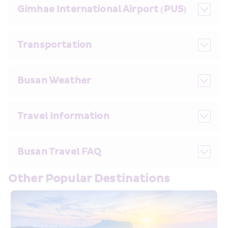
Gimhae International Airport (PUS)
Transportation
Busan Weather
Travel Information
Busan Travel FAQ 
Other Popular Destinations