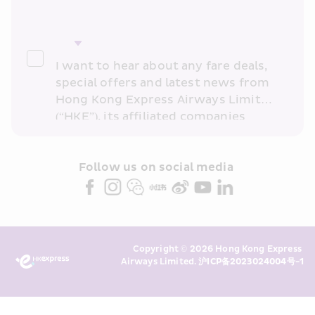
I want to hear about any fare deals, 
special offers and latest news from 
Hong Kong Express Airways Limited 
(“HKE”), its affiliated companies 
within the Cathay Pacific group 
and/or its or their marketing 
partners (collectively “HKE 
Follow us on social media 
Marketing”). I confirm that I have 
read and understand HKE’s 
Privacy 
Policy
 and I consent to HKE 
Marketing’s use of my personal data 
Copyright © 2026 Hong Kong Express 
above and any of my past 
Airways Limited. 
沪ICP备2023024004号-1
transaction records for direct 
marketing. I am aware that my 
personal data cannot be used for 