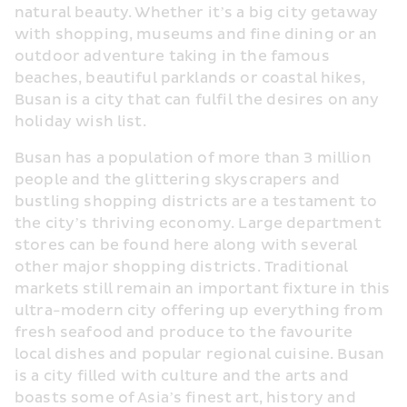
natural beauty. Whether it’s a big city getaway 
with shopping, museums and fine dining or an 
outdoor adventure taking in the famous 
beaches, beautiful parklands or coastal hikes, 
Busan is a city that can fulfil the desires on any 
holiday wish list.
Busan has a population of more than 3 million 
people and the glittering skyscrapers and 
bustling shopping districts are a testament to 
the city’s thriving economy. Large department 
stores can be found here along with several 
other major shopping districts. Traditional 
markets still remain an important fixture in this 
ultra-modern city offering up everything from 
fresh seafood and produce to the favourite 
local dishes and popular regional cuisine. Busan 
is a city filled with culture and the arts and 
boasts some of Asia’s finest art, history and 