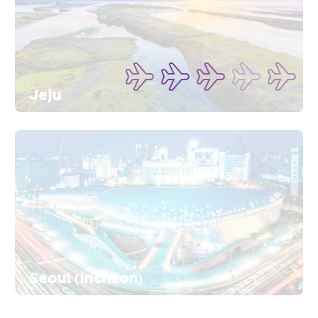
Jeju
Seoul (Incheon)