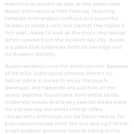
maritime museums as well as the celebrated 
Busan International Film Festival. Stunning 
temples with angled rooftops and colourful 
façades provide a rare look back at the region’s 
rich past, made to look all the more impressive 
when viewed from the modern day city. Busan 
is a place that embraces both its heritage and 
its modern identity.
Busan residents love the outdoors too. Because 
of its mild, subtropical climate, there’s no 
better place in Korea to enjoy the beach. 
Gwangalli and Haeundai are just two of the 
lovely beaches found here. Soft white sands, 
moderate waves and lovely seaside views make 
for a great day out while trendy cafes, 
restaurants and shops can be found nearby for 
a convenient break from the sun and surf. Other 
great outdoor activities include hiking in the 