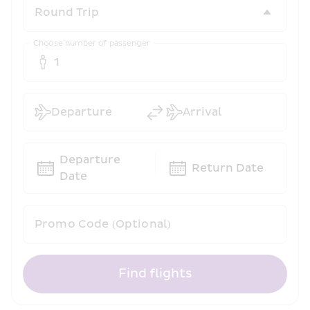
Choose number of passenger
1
Departure
Arrival
Departure 
Return Date
Date
Promo Code (Optional)
Find flights