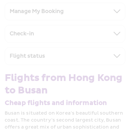
Manage My Booking
Check-in
Flight status
Flights from Hong Kong 
to Busan
Cheap flights and information
Busan is situated on Korea’s beautiful southern 
coast. The country’s second largest city, Busan 
offers a great mix of urban sophistication and 