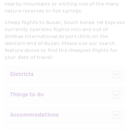
nearby mountains or visiting one of the many 
nature reserves or hot springs.
Cheap flights to Busan, South Korea: HK Express 
currently operates flights into and out of 
Gimhae International Airport (PUS) on the 
Western end of Busan. Please use our search 
feature above to find the cheapest flights for 
your date of travel!
Districts
Things to do
Accommodations