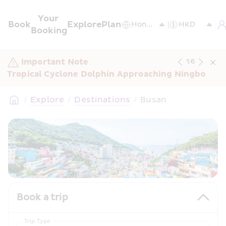
Your 
Book
Explore
Plan
Booking
Important Note
1
/
6
Tropical Cyclone Dolphin Approaching Ningbo
/
Explore
/
Destinations
/
Busan
Book a trip
Trip Type