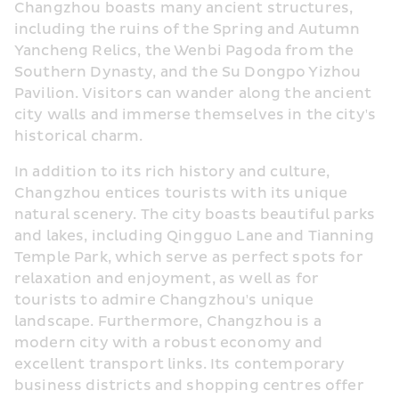
Changzhou boasts many ancient structures, 
including the ruins of the Spring and Autumn 
Yancheng Relics, the Wenbi Pagoda from the 
Southern Dynasty, and the Su Dongpo Yizhou 
Pavilion. Visitors can wander along the ancient 
city walls and immerse themselves in the city's 
historical charm.
In addition to its rich history and culture, 
Changzhou entices tourists with its unique 
natural scenery. The city boasts beautiful parks 
and lakes, including Qingguo Lane and Tianning 
Temple Park, which serve as perfect spots for 
relaxation and enjoyment, as well as for 
tourists to admire Changzhou's unique 
landscape. Furthermore, Changzhou is a 
modern city with a robust economy and 
excellent transport links. Its contemporary 
business districts and shopping centres offer 