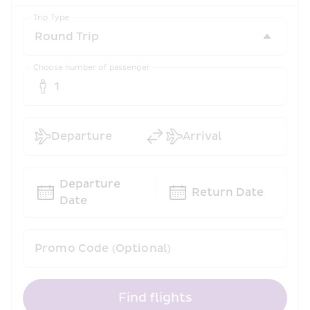
Trip Type
Choose number of passenger
1
Departure
Arrival
Departure 
Return Date
Date
Promo Code (Optional)
Find flights