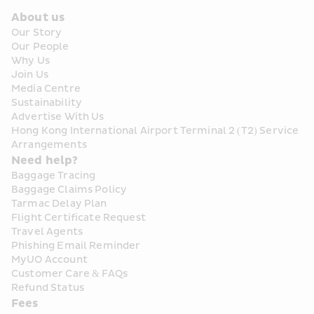
About us
Our Story
Our People
Why Us
Join Us
Media Centre
Sustainability
Advertise With Us
Hong Kong International Airport Terminal 2 (T2) Service 
Arrangements
Need help?
Baggage Tracing
Baggage Claims Policy
Tarmac Delay Plan
Flight Certificate Request
Travel Agents
Phishing Email Reminder
MyUO Account
Customer Care & FAQs
Refund Status
Fees