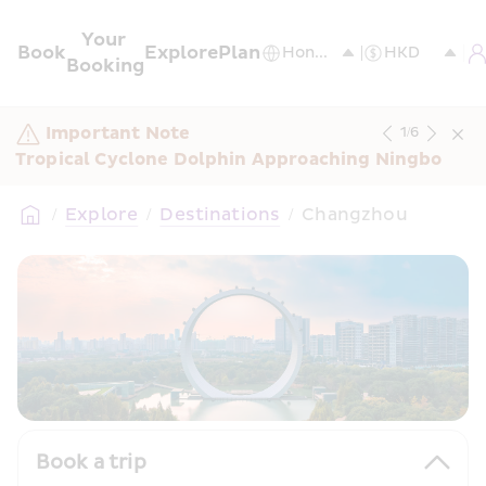
Your 
Book
Explore
Plan
Booking
Important Note
1
/
6
Tropical Cyclone Dolphin Approaching Ningbo
/
Explore
/
Destinations
/
Changzhou
Book a trip