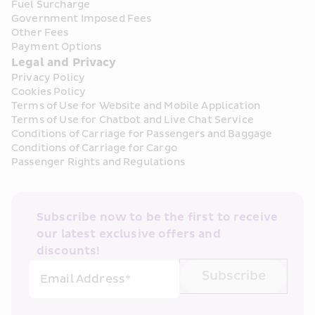
Fuel Surcharge
Government Imposed Fees
Other Fees
Payment Options
Legal and Privacy
Privacy Policy
Cookies Policy
Terms of Use for Website and Mobile Application
Terms of Use for Chatbot and Live Chat Service
Conditions of Carriage for Passengers and Baggage
Conditions of Carriage for Cargo
Passenger Rights and Regulations
Subscribe now to be the first to receive 
our latest exclusive offers and 
discounts!
Subscribe
Email Address*