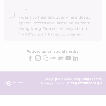
I want to hear about any fare deals, 
special offers and latest news from 
Hong Kong Express Airways Limited 
(“HKE”), its affiliated companies 
within the Cathay Pacific group 
and/or its or their marketing 
partners (collectively “HKE 
Follow us on social media 
Marketing”). I confirm that I have 
read and understand HKE’s 
Privacy 
Policy
 and I consent to HKE 
Marketing’s use of my personal data 
Copyright © 2026 Hong Kong Express 
above and any of my past 
Airways Limited. 
沪ICP备2023024004号-1
transaction records for direct 
marketing. I am aware that my 
personal data cannot be used for 
direct marketing without my 