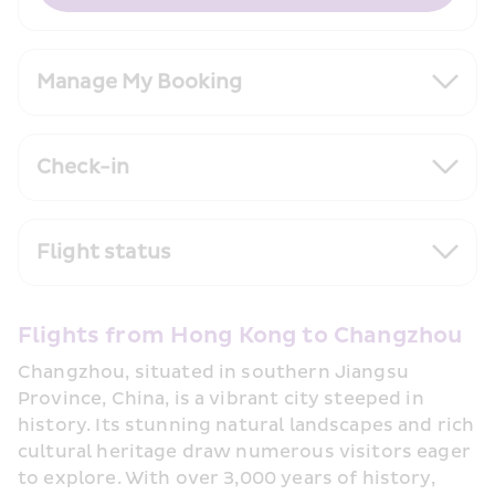
Manage My Booking
Check-in
Flight status
Flights from Hong Kong to Changzhou
Changzhou, situated in southern Jiangsu 
Province, China, is a vibrant city steeped in 
history. Its stunning natural landscapes and rich 
cultural heritage draw numerous visitors eager 
to explore. With over 3,000 years of history, 