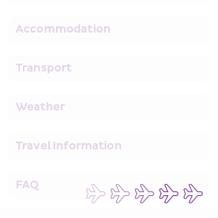
Accommodation
Transport
Weather
Travel Information
FAQ