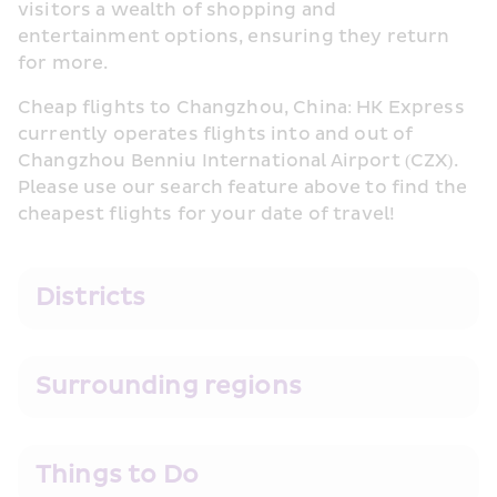
visitors a wealth of shopping and 
entertainment options, ensuring they return 
for more.
Cheap flights to Changzhou, China: HK Express 
currently operates flights into and out of 
Changzhou Benniu International Airport (CZX). 
Please use our search feature above to find the 
cheapest flights for your date of travel!
Districts
Surrounding regions
Things to Do