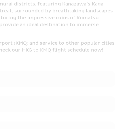
murai districts, featuring Kanazawa’s Kaga-
etreat, surrounded by breathtaking landscapes 
eaturing the impressive ruins of Komatsu 
 provide an ideal destination to immerse 
port (KMQ) and service to other popular cities 
 Check our HKG to KMQ flight schedule now!