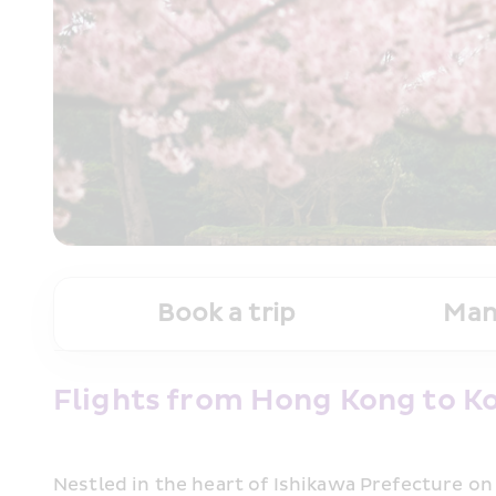
Book a trip
Man
Flights from Hong Kong to 
Nestled in the heart of Ishikawa Prefecture o