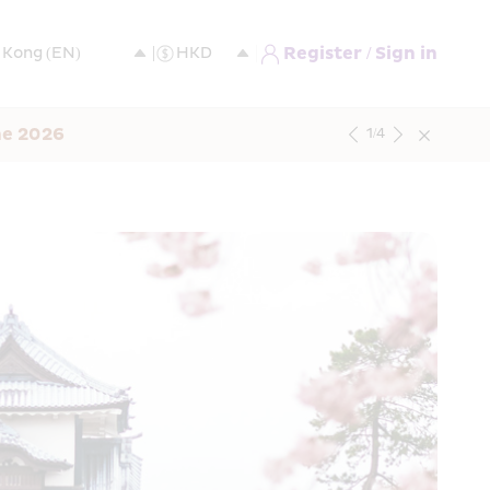
Register / Sign in
ne 2026
1
/
4