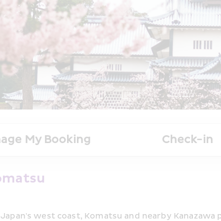
age My Booking
Check-in
Komatsu
n Japan's west coast, Komatsu and nearby Kanazawa p