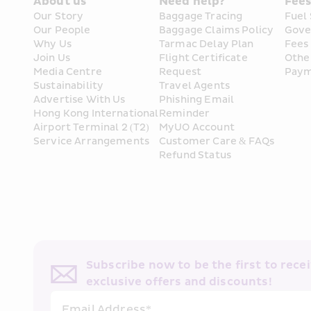
About us
Need help?
Fee
Our Story
Baggage Tracing
Fuel
Our People
Baggage Claims Policy
Gove
Why Us
Tarmac Delay Plan
Fees
Join Us
Flight Certificate 
Othe
Media Centre
Request
Paym
Sustainability
Travel Agents
Advertise With Us
Phishing Email 
Hong Kong International 
Reminder
Airport Terminal 2 (T2) 
MyUO Account
Service Arrangements
Customer Care & FAQs
Refund Status
Subscribe now to be the first to receiv
exclusive offers and discounts!
Email Address*