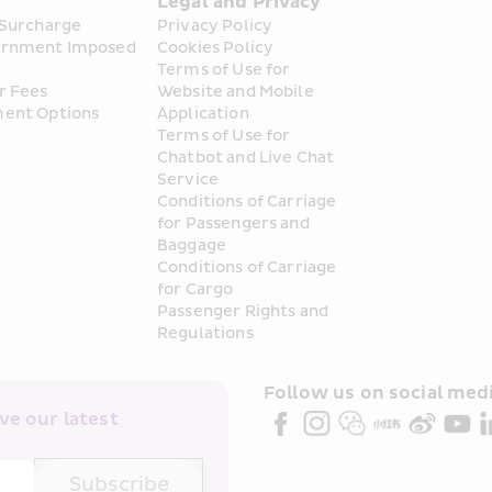
s
Legal and Privacy
 Surcharge
Privacy Policy
rnment Imposed 
Cookies Policy
Terms of Use for 
r Fees
Website and Mobile 
ent Options
Application
Terms of Use for 
Chatbot and Live Chat 
Service
Conditions of Carriage 
for Passengers and 
Baggage
Conditions of Carriage 
for Cargo
Passenger Rights and 
Regulations
Follow us on social medi
e our latest 
Subscribe