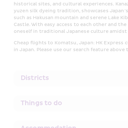
historical sites, and cultural experiences. Ka
yuzen silk dyeing tradition, showcases Japan’s
such as Hakusan mountain and serene Lake Kiba.
Castle. With easy access to each other and the
oneself in traditional Japanese culture amidst
Cheap flights to Komatsu, Japan: HK Express cu
in Japan. Please use our search feature above 
Districts
Things to do