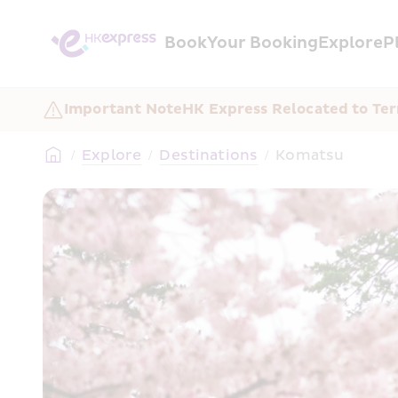
Book
Your Booking
Explore
P
Important Note
HK Express Relocated to Ter
/
Explore
/
Destinations
/
Komatsu