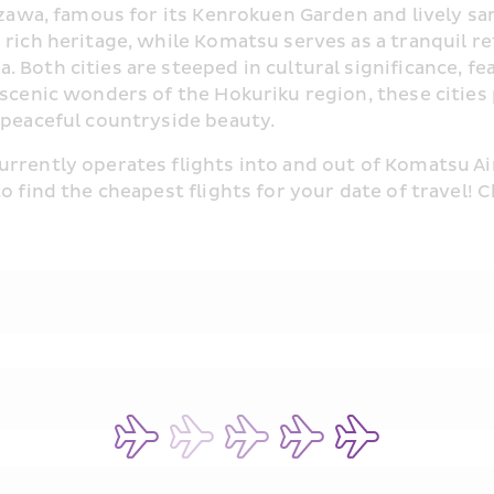
nazawa, famous for its Kenrokuen Garden and lively sa
 rich heritage, while Komatsu serves as a tranquil r
 Both cities are steeped in cultural significance, f
 scenic wonders of the Hokuriku region, these cities
 peaceful countryside beauty.
rrently operates flights into and out of Komatsu Air
to find the cheapest flights for your date of travel!