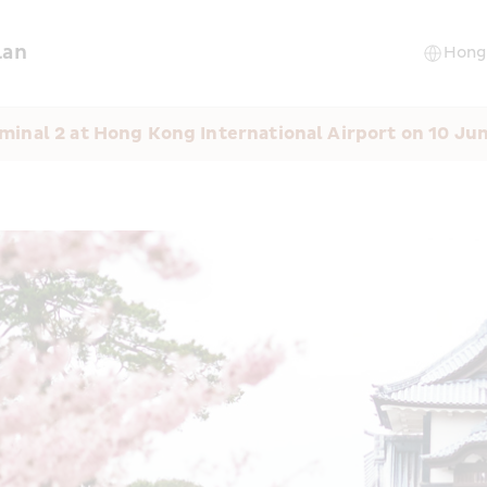
lan
minal 2 at Hong Kong International Airport on 10 Ju