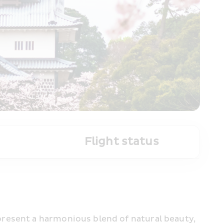
Flight status
resent a harmonious blend of natural beauty, 