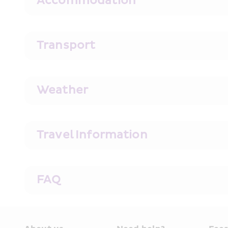
Accommodation
Transport
Weather
Travel Information
FAQ