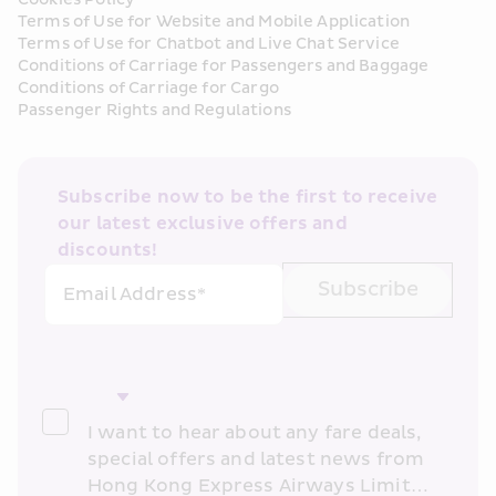
Terms of Use for Website and Mobile Application
Terms of Use for Chatbot and Live Chat Service
Conditions of Carriage for Passengers and Baggage
Conditions of Carriage for Cargo
Passenger Rights and Regulations
Subscribe now to be the first to receive 
our latest exclusive offers and 
discounts!
Subscribe
Email Address*
I want to hear about any fare deals, 
special offers and latest news from 
Hong Kong Express Airways Limited 