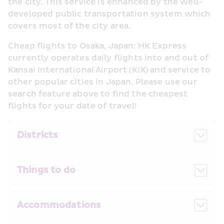
the city. This service is enhanced by the well-
developed public transportation system which 
covers most of the city area.
Cheap flights to Osaka, Japan: HK Express 
currently operates daily flights into and out of 
Kansai International Airport (KIX) and service to 
other popular cities in Japan. Please use our 
search feature above to find the cheapest 
flights for your date of travel!
Districts
Things to do
Accommodations