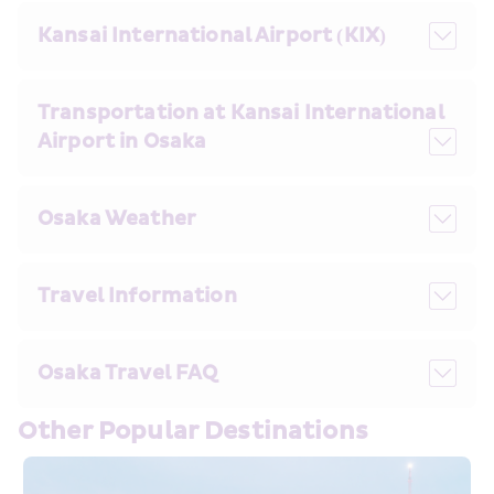
Kansai International Airport (KIX)
Transportation at Kansai International 
Airport in Osaka
Osaka Weather
Travel Information
Osaka Travel FAQ
Other Popular Destinations