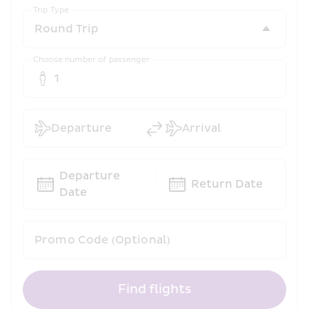
Trip Type
Choose number of passenger
1
Departure
Arrival
Departure 
Return Date
Date
Promo Code (Optional)
Find flights