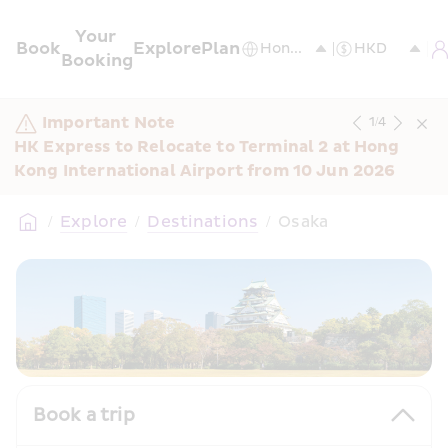
Your 
Book
Explore
Plan
Booking
Important Note
1
/
4
HK Express to Relocate to Terminal 2 at Hong 
Kong International Airport from 10 Jun 2026
/
Explore
/
Destinations
/
Osaka
Book a trip