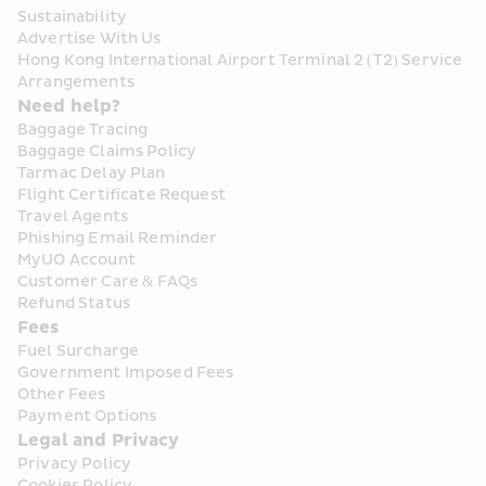
Sustainability
Advertise With Us
Hong Kong International Airport Terminal 2 (T2) Service 
Arrangements
Need help?
Baggage Tracing
Baggage Claims Policy
Tarmac Delay Plan
Flight Certificate Request
Travel Agents
Phishing Email Reminder
MyUO Account
Customer Care & FAQs
Refund Status
Fees
Fuel Surcharge
Government Imposed Fees
Other Fees
Payment Options
Legal and Privacy
Privacy Policy
Cookies Policy