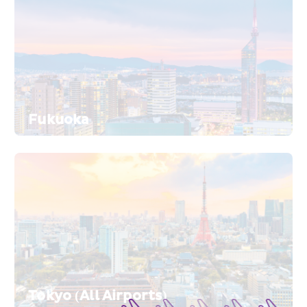
Fukuoka
Tokyo (All Airports)