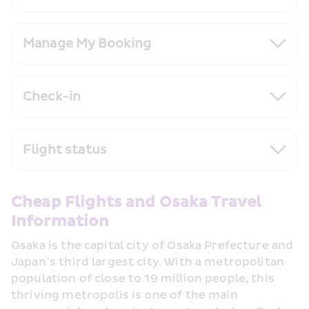
Manage My Booking
Check-in
Flight status
Cheap Flights and Osaka Travel 
Information
Osaka is the capital city of Osaka Prefecture and 
Japan’s third largest city. With a metropolitan 
population of close to 19 million people, this 
thriving metropolis is one of the main 