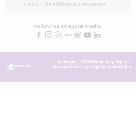
(“HKE”), its affiliated companies 
within the Cathay Pacific group 
and/or its or their marketing 
partners (collectively “HKE 
Follow us on social media 
Marketing”). I confirm that I have 
read and understand HKE’s 
Privacy 
Policy
 and I consent to HKE 
Marketing’s use of my personal data 
Copyright © 2026 Hong Kong Express 
above and any of my past 
Airways Limited. 
沪ICP备2023024004号-1
transaction records for direct 
marketing. I am aware that my 
personal data cannot be used for 
direct marketing without my 
consent. For more details, please 
see HKE’s 
Privacy Policy
.