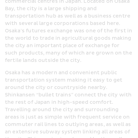
commercial centres in Japan. Located on Osaka 
Bay, the city is a large shipping and 
transportation hub as well as a business centre 
with several large corporations based here. 
Osaka’s futures exchange was one of the first in 
the world to trade in agricultural goods making 
the city an important place of exchange for 
such products, many of which are grown on the 
fertile lands outside the city.
Osaka has a modern and convenient public 
transportation system making it easy to get 
around the city or countryside nearby. 
Shinkansen “bullet trains” connect the city with 
the rest of Japan in high-speed comfort. 
Travelling around the city and surrounding 
areas is just as simple with frequent service on 
commuter rail lines to outlying areas, as well as 
an extensive subway system linking all areas of 