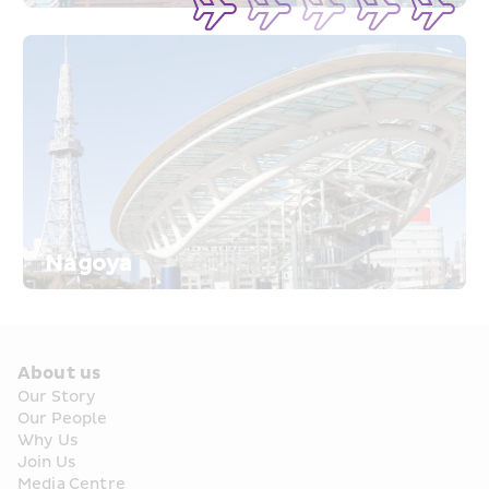
Nagoya
About us
Our Story
Our People
Why Us
Join Us
Media Centre