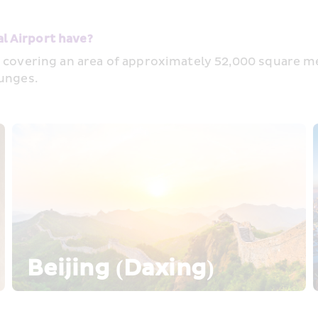
l Airport have?
 covering an area of approximately 52,000 square metr
ounges.
Beijing (Daxing)