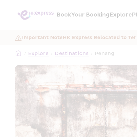
Book
Your Booking
Explore
P
Important Note
HK Express Relocated to Ter
/
Explore
/
Destinations
/
Penang