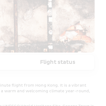
Flight status
ute flight from Hong Kong. It is a vibrant 
ith a warm and welcoming climate year-round, 