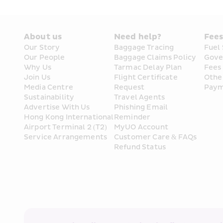
About us
Need help?
Fee
Our Story
Baggage Tracing
Fuel
Our People
Baggage Claims Policy
Gove
Why Us
Tarmac Delay Plan
Fees
Join Us
Flight Certificate 
Othe
Media Centre
Request
Paym
Sustainability
Travel Agents
Advertise With Us
Phishing Email 
Hong Kong International 
Reminder
Airport Terminal 2 (T2) 
MyUO Account
Service Arrangements
Customer Care & FAQs
Refund Status