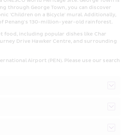
 a UNESCO World Heritage Site. George Town is 
lling through George Town, you can discover 
c 'Children on a Bicycle' mural. Additionally, 
 of Penang's 130-million-year-old rainforest.
 food, including popular dishes like Char 
Gurney Drive Hawker Centre, and surrounding 
national Airport (PEN). Please use our search 