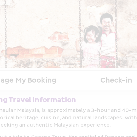
age My Booking
Check-in
ng Travel Information
sular Malaysia, is approximately a 3-hour and 40-min
torical heritage, cuisine, and natural landscapes. W
seeking an authentic Malaysian experience.