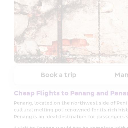
Book a trip
Man
Cheap Flights to Penang and Pena
Penang, located on the northwest side of Penin
cultural melting pot renowned for its rich his
Penang is an ideal destination for passengers 