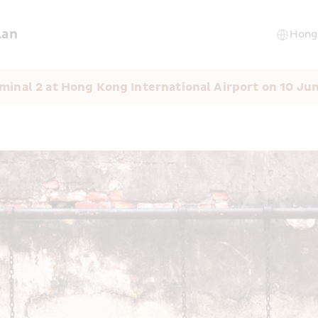
lan
minal 2 at Hong Kong International Airport on 10 Ju