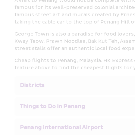
A visit to Penang would not be complete witho
famous for its well-preserved colonial archite
famous street art and murals created by Ernest Z
taking the cable car to the top of Penang Hill 
George Town is also a paradise for food lovers,
Kway Teow, Prawn Noodles, Bak Kut Teh, Assam
street stalls offer an authentic local food exp
Cheap flights to Penang, Malaysia: HK Express
feature above to find the cheapest flights for 
Districts
Things to Do in Penang
Penang International Airport