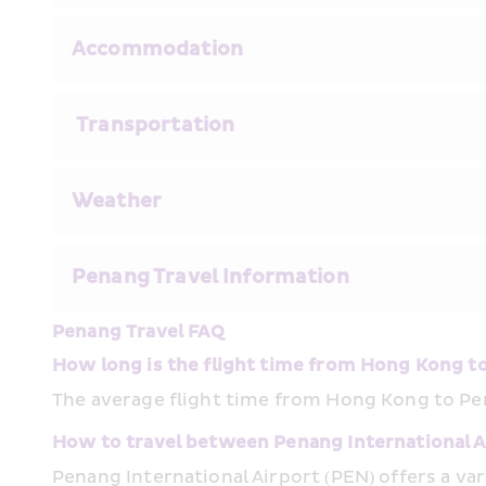
Accommodation 
 Transportation
Weather
Penang Travel Information
Penang Travel FAQ
How long is the flight time from Hong Kong t
The average flight time from Hong Kong to Pe
How to travel between Penang International Ai
Penang International Airport (PEN) offers a var