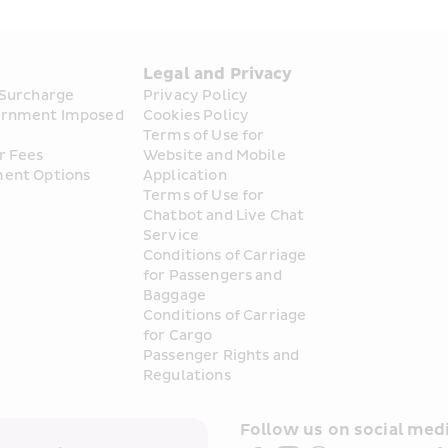
s
Legal and Privacy
 Surcharge
Privacy Policy
rnment Imposed 
Cookies Policy
Terms of Use for 
r Fees
Website and Mobile 
ent Options
Application
Terms of Use for 
Chatbot and Live Chat 
Service
Conditions of Carriage 
for Passengers and 
Baggage
Conditions of Carriage 
for Cargo
Passenger Rights and 
Regulations
Follow us on social medi