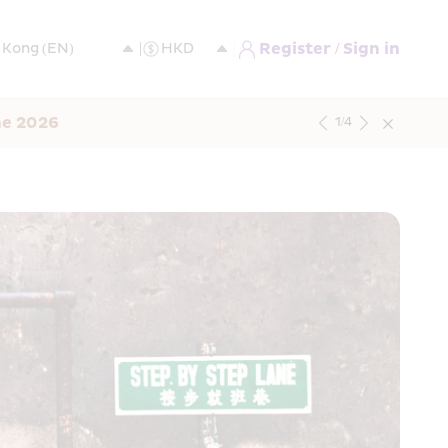
Register / Sign in
ne 2026
1
/
4