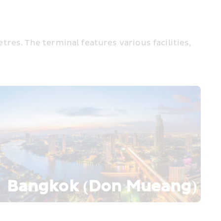
es. The terminal features various facilities, 
Bangkok (Don Mueang)