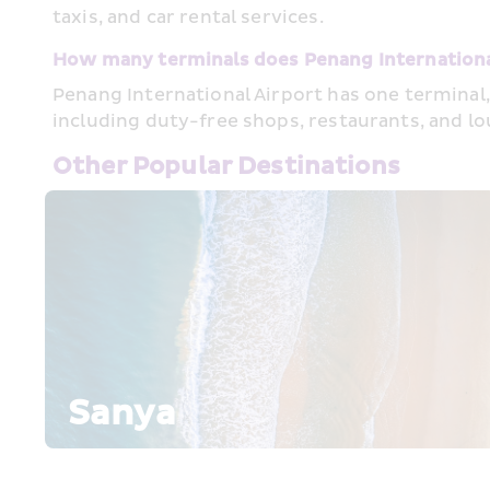
taxis, and car rental services.
How many terminals does Penang Internationa
Penang International Airport has one terminal,
including duty-free shops, restaurants, and l
Other Popular Destinations
Sanya