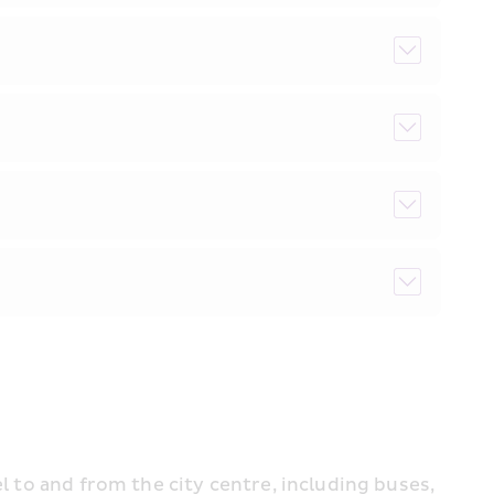
l to and from the city centre, including buses, 