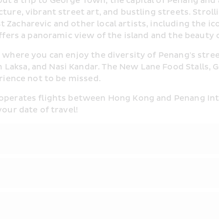
ut a trip to George Town, the capital of Penang and
cture, vibrant street art, and bustling streets. Stro
acharevic and other local artists, including the iconi
offers a panoramic view of the island and the beauty
 where you can enjoy the diversity of Penang's street
 Laksa, and Nasi Kandar. The New Lane Food Stalls, 
erience not to be missed.
 operates flights between Hong Kong and Penang Inter
your date of travel!