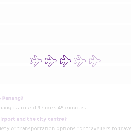
o Penang?
nang is around 3 hours 45 minutes.
rport and the city centre?
iety of transportation options for travellers to trave