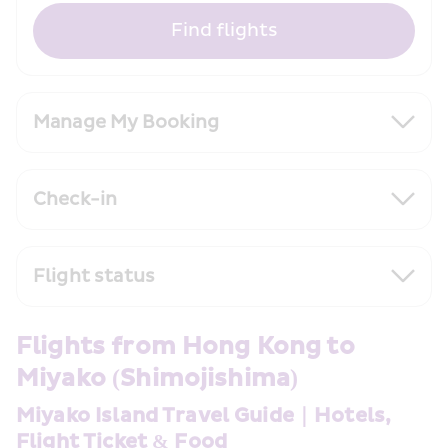
Find flights
Manage My Booking
Check-in
Flight status
Flights from Hong Kong to 
Miyako (Shimojishima) 
Miyako Island Travel Guide｜Hotels, 
Flight Ticket & Food