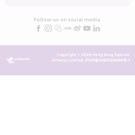
within the Cathay Pacific group 
and/or its or their marketing 
partners (collectively “HKE 
Follow us on social media 
Marketing”). I confirm that I have 
read and understand HKE’s 
Privacy 
Policy
 and I consent to HKE 
Marketing’s use of my personal data 
Copyright © 2026 Hong Kong Express 
above and any of my past 
Airways Limited. 
沪ICP备2023024004号-1
transaction records for direct 
marketing. I am aware that my 
personal data cannot be used for 
direct marketing without my 
consent. For more details, please 
see HKE’s 
Privacy Policy
.