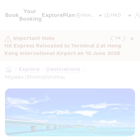
Your 
Book
Explore
Plan
Booking
Important Note
1
/
4
HK Express Relocated to Terminal 2 at Hong 
Kong International Airport on 10 June 2026
/
Explore
/
Destinations
/
Miyako (Shimojishima) 