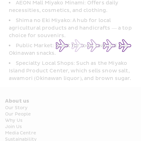
AEON Mall Miyako Minami: Offers daily 
necessities, cosmetics, and clothing.  
Shima no Eki Miyako: A hub for local 
agricultural products and handicrafts — a top 
choice for souvenirs.
Public Market: Great for local seafood and 
Okinawan snacks.
Specialty Local Shops: Such as the Miyako 
Island Product Center, which sells snow salt, 
awamori (Okinawan liquor), and brown sugar.
About us
Our Story
Our People
Why Us
Join Us
Media Centre
Sustainability