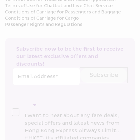
Terms of Use for Chatbot and Live Chat Service
Conditions of Carriage for Passengers and Baggage
Conditions of Carriage for Cargo
Passenger Rights and Regulations
Subscribe now to be the first to receive 
our latest exclusive offers and 
discounts!
Subscribe
Email Address*
I want to hear about any fare deals, 
special offers and latest news from 
Hong Kong Express Airways Limited 
(“HKE”), its affiliated companies 