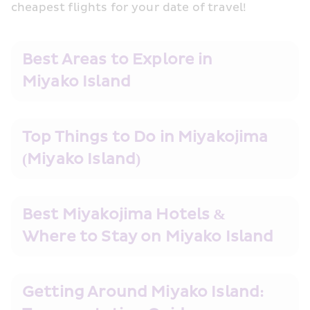
cheapest flights for your date of travel!
Best Areas to Explore in 
Miyako Island
Top Things to Do in Miyakojima 
(Miyako Island)
Best Miyakojima Hotels & 
Where to Stay on Miyako Island
Getting Around Miyako Island: 