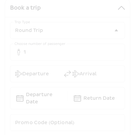
Book a trip
Trip Type
Choose number of passenger
1
Departure
Arrival
Departure 
Return Date
Date
Promo Code (Optional)