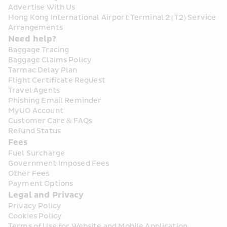
Advertise With Us
Hong Kong International Airport Terminal 2 (T2) Service 
Arrangements
Need help?
Baggage Tracing
Baggage Claims Policy
Tarmac Delay Plan
Flight Certificate Request
Travel Agents
Phishing Email Reminder
MyUO Account
Customer Care & FAQs
Refund Status
Fees
Fuel Surcharge
Government Imposed Fees
Other Fees
Payment Options
Legal and Privacy
Privacy Policy
Cookies Policy
Terms of Use for Website and Mobile Application