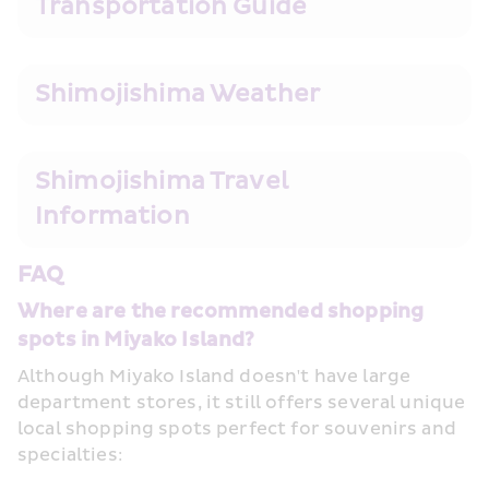
Transportation Guide
Shimojishima Weather
Shimojishima Travel 
Information
FAQ
Where are the recommended shopping 
spots in Miyako Island?
Although Miyako Island doesn't have large 
department stores, it still offers several unique 
local shopping spots perfect for souvenirs and 
specialties: