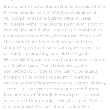
Shimojishima is located in the northwest of the 
Miyako Islands, part of the Ryukyu Islands, in 
Okinawa Prefecture. Surrounded by clear 
turquoise water, the island is a popular spot for 
snorkelling and diving. Since it is prohibited to 
undergo construction, the natural sceneriy of 
the islands have been well preserved.Stroll 
along the pristine beaches along the coastline 
or enjoy the amazing view at the Higashi 
Hennazaki Cape at the most southeastern point 
on Miyako Island. The islands nearby are 
connected by bridge so you can go on island 
hopping to explore the beauty of nature in 
Okinawa.Cheap flights to Miyako (Shimojishima), 
Japan: HK Express currently operates flights 
into and out of Shimojishima Airport (SHI) and 
service to other popular cities in Japan. Please 
use our search feature above to find the 