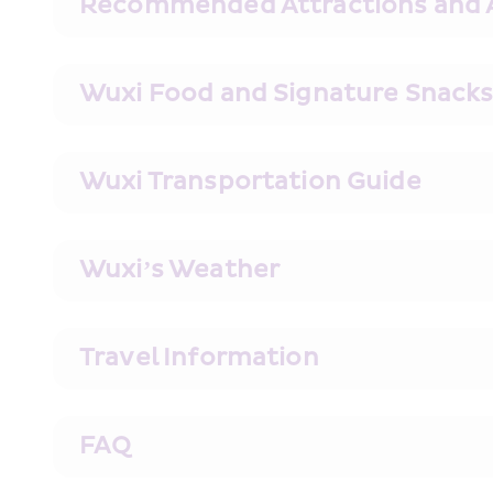
Recommended Attractions and Ac
Wuxi Food and Signature Snac
Wuxi Transportation Guide
Wuxi’s Weather
Travel Information
FAQ