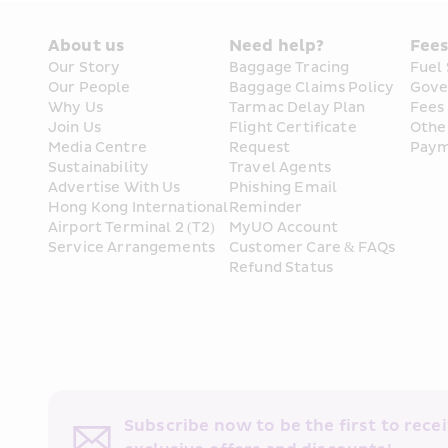
About us
Need help?
Fee
Our Story
Baggage Tracing
Fuel
Our People
Baggage Claims Policy
Gove
Why Us
Tarmac Delay Plan
Fees
Join Us
Flight Certificate 
Othe
Media Centre
Request
Paym
Sustainability
Travel Agents
Advertise With Us
Phishing Email 
Hong Kong International 
Reminder
Airport Terminal 2 (T2) 
MyUO Account
Service Arrangements
Customer Care & FAQs
Refund Status
Subscribe now to be the first to receiv