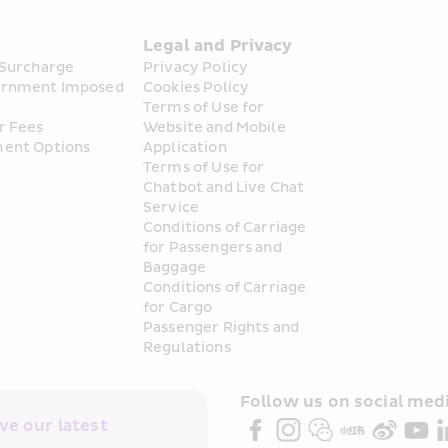
s
Legal and Privacy
 Surcharge
Privacy Policy
rnment Imposed 
Cookies Policy
Terms of Use for 
r Fees
Website and Mobile 
ent Options
Application
Terms of Use for 
Chatbot and Live Chat 
Service
Conditions of Carriage 
for Passengers and 
Baggage
Conditions of Carriage 
for Cargo
Passenger Rights and 
Regulations
Follow us on social medi
e our latest 