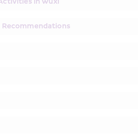
tivities in Wuxi
ks Recommendations