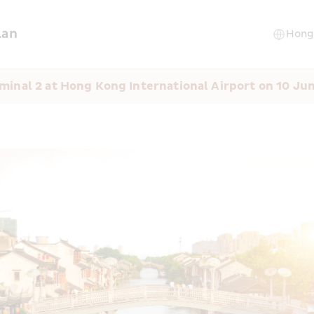
lan
minal 2 at Hong Kong International Airport on 10 Ju