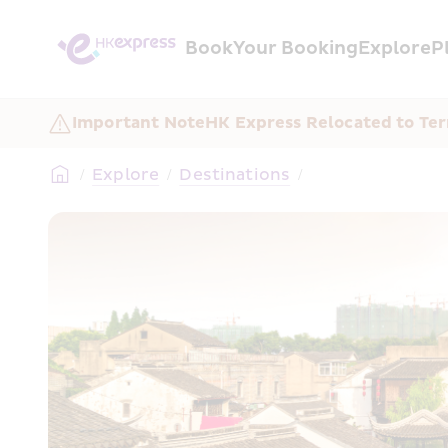
Book
Your Booking
Explore
P
Important Note
HK Express Relocated to Ter
/
Explore
/
Destinations
/