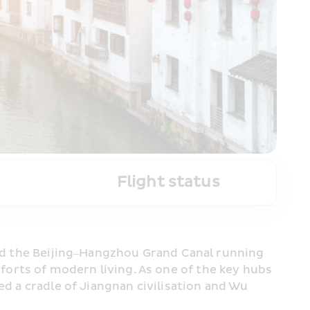
Flight status
and the Beijing–Hangzhou Grand Canal running 
rts of modern living. As one of the key hubs 
d a cradle of Jiangnan civilisation and Wu 