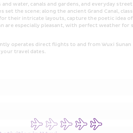
nd water, canals and gardens, and everyday street li
 set the scene; along the ancient Grand Canal, class
r their intricate layouts, capture the poetic idea of 
mn are especially pleasant, with perfect weather for
ntly operates direct flights to and from Wuxi Sunan 
 your travel dates.