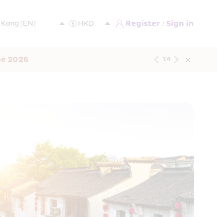
Register / Sign in
ne 2026
1
/
4