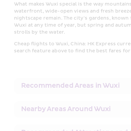
What makes Wuxi special is the way mountains a
waterfront, wide-open views and fresh breezes
nightscape remain. The city’s gardens, known fo
Wuxi at any time of year, but spring and autu
strolls by the water.
Cheap flights to Wuxi, China: HK Express curre
search feature above to find the best fares for
Recommended Areas in Wuxi
Nearby Areas Around Wuxi