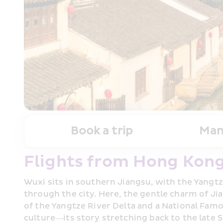
Book a trip
Man
Flights from Hong Kong
Wuxi sits in southern Jiangsu, with the Yangtz
through the city. Here, the gentle charm of J
of the Yangtze River Delta and a National Famou
culture—its story stretching back to the late 