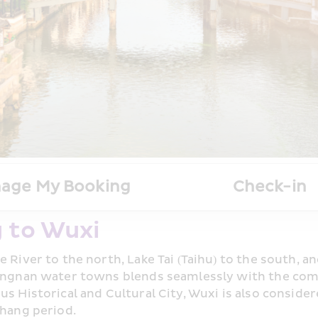
age My Booking
Check-in
 to Wuxi
e River to the north, Lake Tai (Taihu) to the south, 
iangnan water towns blends seamlessly with the comfo
s Historical and Cultural City, Wuxi is also considere
Shang period.