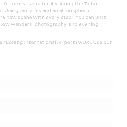
fe coexist so naturally. Along the Taihu 
ic Jiangnan lanes and an atmospheric 
‘a new scene with every step’. You can visit 
 slow wanders, photography, and evening 
Shuofang International Airport (WUX). Use our 