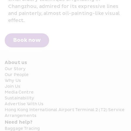
Changzhou, admired for its expressive lines 
and painterly, almost oil-painting-like visual 
effect.
Book now
About us
Our Story
Our People
Why Us
Join Us
Media Centre
Sustainability
Advertise With Us
Hong Kong International Airport Terminal 2 (T2) Service 
Arrangements
Need help?
Baggage Tracing