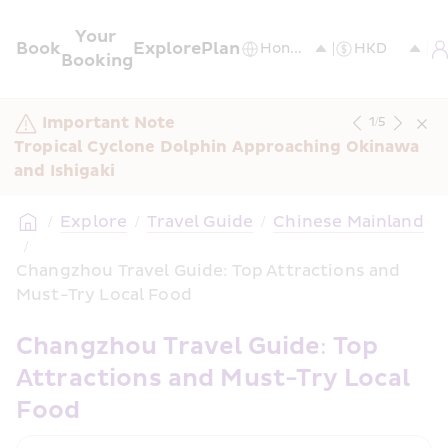
Your 
Book
Explore
Plan
Booking
Important Note
1
/
5
Tropical Cyclone Dolphin Approaching Okinawa 
and Ishigaki
/
Explore
/
Travel Guide
/
Chinese Mainland
/
Changzhou Travel Guide: Top Attractions and 
Must-Try Local Food
Changzhou Travel Guide: Top 
Attractions and Must-Try Local 
Food