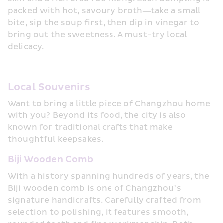
packed with hot, savoury broth—take a small 
bite, sip the soup first, then dip in vinegar to 
bring out the sweetness. A must-try local 
delicacy.
Local Souvenirs
Want to bring a little piece of Changzhou home 
with you? Beyond its food, the city is also 
known for traditional crafts that make 
thoughtful keepsakes.
Biji Wooden Comb
With a history spanning hundreds of years, the 
Biji wooden comb is one of Changzhou’s 
signature handicrafts. Carefully crafted from 
selection to polishing, it features smooth, 