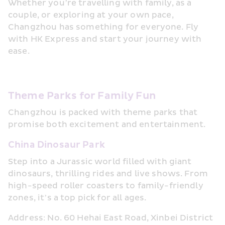
Whether you’re travelling with family, as a 
couple, or exploring at your own pace, 
Changzhou has something for everyone. Fly 
with HK Express and start your journey with 
ease.
Theme Parks for Family Fun
Changzhou is packed with theme parks that 
promise both excitement and entertainment.
China Dinosaur Park
Step into a Jurassic world filled with giant 
dinosaurs, thrilling rides and live shows. From 
high-speed roller coasters to family-friendly 
zones, it’s a top pick for all ages.
Address: No. 60 Hehai East Road, Xinbei District