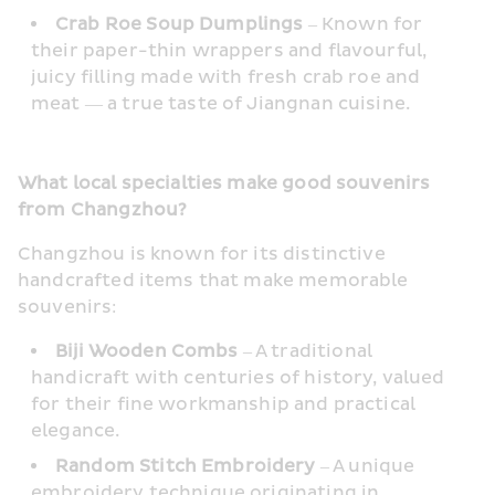
Crab Roe Soup Dumplings
 – Known for 
their paper-thin wrappers and flavourful, 
juicy filling made with fresh crab roe and 
meat — a true taste of Jiangnan cuisine.
What local specialties make good souvenirs 
from Changzhou?
Changzhou is known for its distinctive 
handcrafted items that make memorable 
souvenirs:
Biji Wooden Combs 
– A traditional 
handicraft with centuries of history, valued 
for their fine workmanship and practical 
elegance.
Random Stitch Embroidery
 – A unique 
embroidery technique originating in 