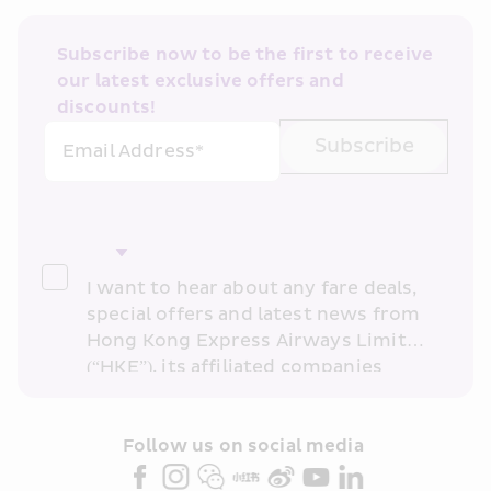
Subscribe now to be the first to receive 
our latest exclusive offers and 
discounts!
Subscribe
Email Address*
I want to hear about any fare deals, 
special offers and latest news from 
Hong Kong Express Airways Limited 
(“HKE”), its affiliated companies 
within the Cathay Pacific group 
and/or its or their marketing 
partners (collectively “HKE 
Follow us on social media 
Marketing”). I confirm that I have 