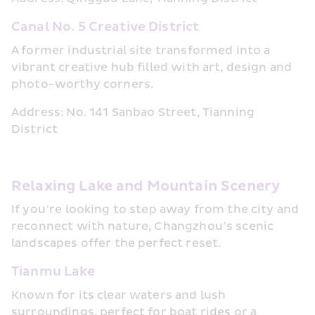
Canal No. 5 Creative District
A former industrial site transformed into a 
vibrant creative hub filled with art, design and 
photo-worthy corners.
Address: No. 141 Sanbao Street, Tianning 
District
Relaxing Lake and Mountain Scenery
If you’re looking to step away from the city and 
reconnect with nature, Changzhou’s scenic 
landscapes offer the perfect reset.
Tianmu Lake
Known for its clear waters and lush 
surroundings, perfect for boat rides or a 