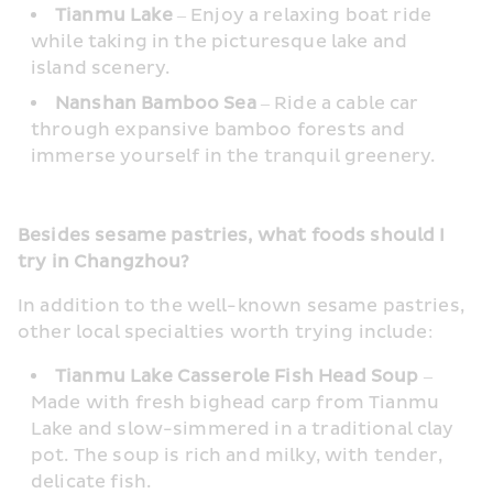
Tianmu Lake
 – Enjoy a relaxing boat ride 
while taking in the picturesque lake and 
island scenery.
Nanshan Bamboo Sea
 – Ride a cable car 
through expansive bamboo forests and 
immerse yourself in the tranquil greenery.
Besides sesame pastries, what foods should I 
try in Changzhou?
In addition to the well-known sesame pastries, 
other local specialties worth trying include:
Tianmu Lake Casserole Fish Head Soup
 – 
Made with fresh bighead carp from Tianmu 
Lake and slow-simmered in a traditional clay 
pot. The soup is rich and milky, with tender, 
delicate fish.