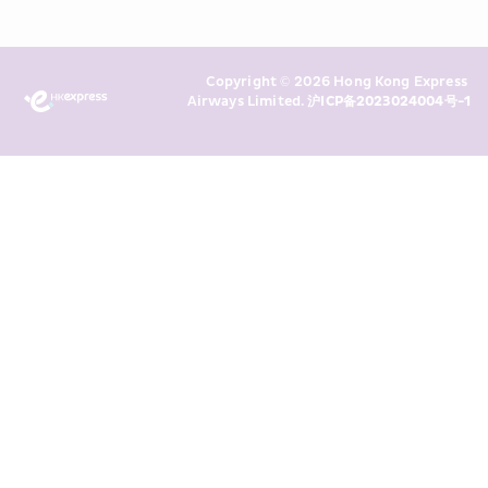
read and understand HKE’s 
Privacy 
Policy
 and I consent to HKE 
Marketing’s use of my personal data 
Copyright © 2026 Hong Kong Express 
above and any of my past 
Airways Limited. 
沪ICP备2023024004号-1
transaction records for direct 
marketing. I am aware that my 
personal data cannot be used for 
direct marketing without my 
consent. For more details, please 
see HKE’s 
Privacy Policy
.