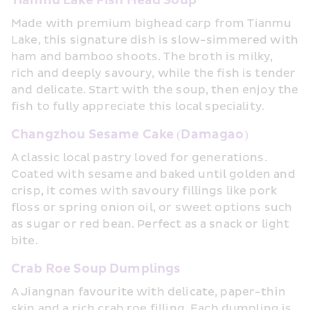
Tianmu Lake Fish Head Soup
Made with premium bighead carp from Tianmu 
Lake, this signature dish is slow-simmered with 
ham and bamboo shoots. The broth is milky, 
rich and deeply savoury, while the fish is tender 
and delicate. Start with the soup, then enjoy the 
fish to fully appreciate this local speciality.
Changzhou Sesame Cake (Damagao)
A classic local pastry loved for generations. 
Coated with sesame and baked until golden and 
crisp, it comes with savoury fillings like pork 
floss or spring onion oil, or sweet options such 
as sugar or red bean. Perfect as a snack or light 
bite.
Crab Roe Soup Dumplings
A Jiangnan favourite with delicate, paper-thin 
skin and a rich crab roe filling. Each dumpling is 