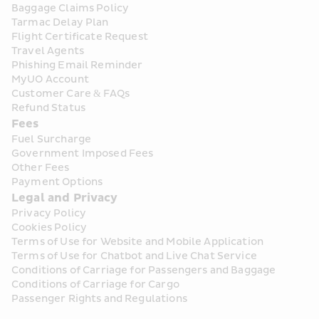
Baggage Claims Policy
Tarmac Delay Plan
Flight Certificate Request
Travel Agents
Phishing Email Reminder
MyUO Account
Customer Care & FAQs
Refund Status
Fees
Fuel Surcharge
Government Imposed Fees
Other Fees
Payment Options
Legal and Privacy
Privacy Policy
Cookies Policy
Terms of Use for Website and Mobile Application
Terms of Use for Chatbot and Live Chat Service
Conditions of Carriage for Passengers and Baggage
Conditions of Carriage for Cargo
Passenger Rights and Regulations