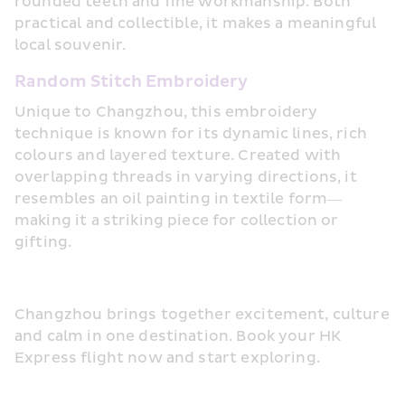
rounded teeth and fine workmanship. Both 
practical and collectible, it makes a meaningful 
local souvenir.
Random Stitch Embroidery
Unique to Changzhou, this embroidery 
technique is known for its dynamic lines, rich 
colours and layered texture. Created with 
overlapping threads in varying directions, it 
resembles an oil painting in textile form—
making it a striking piece for collection or 
gifting.
Changzhou brings together excitement, culture 
and calm in one destination. Book your HK 
Express flight now and start exploring.