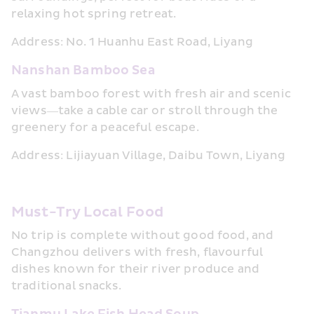
relaxing hot spring retreat.
Address: No. 1 Huanhu East Road, Liyang
Nanshan Bamboo Sea
A vast bamboo forest with fresh air and scenic 
views—take a cable car or stroll through the 
greenery for a peaceful escape.
Address: Lijiayuan Village, Daibu Town, Liyang
Must-Try Local Food
No trip is complete without good food, and 
Changzhou delivers with fresh, flavourful 
dishes known for their river produce and 
traditional snacks.