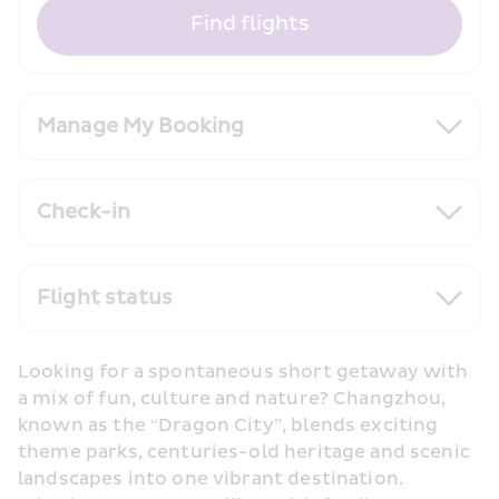
Find flights
Manage My Booking
Check-in
Flight status
Looking for a spontaneous short getaway with 
a mix of fun, culture and nature? Changzhou, 
known as the “Dragon City”, blends exciting 
theme parks, centuries-old heritage and scenic 
landscapes into one vibrant destination. 