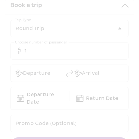
Book a trip
Trip Type
Choose number of passenger
1
Departure
Arrival
Departure 
Return Date
Date
Promo Code (Optional)