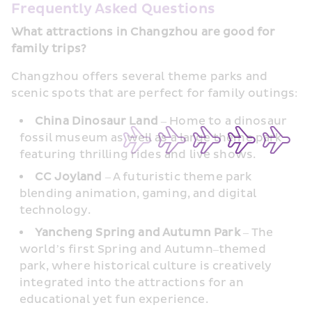
Frequently Asked Questions
What attractions in Changzhou are good for 
family trips?
Changzhou offers several theme parks and 
scenic spots that are perfect for family outings:
China Dinosaur Land
 – Home to a dinosaur 
fossil museum as well as a large theme park 
featuring thrilling rides and live shows.
CC Joyland 
– A futuristic theme park 
blending animation, gaming, and digital 
technology.
Yancheng Spring and Autumn Park
 – The 
world’s first Spring and Autumn–themed 
park, where historical culture is creatively 
integrated into the attractions for an 
educational yet fun experience.