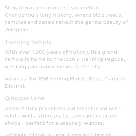
Slow down and immerse yourself in 
Changzhou’s long history, where old streets, 
temples and canals reflect the gentle beauty of 
Jiangnan.
Tianning Temple
With over 1,300 years of history, this grand 
temple is home to the iconic Tianning Pagoda, 
offering panoramic views of the city.
Address: No. 636 Yanling Middle Road, Tianning 
District
Qingguo Lane
A beautifully preserved old street lined with 
white walls, stone paths, cafés and creative 
shops—perfect for a leisurely wander.
Address: Qingguo Lane, Tianning District