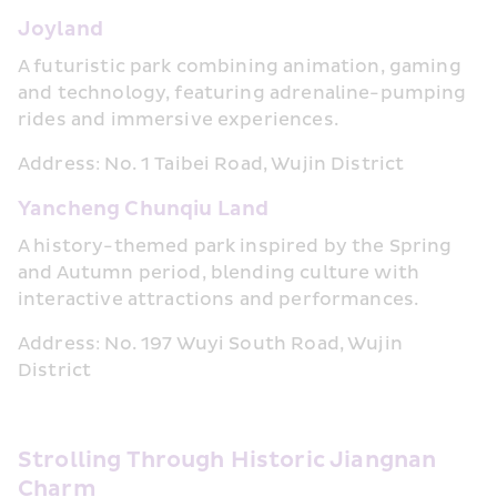
Joyland
A futuristic park combining animation, gaming 
and technology, featuring adrenaline-pumping 
rides and immersive experiences.
Address: No. 1 Taibei Road, Wujin District
Yancheng Chunqiu Land
A history-themed park inspired by the Spring 
and Autumn period, blending culture with 
interactive attractions and performances.
Address: No. 197 Wuyi South Road, Wujin 
District
Strolling Through Historic Jiangnan 
Charm