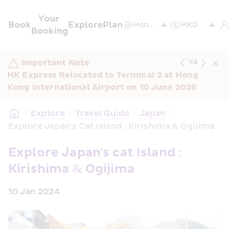
Your 
Book
Explore
Plan
Booking
Important Note
1
/
4
HK Express Relocated to Terminal 2 at Hong 
Kong International Airport on 10 June 2026
/
Explore
/
Travel Guide
/
Japan
/
Explore Japan's Cat Island : Kirishima & Ogijima
Explore Japan's cat Island : 
Kirishima & Ogijima
10 Jan 2024