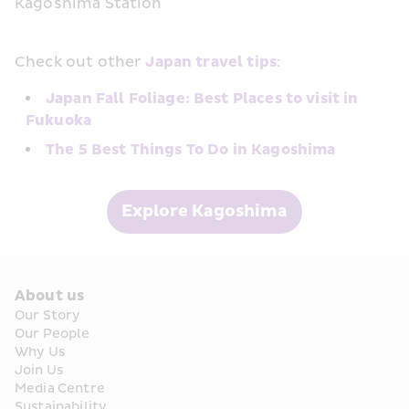
Kagoshima Station
Check out other 
Japan travel tips
:
Japan Fall Foliage: Best Places to visit in 
Fukuoka
The 5 Best Things To Do in Kagoshima
Explore Kagoshima
About us
Our Story
Our People
Why Us
Join Us
Media Centre
Sustainability