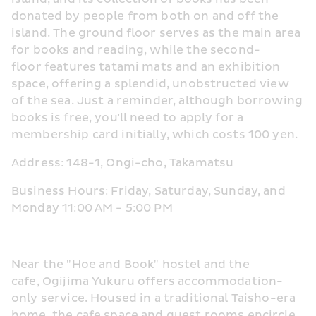
donated by people from both on and off the 
island. The ground floor serves as the main area 
for books and reading, while the second-
floor features tatami mats and an exhibition 
space, offering a splendid, unobstructed view 
of the sea. Just a reminder, although borrowing 
books is free, you'll need to apply for a 
membership card initially, which costs 100 yen.
Address: 148-1, Ongi-cho, Takamatsu
Business Hours: Friday, Saturday, Sunday, and 
Monday 11:00 AM - 5:00 PM
Near the "Hoe and Book" hostel and the 
cafe, Ogijima Yukuru offers accommodation-
only service. Housed in a traditional Taisho-era 
home, the cafe space and guest rooms encircle 