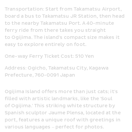
Transportation: Start from Takamatsu Airport, 
board a bus to Takamatsu JR Station, then head 
to the nearby Takamatsu Port. A 40-minute 
ferry ride from there takes you straight 
to Ogijima. The island's compact size makes it 
easy to explore entirely on foot.
One-way Ferry Ticket Cost: 510 Yen
Address: Ogicho, Takamatsu City, Kagawa 
Prefecture, 760-0091 Japan
Ogijima Island offers more than just cats; it's 
filled with artistic landmarks, like the 'Soul 
of Ogijima.' This striking white structure by 
Spanish sculptor Jaume Plensa, located at the 
port, features a unique roof with greetings in 
various languages – perfect for photos.