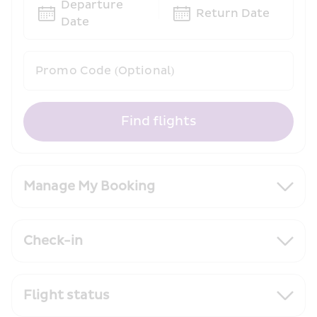
Departure 
Return Date
Date
Promo Code (Optional)
Find flights
Manage My Booking
Check-in
Flight status