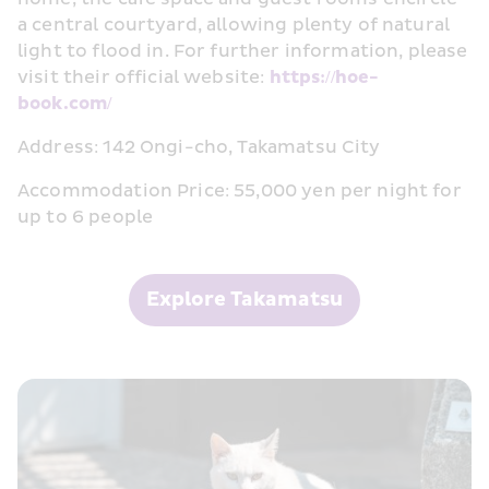
a central courtyard, allowing plenty of natural 
light to flood in. For further information, please 
visit their official website: 
https://hoe-
book.com/
Address: 142 Ongi-cho, Takamatsu City
Accommodation Price: 55,000 yen per night for 
up to 6 people
Explore Takamatsu