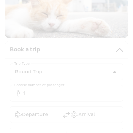
Book a trip
Trip Type
Choose number of passenger
1
Departure
Arrival