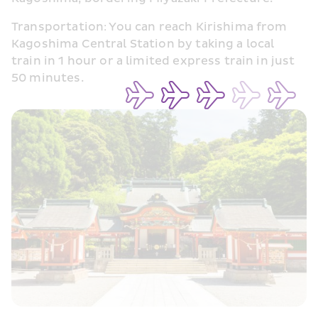
Transportation: You can reach Kirishima from 
Kagoshima Central Station by taking a local 
train in 1 hour or a limited express train in just 
50 minutes.