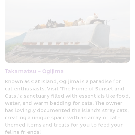
Takamatsu - Ogijima
Known as Cat Island, Ogijima is a paradise for 
cat enthusiasts. Visit 'The Home of Sunset and 
Cats,' a sanctuary filled with essentials like food, 
water, and warm bedding for cats. The owner 
has lovingly documented the island's stray cats, 
creating a unique space with an array of cat-
themed items and treats for you to feed your 
feline friends!