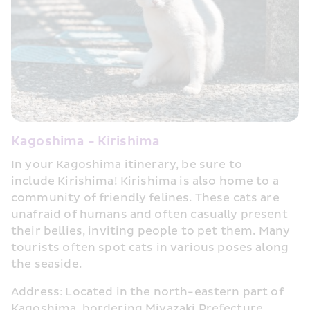
Kagoshima - Kirishima
In your Kagoshima itinerary, be sure to 
include Kirishima! Kirishima is also home to a 
community of friendly felines. These cats are 
unafraid of humans and often casually present 
their bellies, inviting people to pet them. Many 
tourists often spot cats in various poses along 
the seaside.
Address: Located in the north-eastern part of 
Kagoshima, bordering Miyazaki Prefecture.