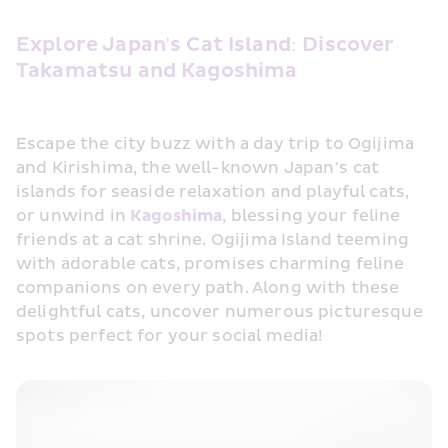
Explore Japan's Cat Island: Discover 
Takamatsu and Kagoshima
Escape the city buzz with a day trip to Ogijima 
and Kirishima, the well-known Japan’s cat 
islands for seaside relaxation and playful cats, 
or unwind in 
Kagoshima
, blessing your feline 
friends at a cat shrine. Ogijima Island teeming 
with adorable cats, promises charming feline 
companions on every path. Along with these 
delightful cats, uncover numerous picturesque 
spots perfect for your social media!