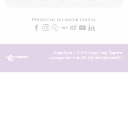
within the Cathay Pacific group 
and/or its or their marketing 
partners (collectively “HKE 
Follow us on social media 
Marketing”). I confirm that I have 
read and understand HKE’s 
Privacy 
Policy
 and I consent to HKE 
Marketing’s use of my personal data 
Copyright © 2026 Hong Kong Express 
above and any of my past 
Airways Limited. 
沪ICP备2023024004号-1
transaction records for direct 
marketing. I am aware that my 
personal data cannot be used for 
direct marketing without my 
consent. For more details, please 
see HKE’s 
Privacy Policy
.