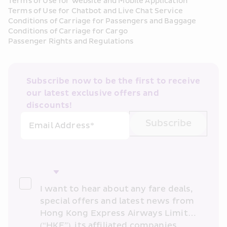
Terms of Use for Website and Mobile Application
Terms of Use for Chatbot and Live Chat Service
Conditions of Carriage for Passengers and Baggage
Conditions of Carriage for Cargo
Passenger Rights and Regulations
Subscribe now to be the first to receive 
our latest exclusive offers and 
discounts!
Subscribe
Email Address*
I want to hear about any fare deals, 
special offers and latest news from 
Hong Kong Express Airways Limited 
(“HKE”), its affiliated companies 