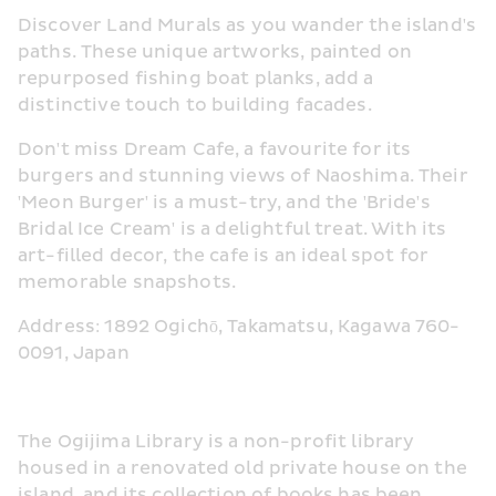
Discover Land Murals as you wander the island's 
paths. These unique artworks, painted on 
repurposed fishing boat planks, add a 
distinctive touch to building facades.
Don't miss Dream Cafe, a favourite for its 
burgers and stunning views of Naoshima. Their 
'Meon Burger' is a must-try, and the 'Bride's 
Bridal Ice Cream' is a delightful treat. With its 
art-filled decor, the cafe is an ideal spot for 
memorable snapshots.
Address: 1892 Ogichō, Takamatsu, Kagawa 760-
0091, Japan
The Ogijima Library is a non-profit library 
housed in a renovated old private house on the 
island, and its collection of books has been 