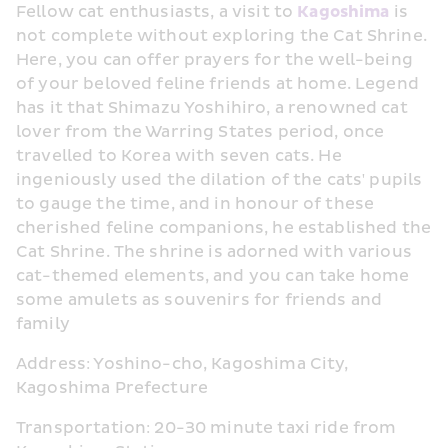
Fellow cat enthusiasts, a visit to 
Kagoshima
 is 
not complete without exploring the Cat Shrine. 
Here, you can offer prayers for the well-being 
of your beloved feline friends at home. Legend 
has it that Shimazu Yoshihiro, a renowned cat 
lover from the Warring States period, once 
travelled to Korea with seven cats. He 
ingeniously used the dilation of the cats' pupils 
to gauge the time, and in honour of these 
cherished feline companions, he established the 
Cat Shrine. The shrine is adorned with various 
cat-themed elements, and you can take home 
some amulets as souvenirs for friends and 
family
Address: Yoshino-cho, Kagoshima City, 
Kagoshima Prefecture
Transportation: 20-30 minute taxi ride from 