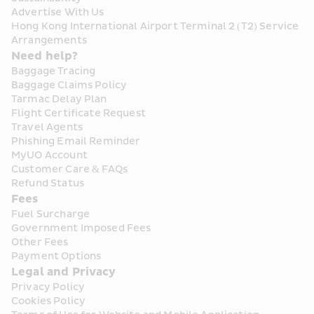
Advertise With Us
Hong Kong International Airport Terminal 2 (T2) Service 
Arrangements
Need help?
Baggage Tracing
Baggage Claims Policy
Tarmac Delay Plan
Flight Certificate Request
Travel Agents
Phishing Email Reminder
MyUO Account
Customer Care & FAQs
Refund Status
Fees
Fuel Surcharge
Government Imposed Fees
Other Fees
Payment Options
Legal and Privacy
Privacy Policy
Cookies Policy