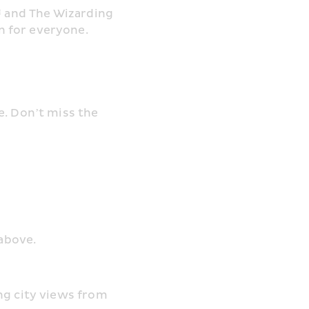
™ and The Wizarding 
n for everyone.
. Don’t miss the 
 above.
ng city views from 