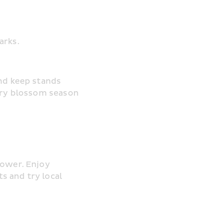
arks.
nd keep stands 
rry blossom season 
ower. Enjoy 
 and try local 