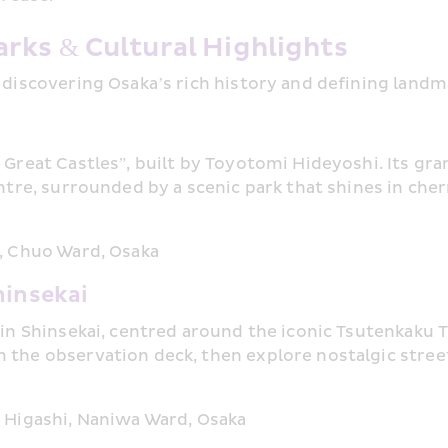
rks & Cultural Highlights
 discovering Osaka’s rich history and defining landm
 Great Castles”, built by Toyotomi Hideyoshi. Its gra
entre, surrounded by a scenic park that shines in che
, Chuo Ward, Osaka
hinsekai
 in Shinsekai, centred around the iconic Tsutenkaku T
the observation deck, then explore nostalgic streets
 Higashi, Naniwa Ward, Osaka