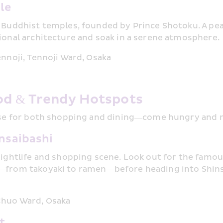
le
 Buddhist temples, founded by Prince Shotoku. A pea
ional architecture and soak in a serene atmosphere.
ennoji, Tennoji Ward, Osaka
od & Trendy Hotspots
ise for both shopping and dining—come hungry and r
nsaibashi
nightlife and shopping scene. Look out for the famous
—from takoyaki to ramen—before heading into Shinsa
Chuo Ward, Osaka
t