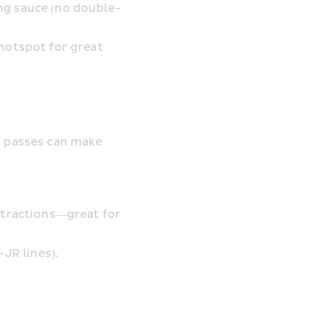
ng sauce (no double-
hotspot for great 
t passes can make 
ttractions—great for 
JR lines).