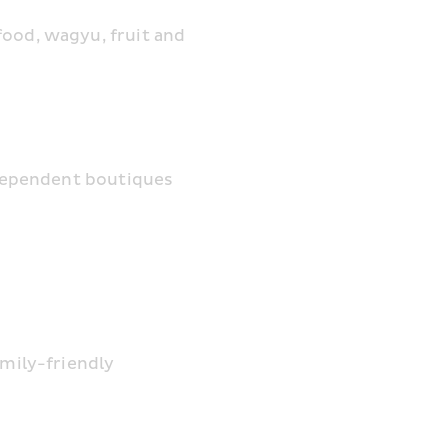
ood, wagyu, fruit and 
independent boutiques
mily-friendly 