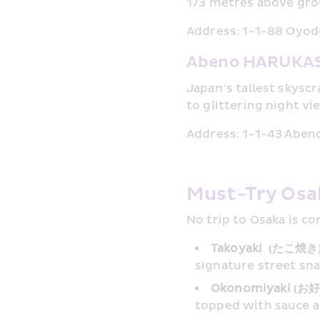
173 metres above gro
Address: 1-1-88 Oyodo
Abeno HARUKAS
Japan’s tallest skysc
to glittering night vi
Address: 1-1-43 Abeno
Must-Try Osa
No trip to Osaka is c
Takoyaki  (たこ焼き)
signature street sna
Okonomiyaki (お
topped with sauce 