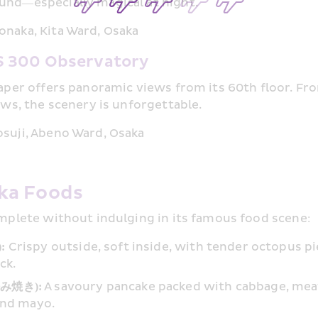
und—especially magical at night.
naka, Kita Ward, Osaka
 300 Observatory
raper offers panoramic views from its 60th floor. Fr
ews, the scenery is unforgettable.
suji, Abeno Ward, Osaka
ka Foods
omplete without indulging in its famous food scene:
: 
Crispy outside, soft inside, with tender octopus p
ck.
好み焼き):
 A savoury pancake packed with cabbage, meat
and mayo.