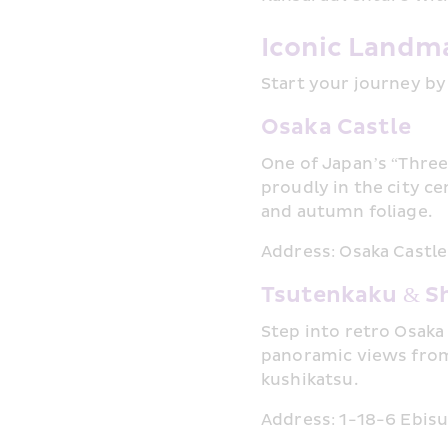
Iconic Landma
Start your journey by
Osaka Castle
One of Japan’s “Three
proudly in the city c
and autumn foliage.
Address: Osaka Castle
Tsutenkaku & S
Step into retro Osaka
panoramic views from 
kushikatsu.
Address: 1-18-6 Ebisu