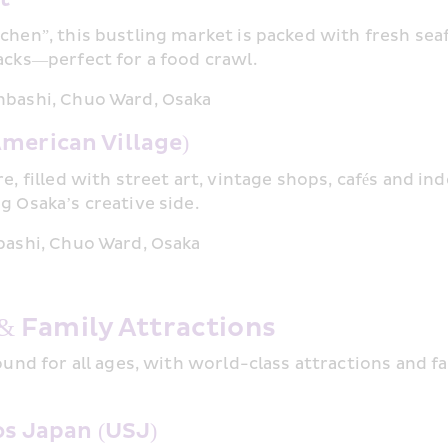
chen”, this bustling market is packed with fresh seaf
acks—perfect for a food crawl.
nbashi, Chuo Ward, Osaka
merican Village)
re, filled with street art, vintage shops, cafés and 
g Osaka’s creative side.
bashi, Chuo Ward, Osaka
& Family Attractions
ound for all ages, with world-class attractions and fa
os Japan (USJ)