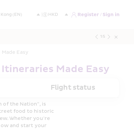
Register / Sign in
1
/
5
es Made Easy
 Itineraries Made Easy
Flight status
of the Nation”, is 
reet food to historic 
ew. Whether you’re 
now and start your 