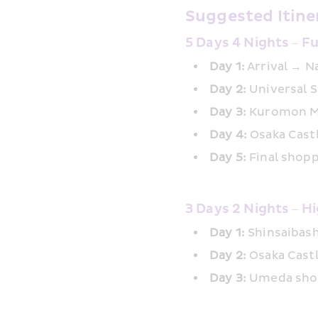
Suggested Itine
5 Days 4 Nights – F
Day 1:
 Arrival → 
Day 2:
 Universal 
Day 3:
 Kuromon M
Day 4:
 Osaka Cas
Day 5:
 Final shop
3 Days 2 Nights – Hi
Day 1:
 Shinsaibas
Day 2: 
Osaka Cast
Day 3:
 Umeda shop