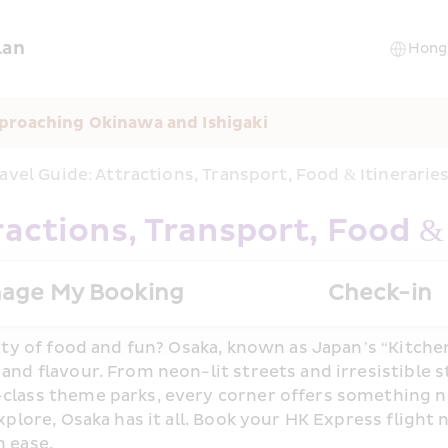
lan
proaching Okinawa and Ishigaki
avel Guide: Attractions, Transport, Food & Itinerari
ractions, Transport, Food &
age My Booking
Check-in
ity of food and fun? Osaka, known as Japan’s “Kitchen 
nd flavour. From neon-lit streets and irresistible st
class theme parks, every corner offers something n
xplore, Osaka has it all. Book your HK Express flight 
 ease.