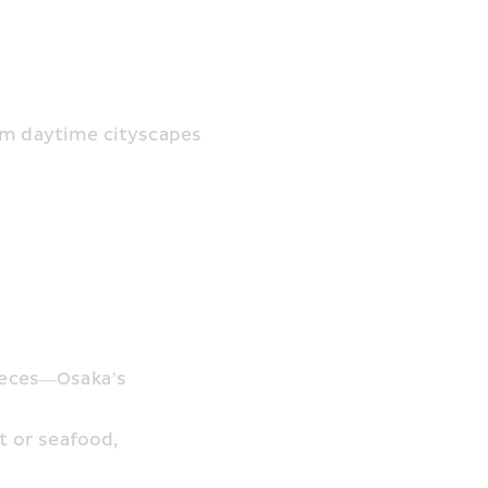
om daytime cityscapes 
ieces—Osaka’s 
 or seafood, 