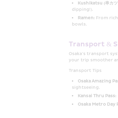
Kushikatsu (串カツ)
dipping!).
Ramen:
 From rich
bowls.
Transport & S
Osaka’s transport syst
your trip smoother a
Transport Tips
Osaka Amazing Pa
sightseeing.
Kansai Thru Pass:
Osaka Metro Day 