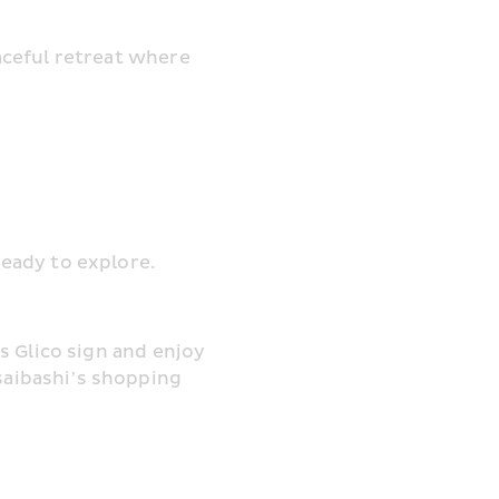
ceful retreat where 
eady to explore.
 Glico sign and enjoy 
ibashi’s shopping 