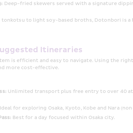
: 
Deep-fried skewers served with a signature dippi
 tonkotsu to light soy-based broths, Dotonbori is a 
uggested Itineraries
em is efficient and easy to navigate. Using the righ
nd more cost-effective.
ss:
 Unlimited transport plus free entry to over 40 a
 Ideal for exploring Osaka, Kyoto, Kobe and Nara (non-
Pass:
 Best for a day focused within Osaka city.