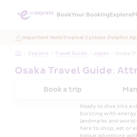
Book
Your Booking
Explore
P
Important Note
Tropical Cyclone Dolphin Ap
/
Explore
/
Travel Guide
/
Japan
/
Osaka Tr
Osaka Travel Guide: Att
Book a trip
Man
Ready to dive into a c
bursting with energy a
landmarks and world-
here to shop, eat or e
Kansai adventure with