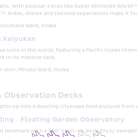
awaits, with popular zones like Super Nintendo World
r™. Rides, shows and themed experiences make it fu
 Konohana Ward, Osaka
 Kaiyukan
uariums in the world, featuring a Pacific Ocean theme
k in its massive tank.
n-dori, Minato Ward, Osaka
& Observation Decks
lights up into a dazzling cityscape best enjoyed from
ing – Floating Garden Observatory
ral landmark with a 360° open-air deck. Enjoy sweepi