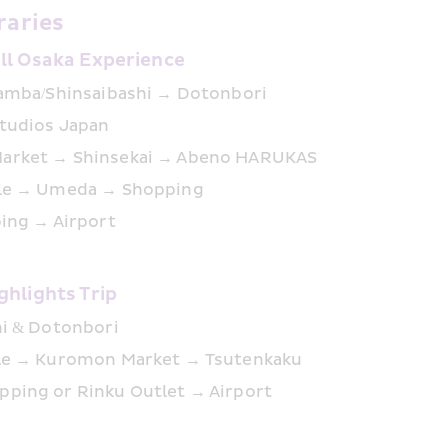
raries
ull Osaka Experience
Namba/Shinsaibashi → Dotonbori
Studios Japan
arket → Shinsekai → Abeno HARUKAS
tle → Umeda → Shopping
ping → Airport
ghlights Trip
hi & Dotonbori
le → Kuromon Market → Tsutenkaku
ping or Rinku Outlet → Airport