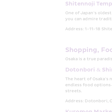
Shitennoji Temp
One of Japan’s oldest
you can admire tradit
Address: 1-11-18 Shit
Shopping, Fo
Osaka is a true parad
Dotonbori & Shi
The heart of Osaka’s 
endless food options
streets.
Address: Dotonbori, 
Kuromon Marke