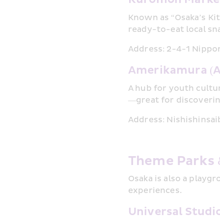
Known as “Osaka’s Kit
ready-to-eat local sn
Address: 2-4-1 Nippo
Amerikamura (A
A hub for youth cultu
—great for discoverin
Address: Nishishinsai
Theme Parks 
Osaka is also a playgr
experiences.
Universal Studi