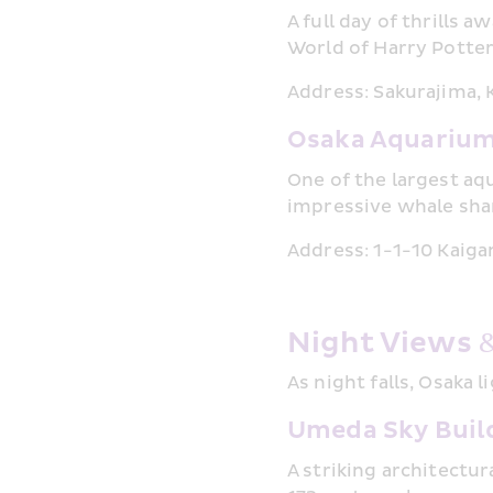
A full day of thrills 
World of Harry Potte
Address: Sakurajima,
Osaka Aquarium
One of the largest aq
impressive whale shar
Address: 1-1-10 Kaiga
Night Views 
As night falls, Osaka 
Umeda Sky Build
A striking architectu