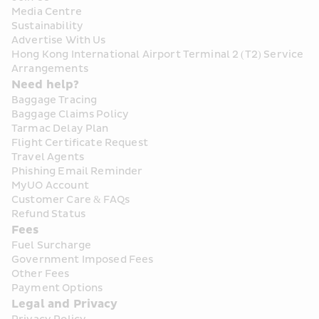
Media Centre
Sustainability
Advertise With Us
Hong Kong International Airport Terminal 2 (T2) Service 
Arrangements
Need help?
Baggage Tracing
Baggage Claims Policy
Tarmac Delay Plan
Flight Certificate Request
Travel Agents
Phishing Email Reminder
MyUO Account
Customer Care & FAQs
Refund Status
Fees
Fuel Surcharge
Government Imposed Fees
Other Fees
Payment Options
Legal and Privacy