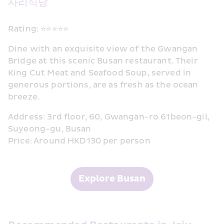
사리식당
Rating: ⭐⭐⭐⭐⭐
Dine with an exquisite view of the Gwangan 
Bridge at this scenic Busan restaurant. Their 
King Cut Meat and Seafood Soup, served in 
generous portions, are as fresh as the ocean 
breeze.
Address: 3rd floor, 60, Gwangan-ro 61beon-gil, 
Suyeong-gu, Busan
Price: Around HKD130 per person
Explore Busan