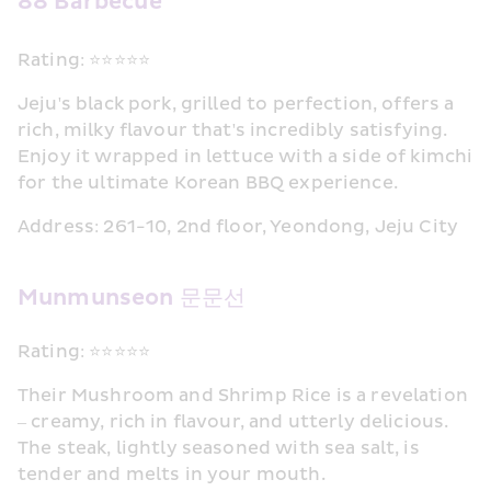
88 Barbecue
Rating: ⭐⭐⭐⭐⭐
Jeju's black pork, grilled to perfection, offers a 
rich, milky flavour that's incredibly satisfying. 
Enjoy it wrapped in lettuce with a side of kimchi 
for the ultimate Korean BBQ experience.
Address: 261-10, 2nd floor, Yeondong, Jeju City
Munmunseon 문문선
Rating: ⭐⭐⭐⭐⭐
Their Mushroom and Shrimp Rice is a revelation 
– creamy, rich in flavour, and utterly delicious. 
The steak, lightly seasoned with sea salt, is 
tender and melts in your mouth.