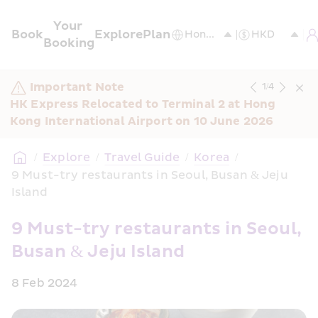
Your 
Book
Explore
Plan
Booking
Important Note
1
/
4
HK Express Relocated to Terminal 2 at Hong 
Kong International Airport on 10 June 2026
/
Explore
/
Travel Guide
/
Korea
/
9 Must-try restaurants in Seoul, Busan & Jeju 
Island
9 Must-try restaurants in Seoul, 
Busan & Jeju Island
8 Feb 2024