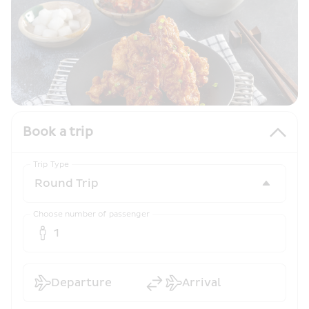
Book a trip
Trip Type
Choose number of passenger
1
Departure
Arrival