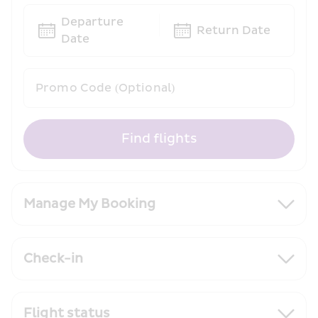
Departure 
Return Date
Date
Promo Code (Optional)
Find flights
Manage My Booking
Check-in
Flight status