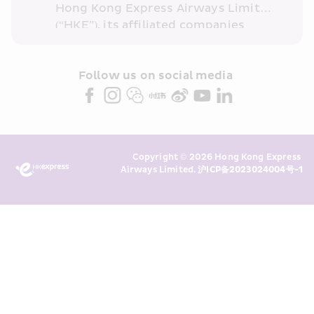
Hong Kong Express Airways Limited 
(“HKE”), its affiliated companies 
within the Cathay Pacific group 
and/or its or their marketing 
partners (collectively “HKE 
Follow us on social media 
Marketing”). I confirm that I have 
read and understand HKE’s 
Privacy 
Policy
 and I consent to HKE 
Marketing’s use of my personal data 
Copyright © 2026 Hong Kong Express 
above and any of my past 
Airways Limited. 
沪ICP备2023024004号-1
transaction records for direct 
marketing. I am aware that my 
personal data cannot be used for 
direct marketing without my 
consent. For more details, please 
see HKE’s 
Privacy Policy
.