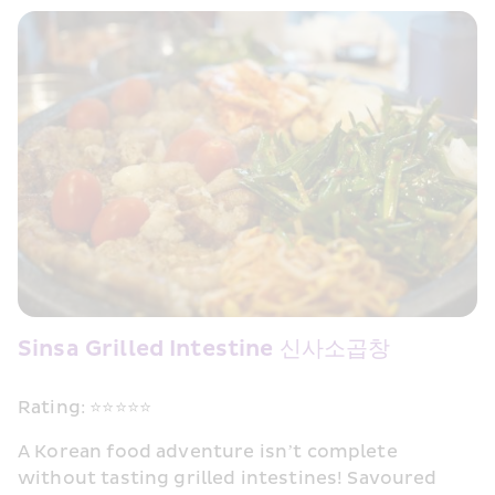
Sinsa Grilled Intestine 신사소곱창
Rating: ⭐⭐⭐⭐⭐
A Korean food adventure isn’t complete 
without tasting grilled intestines! Savoured 