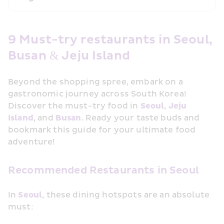
9 Must-try restaurants in Seoul, 
Busan & Jeju Island
Beyond the shopping spree, embark on a 
gastronomic journey across South Korea! 
Discover the must-try food in 
Seoul
, 
Jeju 
Island
, and 
Busan
. Ready your taste buds and 
bookmark this guide for your ultimate food 
adventure!
Recommended Restaurants in Seoul
In 
Seoul
, these dining hotspots are an absolute 
must: