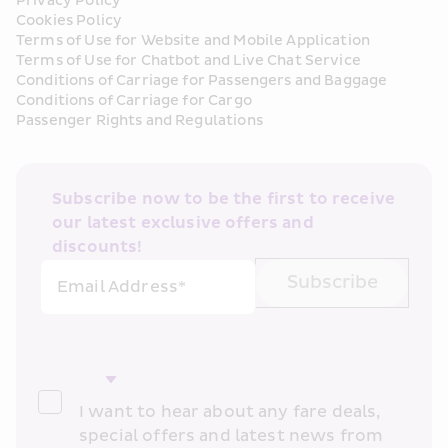
Privacy Policy
Cookies Policy
Terms of Use for Website and Mobile Application
Terms of Use for Chatbot and Live Chat Service
Conditions of Carriage for Passengers and Baggage
Conditions of Carriage for Cargo
Passenger Rights and Regulations
Subscribe now to be the first to receive 
our latest exclusive offers and 
discounts!
Subscribe
Email Address*
I want to hear about any fare deals, 
special offers and latest news from 