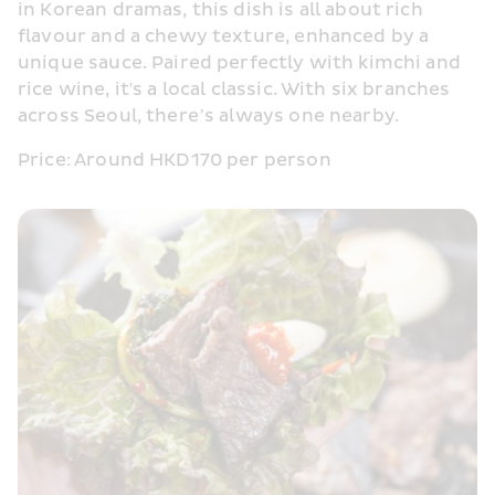
in Korean dramas, this dish is all about rich 
flavour and a chewy texture, enhanced by a 
unique sauce. Paired perfectly with kimchi and 
rice wine, it's a local classic. With six branches 
across Seoul, there’s always one nearby.
Price: Around HKD170 per person