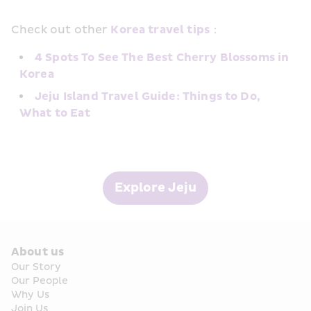
Check out other 
Korea travel tips
：
4 Spots To See The Best Cherry Blossoms in 
Korea
Jeju Island Travel Guide: Things to Do, 
What to Eat
Explore Jeju
About us
Our Story
Our People
Why Us
Join Us