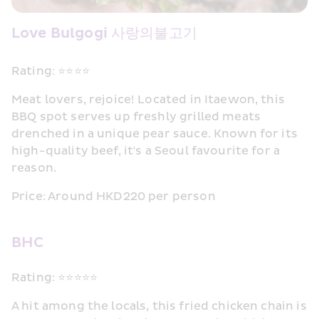
Love Bulgogi 사랑의불고기
Rating: ⭐⭐⭐⭐
Meat lovers, rejoice! Located in Itaewon, this 
BBQ spot serves up freshly grilled meats 
drenched in a unique pear sauce. Known for its 
high-quality beef, it's a Seoul favourite for a 
reason.
Price: Around HKD220 per person
BHC
Rating: ⭐⭐⭐⭐⭐
A hit among the locals, this fried chicken chain is 