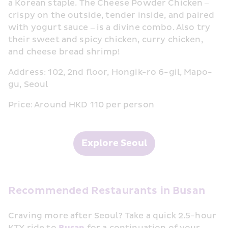
a Korean staple. The Cheese Powder Chicken – 
crispy on the outside, tender inside, and paired 
with yogurt sauce – is a divine combo. Also try 
their sweet and spicy chicken, curry chicken, 
and cheese bread shrimp!
Address: 102, 2nd floor, Hongik-ro 6-gil, Mapo-
gu, Seoul
Price: Around HKD 110 per person
Explore Seoul
Recommended Restaurants in Busan
Craving more after Seoul? Take a quick 2.5-hour 
KTX ride to 
Busan
 for a continuation of your 