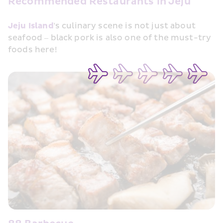
Recommended Restaurants in Jeju
Jeju Island
's culinary scene is not just about 
seafood – black pork is also one of the must-try 
foods here!