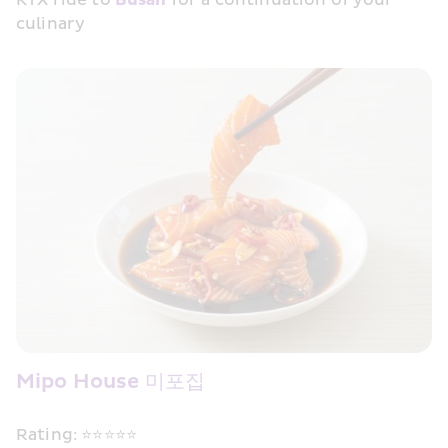
culinary
Mipo House 미포집
Rating: ⭐⭐⭐⭐⭐