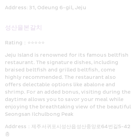
Address: 31, Odeung 6-gil, Jeju
성산을본갈치
Rating：⭐⭐⭐⭐⭐
Jeju Island is renowned for its famous beltfish 
restaurant. The signature dishes, including 
braised beltfish and grilled beltfish, come 
highly recommended. The restaurant also 
offers delectable options like abalone and 
shrimp. For an added bonus, visiting during the 
daytime allows you to savor your meal while 
enjoying the breathtaking view of the beautiful 
Seongsan Ilchulbong Peak
Address：제주서귀포시성산읍성산중앙로64번길5-42
층