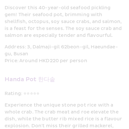
Discover this 40-year-old seafood pickling 
gem! Their seafood pot, brimming with 
shellfish, octopus, soy sauce crabs, and salmon, 
is a feast for the senses. The soy sauce crab and 
salmon are especially tender and flavourful.
Address: 3, Dalmaji-gil 62beon-gil, Haeundae-
gu, Busan
Price: Around HKD220 per person
Handa Pot 한다솥
Rating: ⭐⭐⭐⭐⭐
Experience the unique stone pot rice with a 
whole crab. The crab meat and roe elevate the 
dish, while the butter rib mixed rice is a flavour 
explosion. Don't miss their grilled mackerel, 