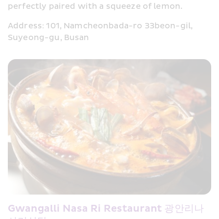
perfectly paired with a squeeze of lemon.
Address: 101, Namcheonbada-ro 33beon-gil, 
Suyeong-gu, Busan
Gwangalli Nasa Ri Restaurant 광안리나