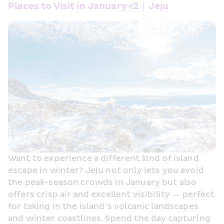
Places to Visit in January #2｜Jeju
Want to experience a different kind of island 
escape in winter? Jeju not only lets you avoid 
the peak-season crowds in January but also 
offers crisp air and excellent visibility — perfect 
for taking in the island’s volcanic landscapes 
and winter coastlines. Spend the day capturing 