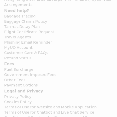
Arrangements
Need help?
Baggage Tracing
Baggage Claims Policy
Tarmac Delay Plan
Flight Certificate Request
Travel Agents
Phishing Email Reminder
MyUO Account
Customer Care & FAQs
Refund Status
Fees
Fuel Surcharge
Government Imposed Fees
Other Fees
Payment Options
Legal and Privacy
Privacy Policy
Cookies Policy
Terms of Use for Website and Mobile Application
Terms of Use for Chatbot and Live Chat Service