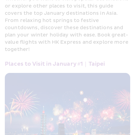
or explore other places to visit, this guide 
covers the top January destinations in Asia. 
From relaxing hot springs to festive 
countdowns, discover these destinations and 
plan your winter holiday with ease. Book great-
value flights with HK Express and explore more 
together! 
Places to Visit in January #1｜Taipei