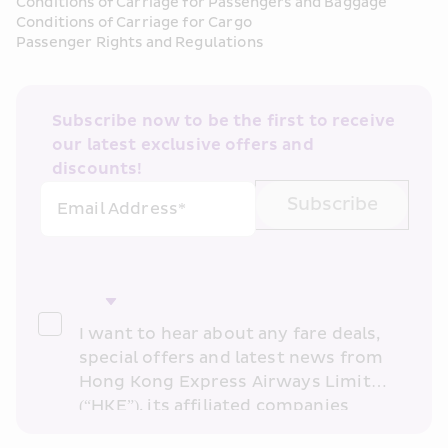
Conditions of Carriage for Passengers and Baggage
Conditions of Carriage for Cargo
Passenger Rights and Regulations
Subscribe now to be the first to receive 
our latest exclusive offers and 
discounts!
Subscribe
Email Address*
I want to hear about any fare deals, 
special offers and latest news from 
Hong Kong Express Airways Limited 
(“HKE”), its affiliated companies 
within the Cathay Pacific group 