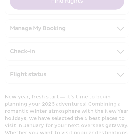
Find flights
Manage My Booking
Check-in
Flight status
New year, fresh start — it’s time to begin 
planning your 2026 adventures! Combining a 
romantic winter atmosphere with the New Year 
holidays, we have selected the 5 best places to 
visit in January for your next overseas getaway. 
Whether you want to visit popular destinations 