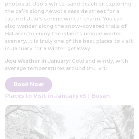
photos at Udo’s white-sand beach or exploring 
the cafés along Aewol’s seaside street for a 
taste of Jeju’s serene winter charm. You can 
also wander along the snow-covered trails of 
Hallasan to enjoy the island’s unique winter 
scenery. It is truly one of the best places to visit 
in January for a winter getaway.
Jeju Weather in January:
 Cold and windy, with 
average temperatures around 0°C–8°C
Book Now
Places to Visit in January #3｜Busan