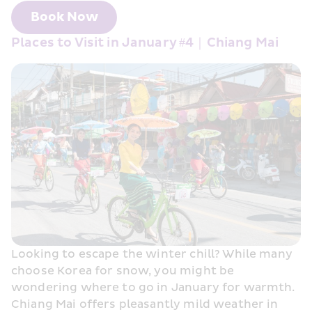
Book Now
Places to Visit in January #4｜Chiang Mai
Looking to escape the winter chill? While many 
choose Korea for snow, you might be 
wondering where to go in January for warmth. 
Chiang Mai offers pleasantly mild weather in 