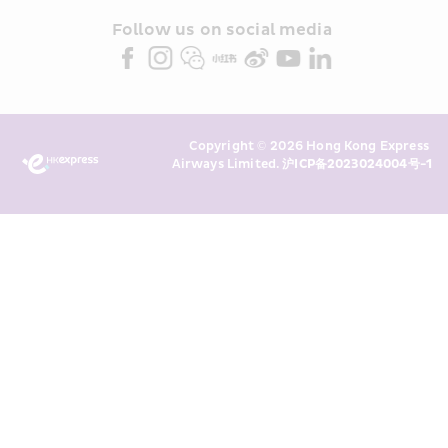
and/or its or their marketing 
partners (collectively “HKE 
Follow us on social media 
Marketing”). I confirm that I have 
read and understand HKE’s 
Privacy 
Policy
 and I consent to HKE 
Marketing’s use of my personal data 
Copyright © 2026 Hong Kong Express 
above and any of my past 
Airways Limited. 
沪ICP备2023024004号-1
transaction records for direct 
marketing. I am aware that my 
personal data cannot be used for 
direct marketing without my 
consent. For more details, please 
see HKE’s 
Privacy Policy
.