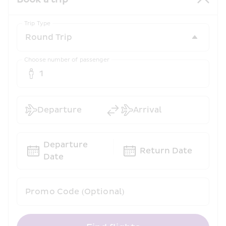
Trip Type
Choose number of passenger
1
Departure
Arrival
Departure 
Return Date
Date
Promo Code (Optional)