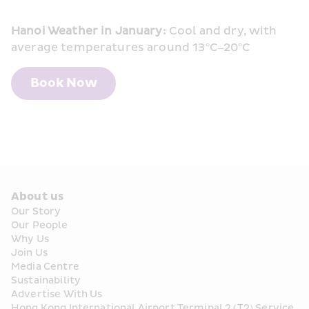
Hanoi Weather in January:
 Cool and dry, with 
average temperatures around 13°C–20°C
Book Now
About us
Our Story
Our People
Why Us
Join Us
Media Centre
Sustainability
Advertise With Us
Hong Kong International Airport Terminal 2 (T2) Service 