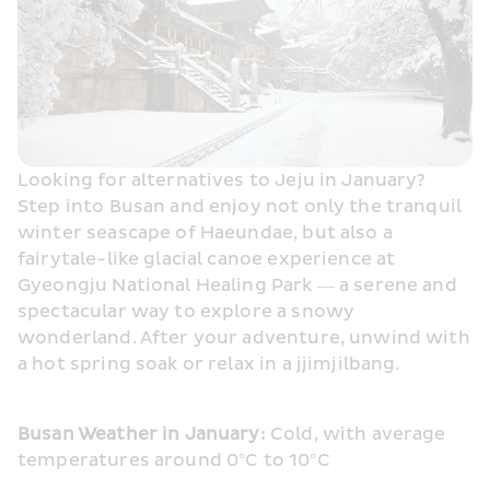
Looking for alternatives to Jeju in January? 
Step into Busan and enjoy not only the tranquil 
winter seascape of Haeundae, but also a 
fairytale-like glacial canoe experience at 
Gyeongju National Healing Park — a serene and 
spectacular way to explore a snowy 
wonderland. After your adventure, unwind with 
a hot spring soak or relax in a jjimjilbang. 
Busan Weather in January:
 Cold, with average 
temperatures around 0°C to 10°C