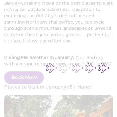
January, making it one of the best places to visit 
in Asia for outdoor activities. In addition to 
exploring the Old City’s rich culture and 
sampling Northern Thai coffee, you can cycle 
through scenic mountain landscapes or unwind 
in one of the city’s charming cafés — perfect for 
a relaxed, slow-paced holiday.
Chiang Mai Weather in January:
 Cool and dry, 
with average temperatures around 15°C to 28°C
Book Now
Places to Visit in January #5｜Hanoi