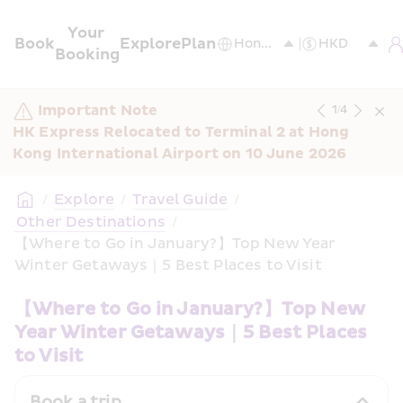
Your 
Book
Explore
Plan
Booking
Important Note
1
/
4
HK Express Relocated to Terminal 2 at Hong 
Kong International Airport on 10 June 2026
/
Explore
/
Travel Guide
/
 Other Destinations
/
【Where to Go in January?】Top New Year 
Winter Getaways｜5 Best Places to Visit
【Where to Go in January?】Top New 
Year Winter Getaways｜5 Best Places 
to Visit
Book a trip