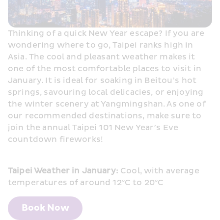
Thinking of a quick New Year escape? If you are 
wondering where to go, Taipei ranks high in 
Asia. The cool and pleasant weather makes it 
one of the most comfortable places to visit in 
January. It is ideal for soaking in Beitou’s hot 
springs, savouring local delicacies, or enjoying 
the winter scenery at Yangmingshan. As one of 
our recommended destinations, make sure to 
join the annual Taipei 101 New Year’s Eve 
countdown fireworks! 
Taipei Weather in January:
 Cool, with average 
temperatures of around 12°C to 20°C
Book Now