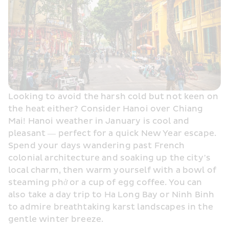
Looking to avoid the harsh cold but not keen on 
the heat either? Consider Hanoi over Chiang 
Mai! Hanoi weather in January is cool and 
pleasant — perfect for a quick New Year escape. 
Spend your days wandering past French 
colonial architecture and soaking up the city’s 
local charm, then warm yourself with a bowl of 
steaming phở or a cup of egg coffee. You can 
also take a day trip to Ha Long Bay or Ninh Binh 
to admire breathtaking karst landscapes in the 
gentle winter breeze.