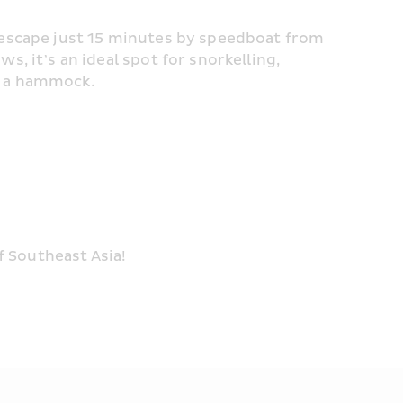
 escape just 15 minutes by speedboat from 
, it’s an ideal spot for snorkelling, 
n a hammock.
 Southeast Asia!