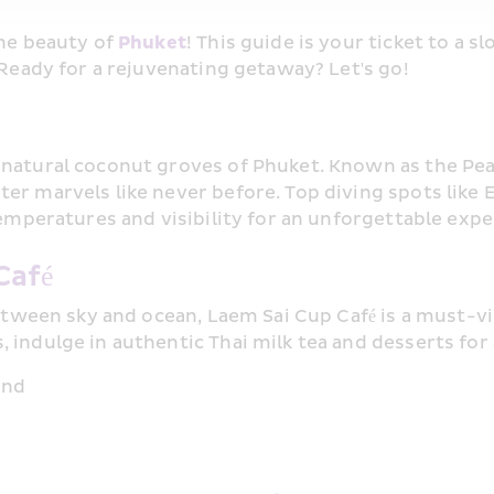
ne beauty of 
Phuket
! This guide is your ticket to a 
 Ready for a rejuvenating getaway? Let's go!
natural coconut groves of Phuket. Known as the Pearl
r marvels like never before. Top diving spots like E
temperatures and visibility for an unforgettable expe
Café
between sky and ocean, Laem Sai Cup Café is a must-vis
indulge in authentic Thai milk tea and desserts for a
and