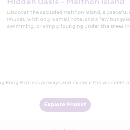
Hidden Oasis - Maithon Island
Discover the secluded Maithon Island, a peaceful
Phuket. With only a small hotel and a few bungalows
swimming, or simply lounging under the trees i
g Kong Express Airways and explore the wonders of
Explore Phuket