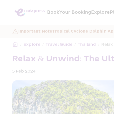
Book
Your Booking
Explore
P
Important Note
Tropical Cyclone Dolphin Ap
/
Explore
/
Travel Guide
/
Thailand
/
Relax
Relax & Unwind: The Ul
5 Feb 2024