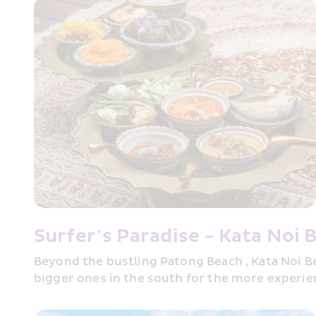
Surfer’s Paradise - Kata Noi 
Beyond the bustling Patong Beach , Kata Noi Be
bigger ones in the south for the more experien