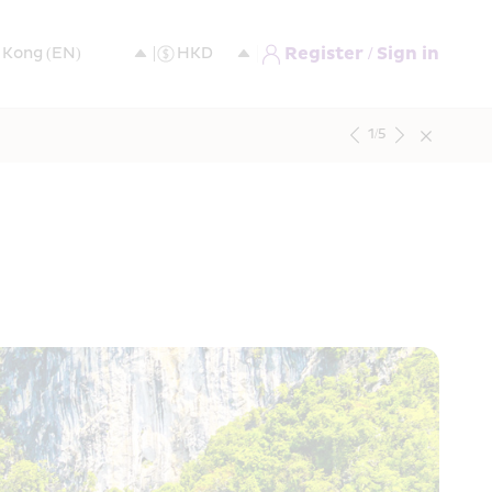
Register / Sign in
1
/
5