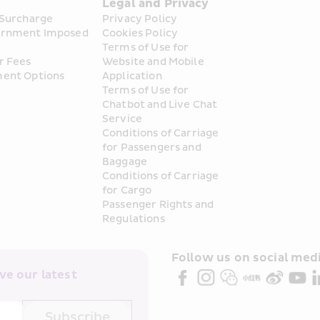
s
Legal and Privacy
 Surcharge
Privacy Policy
rnment Imposed 
Cookies Policy
Terms of Use for 
r Fees
Website and Mobile 
ent Options
Application
Terms of Use for 
Chatbot and Live Chat 
Service
Conditions of Carriage 
for Passengers and 
Baggage
Conditions of Carriage 
for Cargo
Passenger Rights and 
Regulations
Follow us on social medi
e our latest 
Subscribe