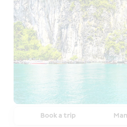
Book a trip
Man