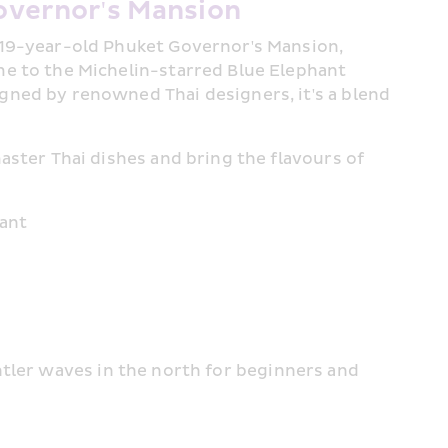
overnor's Mansion
119-year-old Phuket Governor's Mansion, 
me to the Michelin-starred Blue Elephant 
gned by renowned Thai designers, it's a blend 
aster Thai dishes and bring the flavours of 
rant
tler waves in the north for beginners and 