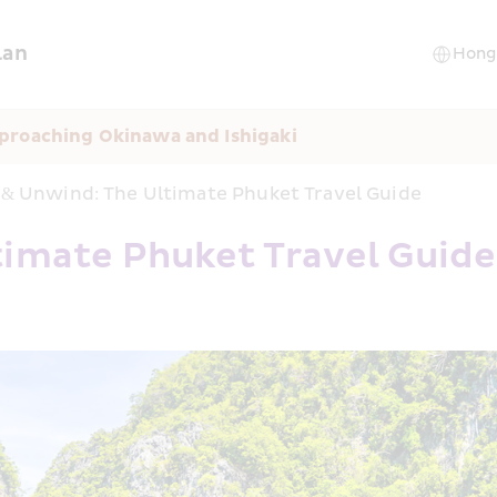
lan
proaching Okinawa and Ishigaki
 & Unwind: The Ultimate Phuket Travel Guide
timate Phuket Travel Guide