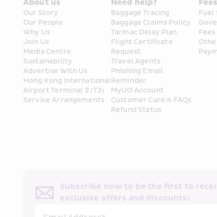
About us
Need help?
Fee
Our Story
Baggage Tracing
Fuel
Our People
Baggage Claims Policy
Gove
Why Us
Tarmac Delay Plan
Fees
Join Us
Flight Certificate 
Othe
Media Centre
Request
Paym
Sustainability
Travel Agents
Advertise With Us
Phishing Email 
Hong Kong International 
Reminder
Airport Terminal 2 (T2) 
MyUO Account
Service Arrangements
Customer Care & FAQs
Refund Status
Subscribe now to be the first to receiv
exclusive offers and discounts!