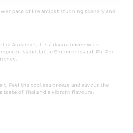
slower pace of life amidst stunning scenery and 
 of Andaman, it is a diving haven with 
mperor Island, Little Emperor Island, Phi Phi 
rience.
it. Feel the cool sea breeze and savour the 
 taste of Thailand’s vibrant flavours.