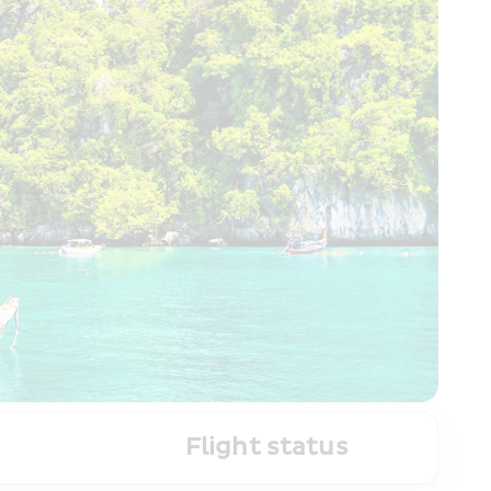
Flight status