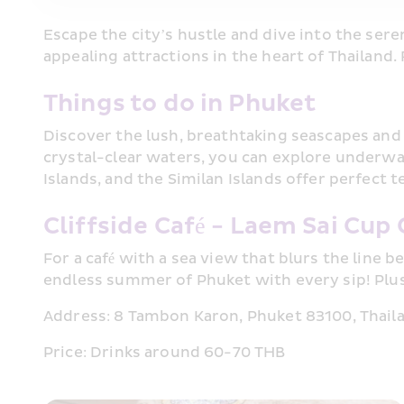
Escape the city’s hustle and dive into the sere
appealing attractions in the heart of Thailand.
Things to do in Phuket
Discover the lush, breathtaking seascapes and 
crystal-clear waters, you can explore underwate
Islands, and the Similan Islands offer perfect 
Cliffside Café - Laem Sai Cup 
For a café with a sea view that blurs the line 
endless summer of Phuket with every sip! Plus, 
Address: 8 Tambon Karon, Phuket 83100, Thail
Price: Drinks around 60-70 THB