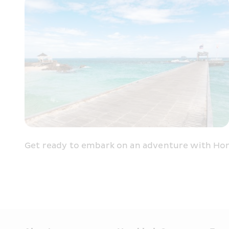
Get ready to embark on an adventure with Hon