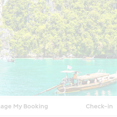
age My Booking
Check-in