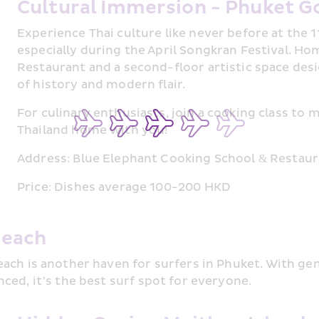
Cultural Immersion - Phuket G
Experience Thai culture like never before at the 
especially during the April Songkran Festival. Ho
Restaurant and a second-floor artistic space desi
of history and modern flair.
For culinary enthusiasts, join a cooking class to m
Thailand home with you!
Address: Blue Elephant Cooking School & Restau
Price: Dishes average 100-200 HKD
Beach
ach is another haven for surfers in Phuket. With gen
ced, it’s the best surf spot for everyone.