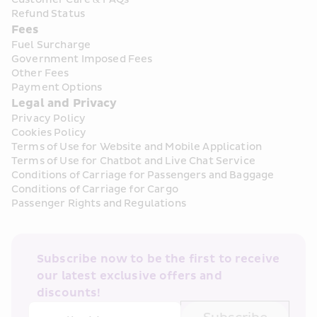
Refund Status
Fees
Fuel Surcharge
Government Imposed Fees
Other Fees
Payment Options
Legal and Privacy
Privacy Policy
Cookies Policy
Terms of Use for Website and Mobile Application
Terms of Use for Chatbot and Live Chat Service
Conditions of Carriage for Passengers and Baggage
Conditions of Carriage for Cargo
Passenger Rights and Regulations
Subscribe now to be the first to receive 
our latest exclusive offers and 
discounts!