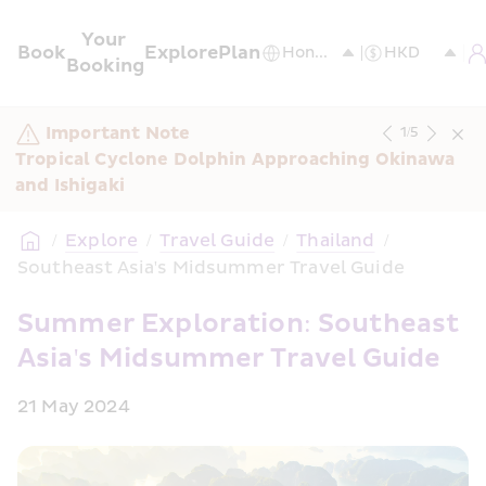
Your 
Book
Explore
Plan
Booking
Important Note
1
/
5
Tropical Cyclone Dolphin Approaching Okinawa 
and Ishigaki
/
Explore
/
Travel Guide
/
Thailand
/
Southeast Asia's Midsummer Travel Guide
Summer Exploration: Southeast 
Asia's Midsummer Travel Guide
21 May 2024