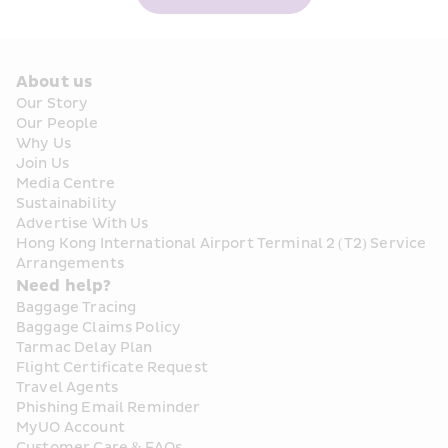
About us
Our Story
Our People
Why Us
Join Us
Media Centre
Sustainability
Advertise With Us
Hong Kong International Airport Terminal 2 (T2) Service 
Arrangements
Need help?
Baggage Tracing
Baggage Claims Policy
Tarmac Delay Plan
Flight Certificate Request
Travel Agents
Phishing Email Reminder
MyUO Account
Customer Care & FAQs