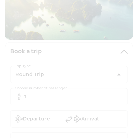
Book a trip
Trip Type
Choose number of passenger
1
Departure
Arrival