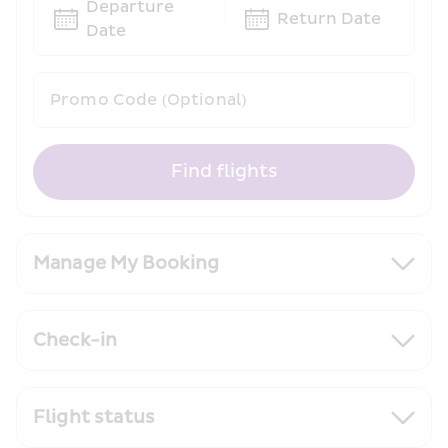
Departure 
Return Date
Date
Promo Code (Optional)
Find flights
Manage My Booking
Check-in
Flight status