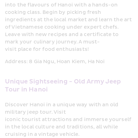
into the flavours of Hanoi with a hands-on 
cooking class. Begin by picking fresh 
ingredients at the local market and learn the art 
of Vietnamese cooking under expert chefs. 
Leave with new recipes and a certificate to 
mark your culinary journey. A must-
visit place for food enthusiasts!
Address: 8 Gia Ngu, Hoan Kiem, Ha Noi
Unique Sightseeing - Old Army Jeep 
Tour in Hanoi
Discover Hanoi in a unique way with an old 
military jeep tour. Visit 
iconic tourist attractions and immerse yourself 
in the local culture and traditions, all while 
cruising in a vintage vehicle.