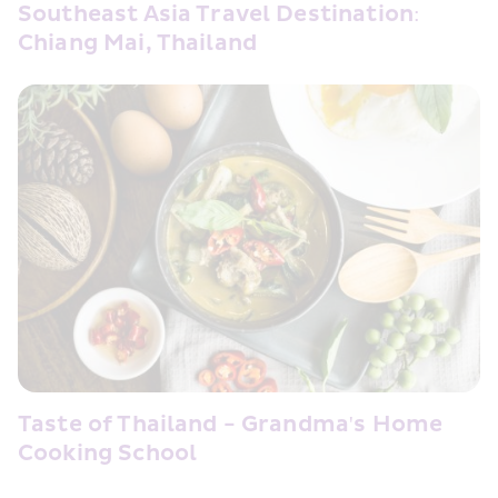
Southeast Asia Travel Destination: 
Chiang Mai, Thailand
Taste of Thailand - Grandma's Home 
Cooking School