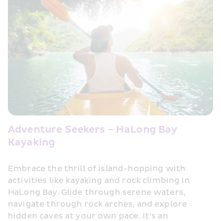
Adventure Seekers - HaLong Bay 
Kayaking
Embrace the thrill of island-hopping with 
activities like kayaking and rock climbing in 
HaLong Bay. Glide through serene waters, 
navigate through rock arches, and explore 
hidden caves at your own pace. It’s an 