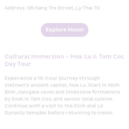
Address: 3B Hang Tre Street, Ly Thai To
Explore Hanoi
Cultural Immersion - Hoa Lu & Tam Coc 
Day Tour
Experience a 10-hour journey through 
Vietnam's ancient capital, Hoa Lu. Start in Ninh 
Binh, navigate caves and limestone formations 
by boat in Tam Coc, and savour local cuisine. 
Continue with a visit to the Dinh and Le 
Dynasty temples before returning to Hanoi.