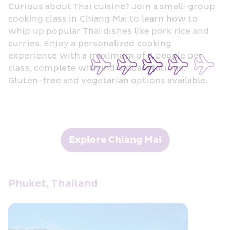
Curious about Thai cuisine? Join a small-group 
cooking class in Chiang Mai to learn how to 
whip up popular Thai dishes like pork rice and 
curries. Enjoy a personalized cooking 
experience with a maximum of 8 people per 
class, complete with individual stations. 
Gluten-free and vegetarian options available.
Explore Chiang Mai
Phuket, Thailand