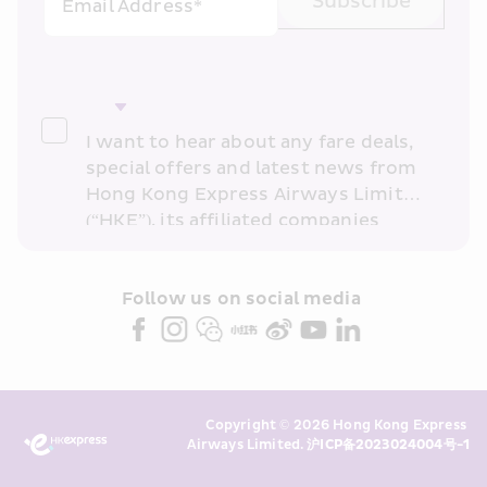
Subscribe
Email Address*
I want to hear about any fare deals, 
special offers and latest news from 
Hong Kong Express Airways Limited 
(“HKE”), its affiliated companies 
within the Cathay Pacific group 
and/or its or their marketing 
partners (collectively “HKE 
Follow us on social media 
Marketing”). I confirm that I have 
read and understand HKE’s 
Privacy 
Policy
 and I consent to HKE 
Marketing’s use of my personal data 
Copyright © 2026 Hong Kong Express 
above and any of my past 
Airways Limited. 
沪ICP备2023024004号-1
transaction records for direct 
marketing. I am aware that my 