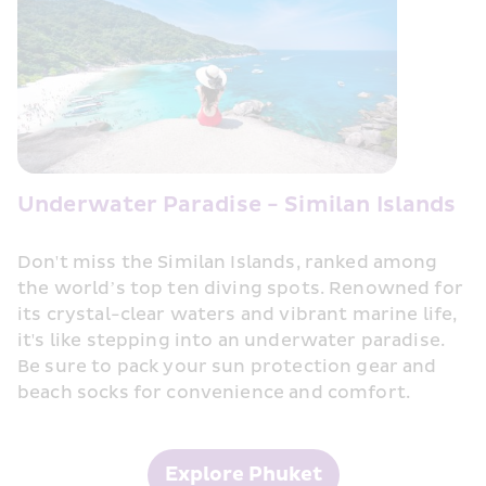
Underwater Paradise - Similan Islands
Don't miss the Similan Islands, ranked among 
the world’s top ten diving spots. Renowned for 
its crystal-clear waters and vibrant marine life, 
it's like stepping into an underwater paradise. 
Be sure to pack your sun protection gear and 
beach socks for convenience and comfort.
Explore Phuket