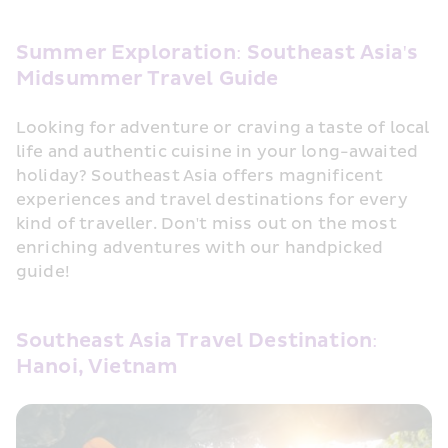
Summer Exploration: Southeast Asia's 
Midsummer Travel Guide
Looking for adventure or craving a taste of local 
life and authentic cuisine in your long-awaited 
holiday? Southeast Asia offers magnificent 
experiences and travel destinations for every 
kind of traveller. Don't miss out on the most 
enriching adventures with our handpicked 
guide!
Southeast Asia Travel Destination: 
Hanoi, Vietnam