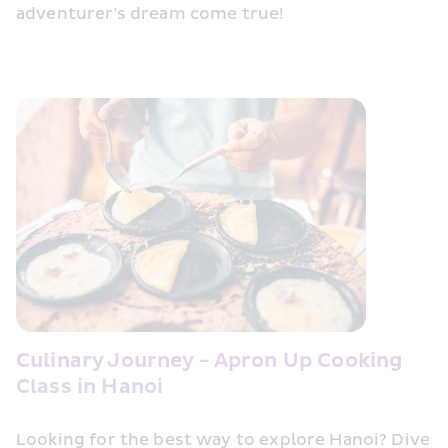
adventurer's dream come true!
Culinary Journey - Apron Up Cooking 
Class in Hanoi
Looking for the best way to explore Hanoi? Dive 