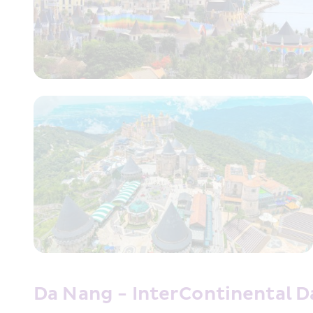
Da Nang - InterContinental 