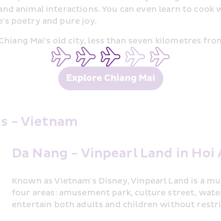
g and animal interactions. You can even learn to cook
e's poetry and pure joy.
hiang Mai's old city, less than seven kilometres from
Explore Chiang Mai
as - Vietnam
Da Nang - Vinpearl Land in Hoi
Known as Vietnam's Disney, Vinpearl Land is a mus
four areas: amusement park, culture street, water p
entertain both adults and children without restri