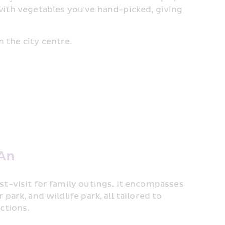
 with vegetables you've hand-picked, giving 
 the city centre.
 An
t-visit for family outings. It encompasses 
ark, and wildlife park, all tailored to 
ctions.