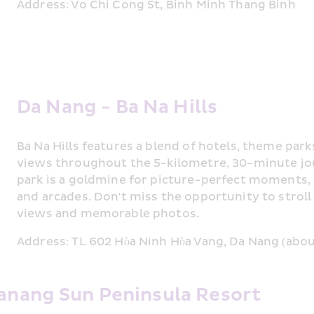
Address: Vo Chi Cong St, Binh Minh Thang Binh
Da Nang - Ba Na Hills
Ba Na Hills features a blend of hotels, theme parks
views throughout the 5-kilometre, 30-minute 
park is a goldmine for picture-perfect moments, 
and arcades. Don't miss the opportunity to strol
views and memorable photos.
Address: TL 602 Hòa Ninh Hòa Vang, Da Nang (abou
Danang Sun Peninsula Resort