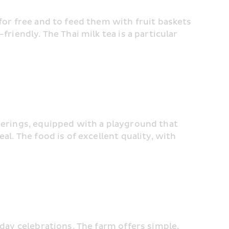
for free and to feed them with fruit baskets 
riendly. The Thai milk tea is a particular 
herings, equipped with a playground that 
l. The food is of excellent quality, with 
day celebrations. The farm offers simple, 