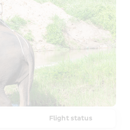
Flight status