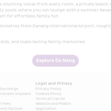
ers stunning vistas from every room, a private beach,
inity pools where you can lounge with a summer bever
ch for effortless family fun.
kilometres from Danang International Airport, rough
he kids, and make lasting family memories!
Explore Da Nang
s
Legal and Privacy
 Surcharge
Privacy Policy
rnment Imposed 
Cookies Policy
Terms of Use for 
r Fees
Website and Mobile 
ent Options
Application