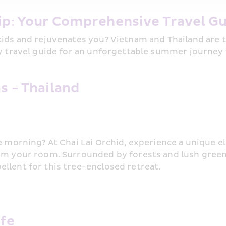
ip: Your Comprehensive Travel Gu
kids and rejuvenates you? Vietnam and Thailand are t
ly travel guide for an unforgettable summer journey 
s - Thailand
e morning? At Chai Lai Orchid, experience a unique el
om your room. Surrounded by forests and lush greene
llent for this tree-enclosed retreat.
afe