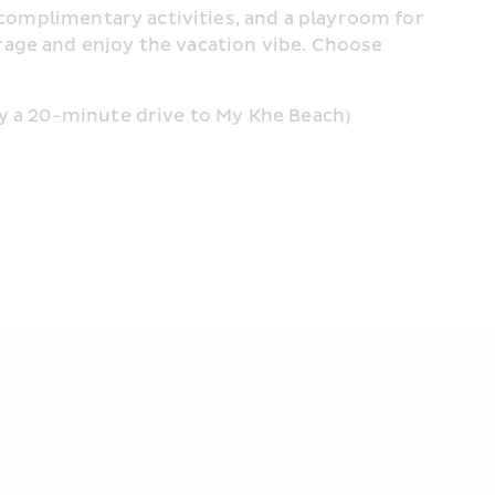
 complimentary activities, and a playroom for 
age and enjoy the vacation vibe. Choose 
ly a 20-minute drive to My Khe Beach)