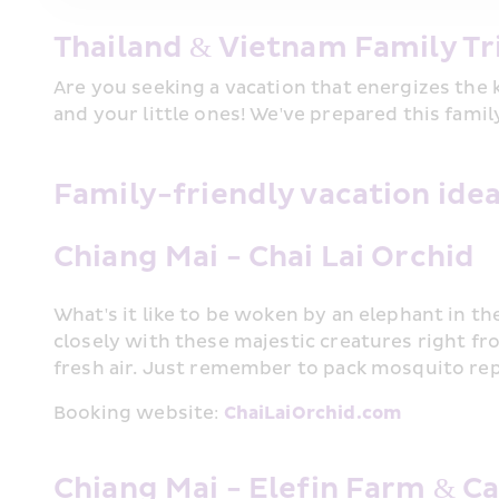
Thailand & Vietnam Family Tr
Are you seeking a vacation that energizes the 
and your little ones! We've prepared this fami
Family-friendly vacation idea
Chiang Mai - Chai Lai Orchid
What's it like to be woken by an elephant in th
closely with these majestic creatures right fr
fresh air. Just remember to pack mosquito repe
Booking website: 
ChaiLaiOrchid.com
Chiang Mai - Elefin Farm & C