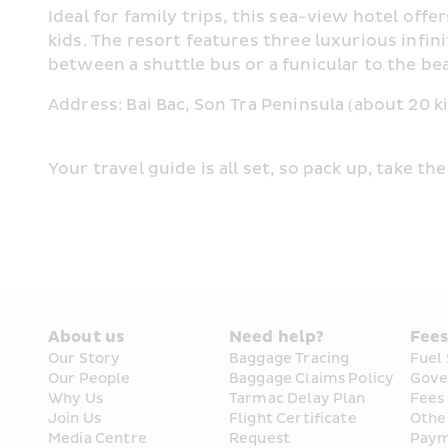
Ideal for family trips, this sea-view hotel off
kids. The resort features three luxurious inf
between a shuttle bus or a funicular to the bea
Address: Bai Bac, Son Tra Peninsula (about 20 
Your travel guide is all set, so pack up, take t
About us
Need help?
Fee
Our Story
Baggage Tracing
Fuel
Our People
Baggage Claims Policy
Gove
Why Us
Tarmac Delay Plan
Fees
Join Us
Flight Certificate 
Othe
Media Centre
Request
Paym