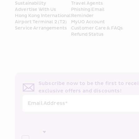
Sustainability
Travel Agents
Advertise With Us
Phishing Email 
Hong Kong International 
Reminder
Airport Terminal 2 (T2) 
MyUO Account
Service Arrangements
Customer Care & FAQs
Refund Status
Subscribe now to be the first to receiv
exclusive offers and discounts!
Email Address*