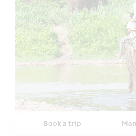
Book a trip
Man