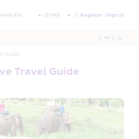
Register / Sign in
1
/
6
el Guide
ve Travel Guide 