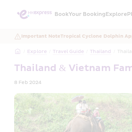
Book
Your Booking
Explore
P
Important Note
Tropical Cyclone Dolphin A
/
Explore
/
Travel Guide
/
Thailand
/
Thail
Thailand & Vietnam Fami
8 Feb 2024