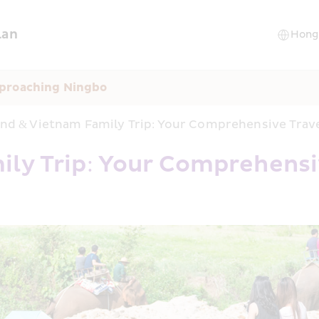
lan
pproaching Ningbo
and & Vietnam Family Trip: Your Comprehensive Trav
ly Trip: Your Comprehensi