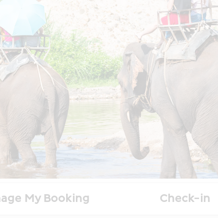
age My Booking
Check-in