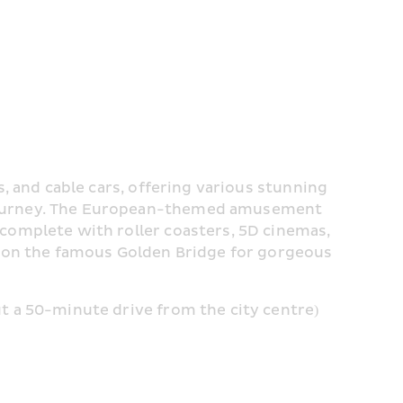
, and cable cars, offering various stunning 
journey. The European-themed amusement 
complete with roller coasters, 5D cinemas, 
l on the famous Golden Bridge for gorgeous 
t a 50-minute drive from the city centre)