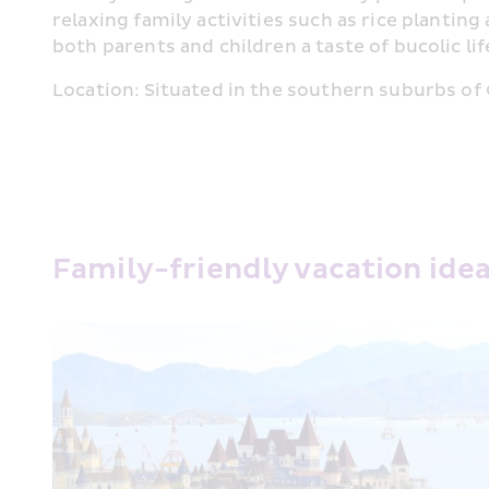
relaxing family activities such as rice plantin
both parents and children a taste of bucolic lif
Location: Situated in the southern suburbs of C
Family-friendly vacation ide