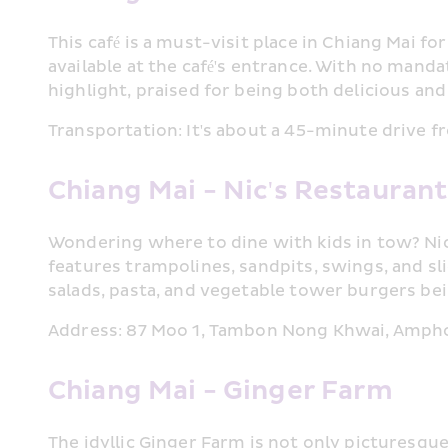
This café is a must-visit place in Chiang Mai f
available at the café's entrance. With no mandat
highlight, praised for being both delicious and
Transportation: It's about a 45-minute drive f
Chiang Mai - Nic's Restauran
Wondering where to dine with kids in tow? Nic'
features trampolines, sandpits, swings, and slid
salads, pasta, and vegetable tower burgers be
Address: 87 Moo 1, Tambon Nong Khwai, Amph
Chiang Mai - Ginger Farm
The idyllic Ginger Farm is not only picturesque