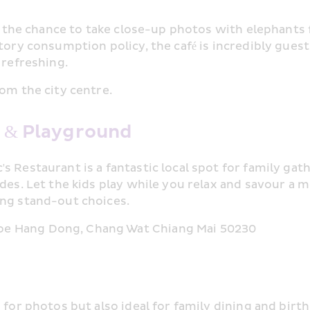
or the chance to take close-up photos with elephants 
ory consumption policy, the café is incredibly guest-f
 refreshing.
rom the city centre.
t & Playground
s Restaurant is a fantastic local spot for family gat
es. Let the kids play while you relax and savour a mea
ing stand-out choices.
oe Hang Dong, Chang Wat Chiang Mai 50230
 for photos but also ideal for family dining and birth