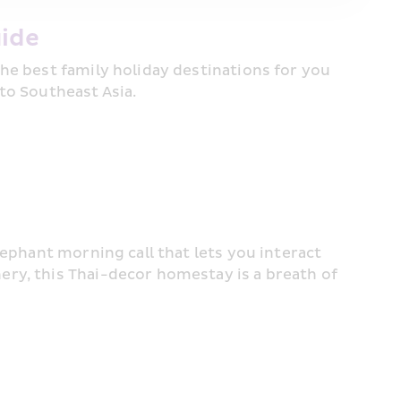
ide 
he best family holiday destinations for you 
to Southeast Asia.
ephant morning call that lets you interact 
ry, this Thai-decor homestay is a breath of 