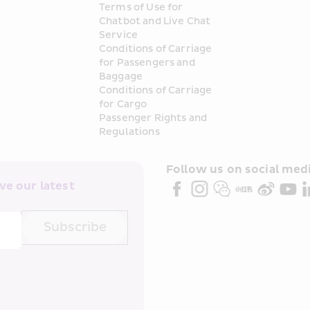
Terms of Use for 
Chatbot and Live Chat 
Service
Conditions of Carriage 
for Passengers and 
Baggage
Conditions of Carriage 
for Cargo
Passenger Rights and 
Regulations
Follow us on social medi
e our latest 
Subscribe