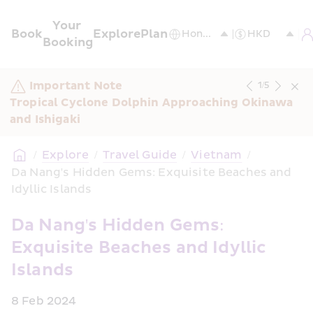
Your 
Book
Explore
Plan
Booking
Important Note
1
/
5
Tropical Cyclone Dolphin Approaching Okinawa 
and Ishigaki
/
Explore
/
Travel Guide
/
Vietnam
/
Da Nang's Hidden Gems: Exquisite Beaches and 
Idyllic Islands
Da Nang's Hidden Gems: 
Exquisite Beaches and Idyllic 
Islands
8 Feb 2024