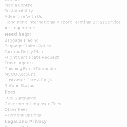
Media Centre
Sustainability
Advertise With Us
Hong Kong International Airport Terminal 2 (T2) Service 
Arrangements
Need help?
Baggage Tracing
Baggage Claims Policy
Tarmac Delay Plan
Flight Certificate Request
Travel Agents
Phishing Email Reminder
MyUO Account
Customer Care & FAQs
Refund Status
Fees
Fuel Surcharge
Government Imposed Fees
Other Fees
Payment Options
Legal and Privacy