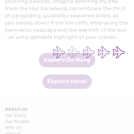
stunning beaches. Imagine admiring My Khe 
from the sky! Daredevils can embrace the thrill 
of paragliding, guided by seasoned pilots, as 
you swoop down from the cliffs, embracing the 
panoramic seascape and the warmth of the sun 
– an unforgettable highlight of your travels.
Explore Da Nang
Explore Hanoi
About us
Our Story
Our People
Why Us
Join Us