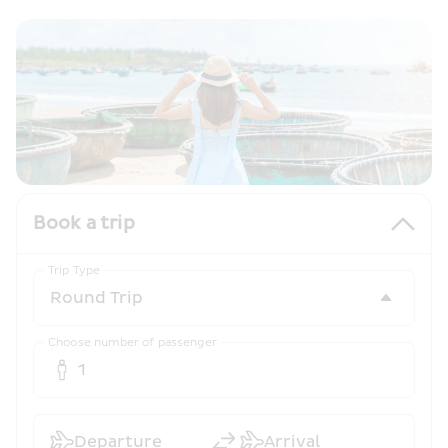
Book a trip
Trip Type
Choose number of passenger
1
Departure
Arrival