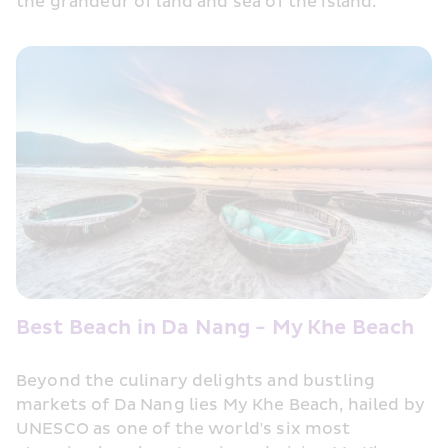
the grandeur of land and sea of the island.
Best Beach in Da Nang - My Khe Beach
Beyond the culinary delights and bustling 
markets of Da Nang lies My Khe Beach, hailed by 
UNESCO as one of the world's six most 