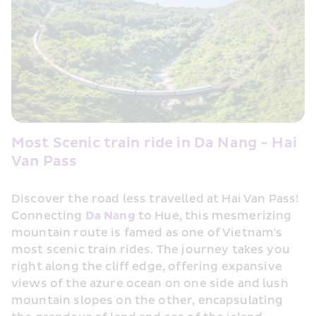
Most Scenic train ride in Da Nang - Hai 
Van Pass
Discover the road less travelled at Hai Van Pass! 
Connecting 
Da Nang
 to Hue, this mesmerizing 
mountain route is famed as one of Vietnam's 
most scenic train rides. The journey takes you 
right along the cliff edge, offering expansive 
views of the azure ocean on one side and lush 
mountain slopes on the other, encapsulating 