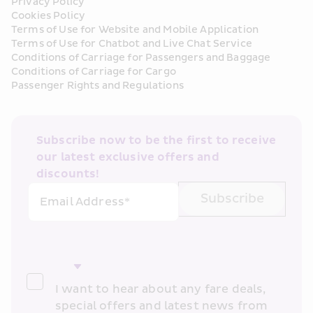
Privacy Policy
Cookies Policy
Terms of Use for Website and Mobile Application
Terms of Use for Chatbot and Live Chat Service
Conditions of Carriage for Passengers and Baggage
Conditions of Carriage for Cargo
Passenger Rights and Regulations
Subscribe now to be the first to receive 
our latest exclusive offers and 
discounts!
Subscribe
Email Address*
I want to hear about any fare deals, 
special offers and latest news from 