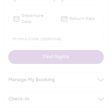
Departure 
Return Date
Date
Promo Code (Optional)
Find flights
Manage My Booking
Check-in