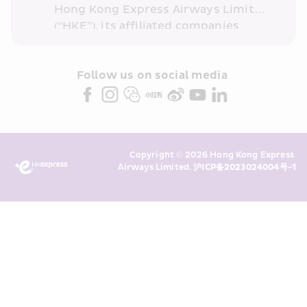
Hong Kong Express Airways Limited 
(“HKE”), its affiliated companies 
within the Cathay Pacific group 
and/or its or their marketing 
partners (collectively “HKE 
Follow us on social media 
Marketing”). I confirm that I have 
read and understand HKE’s 
Privacy 
Policy
 and I consent to HKE 
Marketing’s use of my personal data 
Copyright © 2026 Hong Kong Express 
above and any of my past 
Airways Limited. 
沪ICP备2023024004号-1
transaction records for direct 
marketing. I am aware that my 
personal data cannot be used for 
direct marketing without my 
consent. For more details, please 
see HKE’s 
Privacy Policy
.