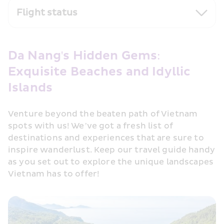
Flight status
Da Nang's Hidden Gems: 
Exquisite Beaches and Idyllic 
Islands
Venture beyond the beaten path of Vietnam 
spots with us! We’ve got a fresh list of 
destinations and experiences that are sure to 
inspire wanderlust. Keep our travel guide handy 
as you set out to explore the unique landscapes 
Vietnam has to offer!