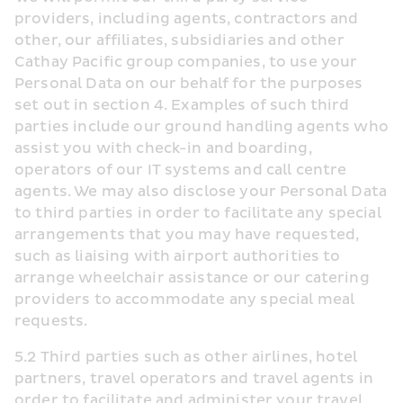
providers, including agents, contractors and 
other, our affiliates, subsidiaries and other 
Cathay Pacific group companies, to use your 
Personal Data on our behalf for the purposes 
set out in section 4. Examples of such third 
parties include our ground handling agents who 
assist you with check-in and boarding, 
operators of our IT systems and call centre 
agents. We may also disclose your Personal Data 
to third parties in order to facilitate any special 
arrangements that you may have requested, 
such as liaising with airport authorities to 
arrange wheelchair assistance or our catering 
providers to accommodate any special meal 
requests.
5.2 Third parties such as other airlines, hotel 
partners, travel operators and travel agents in 
order to facilitate and administer your travel 