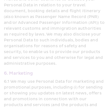
Personal Data in relation to your travel 
document, booking details and flight itinerary 
(also known as Passenger Name Record (PNR) 
and/or Advanced Passenger Information (API)) to 
relevant customs and immigration authorities 
as required by laws. We may also disclose your 
Personal Data to such individuals, bodies and 
organisations for reasons of safety and 
security, to enable us to provide our products 
and services to you and otherwise for legal and 
administrative purposes.
6. Marketing
6.1 We may use Personal Data for marketing and 
promotional purposes, including (i) for sending 
or showing you updates on latest news, offers 
and promotions in connection with our 
products and services (and the products and 