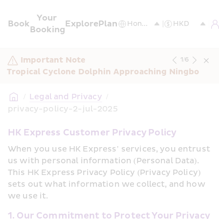
Your 
Book
Explore
Plan
Booking
Important Note
1
/
6
Tropical Cyclone Dolphin Approaching Ningbo
/
Legal and Privacy
/
privacy-policy-2-jul-2025
HK Express Customer Privacy Policy
When you use HK Express’ services, you entrust 
us with personal information (Personal Data). 
This HK Express Privacy Policy (Privacy Policy) 
sets out what information we collect, and how 
we use it.
1. Our Commitment to Protect Your Privacy