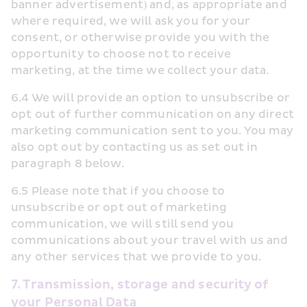
banner advertisement) and, as appropriate and 
where required, we will ask you for your 
consent, or otherwise provide you with the 
opportunity to choose not to receive 
marketing, at the time we collect your data.
6.4 We will provide an option to unsubscribe or 
opt out of further communication on any direct 
marketing communication sent to you. You may 
also opt out by contacting us as set out in 
paragraph 8 below.
6.5 Please note that if you choose to 
unsubscribe or opt out of marketing 
communication, we will still send you 
communications about your travel with us and 
any other services that we provide to you.
7. Transmission, storage and security of 
your Personal Data