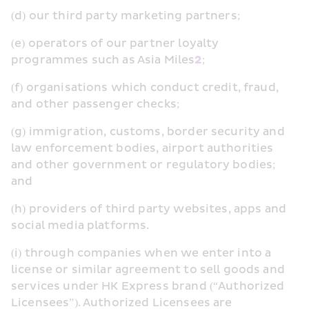
(d) our third party marketing partners;
(e) operators of our partner loyalty 
programmes such as Asia Miles
2
;
(f) organisations which conduct credit, fraud, 
and other passenger checks;
(g) immigration, customs, border security and 
law enforcement bodies, airport authorities 
and other government or regulatory bodies; 
and
(h) providers of third party websites, apps and 
social media platforms.
(i) through companies when we enter into a 
license or similar agreement to sell goods and 
services under HK Express brand (“Authorized 
Licensees”). Authorized Licensees are 