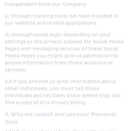
independent from our Company
(j) through tracking tools we have included in 
our website and mobile applications.
(k) through social login depending on your 
settings or the privacy policies for Social Media 
Pages and messaging services of these Social 
Media Pages you might give us permission to 
access information from those accounts or 
services.
3.3 If you provide us with information about 
other individuals, you must tell those 
individuals and let them know where they can 
find a copy of this Privacy Policy.
4. Why we collect and use your Personal 
Data