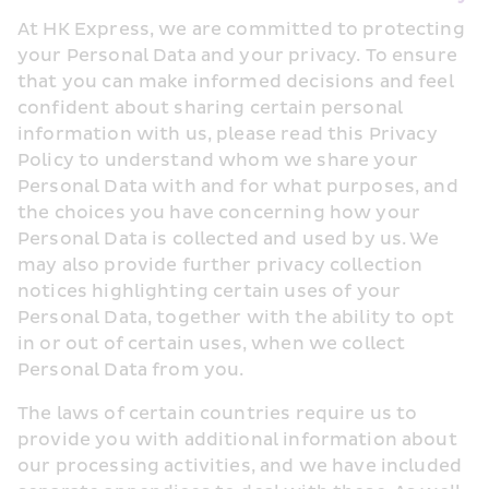
At HK Express, we are committed to protecting 
your Personal Data and your privacy. To ensure 
that you can make informed decisions and feel 
confident about sharing certain personal 
information with us, please read this Privacy 
Policy to understand whom we share your 
Personal Data with and for what purposes, and 
the choices you have concerning how your 
Personal Data is collected and used by us. We 
may also provide further privacy collection 
notices highlighting certain uses of your 
Personal Data, together with the ability to opt 
in or out of certain uses, when we collect 
Personal Data from you.
The laws of certain countries require us to 
provide you with additional information about 
our processing activities, and we have included 