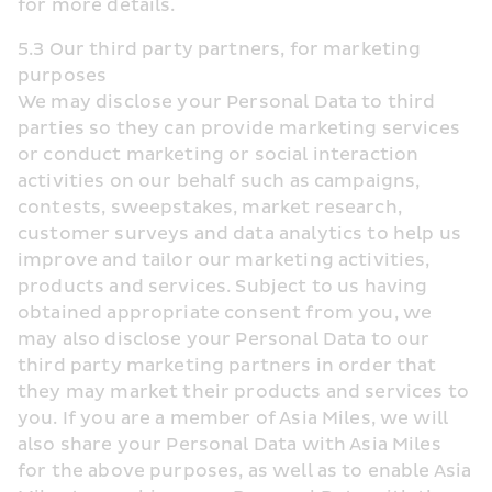
for more details.
5.3 Our third party partners, for marketing 
purposes
We may disclose your Personal Data to third 
parties so they can provide marketing services 
or conduct marketing or social interaction 
activities on our behalf such as campaigns, 
contests, sweepstakes, market research, 
customer surveys and data analytics to help us 
improve and tailor our marketing activities, 
products and services. Subject to us having 
obtained appropriate consent from you, we 
may also disclose your Personal Data to our 
third party marketing partners in order that 
they may market their products and services to 
you. If you are a member of Asia Miles, we will 
also share your Personal Data with Asia Miles 
for the above purposes, as well as to enable Asia 