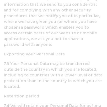
information that we send to you confidential 
and for complying with any other security 
procedures that we notify you of. In particular, 
where we have given you (or where you have 
chosen) a password which enables you to 
access certain parts of our website or mobile 
applications, we ask you not to share a 
password with anyone.
Exporting your Personal Data
7.3 Your Personal Data may be transferred 
outside the country in which you are located, 
including to countries with a lower level of data 
protection than in the country in which you are 
located.
Retention period
7.4 We will retain your Personal Data for as long 