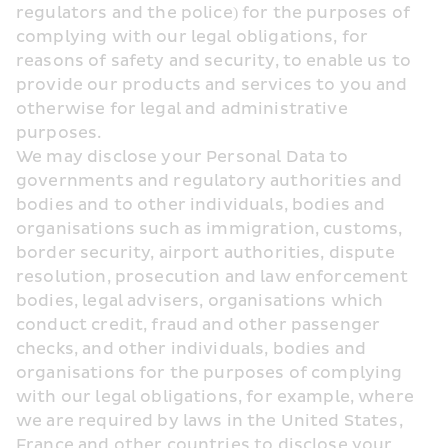
regulators and the police) for the purposes of 
complying with our legal obligations, for 
reasons of safety and security, to enable us to 
provide our products and services to you and 
otherwise for legal and administrative 
purposes.
We may disclose your Personal Data to 
governments and regulatory authorities and 
bodies and to other individuals, bodies and 
organisations such as immigration, customs, 
border security, airport authorities, dispute 
resolution, prosecution and law enforcement 
bodies, legal advisers, organisations which 
conduct credit, fraud and other passenger 
checks, and other individuals, bodies and 
organisations for the purposes of complying 
with our legal obligations, for example, where 
we are required by laws in the United States, 
France and other countries to disclose your 