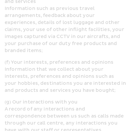
and services
Information such as previous travel 
arrangements, feedback about your 
experiences, details of lost luggage and other 
claims, your use of other inflight facilities, your 
images captured via CCTV in our aircrafts, and 
your purchase of our duty free products and 
branded items;
(f) Your interests, preferences and opinions
Information that we collect about your 
interests, preferences and opinions such as 
your hobbies, destinations you are interested in 
and products and services you have bought;
(g) Our interactions with you
A record of any interactions and 
correspondence between us such as calls made 
through our call centre, any interactions you 
have with our staff or representatives 