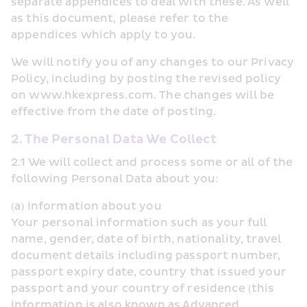
separate appendices to deal with these. As well 
as this document, please refer to the 
appendices which apply to you.
We will notify you of any changes to our Privacy 
Policy, including by posting the revised policy 
on www.hkexpress.com. The changes will be 
effective from the date of posting.
2. The Personal Data We Collect
2.1 We will collect and process some or all of the 
following Personal Data about you:
(a) Information about you
Your personal information such as your full 
name, gender, date of birth, nationality, travel 
document details including passport number, 
passport expiry date, country that issued your 
passport and your country of residence (this 
information is also known as Advanced 