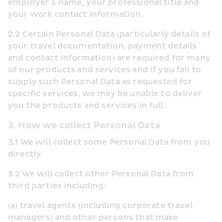
employer’s name, your professional title and 
your work contact information.
2.2 Certain Personal Data (particularly details of 
your travel documentation, payment details 
and contact information) are required for many 
of our products and services and if you fail to 
supply such Personal Data as requested for 
specific services, we may be unable to deliver 
you the products and services in full.
3. How we collect Personal Data
3.1 We will collect some Personal Data from you 
directly.
3.2 We will collect other Personal Data from 
third parties including:
(a) travel agents (including corporate travel 
managers) and other persons that make 