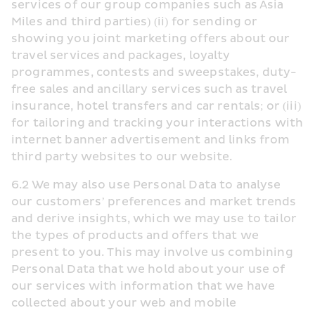
services of our group companies such as Asia 
Miles and third parties) (ii) for sending or 
showing you joint marketing offers about our 
travel services and packages, loyalty 
programmes, contests and sweepstakes, duty-
free sales and ancillary services such as travel 
insurance, hotel transfers and car rentals; or (iii) 
for tailoring and tracking your interactions with 
internet banner advertisement and links from 
third party websites to our website.
6.2 We may also use Personal Data to analyse 
our customers’ preferences and market trends 
and derive insights, which we may use to tailor 
the types of products and offers that we 
present to you. This may involve us combining 
Personal Data that we hold about your use of 
our services with information that we have 
collected about your web and mobile 