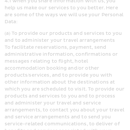
4.1 When you share information with us, you 
help us make our services to you better. Here 
are some of the ways we will use your Personal 
Data:
(a) To provide our products and services to you 
and to administer your travel arrangements
To facilitate reservations, payment, send 
administrative information, confirmations or 
messages relating to flight, hotel 
accommodation booking and/or other 
products/services, and to provide you with 
other information about the destinations at 
which you are scheduled to visit. To provide our 
products and services to you and to process 
and administer your travel and service 
arrangements, to contact you about your travel 
and service arrangements and to send you 
service-related communications, to deliver of 