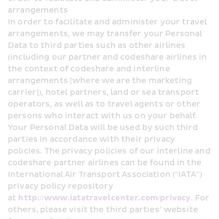
arrangements
In order to facilitate and administer your travel 
arrangements, we may transfer your Personal 
Data to third parties such as other airlines 
(including our partner and codeshare airlines in 
the context of codeshare and interline 
arrangements [where we are the marketing 
carrier]), hotel partners, land or sea transport 
operators, as well as to travel agents or other 
persons who interact with us on your behalf. 
Your Personal Data will be used by such third 
parties in accordance with their privacy 
policies. The privacy policies of our interline and 
codeshare partner airlines can be found in the 
International Air Transport Association (“IATA”) 
privacy policy repository 
at 
http://www.iatatravelcenter.com/privacy
. For 
others, please visit the third parties’ website 