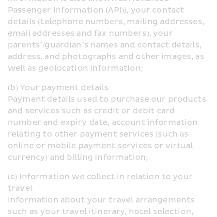
Passenger Information (API)), your contact 
details (telephone numbers, mailing addresses, 
email addresses and fax numbers), your 
parents’/guardian’s names and contact details, 
address, and photographs and other images, as 
well as geolocation information;
(b) Your payment details
Payment details used to purchase our products 
and services such as credit or debit card 
number and expiry date, account information 
relating to other payment services (such as 
online or mobile payment services or virtual 
currency) and billing information;
(c) Information we collect in relation to your 
travel
Information about your travel arrangements 
such as your travel itinerary, hotel selection, 