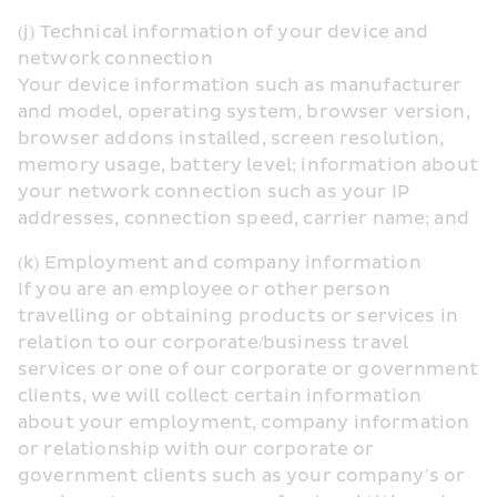
(j) Technical information of your device and 
network connection
Your device information such as manufacturer 
and model, operating system, browser version, 
browser addons installed, screen resolution, 
memory usage, battery level; information about 
your network connection such as your IP 
addresses, connection speed, carrier name; and
(k) Employment and company information
If you are an employee or other person 
travelling or obtaining products or services in 
relation to our corporate/business travel 
services or one of our corporate or government 
clients, we will collect certain information 
about your employment, company information 
or relationship with our corporate or 
government clients such as your company’s or 