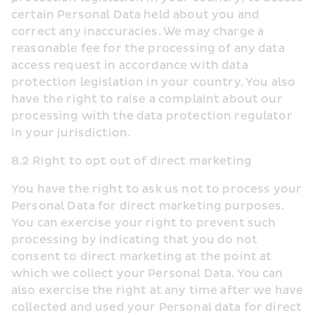
certain Personal Data held about you and 
correct any inaccuracies. We may charge a 
reasonable fee for the processing of any data 
access request in accordance with data 
protection legislation in your country. You also 
have the right to raise a complaint about our 
processing with the data protection regulator 
in your jurisdiction.
8.2 Right to opt out of direct marketing
You have the right to ask us not to process your 
Personal Data for direct marketing purposes. 
You can exercise your right to prevent such 
processing by indicating that you do not 
consent to direct marketing at the point at 
which we collect your Personal Data. You can 
also exercise the right at any time after we have 
collected and used your Personal data for direct 