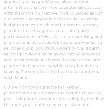
applications usage. We may also combine 
information that we have collected about you 
with information that we have collected about 
our other customers in order to derive these 
insights and establish market trends. We may 
provide these insights to our third party 
partners and Asia Miles for their marketing and 
promotional purposes. We also use advertising 
services and products provided by third party 
service providers (such as marketing agencies 
and social media platforms) for marketing and 
promotional purposes, which may involve us 
sharing Personal Data that we hold about you 
with them.
6.3 We may communicate marketing, 
promotions and research invitations to you by 
post, telephone, or online (including by email or 
through your mobile device or via online 