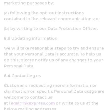
marketing purposes by:
(a) following the opt-out instructions 
contained in the relevant communications; or
(b) by writing to our Data Protection Officer.
8.3 Updating information
We will take reasonable steps to try and ensure 
that your Personal Data is accurate. To help us 
do this, please notify us of any changes to your 
Personal Data.
8.4 Contacting us
Customers requesting more information or 
clarification on specific Personal Data usage are 
welcome to contact us 
at 
legal@hkexpress.com
 or write to us at the 
below mailing addresses: