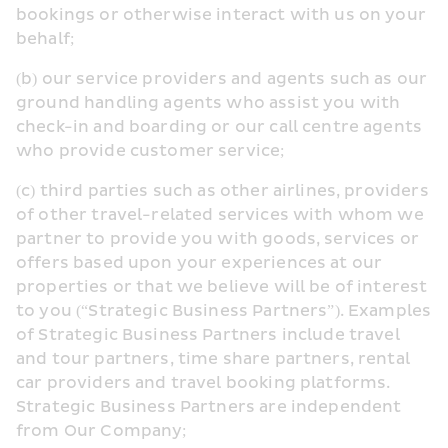
bookings or otherwise interact with us on your 
behalf;
(b) our service providers and agents such as our 
ground handling agents who assist you with 
check-in and boarding or our call centre agents 
who provide customer service;
(c) third parties such as other airlines, providers 
of other travel-related services with whom we 
partner to provide you with goods, services or 
offers based upon your experiences at our 
properties or that we believe will be of interest 
to you (“Strategic Business Partners”). Examples 
of Strategic Business Partners include travel 
and tour partners, time share partners, rental 
car providers and travel booking platforms. 
Strategic Business Partners are independent 
from Our Company;