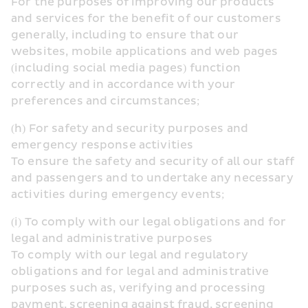
For the purposes of improving our products 
and services for the benefit of our customers 
generally, including to ensure that our 
websites, mobile applications and web pages 
(including social media pages) function 
correctly and in accordance with your 
preferences and circumstances;
(h) For safety and security purposes and 
emergency response activities
To ensure the safety and security of all our staff 
and passengers and to undertake any necessary 
activities during emergency events;
(i) To comply with our legal obligations and for 
legal and administrative purposes
To comply with our legal and regulatory 
obligations and for legal and administrative 
purposes such as, verifying and processing 
payment, screening against fraud, screening 