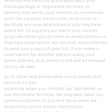
benefits and services associated with your 
travel package or requested services, to 
identify and verify your identity in connection 
with the services we provide, to provide or 
facilitate any special assistance you may have 
asked for. To support our electronic receipt 
program. When you provide an email address in 
making a reservation, we use that email address 
to send you a copy of your bill. If you make a 
reservation for another person using your 
email address, that person's bill will be emailed 
to you, as well.
(b) To tailor and personalise our products and 
services to you
Including when you contact our call center, or 
use the Online Services. We may also tailor our 
communications to you and tailor what we 
present to you to better match your 