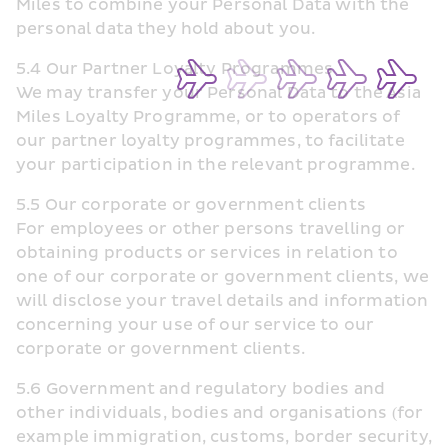
Miles to combine your Personal Data with the 
personal data they hold about you.
5.4 Our Partner Loyalty Programmes
We may transfer your Personal Data to the Asia 
Miles Loyalty Programme, or to operators of 
our partner loyalty programmes, to facilitate 
your participation in the relevant programme.
5.5 Our corporate or government clients
For employees or other persons travelling or 
obtaining products or services in relation to 
one of our corporate or government clients, we 
will disclose your travel details and information 
concerning your use of our service to our 
corporate or government clients.
5.6 Government and regulatory bodies and 
other individuals, bodies and organisations (for 
example immigration, customs, border security, 