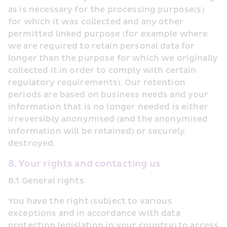
as is necessary for the processing purpose(s) 
for which it was collected and any other 
permitted linked purpose (for example where 
we are required to retain personal data for 
longer than the purpose for which we originally 
collected it in order to comply with certain 
regulatory requirements). Our retention 
periods are based on business needs and your 
information that is no longer needed is either 
irreversibly anonymised (and the anonymised 
information will be retained) or securely 
destroyed.
8. Your rights and contacting us
8.1 General rights
You have the right (subject to various 
exceptions and in accordance with data 
protection legislation in your country) to access 