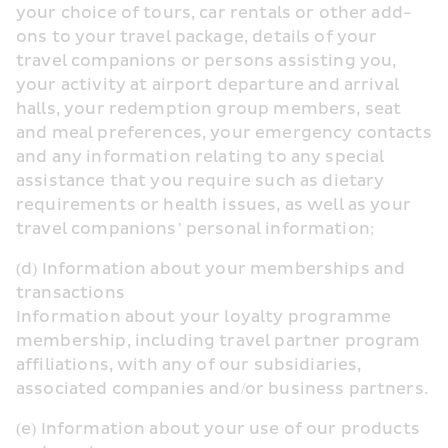
your choice of tours, car rentals or other add-
ons to your travel package, details of your 
travel companions or persons assisting you, 
your activity at airport departure and arrival 
halls, your redemption group members, seat 
and meal preferences, your emergency contacts 
and any information relating to any special 
assistance that you require such as dietary 
requirements or health issues, as well as your 
travel companions’ personal information;
(d) Information about your memberships and 
transactions
Information about your loyalty programme 
membership, including travel partner program 
affiliations, with any of our subsidiaries, 
associated companies and/or business partners.
(e) Information about your use of our products 