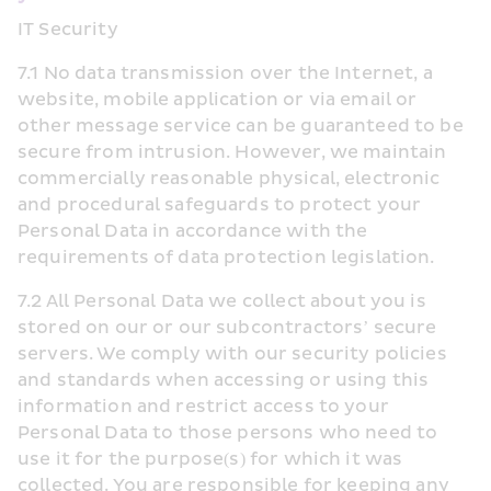
IT Security
7.1 No data transmission over the Internet, a 
website, mobile application or via email or 
other message service can be guaranteed to be 
secure from intrusion. However, we maintain 
commercially reasonable physical, electronic 
and procedural safeguards to protect your 
Personal Data in accordance with the 
requirements of data protection legislation.
7.2 All Personal Data we collect about you is 
stored on our or our subcontractors’ secure 
servers. We comply with our security policies 
and standards when accessing or using this 
information and restrict access to your 
Personal Data to those persons who need to 
use it for the purpose(s) for which it was 
collected. You are responsible for keeping any 