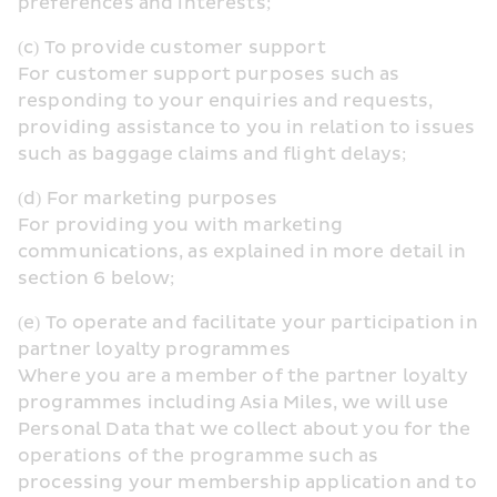
preferences and interests;
(c) To provide customer support
For customer support purposes such as 
responding to your enquiries and requests, 
providing assistance to you in relation to issues 
such as baggage claims and flight delays;
(d) For marketing purposes
For providing you with marketing 
communications, as explained in more detail in 
section 6 below;
(e) To operate and facilitate your participation in 
partner loyalty programmes
Where you are a member of the partner loyalty 
programmes including Asia Miles, we will use 
Personal Data that we collect about you for the 
operations of the programme such as 
processing your membership application and to 