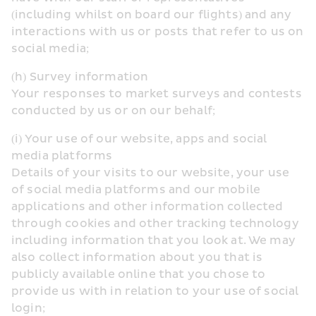
(including whilst on board our flights) and any 
interactions with us or posts that refer to us on 
social media;
(h) Survey information
Your responses to market surveys and contests 
conducted by us or on our behalf;
(i) Your use of our website, apps and social 
media platforms
Details of your visits to our website, your use 
of social media platforms and our mobile 
applications and other information collected 
through cookies and other tracking technology 
including information that you look at. We may 
also collect information about you that is 
publicly available online that you chose to 
provide us with in relation to your use of social 
login;