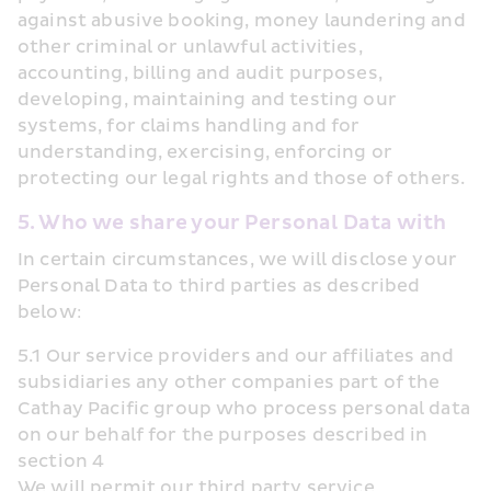
against abusive booking, money laundering and 
other criminal or unlawful activities, 
accounting, billing and audit purposes, 
developing, maintaining and testing our 
systems, for claims handling and for 
understanding, exercising, enforcing or 
protecting our legal rights and those of others.
5. Who we share your Personal Data with
In certain circumstances, we will disclose your 
Personal Data to third parties as described 
below:
5.1 Our service providers and our affiliates and 
subsidiaries any other companies part of the 
Cathay Pacific group who process personal data 
on our behalf for the purposes described in 
section 4
We will permit our third party service 