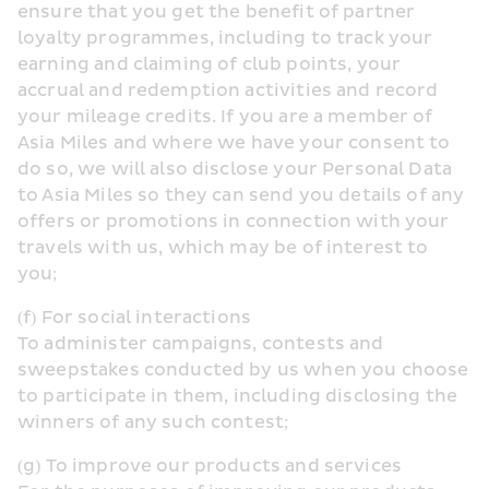
ensure that you get the benefit of partner 
loyalty programmes, including to track your 
earning and claiming of club points, your 
accrual and redemption activities and record 
your mileage credits. If you are a member of 
Asia Miles and where we have your consent to 
do so, we will also disclose your Personal Data 
to Asia Miles so they can send you details of any 
offers or promotions in connection with your 
travels with us, which may be of interest to 
you;
(f) For social interactions
To administer campaigns, contests and 
sweepstakes conducted by us when you choose 
to participate in them, including disclosing the 
winners of any such contest;
(g) To improve our products and services