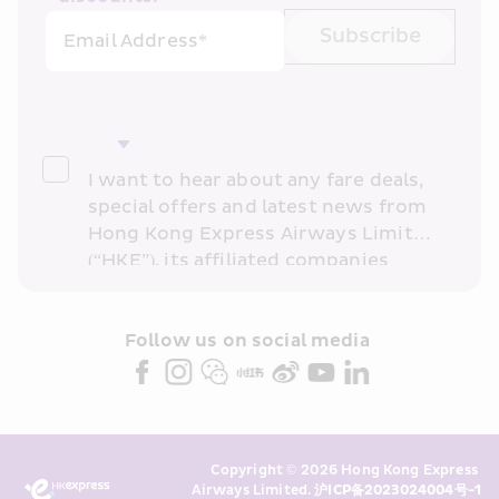
Subscribe
Email Address*
I want to hear about any fare deals, 
special offers and latest news from 
Hong Kong Express Airways Limited 
(“HKE”), its affiliated companies 
within the Cathay Pacific group 
and/or its or their marketing 
partners (collectively “HKE 
Follow us on social media 
Marketing”). I confirm that I have 
read and understand HKE’s 
Privacy 
Policy
 and I consent to HKE 
Marketing’s use of my personal data 
Copyright © 2026 Hong Kong Express 
above and any of my past 
Airways Limited. 
沪ICP备2023024004号-1