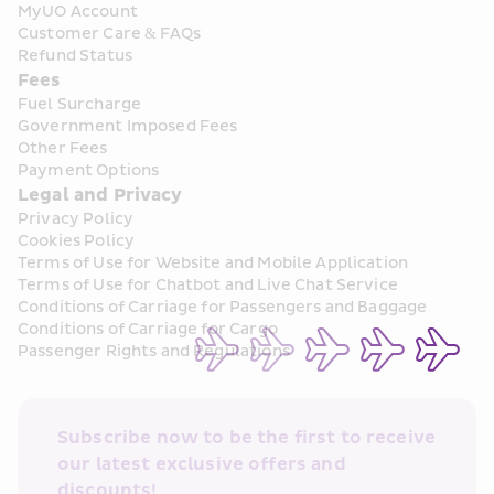
MyUO Account
Customer Care & FAQs
Refund Status
Fees
Fuel Surcharge
Government Imposed Fees
Other Fees
Payment Options
Legal and Privacy
Privacy Policy
Cookies Policy
Terms of Use for Website and Mobile Application
Terms of Use for Chatbot and Live Chat Service
Conditions of Carriage for Passengers and Baggage
Conditions of Carriage for Cargo
Passenger Rights and Regulations
Subscribe now to be the first to receive 
our latest exclusive offers and 
discounts!