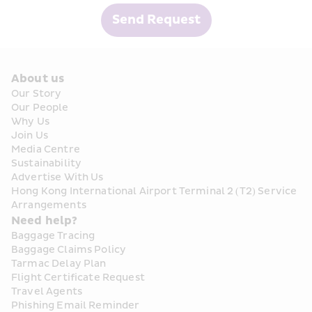
Send Request
About us
Our Story
Our People
Why Us
Join Us
Media Centre
Sustainability
Advertise With Us
Hong Kong International Airport Terminal 2 (T2) Service 
Arrangements
Need help?
Baggage Tracing
Baggage Claims Policy
Tarmac Delay Plan
Flight Certificate Request
Travel Agents
Phishing Email Reminder