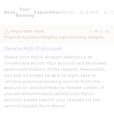
Your 
Book
Explore
Plan
Booking
Important Note
1
/
6
Tropical Cyclone Dolphin Approaching Ningbo
Delete MyUO Account
Please note MyUO account deletion is an 
irreversible action. Your account will be locked 
upon confirmation of the request. Meanwhile, 
you will no longer be able to login, save or 
retrieve previous booking records from the 
account or use Asia Miles to redeem tickets. If 
you are determined to delete your MyUO 
account, please submit your request via the 
service request form below.